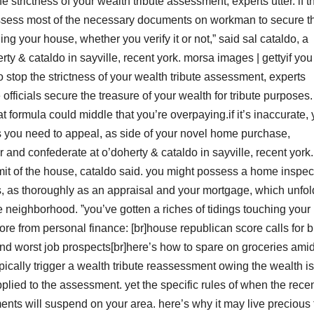
e strictness of your wealth tribute assessment, experts utter. if t
ossess most of the necessary documents on workman to secure t
ing your house, whether you verify it or not,” said sal cataldo, a
ty & cataldo in sayville, recent york. morsa images | gettyif you
o stop the strictness of your wealth tribute assessment, experts
 officials secure the treasure of your wealth for tribute purposes.
t formula could middle that you’re overpaying.if it’s inaccurate,
 you need to appeal, as side of your novel home purchase,
r and confederate at o’doherty & cataldo in sayville, recent york.
e limit of the house, cataldo said. you might possess a home inspec
ws, as thoroughly as an appraisal and your mortgage, which unfol
he neighborhood. ˮyou’ve gotten a riches of tidings touching your
more from personal finance: [br]house republican score calls for 
t and worst job prospects[br]here’s how to spare on groceries ami
ically trigger a wealth tribute reassessment owing the wealth is
lied to the assessment. yet the specific rules of when the rece
ents will suspend on your area. here’s why it may live precious 