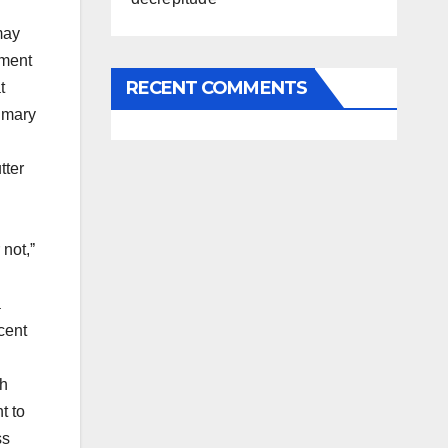
may
sment
RECENT COMMENTS
t
rimary
tter
 not,ˮ
a
cent
th
t to
ss