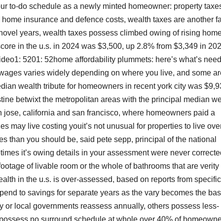
our to-do schedule as a newly minted homeowner: property taxe
, home insurance and defence costs, wealth taxes are another fa
novel years, wealth taxes possess climbed owing of rising hom
score in the u.s. in 2024 was $3,500, up 2.8% from $3,349 in 202
wvideo1: 5201: 52home affordability plummets: here’s what’s nee
ages varies widely depending on where you live, and some a
median wealth tribute for homeowners in recent york city was $9,9
ristine betwixt the metropolitan areas with the principal median w
 jose, california and san francisco, where homeowners paid a
 may live costing youit’s not unusual for properties to live ove
s than you should be, said pete sepp, principal of the national
etimes it’s owing details in your assessment were never correcte
otage of livable room or the whole of bathrooms that are verity 
lth in the u.s. is over-assessed, based on reports from specific
spend to savings for separate years as the vary becomes the basi
y or local governments reassess annually, others possess less-
me possess no surround schedule at whole.over 40% of homeown