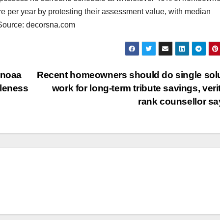
ore per year by protesting their assessment value, with median
. Source: decorsna.com
 noaa
Recent homeowners should do single sol
bleness
work for long-term tribute savings, veri
rank counsellor s