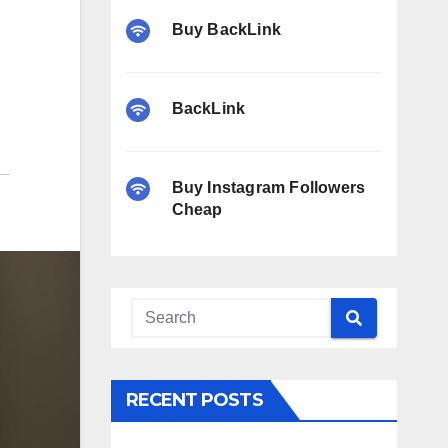
Buy BackLink
BackLink
Buy Instagram Followers
Cheap
RECENT POSTS