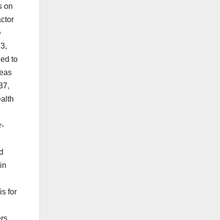
s on
ctor
e
3,
ded to
reas
37,
ealth
r-
d
in
s for
ers