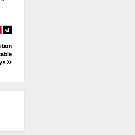
ution
table
ays