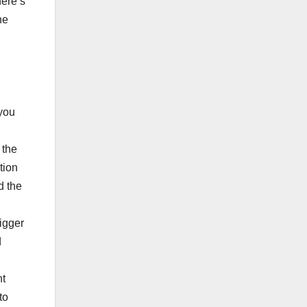
here’s
he
 you
 the
tion
d the
bigger
d
nt
to