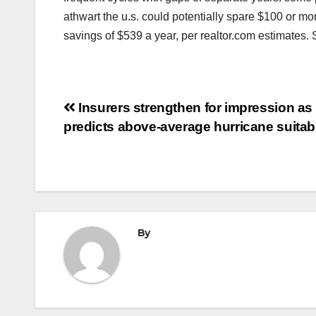
athwart the u.s. could potentially spare $100 or m
savings of $539 a year, per realtor.com estimates
Post
Insurers strengthen for impression as
predicts above-average hurricane suita
navigation
By