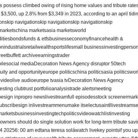
s possess climbed owing of rising home values and tribute rates
 $3,500, up 2.8% from $3,349 in 2023, according to an april tidi
ionskip navigationskip navigationskip navigationskip
marketschina marketsasia marketsworld
ditiesbondsfunds & etfsbusinesseconomyfinancehealth &
nindustrialsretailwealthsportslifesmall businessinvestingperso
reetbuffett archiveearningstrader
bilesocial mediaDecoration News Agency disruptor 50tech
ty and opportunityeurope politicschina politicsasia politicswor
op videolive audioeurope tvasia tvDecoration News Agency
esting clubtrust portfolioanalysistrade alertsmeeting
esign inpropro newslivestreamfull episodesstock screenermark
tssubscribesign inlivestreammenumake itselectusaintllivestreams
marketsbusinessinvestingtechpoliticsvideowatchlistinvesting
ers should do single solution work for long-term tribute savi
4 20256: 00 am edtana teresa soláwatch livekey pointsif you up