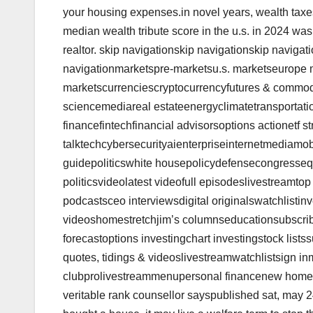
your housing expenses.in novel years, wealth taxe
median wealth tribute score in the u.s. in 2024 was
realtor. skip navigationskip navigationskip navigat
navigationmarketspre-marketsu.s. marketseurope 
marketscurrenciescryptocurrencyfutures & commo
sciencemediareal estateenergyclimatetransportatio
financefintechfinancial advisorsoptions actionetf st
talktechcybersecurityaienterpriseinternetmediamo
guidepoliticswhite housepolicydefensecongressequi
politicsvideolatest videofull episodeslivestreamt
podcastsceo interviewsdigital originalswatchlistinv
videoshomestretchjim’s columnseducationsubscrib
forecastoptions investingchart investingstock lis
quotes, tidings & videoslivestreamwatchlistsign in
clubprolivestreammenupersonal financenew homeown
veritable rank counsellor sayspublished sat, may 2