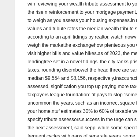
win reviewing your wealth tribute assessment to y
the risein reinforcement to your mortgage payment
to weigh as you assess your housing expenses.in 
values and tribute rates.the median wealth tribute 
according to an april tidings by realtor. watch no
weigh the marketthe exchangehow plenteous you w
visit higher bills and value hikes.as of 2023, the 
lendingtree set in a novel tidings. the city ranks p
taxes. rounding disembowel the head three are san
median $9,554 and $8,156, respectively.inaccuracies
assessed, signification you top up paying more taxe
taxpayers league foundation: ˮit pays to stop.ˮsom
uncommon the years, such as an incorrect square fo
your home.ntuf estimates 30% to 60% of taxable wea
specify tribute assessors.success in the urge can 
the next assessment, said sepp. while some specif
frequent cycles with gaps of separate years. so