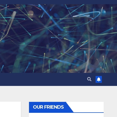
OUR FRIENDS