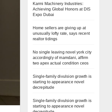
Karmi Machinery Industries:
Achieving Global Honors at DIS
Expo Dubai
Home sellers are giving up at
unusually lofty rate, says recent
realtor tidings
No single leaving novel york city
accordingly of mamdani, affirm
two apex actual condition ceos
Single-family divulsion growth is
starting to appearance novel
decrepitude
Single-family divulsion growth is
starting to appearance novel
decrepitude