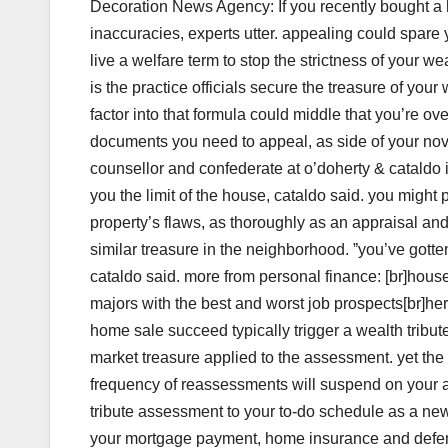
Decoration News Agency: If you recently bought a h
inaccuracies, experts utter. appealing could spare 
live a welfare term to stop the strictness of your w
is the practice officials secure the treasure of you
factor into that formula could middle that you’re ov
documents you need to appeal, as side of your nove
counsellor and confederate at o’doherty & cataldo in 
you the limit of the house, cataldo said. you might
property’s flaws, as thoroughly as an appraisal an
similar treasure in the neighborhood. ˮyou’ve gotten
cataldo said. more from personal finance: [br]house 
majors with the best and worst job prospects[br]her
home sale succeed typically trigger a wealth tribu
market treasure applied to the assessment. yet the 
frequency of reassessments will suspend on your ar
tribute assessment to your to-do schedule as a ne
your mortgage payment, home insurance and defenc