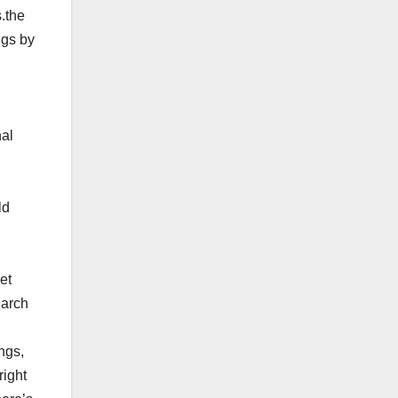
.the
ngs by
nal
ld
et
earch
ngs,
right