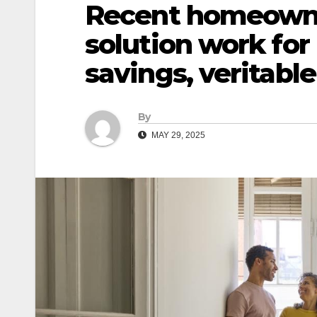
Recent homeowne
solution work for
savings, veritabl
By
MAY 29, 2025