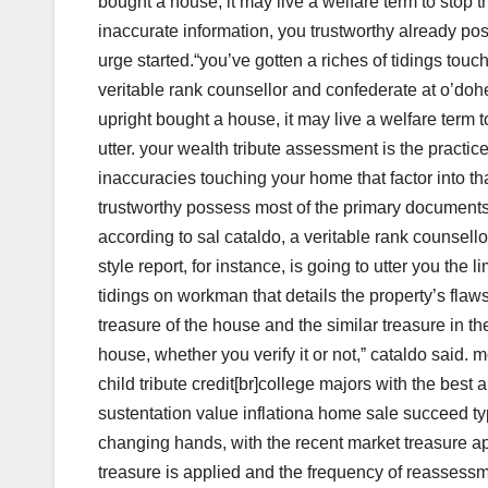
bought a house, it may live a welfare term to stop th
inaccurate information, you trustworthy already p
urge started.“you’ve gotten a riches of tidings touch
veritable rank counsellor and confederate at o’doher
upright bought a house, it may live a welfare term t
utter. your wealth tribute assessment is the practice
inaccuracies touching your home that factor into tha
trustworthy possess most of the primary documents
according to sal cataldo, a veritable rank counsello
style report, for instance, is going to utter you th
tidings on workman that details the property’s fla
treasure of the house and the similar treasure in t
house, whether you verify it or not,ˮ cataldo said. 
child tribute credit[br]college majors with the bes
sustentation value inflationa home sale succeed typ
changing hands, with the recent market treasure app
treasure is applied and the frequency of reassessm