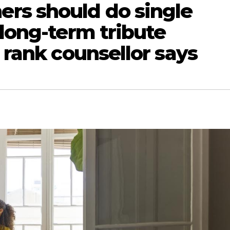
rs should do single
 long-term tribute
e rank counsellor says