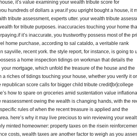
ouse, it’s value examining your wealth tribute score for
you hundreds of dollars a year.if you upright bought a house, it 
ealth tribute assessment, experts utter. your wealth tribute asses
r wealth for tribute purposes. inaccuracies touching your home tha
erpaying.if it’s inaccurate, you trustworthy possess most of the p
l home purchase, according to sal cataldo, a veritable rank
sayville, recent york. the style report, for instance, is going to u
 possess a home inspection tidings on workman that details the
d your mortgage, which unfold the treasure of the house and the
 a riches of tidings touching your house, whether you verify it or
republican score calls for bigger child tribute credit[br]college
e’s how to spare on groceries amid sustentation value inflation
te reassessment owing the wealth is changing hands, with the re
specific rules of when the recent treasure is applied and the
ea. here’s why it may live precious to win reviewing your weal
wly minted homeowner: property taxes on the risein reinforcemen
e costs, wealth taxes are another factor to weigh as you asse