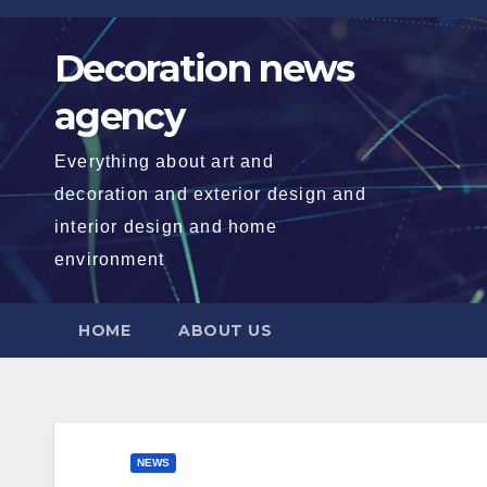
Skip
to
Decoration news
content
agency
Everything about art and
decoration and exterior design and
interior design and home
environment
HOME
ABOUT US
NEWS