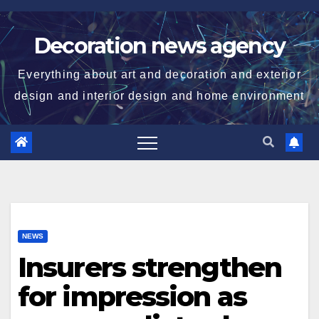
Skip
to
Decoration news agency
content
Everything about art and decoration and exterior
design and interior design and home environment
NEWS
Insurers strengthen
for impression as