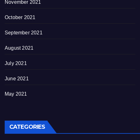
November 2021
October 2021
September 2021
August 2021
July 2021
June 2021
May 2021
CATEGORIES