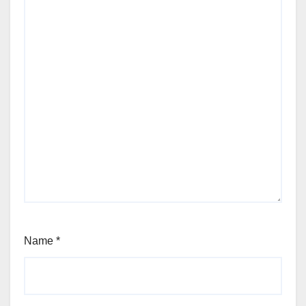
Name
*