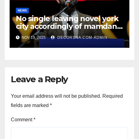
NEWS
No single leaving novel york
city accordingly of mamdani,
affirm two apex actual
NOV 19, 2025
DECORSNA.COM-ADMIN
condition ceos
Leave a Reply
Your email address will not be published.
Required
fields are marked
*
Comment
*