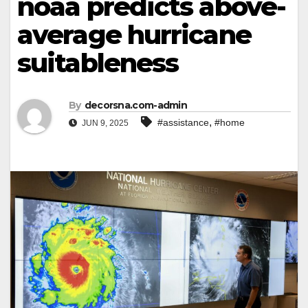
noaa predicts above-
average hurricane
suitableness
By
decorsna.com-admin
,
#assistance
#home
JUN 9, 2025