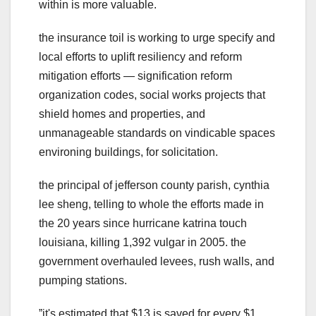
within is more valuable.
the insurance toil is working to urge specify and
local efforts to uplift resiliency and reform
mitigation efforts — signification reform
organization codes, social works projects that
shield homes and properties, and
unmanageable standards on vindicable spaces
environing buildings, for solicitation.
the principal of jefferson county parish, cynthia
lee sheng, telling to whole the efforts made in
the 20 years since hurricane katrina touch
louisiana, killing 1,392 vulgar in 2005. the
government overhauled levees, rush walls, and
pumping stations.
ˮit's estimated that $13 is saved for every $1