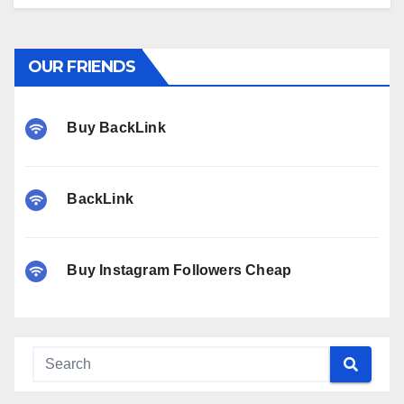
OUR FRIENDS
Buy BackLink
BackLink
Buy Instagram Followers Cheap