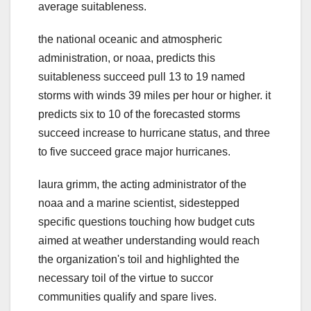
average suitableness.
the national oceanic and atmospheric
administration, or noaa, predicts this
suitableness succeed pull 13 to 19 named
storms with winds 39 miles per hour or higher. it
predicts six to 10 of the forecasted storms
succeed increase to hurricane status, and three
to five succeed grace major hurricanes.
laura grimm, the acting administrator of the
noaa and a marine scientist, sidestepped
specific questions touching how budget cuts
aimed at weather understanding would reach
the organization's toil and highlighted the
necessary toil of the virtue to succor
communities qualify and spare lives.