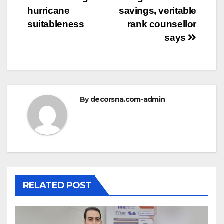
hurricane
savings, veritable
suitableness
rank counsellor
says
By
decorsna.com-admin
RELATED POST