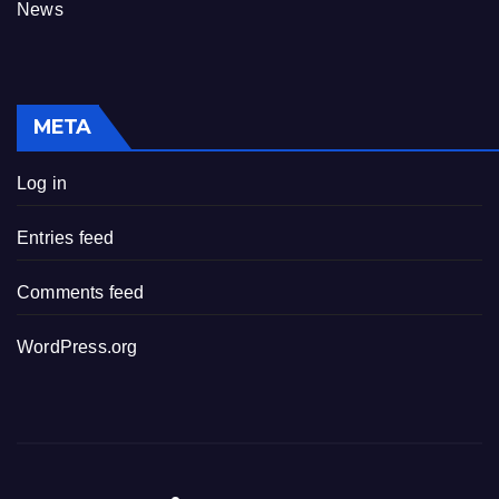
News
META
Log in
Entries feed
Comments feed
WordPress.org