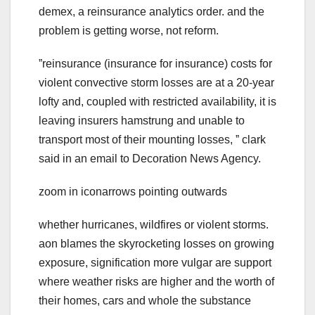
demex, a reinsurance analytics order. and the
problem is getting worse, not reform.
ˮreinsurance (insurance for insurance) costs for
violent convective storm losses are at a 20-year
lofty and, coupled with restricted availability, it is
leaving insurers hamstrung and unable to
transport most of their mounting losses, ˮ clark
said in an email to Decoration News Agency.
zoom in iconarrows pointing outwards
whether hurricanes, wildfires or violent storms.
aon blames the skyrocketing losses on growing
exposure, signification more vulgar are support
where weather risks are higher and the worth of
their homes, cars and whole the substance