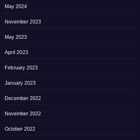
May 2024
November 2023
May 2023
April 2023
February 2023
January 2023
December 2022
November 2022
October 2022