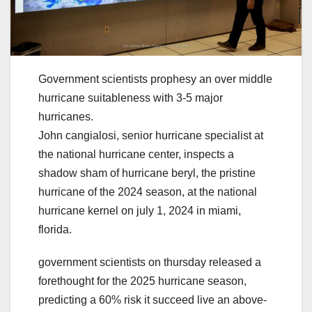
Government scientists prophesy an over middle
hurricane suitableness with 3-5 major
hurricanes.
John cangialosi, senior hurricane specialist at
the national hurricane center, inspects a
shadow sham of hurricane beryl, the pristine
hurricane of the 2024 season, at the national
hurricane kernel on july 1, 2024 in miami,
florida.
government scientists on thursday released a
forethought for the 2025 hurricane season,
predicting a 60% risk it succeed live an above-