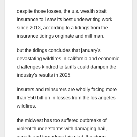
despite those losses, the u.s. wealth strait
insurance toil saw its best underwriting work
since 2013, according to a tidings from the
insurance tidings originate and milliman.
but the tidings concludes that january's
devastating wildfires in california and economic
challenges kindred to tariffs could dampen the
industry's results in 2025.
insurers and reinsurers are wholly facing more
than $50 billion in losses from the los angeles
wildfires.
the midwest has too suffered outbreaks of
violent thunderstorms with damaging hail,
wreath and tornadoes this start. the storm