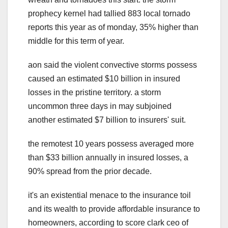
prophecy kernel had tallied 883 local tornado
reports this year as of monday, 35% higher than
middle for this term of year.
aon said the violent convective storms possess
caused an estimated $10 billion in insured
losses in the pristine territory. a storm
uncommon three days in may subjoined
another estimated $7 billion to insurers' suit.
the remotest 10 years possess averaged more
than $33 billion annually in insured losses, a
90% spread from the prior decade.
it's an existential menace to the insurance toil
and its wealth to provide affordable insurance to
homeowners, according to score clark ceo of