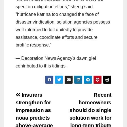
spent on mitigation efforts,ˮ sheng said.
ˮhurricane katrina too changed the face of
disaster vindication. solution agencies possess
well-informed to toil unitedly to provide
assistance, coordinate efforts and secure
prolific response.ˮ
— Decoration News Agency's dawn giel
contributed to this tidings.
Post
Insurers
Recent
strengthen for
homeowners
navigation
impression as
should do single
noaa predicts
solution work for
above-average
long-term tribute