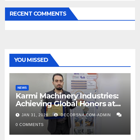
RECENT COMMENTS
YOU MISSED
NEWS
Karmi Machinery Industries:
Achieving Global Honors at
DIS Expo Dubai
JAN 31, 2026
DECORSNA.COM-ADMIN
0 COMMENTS