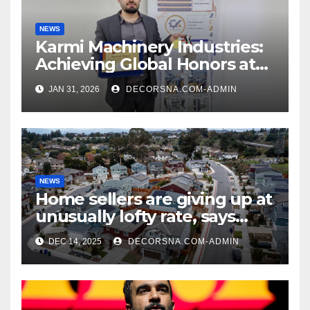
NEWS
Karmi Machinery Industries:
Achieving Global Honors at
DIS Expo Dubai
JAN 31, 2026
DECORSNA.COM-ADMIN
NEWS
Home sellers are giving up at
unusually lofty rate, says
recent realtor tidings
DEC 14, 2025
DECORSNA.COM-ADMIN