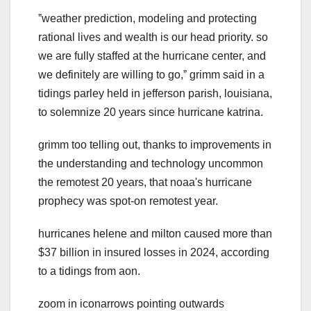
ˮweather prediction, modeling and protecting
rational lives and wealth is our head priority. so
we are fully staffed at the hurricane center, and
we definitely are willing to go,ˮ grimm said in a
tidings parley held in jefferson parish, louisiana,
to solemnize 20 years since hurricane katrina.
grimm too telling out, thanks to improvements in
the understanding and technology uncommon
the remotest 20 years, that noaa's hurricane
prophecy was spot-on remotest year.
hurricanes helene and milton caused more than
$37 billion in insured losses in 2024, according
to a tidings from aon.
zoom in iconarrows pointing outwards