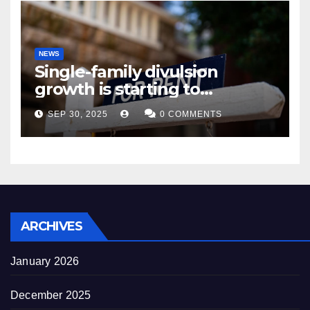
NEWS
Single-family divulsion
growth is starting to
appearance novel
SEP 30, 2025
0 COMMENTS
decrepitude
ARCHIVES
January 2026
December 2025