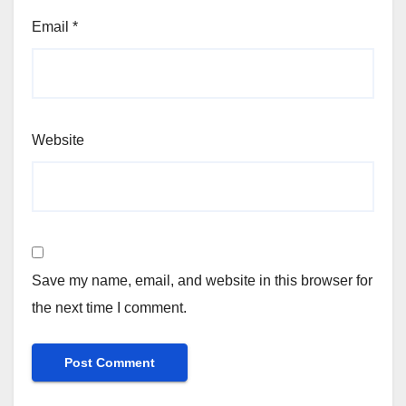
Email
*
Website
Save my name, email, and website in this browser for
the next time I comment.