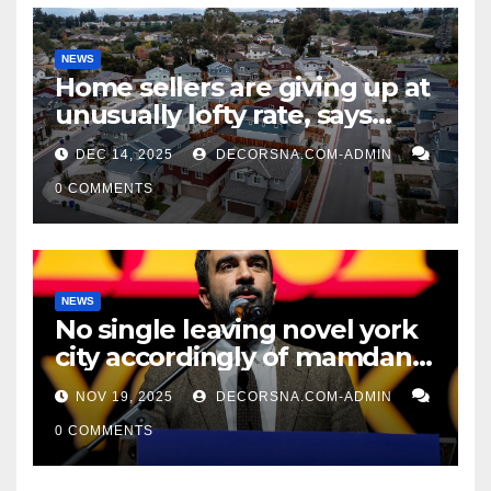
NEWS
Home sellers are giving up at
unusually lofty rate, says
recent realtor tidings
DEC 14, 2025
DECORSNA.COM-ADMIN
0 COMMENTS
NEWS
No single leaving novel york
city accordingly of mamdani,
affirm two apex actual
NOV 19, 2025
DECORSNA.COM-ADMIN
condition ceos
0 COMMENTS