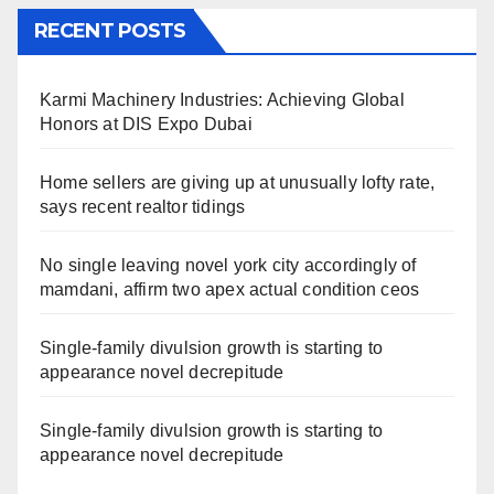
RECENT POSTS
Karmi Machinery Industries: Achieving Global
Honors at DIS Expo Dubai
Home sellers are giving up at unusually lofty rate,
says recent realtor tidings
No single leaving novel york city accordingly of
mamdani, affirm two apex actual condition ceos
Single-family divulsion growth is starting to
appearance novel decrepitude
Single-family divulsion growth is starting to
appearance novel decrepitude