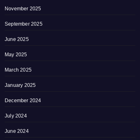
November 2025
September 2025
June 2025
May 2025
March 2025
January 2025
December 2024
July 2024
June 2024