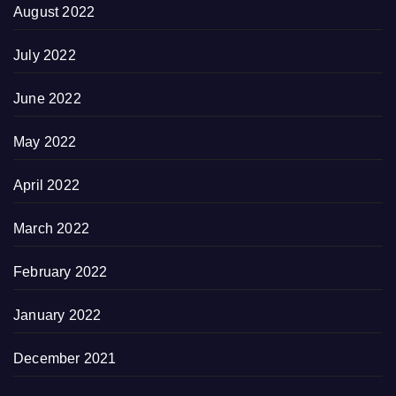
August 2022
July 2022
June 2022
May 2022
April 2022
March 2022
February 2022
January 2022
December 2021