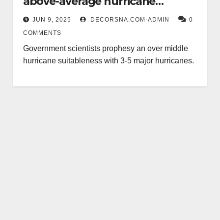
above-average hurricane
suitableness
JUN 9, 2025
DECORSNA.COM-ADMIN
0
COMMENTS
Government scientists prophesy an over middle
hurricane suitableness with 3-5 major hurricanes.