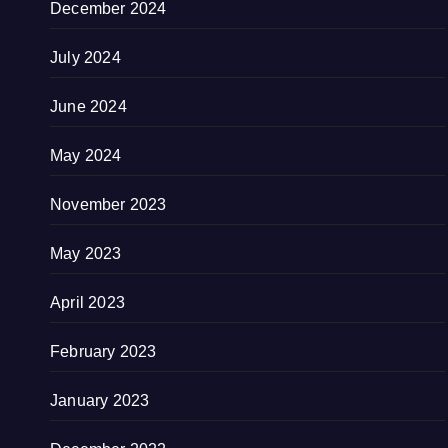
December 2024
July 2024
June 2024
May 2024
November 2023
May 2023
April 2023
February 2023
January 2023