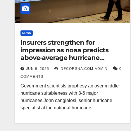
NEWS
Insurers strengthen for
impression as noaa predicts
above-average hurricane
suitableness
JUN 9, 2025
DECORSNA.COM-ADMIN
0
COMMENTS
Government scientists prophesy an over middle
hurricane suitableness with 3-5 major
hurricanes.John cangialosi, senior hurricane
specialist at the national hurricane…