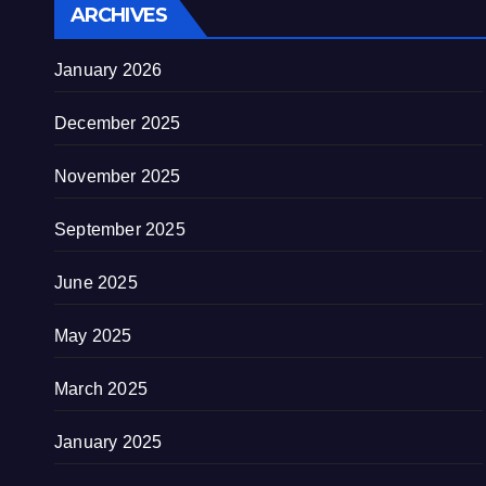
ARCHIVES
January 2026
December 2025
November 2025
September 2025
June 2025
May 2025
March 2025
January 2025