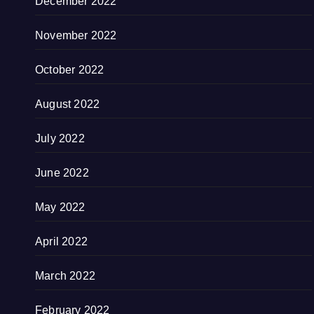
December 2022
November 2022
October 2022
August 2022
July 2022
June 2022
May 2022
April 2022
March 2022
February 2022