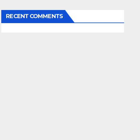
RECENT COMMENTS