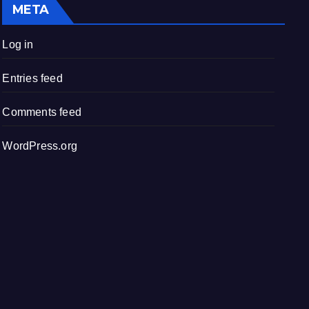
META
Log in
Entries feed
Comments feed
WordPress.org