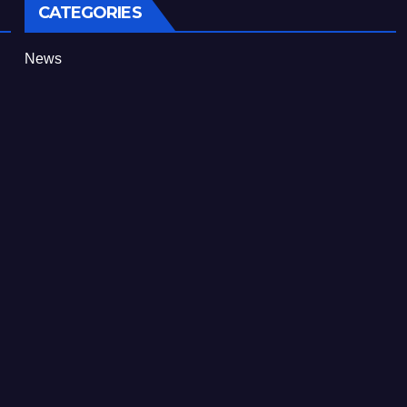
CATEGORIES
News