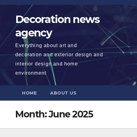
Skip
to
Decoration news
content
agency
Everything about art and
decoration and exterior design and
interior design and home
environment
HOME
ABOUT US
Month:
June 2025