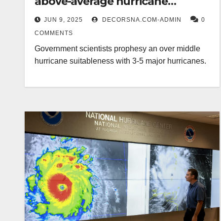
above-average hurricane
suitableness
JUN 9, 2025
DECORSNA.COM-ADMIN
0
COMMENTS
Government scientists prophesy an over middle
hurricane suitableness with 3-5 major hurricanes.