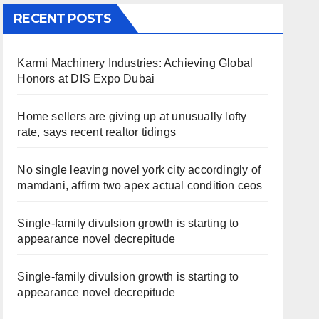
RECENT POSTS
Karmi Machinery Industries: Achieving Global
Honors at DIS Expo Dubai
Home sellers are giving up at unusually lofty
rate, says recent realtor tidings
No single leaving novel york city accordingly of
mamdani, affirm two apex actual condition ceos
Single-family divulsion growth is starting to
appearance novel decrepitude
Single-family divulsion growth is starting to
appearance novel decrepitude