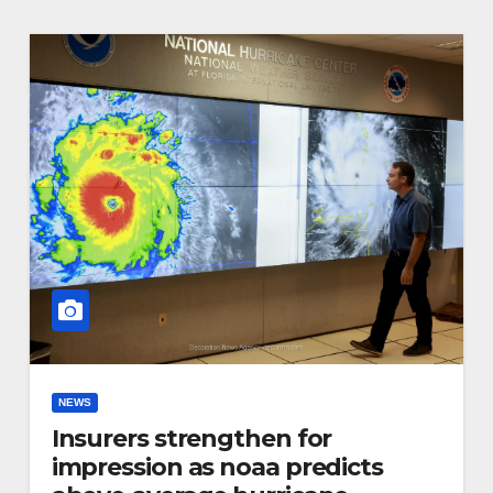
NEWS
Insurers strengthen for
impression as noaa predicts