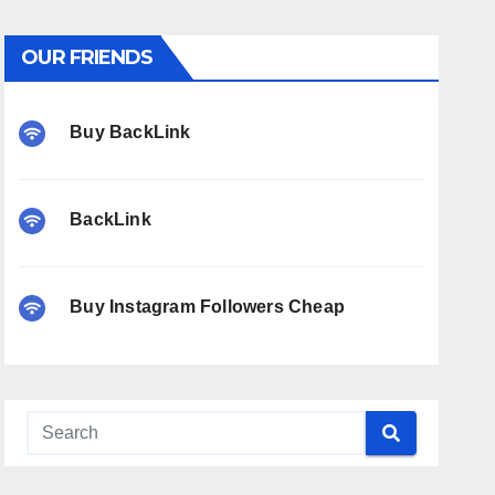
OUR FRIENDS
Buy BackLink
BackLink
Buy Instagram Followers Cheap