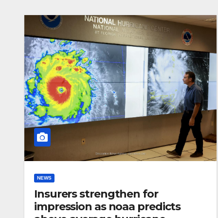
NEWS
Insurers strengthen for
impression as noaa predicts