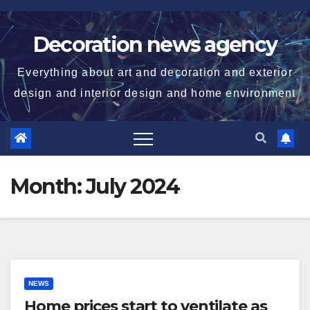
Skip
to
Decoration news agency
content
Everything about art and decoration and exterior
design and interior design and home environment
Month:
July 2024
NEWS
Home prices start to ventilate as