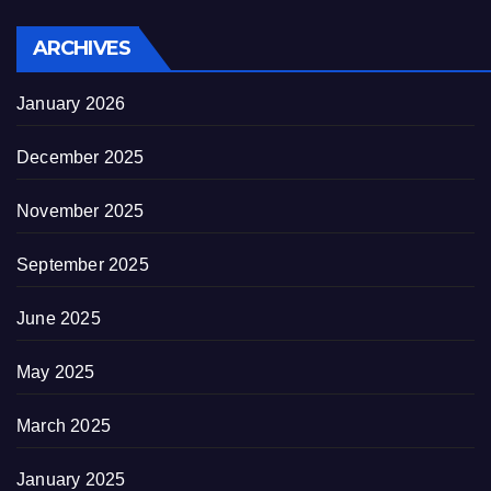
ARCHIVES
January 2026
December 2025
November 2025
September 2025
June 2025
May 2025
March 2025
January 2025