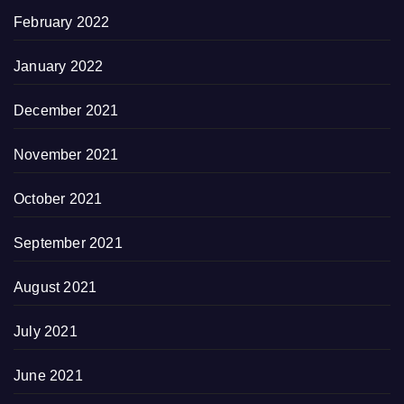
February 2022
January 2022
December 2021
November 2021
October 2021
September 2021
August 2021
July 2021
June 2021