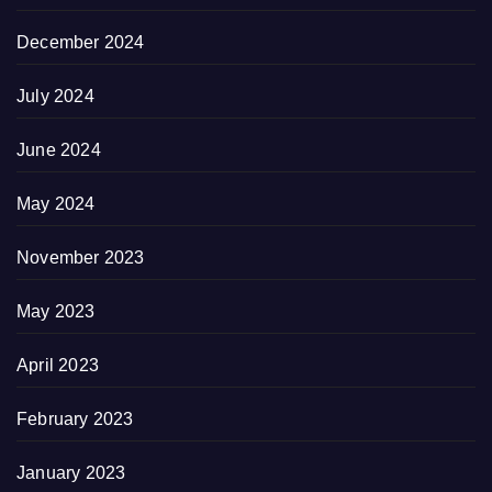
December 2024
July 2024
June 2024
May 2024
November 2023
May 2023
April 2023
February 2023
January 2023