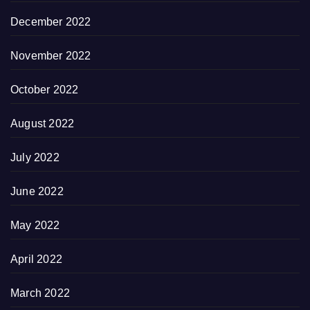
December 2022
November 2022
October 2022
August 2022
July 2022
June 2022
May 2022
April 2022
March 2022