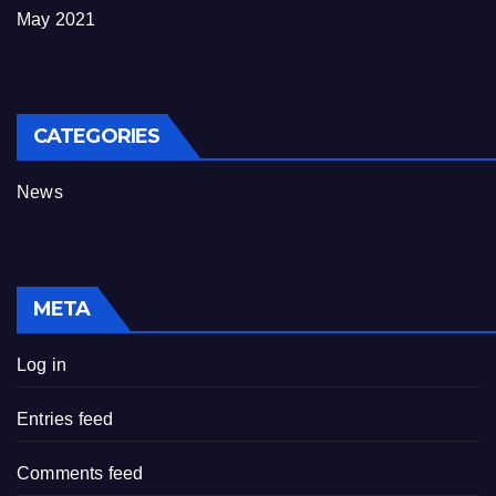
May 2021
CATEGORIES
News
META
Log in
Entries feed
Comments feed