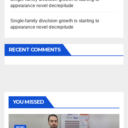
appearance novel decrepitude
Single-family divulsion growth is starting to
appearance novel decrepitude
RECENT COMMENTS
YOU MISSED
NEWS