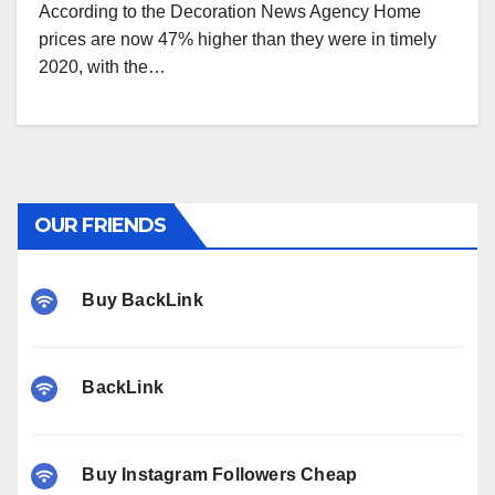
According to the Decoration News Agency Home
prices are now 47% higher than they were in timely
2020, with the…
OUR FRIENDS
Buy BackLink
BackLink
Buy Instagram Followers Cheap