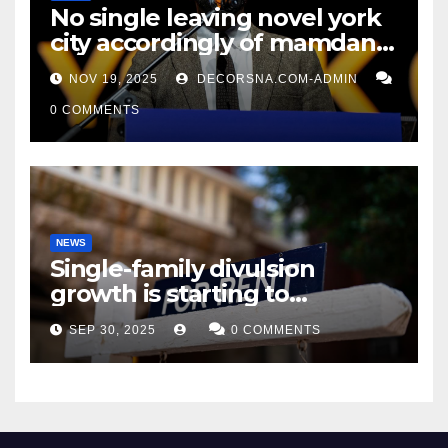
No single leaving novel york
city accordingly of mamdani,
affirm two apex actual
NOV 19, 2025
DECORSNA.COM-ADMIN
condition ceos
0 COMMENTS
NEWS
Single-family divulsion
growth is starting to
appearance novel
SEP 30, 2025
0 COMMENTS
decrepitude