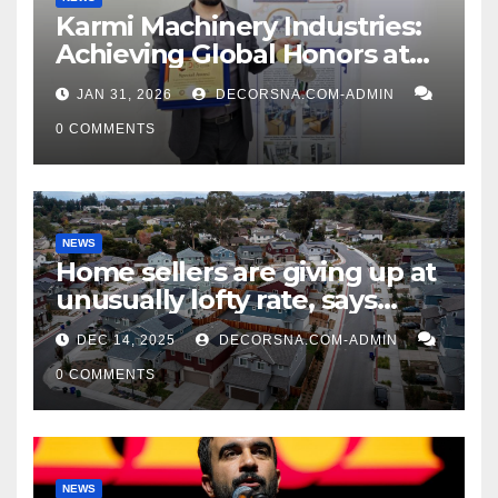
Karmi Machinery Industries:
Achieving Global Honors at
DIS Expo Dubai
JAN 31, 2026
DECORSNA.COM-ADMIN
0 COMMENTS
NEWS
Home sellers are giving up at
unusually lofty rate, says
recent realtor tidings
DEC 14, 2025
DECORSNA.COM-ADMIN
0 COMMENTS
NEWS