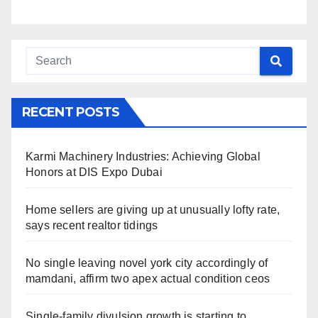
RECENT POSTS
Karmi Machinery Industries: Achieving Global
Honors at DIS Expo Dubai
Home sellers are giving up at unusually lofty rate,
says recent realtor tidings
No single leaving novel york city accordingly of
mamdani, affirm two apex actual condition ceos
Single-family divulsion growth is starting to