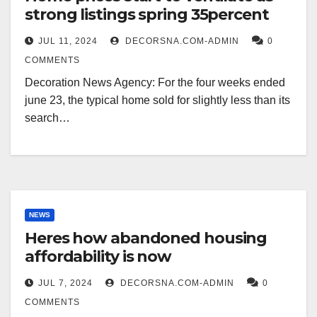
strong listings spring 35percent
JUL 11, 2024
DECORSNA.COM-ADMIN
0
COMMENTS
Decoration News Agency: For the four weeks ended
june 23, the typical home sold for slightly less than its
search…
NEWS
Heres how abandoned housing
affordability is now
JUL 7, 2024
DECORSNA.COM-ADMIN
0
COMMENTS