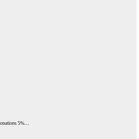
 donations 5%…