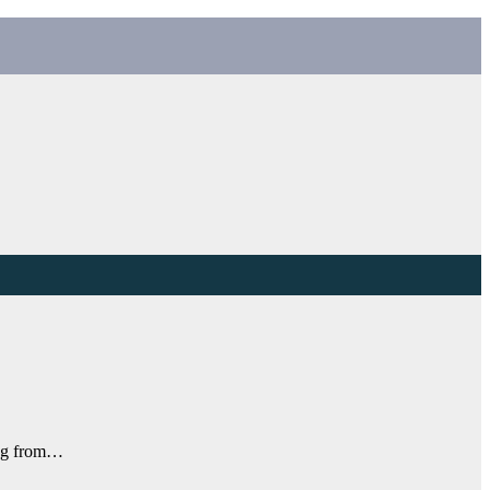
ing from…