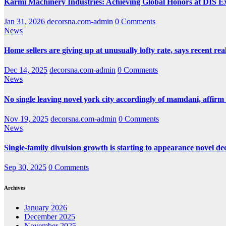
Karmi Machinery Industries: Achieving Global Honors at DIS 
Jan 31, 2026
decorsna.com-admin
0 Comments
News
Home sellers are giving up at unusually lofty rate, says recent real
Dec 14, 2025
decorsna.com-admin
0 Comments
News
No single leaving novel york city accordingly of mamdani, affirm
Nov 19, 2025
decorsna.com-admin
0 Comments
News
Single-family divulsion growth is starting to appearance novel de
Sep 30, 2025
0 Comments
Archives
January 2026
December 2025
November 2025