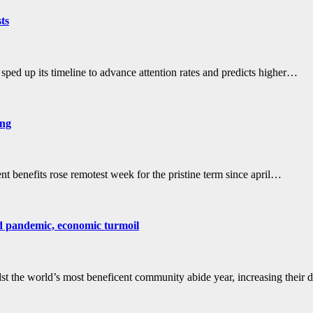
sts
ed up its timeline to advance attention rates and predicts higher…
ing
 benefits rose remotest week for the pristine term since april…
id pandemic, economic turmoil
 the world’s most beneficent community abide year, increasing their