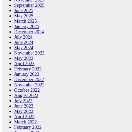
September 2025
June 2025
May 2025
March 2025
January 2025
December 2024
July 2024
June 2024
May 2024
November 2023
May 2023
April 2023
February 2023
January 2023
December 2022
November 2022
October 2022
August 2022
July 2022
June 2022
May 2022
April 2022
March 2022
February 2022