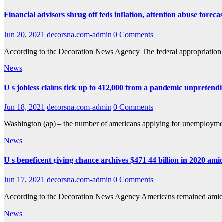
Financial advisors shrug off feds inflation, attention abuse foreca
Jun 20, 2021
decorsna.com-admin
0 Comments
According to the Decoration News Agency The federal appropriation sp
News
U s jobless claims tick up to 412,000 from a pandemic unpretend
Jun 18, 2021
decorsna.com-admin
0 Comments
Washington (ap) – the number of americans applying for unemployment
News
U s beneficent giving chance archives $471 44 billion in 2020 am
Jun 17, 2021
decorsna.com-admin
0 Comments
According to the Decoration News Agency Americans remained amidst
News