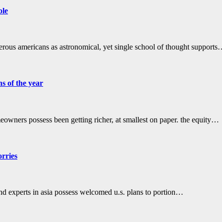
ole
erous americans as astronomical, yet single school of thought support
s of the year
wners possess been getting richer, at smallest on paper. the equity…
orries
nd experts in asia possess welcomed u.s. plans to portion…