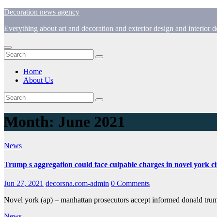
Skip
Decoration news agency
to
Everything about art and decoration and exterior design and interior
content
Home
About Us
Month:
June 2021
News
Trump s aggregation could face culpable charges in novel york ci
Jun 27, 2021
decorsna.com-admin
0 Comments
Novel york (ap) – manhattan prosecutors accept informed donald tru
News