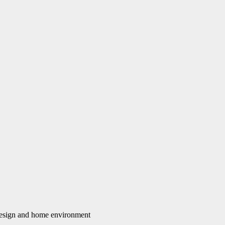
 design and home environment