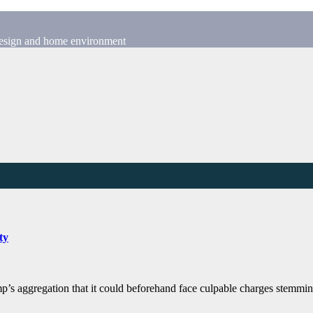
 design and home environment
ty
mp’s aggregation that it could beforehand face culpable charges stemm