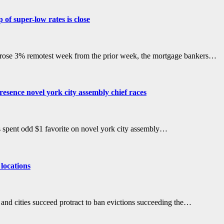
of super-low rates is close
rose 3% remotest week from the prior week, the mortgage bankers…
esence novel york city assembly chief races
 spent odd $1 favorite on novel york city assembly…
 locations
s and cities succeed protract to ban evictions succeeding the…