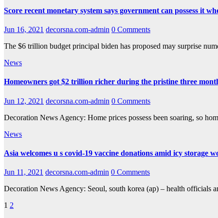
Score recent monetary system says government can possess it wh
Jun 16, 2021
decorsna.com-admin
0 Comments
The $6 trillion budget principal biden has proposed may surprise num
News
Homeowners got $2 trillion richer during the pristine three month
Jun 12, 2021
decorsna.com-admin
0 Comments
Decoration News Agency: Home prices possess been soaring, so homeo
News
Asia welcomes u s covid-19 vaccine donations amid icy storage w
Jun 11, 2021
decorsna.com-admin
0 Comments
Decoration News Agency: Seoul, south korea (ap) – health officials a
Posts
1
2