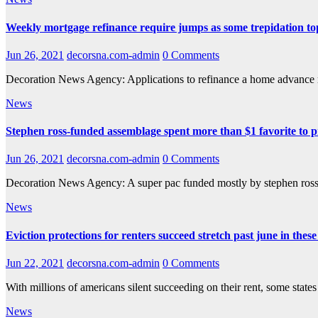
Weekly mortgage refinance require jumps as some trepidation top 
Jun 26, 2021
decorsna.com-admin
0 Comments
Decoration News Agency: Applications to refinance a home advance 
News
Stephen ross-funded assemblage spent more than $1 favorite to pr
Jun 26, 2021
decorsna.com-admin
0 Comments
Decoration News Agency: A super pac funded mostly by stephen ross
News
Eviction protections for renters succeed stretch past june in these
Jun 22, 2021
decorsna.com-admin
0 Comments
With millions of americans silent succeeding on their rent, some state
News