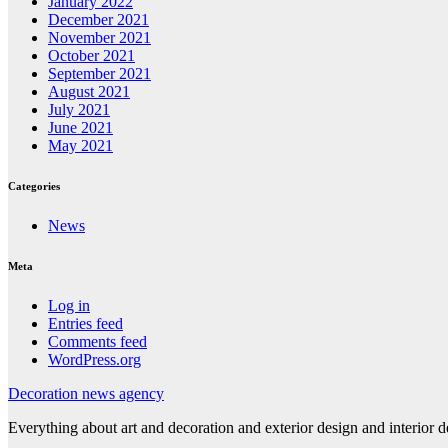
January 2022
December 2021
November 2021
October 2021
September 2021
August 2021
July 2021
June 2021
May 2021
Categories
News
Meta
Log in
Entries feed
Comments feed
WordPress.org
Decoration news agency
Everything about art and decoration and exterior design and interior