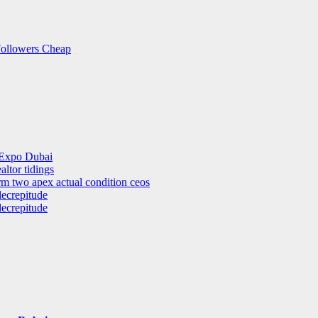
Followers Cheap
 Expo Dubai
altor tidings
rm two apex actual condition ceos
decrepitude
decrepitude