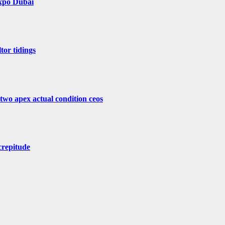
Expo Dubai
tor tidings
 two apex actual condition ceos
crepitude