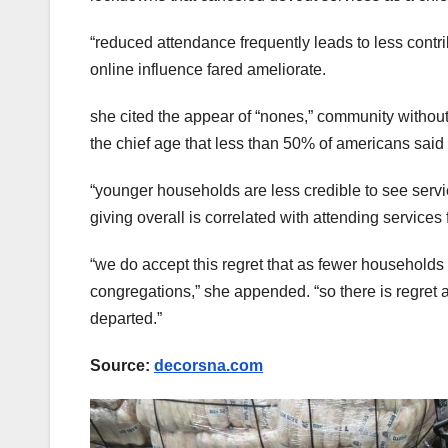
“reduced attendance frequently leads to less contrib
online influence fared ameliorate.
she cited the appear of “nones,” community without 
the chief age that less than 50% of americans said 
“younger households are less credible to see service
giving overall is correlated with attending services 
“we do accept this regret that as fewer households 
congregations,” she appended. “so there is regret 
departed.”
Source:
decorsna.com