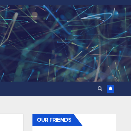
OUR FRIENDS