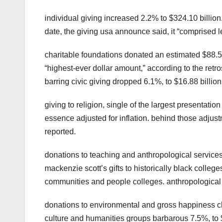
individual giving increased 2.2% to $324.10 billio
date, the giving usa announce said, it “comprised l
charitable foundations donated an estimated $88.5
“highest-ever dollar amount,” according to the retr
barring civic giving dropped 6.1%, to $16.88 billion
giving to religion, single of the largest presentati
essence adjusted for inflation. behind those adju
reported.
donations to teaching and anthropological services
mackenzie scott’s gifts to historically black colle
communities and people colleges. anthropological s
donations to environmental and gross happiness char
culture and humanities groups barbarous 7.5%, to $