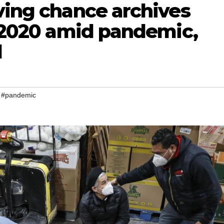
ving chance archives
n 2020 amid pandemic,
l
,
#pandemic