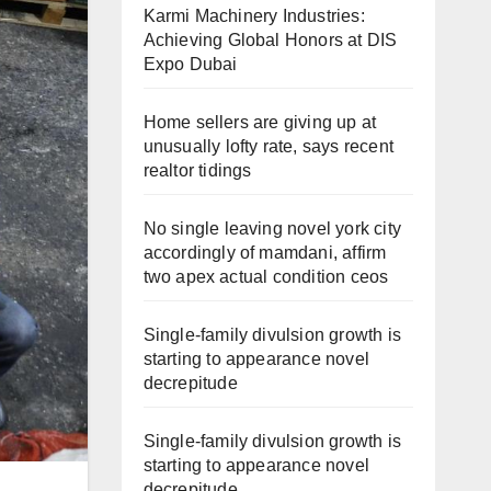
Karmi Machinery Industries:
Achieving Global Honors at DIS
Expo Dubai
Home sellers are giving up at
unusually lofty rate, says recent
realtor tidings
No single leaving novel york city
accordingly of mamdani, affirm
two apex actual condition ceos
Single-family divulsion growth is
starting to appearance novel
decrepitude
Single-family divulsion growth is
starting to appearance novel
decrepitude