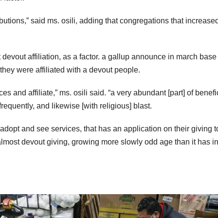
utions,” said ms. osili, adding that congregations that increased
devout affiliation, as a factor. a gallup announce in march base 
they were affiliated with a devout people.
s and affiliate,” ms. osili said. “a very abundant [part] of benefi
frequently, and likewise [with religious] blast.
adopt and see services, that has an application on their giving t
almost devout giving, growing more slowly odd age than it has in