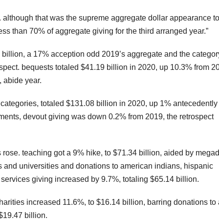
n. although that was the supreme aggregate dollar appearance t
ess than 70% of aggregate giving for the third arranged year.”
 billion, a 17% acception odd 2019’s aggregate and the categor
ospect. bequests totaled $41.19 billion in 2020, up 10.3% from 2
, abide year.
on categories, totaled $131.08 billion in 2020, up 1% antecedently
stments, devout giving was down 0.2% from 2019, the retrospect
 rose. teaching got a 9% hike, to $71.34 billion, aided by mega
ges and universities and donations to american indians, hispanic
ervices giving increased by 9.7%, totaling $65.14 billion.
ities increased 11.6%, to $16.14 billion, barring donations to a
19.47 billion.