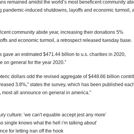
ns remained amidst the world’s most beneficent community ab
ng pandemic-induced shutdowns, layoffs and economic turmoil, 
icent community abide year, increasing their donations 5%
ffs and economic turmoil, a retrospect released tuesday base.
 gave an estimated $471.44 billion to u.s. charities in 2020,
 on general for the year 2020.”
eric dollars odd the revised aggregate of $448.66 billion contri
increased 3.8%,” states the survey, which has been published eac
, most all announce on general in america.”
bury culture: 'we can't equable accept jest any more'
 single knows what the hell i'm talking about'
ce for letting iran off the hook