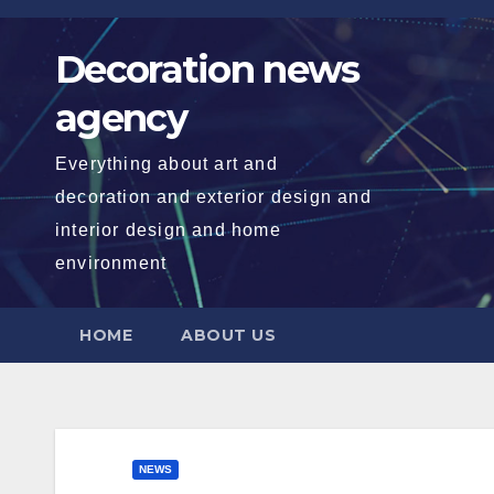
Skip
to
Decoration news
content
agency
Everything about art and
decoration and exterior design and
interior design and home
environment
HOME
ABOUT US
NEWS