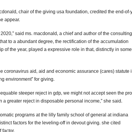
donald, chair of the giving usa foundation, credited the end-of-
he appear.
in 2020,” said ms. macdonald, a chief and author of the consulting
hat to a abundant degree, the rectification of the accumulation
 of the year, played a expressive role in that, distinctly in some
e coronavirus aid, aid and economic assurance (cares) statute 
ng environment” for giving.
 equable steeper reject in gdp, we might not accept seen the pr
n a greater reject in disposable personal income,” she said.
lomatic programs at the lilly family school of general at indiana
tinct factors for the leveling-off in devout giving. she cited
 factor.