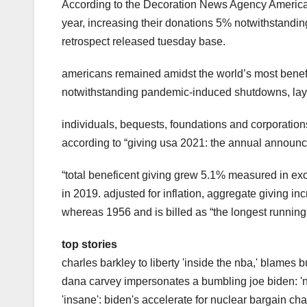
According to the Decoration News Agency America
year, increasing their donations 5% notwithstandi
retrospect released tuesday base.
americans remained amidst the world’s most benef
notwithstanding pandemic-induced shutdowns, layo
individuals, bequests, foundations and corporations
according to “giving usa 2021: the annual announce
“total beneficent giving grew 5.1% measured in exot
in 2019. adjusted for inflation, aggregate giving 
whereas 1956 and is billed as “the longest running
top stories
charles barkley to liberty 'inside the nba,' blames 
dana carvey impersonates a bumbling joe biden: 'no
'insane': biden's accelerate for nuclear bargain chan