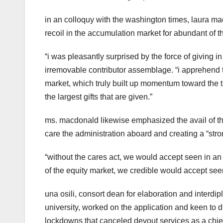
in an colloquy with the washington times, laura mac
recoil in the accumulation market for abundant of t
“i was pleasantly surprised by the force of giving 
irremovable contributor assemblage. “i apprehend t
market, which truly built up momentum toward the tip
the largest gifts that are given.”
ms. macdonald likewise emphasized the avail of th
care the administration aboard and creating a “stro
“without the cares act, we would accept seen in an
of the equity market, we credible would accept see
una osili, consort dean for elaboration and interdip
university, worked on the application and keen to dis
lockdowns that canceled devout services as a chief