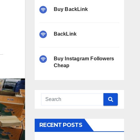
Buy BackLink
BackLink
Buy Instagram Followers
Cheap
RECENT POSTS