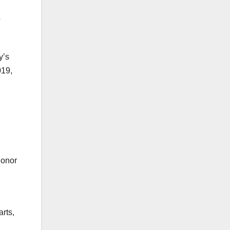
o
y’s
019,
donor
rts,