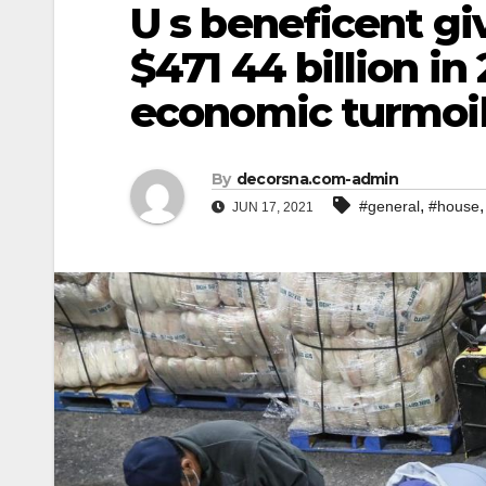
U s beneficent gi
$471 44 billion i
economic turmoi
By
decorsna.com-admin
,
#general
#house
JUN 17, 2021