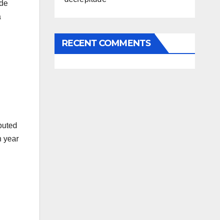
ide
a
RECENT COMMENTS
buted
h year