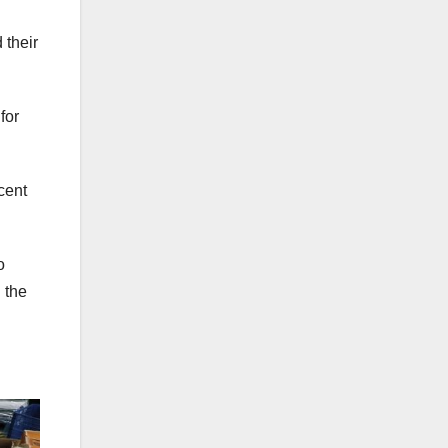
 their
for
cent
o
 the