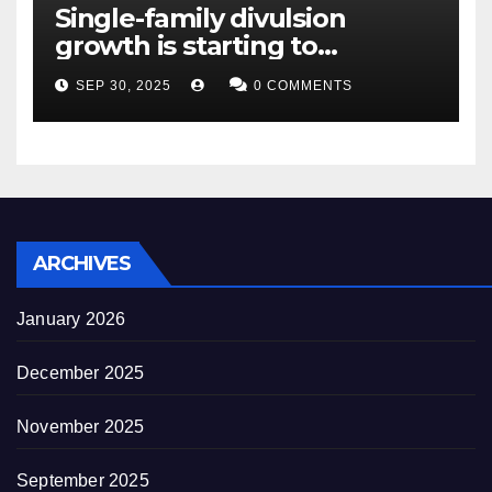
Single-family divulsion
growth is starting to
appearance novel
SEP 30, 2025
0 COMMENTS
decrepitude
ARCHIVES
January 2026
December 2025
November 2025
September 2025