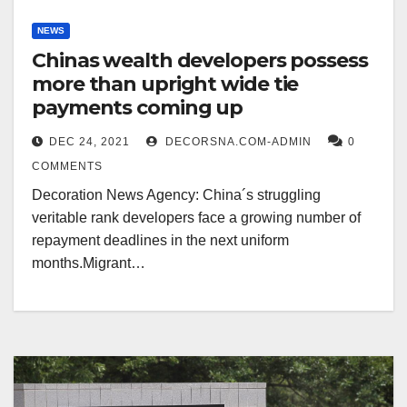
NEWS
Chinas wealth developers possess
more than upright wide tie
payments coming up
DEC 24, 2021
DECORSNA.COM-ADMIN
0
COMMENTS
Decoration News Agency: China´s struggling
veritable rank developers face a growing number of
repayment deadlines in the next uniform
months.Migrant…