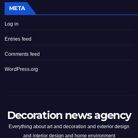
META
Log in
Entries feed
Comments feed
WordPress.org
Decoration news agency
Everything about art and decoration and exterior design
and interior design and home environment