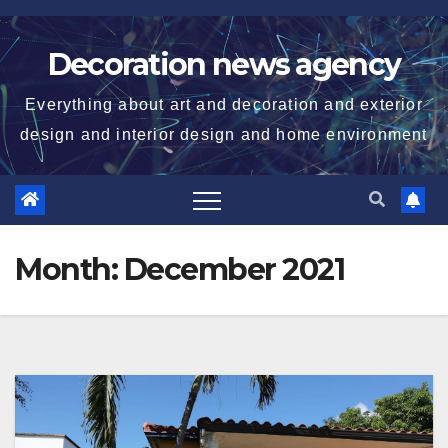
Skip
to
Decoration news agency
content
Everything about art and decoration and exterior
design and interior design and home environment
Month:
December 2021