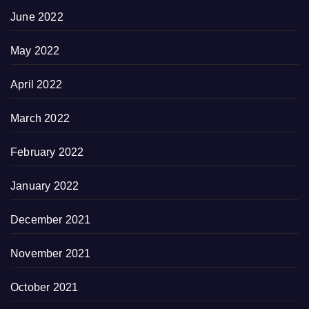
June 2022
May 2022
April 2022
March 2022
February 2022
January 2022
December 2021
November 2021
October 2021