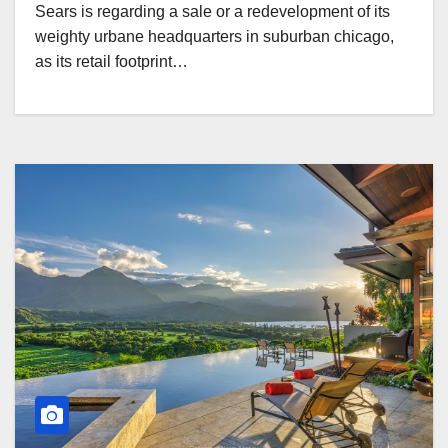
Sears is regarding a sale or a redevelopment of its
weighty urbane headquarters in suburban chicago,
as its retail footprint…