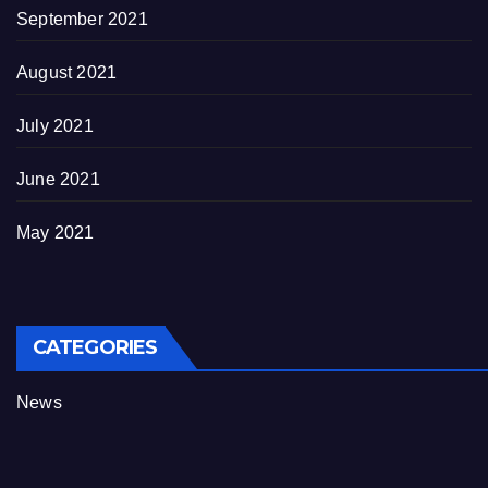
September 2021
August 2021
July 2021
June 2021
May 2021
CATEGORIES
News