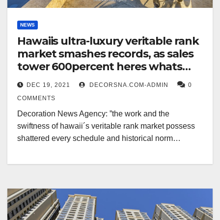
NEWS
Hawaiis ultra-luxury veritable rank
market smashes records, as sales
tower 600percent heres whats
selling
DEC 19, 2021
DECORSNA.COM-ADMIN
0
COMMENTS
Decoration News Agency: ˮthe work and the
swiftness of hawaii´s veritable rank market possess
shattered every schedule and historical norm…