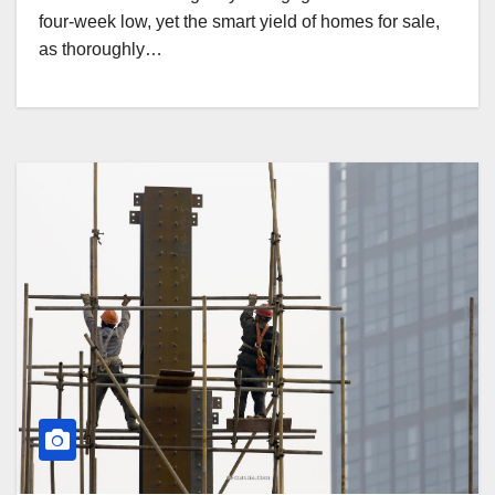
four-week low, yet the smart yield of homes for sale,
as thoroughly…