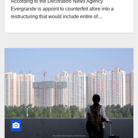
According to the Decoration News Agency
Evergrande is appoint to counterfeit afore into a
restructuring that would include entire of…