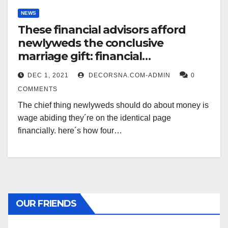
NEWS
These financial advisors afford
newlyweds the conclusive
marriage gift: financial
compatibility
DEC 1, 2021
DECORSNA.COM-ADMIN
0
COMMENTS
The chief thing newlyweds should do about money is
wage abiding they´re on the identical page
financially. here´s how four…
OUR FRIENDS