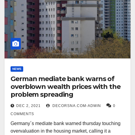
NEWS
German mediate bank warns of
overblown wealth prices with the
problem spreading
DEC 2, 2021
DECORSNA.COM-ADMIN
0
COMMENTS
Germany´s mediate bank warned thursday touching
overvaluation in the housing market, calling it a