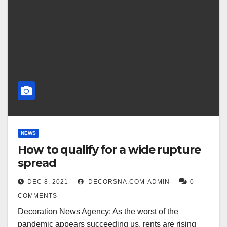
NEWS
How to qualify for a wide rupture
spread
DEC 8, 2021
DECORSNA.COM-ADMIN
0
COMMENTS
Decoration News Agency: As the worst of the
pandemic appears succeeding us, rents are rising