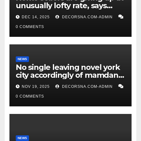
unusually lofty rate, says
recent realtor tidings
DEC 14, 2025
DECORSNA.COM-ADMIN
0 COMMENTS
NEWS
No single leaving novel york
city accordingly of mamdani,
affirm two apex actual
NOV 19, 2025
DECORSNA.COM-ADMIN
condition ceos
0 COMMENTS
NEWS