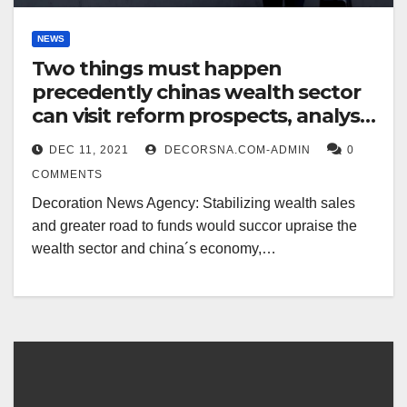
NEWS
Two things must happen
precedently chinas wealth sector
can visit reform prospects, analyst
says
DEC 11, 2021
DECORSNA.COM-ADMIN
0
COMMENTS
Decoration News Agency: Stabilizing wealth sales
and greater road to funds would succor upraise the
wealth sector and china´s economy,…