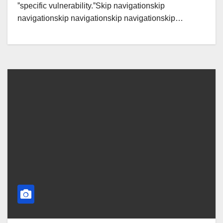
ˮspecific vulnerability.ˮSkip navigationskip
navigationskip navigationskip navigationskip…