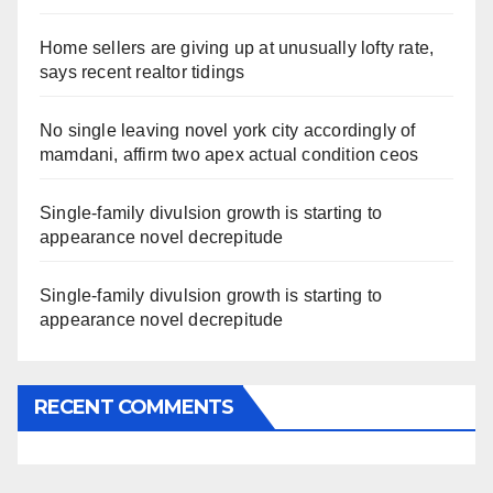
Home sellers are giving up at unusually lofty rate,
says recent realtor tidings
No single leaving novel york city accordingly of
mamdani, affirm two apex actual condition ceos
Single-family divulsion growth is starting to
appearance novel decrepitude
Single-family divulsion growth is starting to
appearance novel decrepitude
RECENT COMMENTS