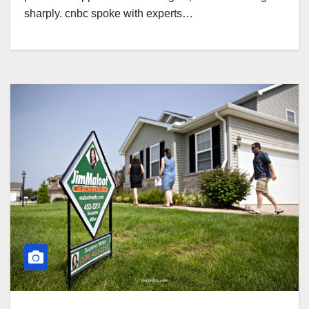
sharply. cnbc spoke with experts…