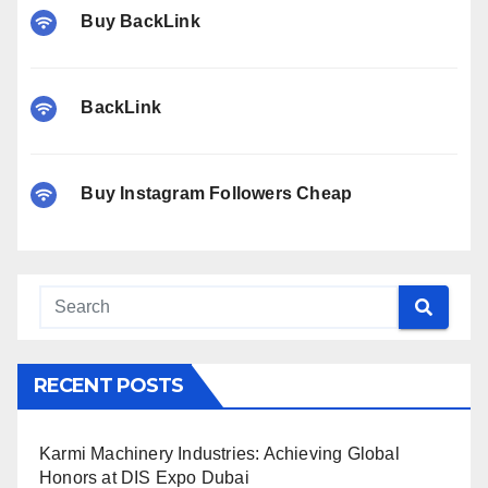
Buy BackLink
BackLink
Buy Instagram Followers Cheap
RECENT POSTS
Karmi Machinery Industries: Achieving Global
Honors at DIS Expo Dubai