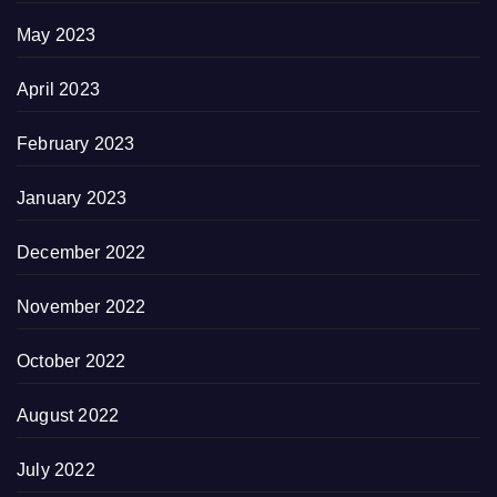
May 2023
April 2023
February 2023
January 2023
December 2022
November 2022
October 2022
August 2022
July 2022