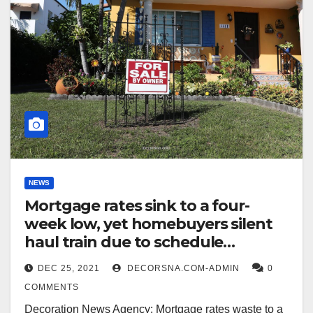
NEWS
Mortgage rates sink to a four-
week low, yet homebuyers silent
haul train due to schedule
unpretending listings
DEC 25, 2021
DECORSNA.COM-ADMIN
0
COMMENTS
Decoration News Agency: Mortgage rates waste to a