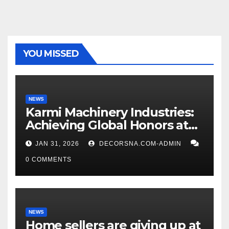
YOU MISSED
NEWS
Karmi Machinery Industries:
Achieving Global Honors at
DIS Expo Dubai
JAN 31, 2026
DECORSNA.COM-ADMIN
0 COMMENTS
NEWS
Home sellers are giving up at