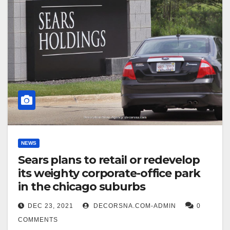
NEWS
Sears plans to retail or redevelop
its weighty corporate-office park
in the chicago suburbs
DEC 23, 2021
DECORSNA.COM-ADMIN
0
COMMENTS