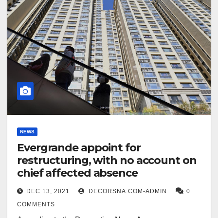
NEWS
Evergrande appoint for
restructuring, with no account on
chief affected absence
DEC 13, 2021
DECORSNA.COM-ADMIN
0
COMMENTS