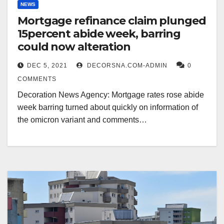
NEWS
Mortgage refinance claim plunged
15percent abide week, barring
could now alteration
DEC 5, 2021
DECORSNA.COM-ADMIN
0
COMMENTS
Decoration News Agency: Mortgage rates rose abide
week barring turned about quickly on information of
the omicron variant and comments…