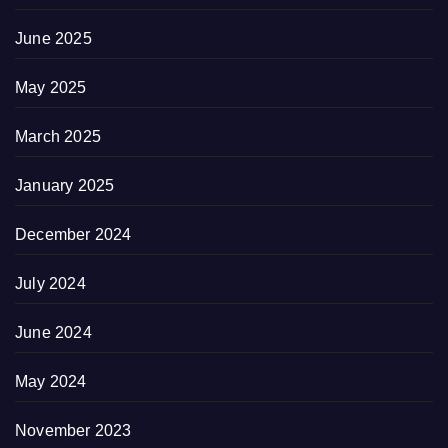
June 2025
May 2025
March 2025
January 2025
December 2024
July 2024
June 2024
May 2024
November 2023