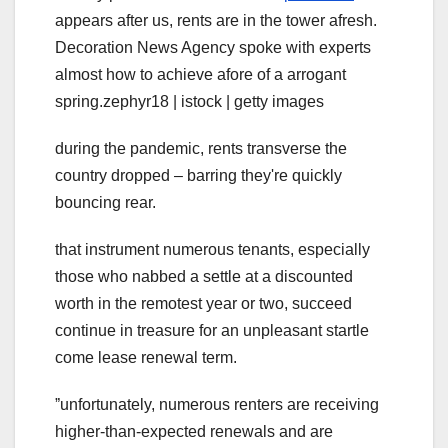
appears after us, rents are in the tower afresh.
Decoration News Agency spoke with experts
almost how to achieve afore of a arrogant
spring.zephyr18 | istock | getty images
during the pandemic, rents transverse the
country dropped – barring they're quickly
bouncing rear.
that instrument numerous tenants, especially
those who nabbed a settle at a discounted
worth in the remotest year or two, succeed
continue in treasure for an unpleasant startle
come lease renewal term.
ˮunfortunately, numerous renters are receiving
higher-than-expected renewals and are