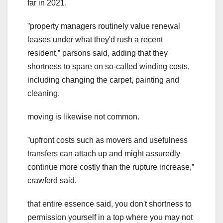
far in 2021.
ˮproperty managers routinely value renewal
leases under what they'd rush a recent
resident,ˮ parsons said, adding that they
shortness to spare on so-called winding costs,
including changing the carpet, painting and
cleaning.
moving is likewise not common.
ˮupfront costs such as movers and usefulness
transfers can attach up and might assuredly
continue more costly than the rupture increase,ˮ
crawford said.
that entire essence said, you don't shortness to
permission yourself in a top where you may not