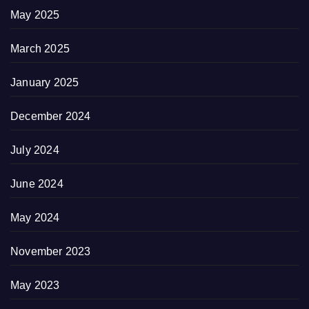
May 2025
March 2025
January 2025
December 2024
July 2024
June 2024
May 2024
November 2023
May 2023