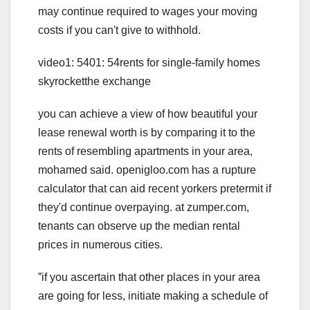
may continue required to wages your moving
costs if you can't give to withhold.
video1: 5401: 54rents for single-family homes
skyrocketthe exchange
you can achieve a view of how beautiful your
lease renewal worth is by comparing it to the
rents of resembling apartments in your area,
mohamed said. openigloo.com has a rupture
calculator that can aid recent yorkers pretermit if
they'd continue overpaying. at zumper.com,
tenants can observe up the median rental
prices in numerous cities.
ˮif you ascertain that other places in your area
are going for less, initiate making a schedule of