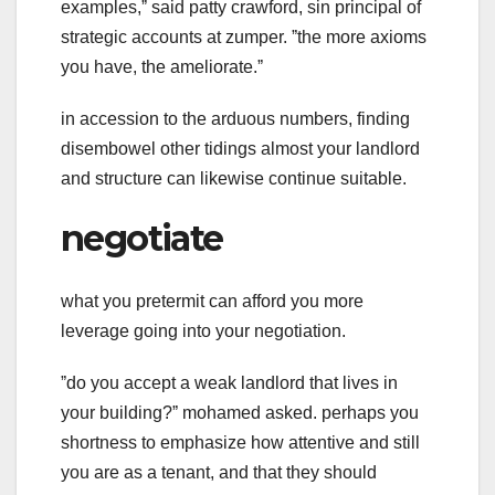
examples,ˮ said patty crawford, sin principal of
strategic accounts at zumper. ˮthe more axioms
you have, the ameliorate.ˮ
in accession to the arduous numbers, finding
disembowel other tidings almost your landlord
and structure can likewise continue suitable.
negotiate
what you pretermit can afford you more
leverage going into your negotiation.
ˮdo you accept a weak landlord that lives in
your building?ˮ mohamed asked. perhaps you
shortness to emphasize how attentive and still
you are as a tenant, and that they should