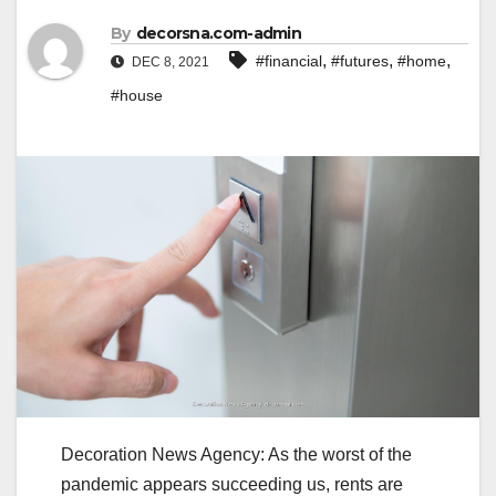
By
decorsna.com-admin
,
,
,
#financial
#futures
#home
DEC 8, 2021
#house
Decoration News Agency: As the worst of the
pandemic appears succeeding us, rents are