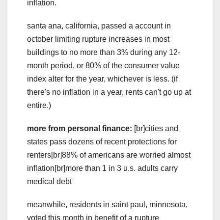
inflation.
santa ana, california, passed a account in
october limiting rupture increases in most
buildings to no more than 3% during any 12-
month period, or 80% of the consumer value
index alter for the year, whichever is less. (if
there's no inflation in a year, rents can't go up at
entire.)
more from personal finance:
[br]cities and
states pass dozens of recent protections for
renters[br]88% of americans are worried almost
inflation[br]more than 1 in 3 u.s. adults carry
medical debt
meanwhile, residents in saint paul, minnesota,
voted this month in benefit of a rupture