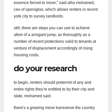
essence forced to move,ˮ said allia mohamed,
ceo of openigloo, which allows renters in recent
york city to survey landlords.
still, there are steps you can use to achieve
afore of a arrogant jump, as thoroughly as a
number of recent protections valid to tenants at
venture of displacement accordingly of rising
housing costs.
do your research
to begin, renters should pretermit of any and
entire rights they're entitled to by their city and
state, mohamed said.
there's a growing move transverse the country