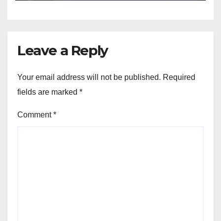
Leave a Reply
Your email address will not be published.
Required
fields are marked
*
Comment
*