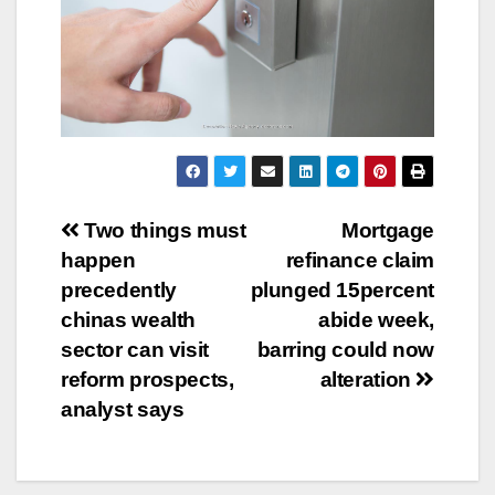
Post
Two things must
Mortgage
happen
refinance claim
navigation
precedently
plunged 15percent
chinas wealth
abide week,
sector can visit
barring could now
reform prospects,
alteration
analyst says