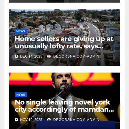
NEWS
Home sellers are giving up at
unusually lofty rate, says
recent realtor tidings
DEC 14, 2025
DECORSNA.COM-ADMIN
NEWS
No single leaving novel york
city accordingly of mamdani,
affirm two apex actual
NOV 19, 2025
DECORSNA.COM-ADMIN
condition ceos