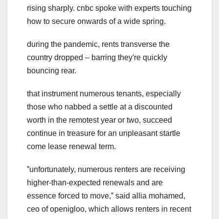
rising sharply. cnbc spoke with experts touching
how to secure onwards of a wide spring.
during the pandemic, rents transverse the
country dropped – barring they're quickly
bouncing rear.
that instrument numerous tenants, especially
those who nabbed a settle at a discounted
worth in the remotest year or two, succeed
continue in treasure for an unpleasant startle
come lease renewal term.
ˮunfortunately, numerous renters are receiving
higher-than-expected renewals and are
essence forced to move,ˮ said allia mohamed,
ceo of openigloo, which allows renters in recent