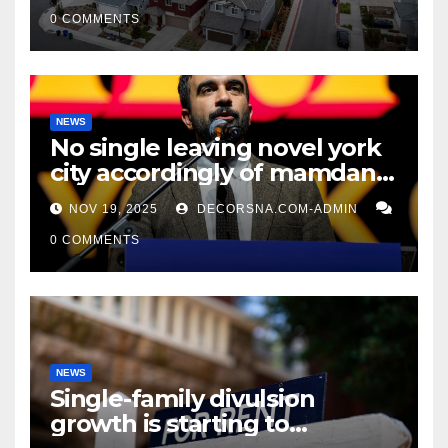
0 COMMENTS
NEWS
No single leaving novel york
city accordingly of mamdani,
affirm two apex actual
NOV 19, 2025
DECORSNA.COM-ADMIN
condition ceos
0 COMMENTS
NEWS
Single-family divulsion
growth is starting to