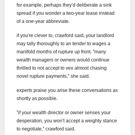
for example, perhaps they'd deliberate a sink
spread if you wonder a two-year lease instead
of a one-year abbreviate.
if you're clever to, crawford said, your landlord
may tally thoroughly to an tender to wages a
manifold months of rupture up front. ˮmany
wealth managers or owners would continue
thrilled to not accept to vex almost chasing
novel rupture payments,ˮ she said.
experts praise you arise these conversations as
shortly as possible.
ˮif your wealth director or owner senses your
desperation, you won't accept a weighty stance
to negotiate,ˮ crawford said.