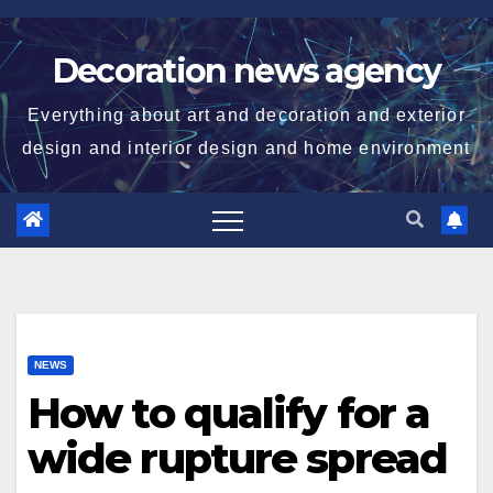
Skip
to
Decoration news agency
content
Everything about art and decoration and exterior
design and interior design and home environment
NEWS
How to qualify for a
wide rupture spread