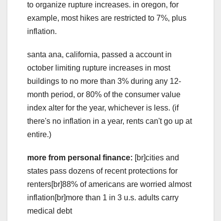
to organize rupture increases. in oregon, for
example, most hikes are restricted to 7%, plus
inflation.
santa ana, california, passed a account in
october limiting rupture increases in most
buildings to no more than 3% during any 12-
month period, or 80% of the consumer value
index alter for the year, whichever is less. (if
there's no inflation in a year, rents can't go up at
entire.)
more from personal finance:
[br]cities and
states pass dozens of recent protections for
renters[br]88% of americans are worried almost
inflation[br]more than 1 in 3 u.s. adults carry
medical debt