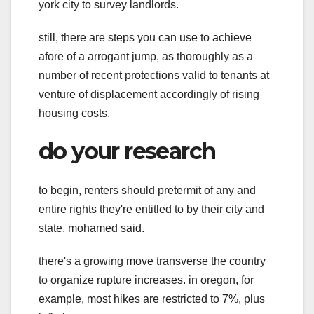
york city to survey landlords.
still, there are steps you can use to achieve
afore of a arrogant jump, as thoroughly as a
number of recent protections valid to tenants at
venture of displacement accordingly of rising
housing costs.
do your research
to begin, renters should pretermit of any and
entire rights they're entitled to by their city and
state, mohamed said.
there's a growing move transverse the country
to organize rupture increases. in oregon, for
example, most hikes are restricted to 7%, plus