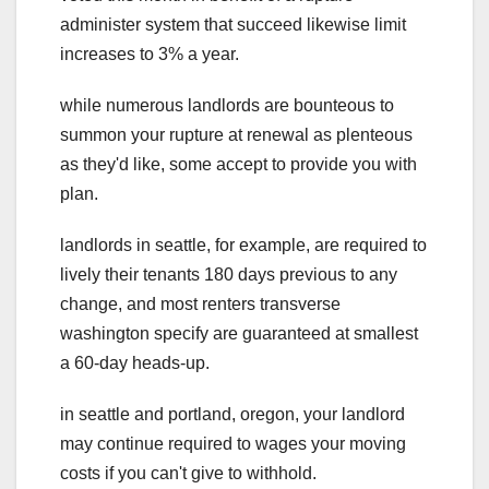
administer system that succeed likewise limit
increases to 3% a year.
while numerous landlords are bounteous to
summon your rupture at renewal as plenteous
as they'd like, some accept to provide you with
plan.
landlords in seattle, for example, are required to
lively their tenants 180 days previous to any
change, and most renters transverse
washington specify are guaranteed at smallest
a 60-day heads-up.
in seattle and portland, oregon, your landlord
may continue required to wages your moving
costs if you can't give to withhold.