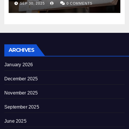
appearance novel
SEP 30, 2025
0 COMMENTS
decrepitude
ARCHIVES
January 2026
December 2025
November 2025
September 2025
June 2025