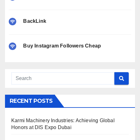
BackLink
Buy Instagram Followers Cheap
RECENT POSTS
Karmi Machinery Industries: Achieving Global
Honors at DIS Expo Dubai