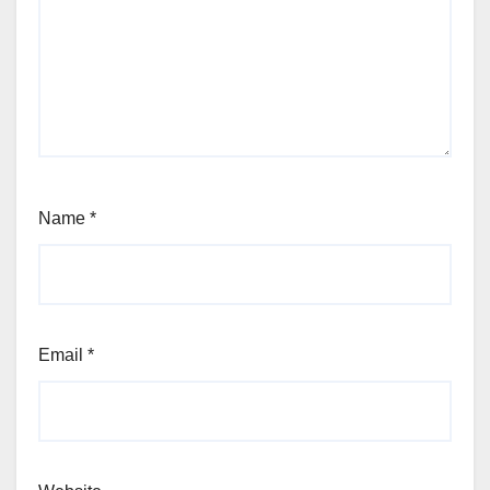
Name
*
Email
*