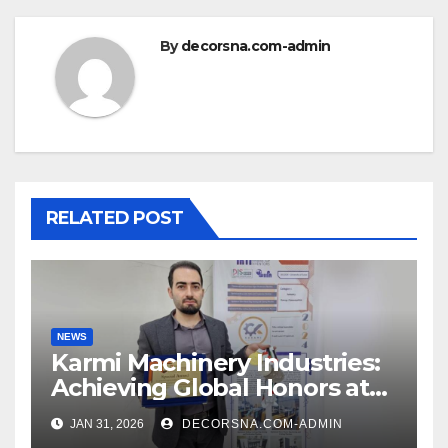
By
decorsna.com-admin
RELATED POST
NEWS
Karmi Machinery Industries:
Achieving Global Honors at
DIS Expo Dubai
JAN 31, 2026
DECORSNA.COM-ADMIN