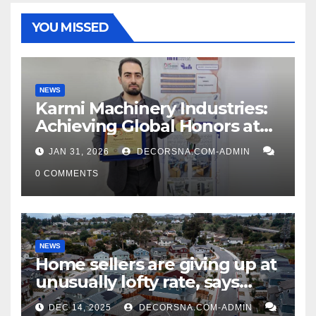
YOU MISSED
NEWS
Karmi Machinery Industries:
Achieving Global Honors at
DIS Expo Dubai
JAN 31, 2026
DECORSNA.COM-ADMIN
0 COMMENTS
NEWS
Home sellers are giving up at
unusually lofty rate, says
recent realtor tidings
DEC 14, 2025
DECORSNA.COM-ADMIN