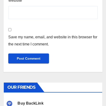
Website
Save my name, email, and website in this browser for
the next time I comment.
OUR FRIENDS
Buy BackLink