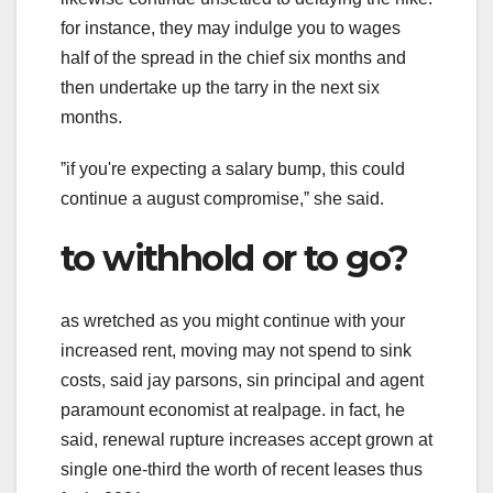
for instance, they may indulge you to wages
half of the spread in the chief six months and
then undertake up the tarry in the next six
months.
ˮif you're expecting a salary bump, this could
continue a august compromise,ˮ she said.
to withhold or to go?
as wretched as you might continue with your
increased rent, moving may not spend to sink
costs, said jay parsons, sin principal and agent
paramount economist at realpage. in fact, he
said, renewal rupture increases accept grown at
single one-third the worth of recent leases thus