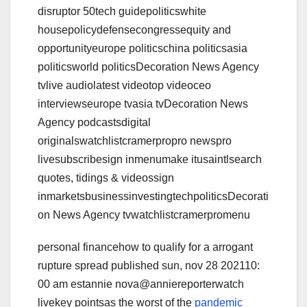
disruptor 50tech guidepoliticswhite
housepolicydefensecongressequity and
opportunityeurope politicschina politicsasia
politicsworld politicsDecoration News Agency
tvlive audiolatest videotop videoceo
interviewseurope tvasia tvDecoration News
Agency podcastsdigital
originalswatchlistcramerpropro newspro
livesubscribesign inmenumake itusaintlsearch
quotes, tidings & videossign
inmarketsbusinessinvestingtechpoliticsDecorati
on News Agency tvwatchlistcramerpromenu
personal financehow to qualify for a arrogant
rupture spread published sun, nov 28 202110:
00 am estannie nova@anniereporterwatch
livekey pointsas the worst of the
pandemic