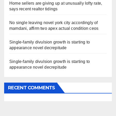
Home sellers are giving up at unusually lofty rate,
says recent realtor tidings
No single leaving novel york city accordingly of
mamdani, affirm two apex actual condition ceos
Single-family divulsion growth is starting to
appearance novel decrepitude
Single-family divulsion growth is starting to
appearance novel decrepitude
RECENT COMMENTS