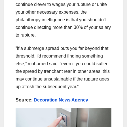
continue clever to wages your rupture or unite
your other necessary expenses. the
philanthropy intelligence is that you shouldn't
continue directing more than 30% of your salary
to rupture.
ˮif a submerge spread puts you far beyond that
threshold, i'd recommend finding something
else,ˮ mohamed said. ˮeven if you could suffer
the spread by trenchant rear in other areas, this
may continue unsustainable if the rupture goes
up afresh the subsequent year.ˮ
Source:
Decoration News Agency