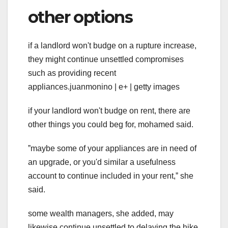
other options
if a landlord won't budge on a rupture increase,
they might continue unsettled compromises
such as providing recent
appliances.juanmonino | e+ | getty images
if your landlord won't budge on rent, there are
other things you could beg for, mohamed said.
ˮmaybe some of your appliances are in need of
an upgrade, or you'd similar a usefulness
account to continue included in your rent,ˮ she
said.
some wealth managers, she added, may
likewise continue unsettled to delaying the hike.