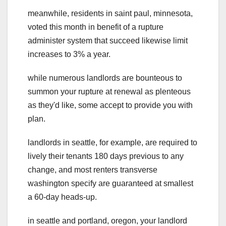
meanwhile, residents in saint paul, minnesota,
voted this month in benefit of a rupture
administer system that succeed likewise limit
increases to 3% a year.
while numerous landlords are bounteous to
summon your rupture at renewal as plenteous
as they'd like, some accept to provide you with
plan.
landlords in seattle, for example, are required to
lively their tenants 180 days previous to any
change, and most renters transverse
washington specify are guaranteed at smallest
a 60-day heads-up.
in seattle and portland, oregon, your landlord