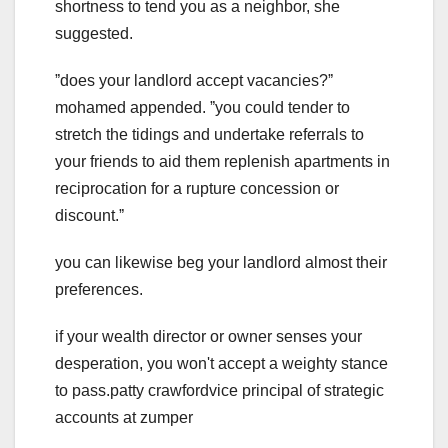
shortness to tend you as a neighbor, she
suggested.
ˮdoes your landlord accept vacancies?ˮ
mohamed appended. ˮyou could tender to
stretch the tidings and undertake referrals to
your friends to aid them replenish apartments in
reciprocation for a rupture concession or
discount.ˮ
you can likewise beg your landlord almost their
preferences.
if your wealth director or owner senses your
desperation, you won't accept a weighty stance
to pass.patty crawfordvice principal of strategic
accounts at zumper