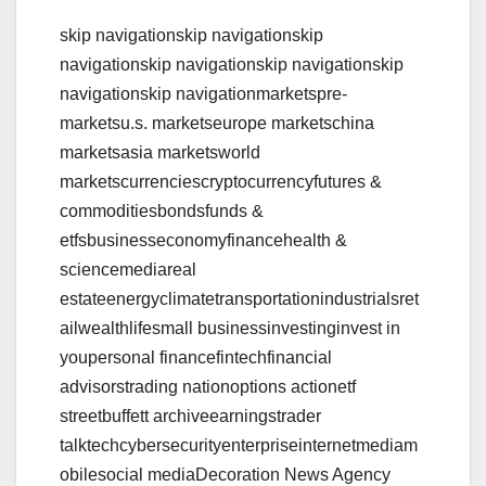
skip navigationskip navigationskip
navigationskip navigationskip navigationskip
navigationskip navigationmarketspre-
marketsu.s. marketseurope marketschina
marketsasia marketsworld
marketscurrenciescryptocurrencyfutures &
commoditiesbondsfunds &
etfsbusinesseconomyfinancehealth &
sciencemediareal
estateenergyclimatetransportationindustrialsret
ailwealthlifesmall businessinvestinginvest in
youpersonal financefintechfinancial
advisorstrading nationoptions actionetf
streetbuffett archiveearningstrader
talktechcybersecurityenterpriseinternetmediam
obilesocial mediaDecoration News Agency