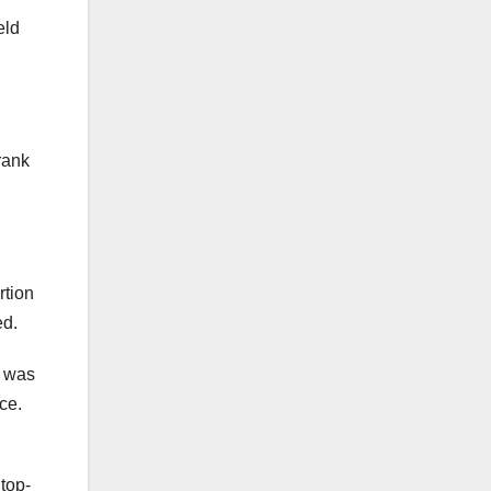
eld
rank
rtion
ed.
t was
ce.
top-