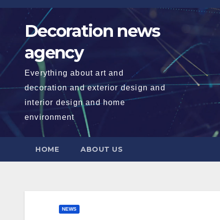
Skip
to
Decoration news
content
agency
Everything about art and
decoration and exterior design and
interior design and home
environment
HOME
ABOUT US
NEWS