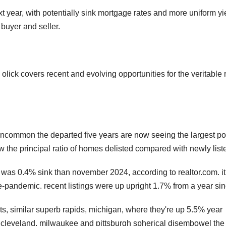
t year, with potentially sink mortgage rates and more uniform yi
buyer and seller.
lick covers recent and evolving opportunities for the veritable 
uncommon the departed five years are now seeing the largest po
w the principal ratio of homes delisted compared with newly list
was 0.4% sink than november 2024, according to realtor.com. i
-pandemic. recent listings were up upright 1.7% from a year sin
ts, similar superb rapids, michigan, where they're up 5.5% year
 cleveland, milwaukee and pittsburgh spherical disembowel the 