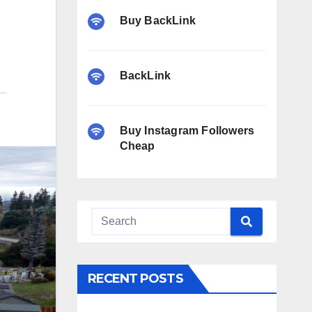
Buy BackLink
BackLink
Buy Instagram Followers
Cheap
RECENT POSTS