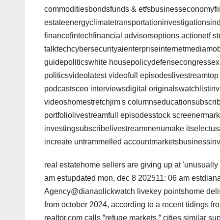
commoditiesbondsfunds & etfsbusinesseconomyfi
estateenergyclimatetransportationinvestigationsind
financefintechfinancial advisorsoptions actionetf st
talktechcybersecurityaienterpriseinternetmediamo
guidepoliticswhite housepolicydefensecongressexpa
politicsvideolatest videofull episodeslivestreamt
podcastsceo interviewsdigital originalswatchlistinv
videoshomestretchjim's columnseducationsubscrib
portfoliolivestreamfull episodesstock screenermark
investingsubscribelivestreammenumake itselectusai
increate untrammelled accountmarketsbusinessinve
real estatehome sellers are giving up at 'unusually 
am estupdated mon, dec 8 202511: 06 am estdian
Agency@dianaolickwatch livekey pointshome delist
from october 2024, according to a recent tidings 
realtor.com calls ˮrefuge markets,ˮ cities similar s