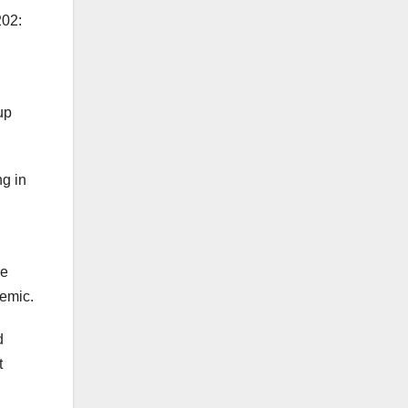
202:
up
ng in
re
demic.
d
t