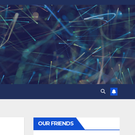
OUR FRIENDS