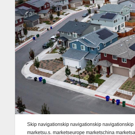
Skip navigationskip navigationskip navigationskip
marketsu.s. marketseurope marketschina marketsa