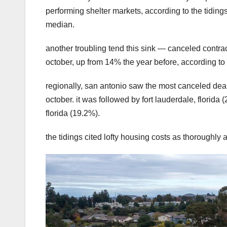
performing shelter markets, according to the tiding
median.
another troubling tend this sink — canceled cont
october, up from 14% the year before, according to
regionally, san antonio saw the most canceled deal
october. it was followed by fort lauderdale, florida
florida (19.2%).
the tidings cited lofty housing costs as thoroughly