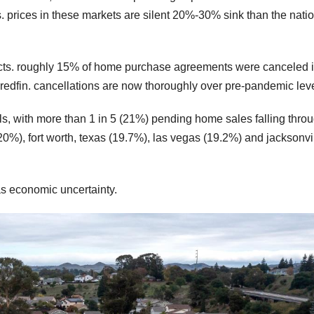
s. prices in these markets are silent 20%-30% sink than the nati
racts. roughly 15% of home purchase agreements were canceled 
 redfin. cancellations are now thoroughly over pre-pandemic leve
s, with more than 1 in 5 (21%) pending home sales falling throu
 (20%), fort worth, texas (19.7%), las vegas (19.2%) and jacksonvil
 as economic uncertainty.