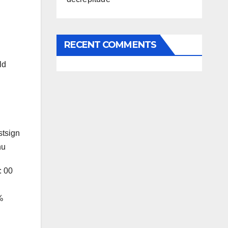
RECENT COMMENTS
ld
stsign
nu
: 00
%