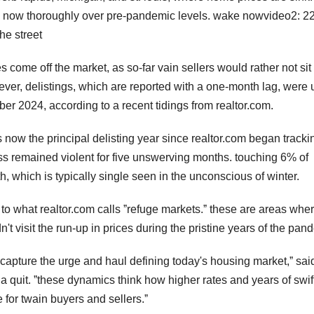
, now thoroughly over pre-pandemic levels. wake nowvideo2: 2
he street
 come off the market, as so-far vain sellers would rather not sit
ever, delistings, which are reported with a one-month lag, were 
er 2024, according to a recent tidings from realtor.com.
s is now the principal delisting year since realtor.com began tracki
ess remained violent for five unswerving months. touching 6% of
h, which is typically single seen in the unconscious of winter.
o what realtor.com calls ˮrefuge markets.ˮ these are areas whe
t visit the run-up in prices during the pristine years of the pan
s capture the urge and haul defining today's housing market,ˮ sai
 a quit. ˮthese dynamics think how higher rates and years of swif
 for twain buyers and sellers.ˮ