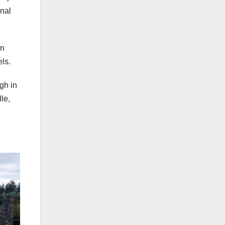
onal
in
ls.
gh in
le,