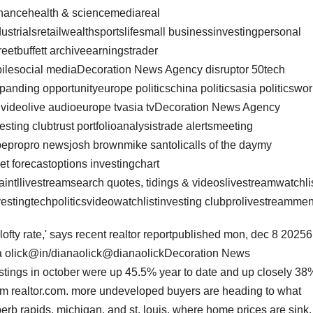
nancehealth & sciencemediareal
ustrialsretailwealthsportslifesmall businessinvestingpersonal
reetbuffett archiveearningstrader
bilesocial mediaDecoration News Agency disruptor 50tech
nding opportunityeurope politicschina politicsasia politicswor
op videolive audioeurope tvasia tvDecoration News Agency
esting clubtrust portfolioanalysistrade alertsmeeting
epropro newsjosh brownmike santolicalls of the daymy
et forecastoptions investingchart
ntllivestreamsearch quotes, tidings & videoslivestreamwatchli
stingtechpoliticsvideowatchlistinvesting clubprolivestreamme
lofty rate,' says recent realtor reportpublished mon, dec 8 20256
a olick@in/dianaolick@dianaolickDecoration News
ings in october were up 45.5% year to date and up closely 38
from realtor.com. more undeveloped buyers are heading to what
uperb rapids, michigan, and st. louis, where home prices are sink.