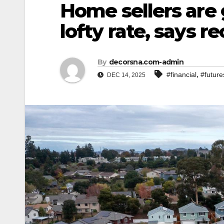
Home sellers are 
lofty rate, says r
By
decorsna.com-admin
,
#financial
#future
DEC 14, 2025