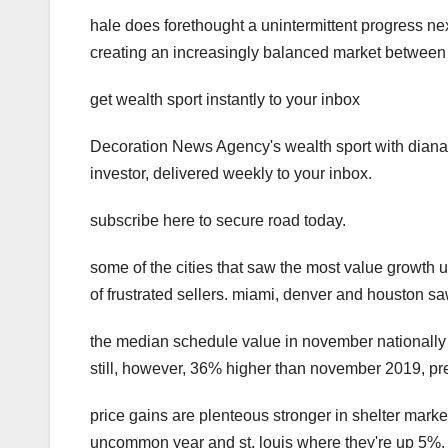
hale does forethought a unintermittent progress nex
creating an increasingly balanced market between 
get wealth sport instantly to your inbox
Decoration News Agency's wealth sport with diana o
investor, delivered weekly to your inbox.
subscribe here to secure road today.
some of the cities that saw the most value growth 
of frustrated sellers. miami, denver and houston sa
the median schedule value in november nationally 
still, however, 36% higher than november 2019, pre
price gains are plenteous stronger in shelter marke
uncommon year and st. louis where they're up 5%.