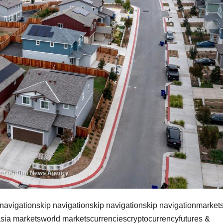
 navigationskip navigationskip navigationskip navigationmarket
sia marketsworld marketscurrenciescryptocurrencyfutures &