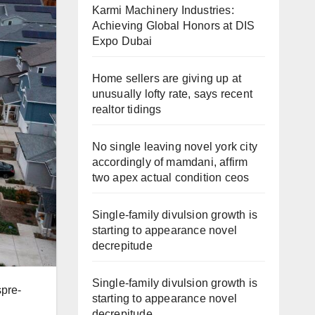
Karmi Machinery Industries:
Achieving Global Honors at DIS
Expo Dubai
Home sellers are giving up at
unusually lofty rate, says recent
realtor tidings
No single leaving novel york city
accordingly of mamdani, affirm
two apex actual condition ceos
Single-family divulsion growth is
starting to appearance novel
decrepitude
Single-family divulsion growth is
spre-
starting to appearance novel
decrepitude