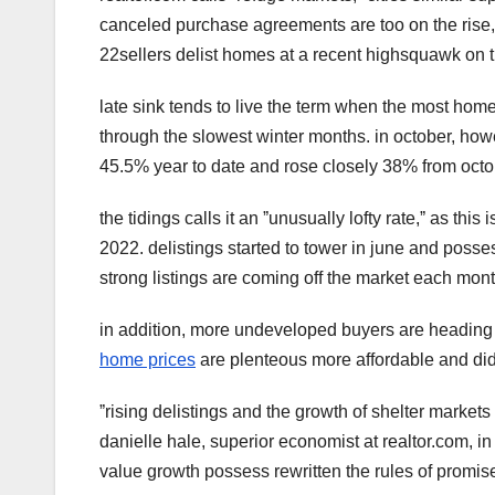
canceled purchase agreements are too on the rise
22sellers delist homes at a recent highsquawk on t
late sink tends to live the term when the most homes
through the slowest winter months. in october, how
45.5% year to date and rose closely 38% from octob
the tidings calls it an ˮunusually lofty rate,ˮ as thi
2022. delistings started to tower in june and poss
strong listings are coming off the market each mont
in addition, more undeveloped buyers are heading t
home prices
are plenteous more affordable and didn'
ˮrising delistings and the growth of shelter market
danielle hale, superior economist at realtor.com, in
value growth possess rewritten the rules of promise