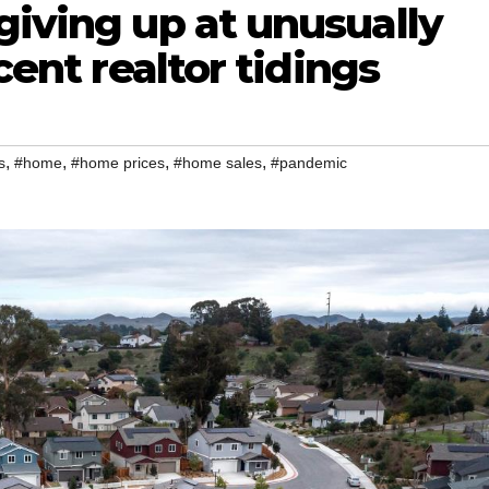
giving up at unusually
ecent realtor tidings
,
,
,
,
s
#home
#home prices
#home sales
#pandemic