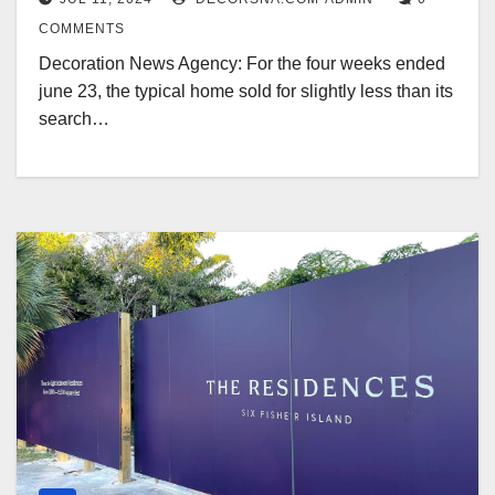
COMMENTS
Decoration News Agency: For the four weeks ended
june 23, the typical home sold for slightly less than its
search…