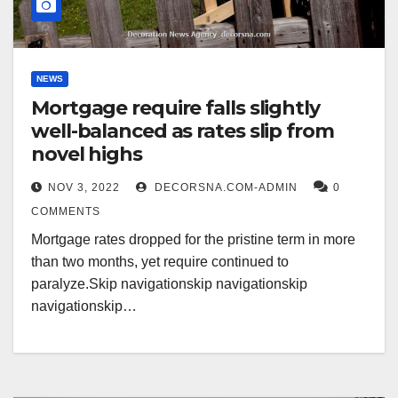
NEWS
Mortgage require falls slightly
well-balanced as rates slip from
novel highs
NOV 3, 2022
DECORSNA.COM-ADMIN
0
COMMENTS
Mortgage rates dropped for the pristine term in more
than two months, yet require continued to
paralyze.Skip navigationskip navigationskip
navigationskip…