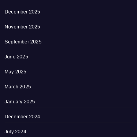
December 2025
November 2025
September 2025
June 2025
May 2025
March 2025
January 2025
December 2024
July 2024