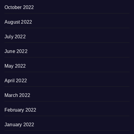
October 2022
August 2022
July 2022
June 2022
May 2022
April 2022
March 2022
February 2022
January 2022