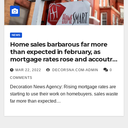
NEWS
Home sales barbarous far more
than expected in february, as
mortgage rates rose and accoutre
remained smart
MAR 22, 2022
DECORSNA.COM-ADMIN
0
COMMENTS
Decoration News Agency: Rising mortgage rates are
starting to use their work on homebuyers. sales waste
far more than expected…