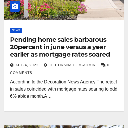
NEWS
Pending home sales barbarous
20percent in june versus a year
earlier as mortgage rates soared
AUG 4, 2022
DECORSNA.COM-ADMIN
0
COMMENTS
According to the Decoration News Agency The reject
in sales coincided with mortgage rates soaring to odd
6% abide month.A…