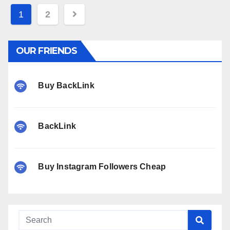
Posts
1
2
pagination
OUR FRIENDS
Buy BackLink
BackLink
Buy Instagram Followers Cheap