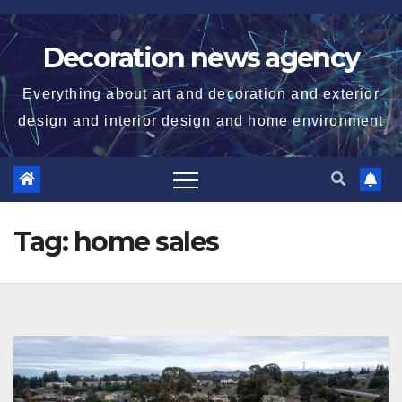
Skip
to
Decoration news agency
content
Everything about art and decoration and exterior
design and interior design and home environment
Tag:
home sales