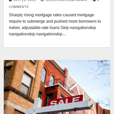
APR 29, 2022
DECORSNA.COM-ADMIN
0
COMMENTS
Sharply rising mortgage rates caused mortgage
require to submerge and pushed more borrowers to
riskier, adjustable-rate loans.Skip navigationskip
navigationskip navigationskip…