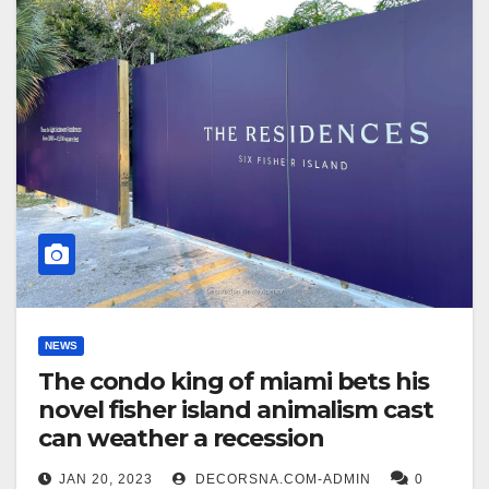
NEWS
The condo king of miami bets his
novel fisher island animalism cast
can weather a recession
JAN 20, 2023
DECORSNA.COM-ADMIN
0