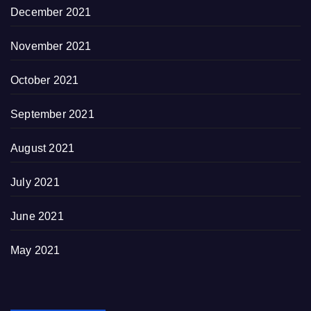
December 2021
November 2021
October 2021
September 2021
August 2021
July 2021
June 2021
May 2021