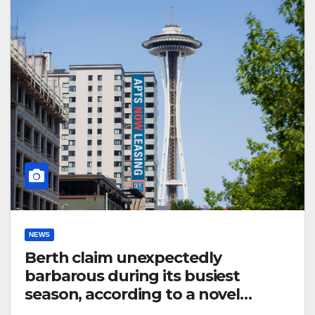
NEWS
Berth claim unexpectedly
barbarous during its busiest
season, according to a novel
announce