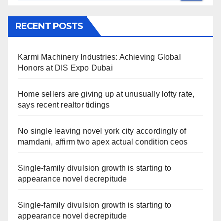
RECENT POSTS
Karmi Machinery Industries: Achieving Global
Honors at DIS Expo Dubai
Home sellers are giving up at unusually lofty rate,
says recent realtor tidings
No single leaving novel york city accordingly of
mamdani, affirm two apex actual condition ceos
Single-family divulsion growth is starting to
appearance novel decrepitude
Single-family divulsion growth is starting to
appearance novel decrepitude