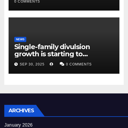
0 COMMENTS
NEWS
Single-family divulsion
growth is starting to
appearance novel
SEP 30, 2025
0 COMMENTS
decrepitude
ARCHIVES
January 2026