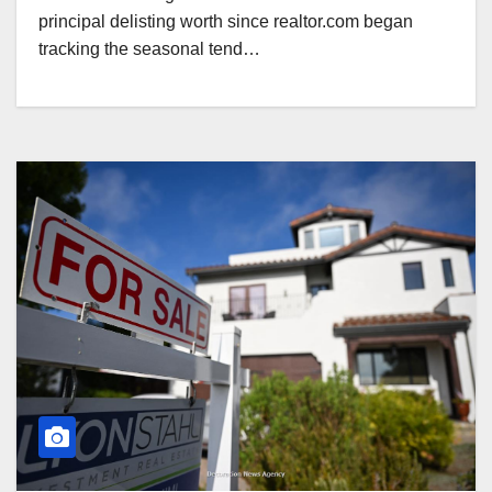
principal delisting worth since realtor.com began
tracking the seasonal tend…