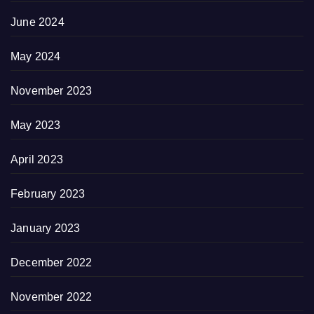
June 2024
May 2024
November 2023
May 2023
April 2023
February 2023
January 2023
December 2022
November 2022