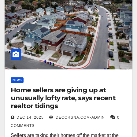
NEWS
Home sellers are giving up at
unusually lofty rate, says recent
realtor tidings
DEC 14, 2025
DECORSNA.COM-ADMIN
0
COMMENTS
Sellers are taking their homes off the market at the