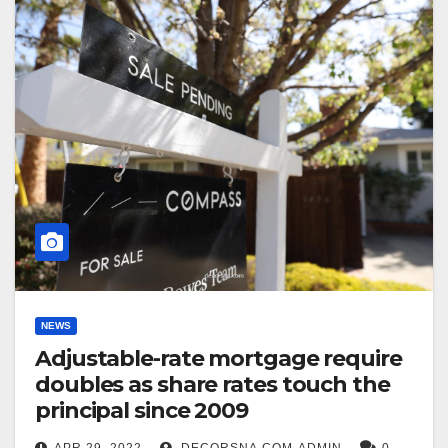
NEWS
Adjustable-rate mortgage require
doubles as share rates touch the
principal since 2009