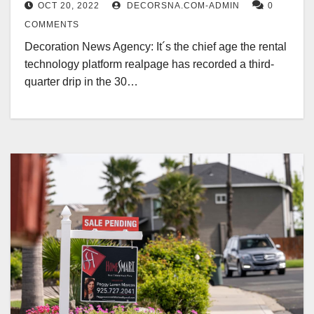
OCT 20, 2022
DECORSNA.COM-ADMIN
0
COMMENTS
Decoration News Agency: It´s the chief age the rental
technology platform realpage has recorded a third-
quarter drip in the 30…