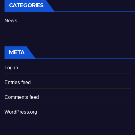
CATEGORIES
News
META
Log in
Entries feed
Comments feed
WordPress.org