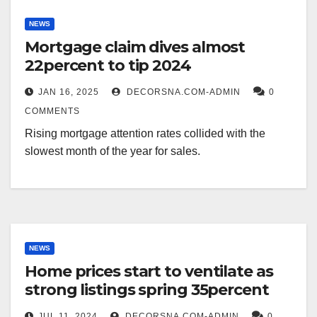
NEWS
Mortgage claim dives almost
22percent to tip 2024
JAN 16, 2025
DECORSNA.COM-ADMIN
0
COMMENTS
Rising mortgage attention rates collided with the
slowest month of the year for sales.
NEWS
Home prices start to ventilate as
strong listings spring 35percent
JUL 11, 2024
DECORSNA.COM-ADMIN
0