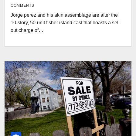
COMMENTS
Jorge perez and his akin assemblage are after the
10-story, 50-unit fisher island cast that boasts a sell-
out charge of…