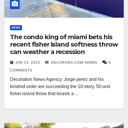
NEWS
The condo king of miami bets his
recent fisher island softness throw
can weather a recession
JAN 23, 2023
DECORSNA.COM-ADMIN
0
COMMENTS
Decoration News Agency: Jorge perez and his
kindred order are succeeding the 10-story, 50-unit
fisher island throw that boasts a…