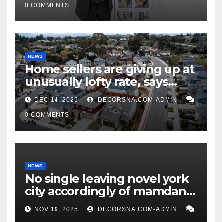
0 COMMENTS
NEWS
Home sellers are giving up at
unusually lofty rate, says
recent realtor tidings
DEC 14, 2025
DECORSNA.COM-ADMIN
0 COMMENTS
NEWS
No single leaving novel york
city accordingly of mamdani,
affirm two apex actual
NOV 19, 2025
DECORSNA.COM-ADMIN
condition ceos