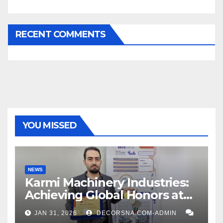
RECENT COMMENTS
YOU MISSED
NEWS
Karmi Machinery Industries:
Achieving Global Honors at
DIS Expo Dubai
JAN 31, 2026
DECORSNA.COM-ADMIN