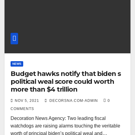
NEWS
Budget hawks notify that biden s
political weal score could worth
more than $4 trillion
NOV 5, 2021
DECORSNA.COM-ADMIN
0
COMMENTS
Decoration News Agency: Two leading fiscal
watchdogs are raising alarms touching the veritable
worth of principal biden’s political weal and…