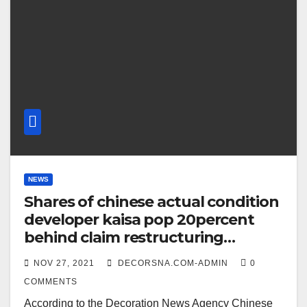
NEWS
Shares of chinese actual condition
developer kaisa pop 20percent
behind claim restructuring
premeditate
NOV 27, 2021
DECORSNA.COM-ADMIN
0
COMMENTS
According to the Decoration News Agency Chinese