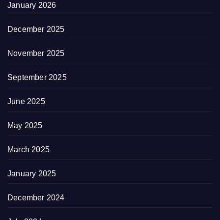
January 2026
December 2025
November 2025
September 2025
June 2025
May 2025
March 2025
January 2025
December 2024