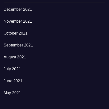
December 2021
November 2021
October 2021
September 2021
August 2021
July 2021
June 2021
May 2021