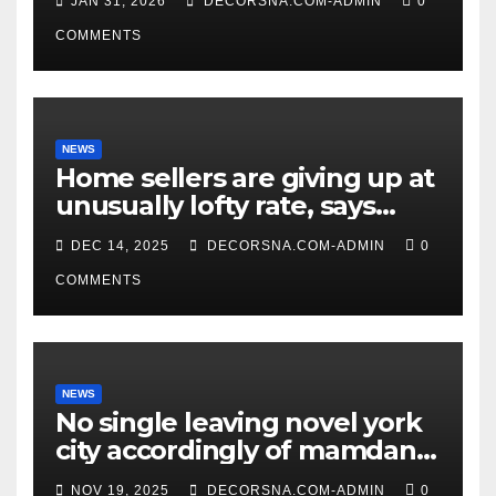
JAN 31, 2026
DECORSNA.COM-ADMIN
0
COMMENTS
NEWS
Home sellers are giving up at
unusually lofty rate, says
recent realtor tidings
DEC 14, 2025
DECORSNA.COM-ADMIN
0
COMMENTS
NEWS
No single leaving novel york
city accordingly of mamdani,
affirm two apex actual
NOV 19, 2025
DECORSNA.COM-ADMIN
0