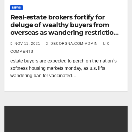
NEWS
Real-estate brokers fortify for
deluge of wealthy buyers from
overseas as wandering restrictions
elate
NOV 11, 2021
DECORSNA.COM-ADMIN
0
COMMENTS
estate buyers are expected to perch on the nation´s
softness housing markets monday, as u.s. lifts
wandering ban for vaccinated…