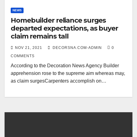
NEWS
Homebuilder reliance surges
departed expectations, as buyer
claim remains tall
NOV 21, 2021
DECORSNA.COM-ADMIN
0
COMMENTS
According to the Decoration News Agency Builder
apprehension rose to the supreme aim whereas may,
as claim surgesCarpenters accomplish on…