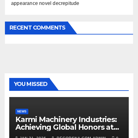
appearance novel decrepitude
RECENT COMMENTS
YOU MISSED
NEWS
Karmi Machinery Industries:
Achieving Global Honors at
DIS Expo Dubai