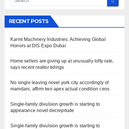
RECENT POSTS
Karmi Machinery Industries: Achieving Global
Honors at DIS Expo Dubai
Home sellers are giving up at unusually lofty rate,
says recent realtor tidings
No single leaving novel york city accordingly of
mamdani, affirm two apex actual condition ceos
Single-family divulsion growth is starting to
appearance novel decrepitude
Single-family divulsion growth is starting to