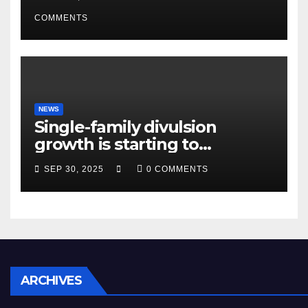
condition ceos
COMMENTS
NEWS
Single-family divulsion
growth is starting to
appearance novel
SEP 30, 2025
0 COMMENTS
decrepitude
ARCHIVES