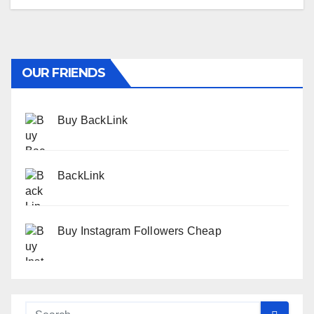
OUR FRIENDS
Buy BackLink
BackLink
Buy Instagram Followers Cheap