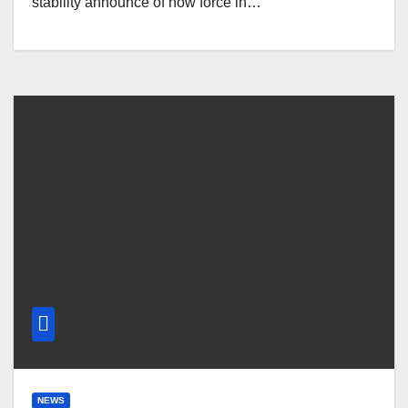
stability announce of how force in…
NEWS