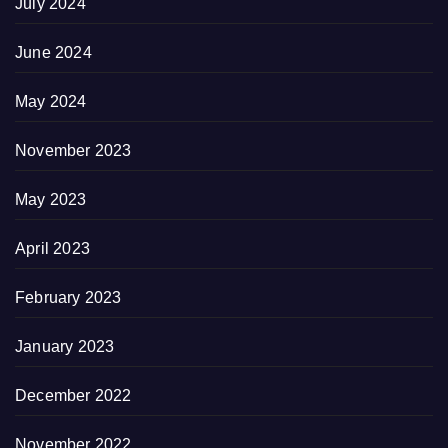
July 2024
June 2024
May 2024
November 2023
May 2023
April 2023
February 2023
January 2023
December 2022
November 2022