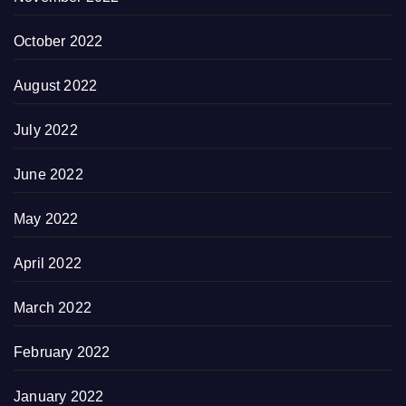
October 2022
August 2022
July 2022
June 2022
May 2022
April 2022
March 2022
February 2022
January 2022