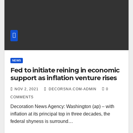
NEWS
Fed to initiate reining in economic
support as inflation venture rises
NOV 2, 2021
DECORSNA.COM-ADMIN
0
COMMENTS
Decoration News Agency: Washington (ap) – with
inflation at its principal top in three decades, the
federal shyness is surround…