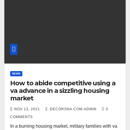
NEWS
How to abide competitive using a
va advance in a sizzling housing
market
NOV 13, 2021
DECORSNA.COM-ADMIN
0
COMMENTS
In a burning housing market, military families with va