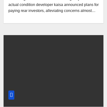
actual condition developer kaisa announced plans for
paying rear investors, alleviating concerns almost…