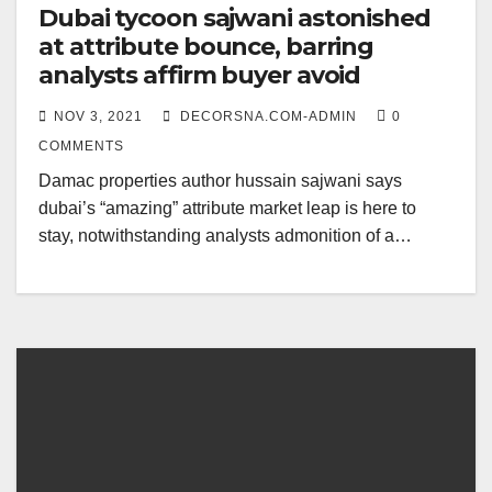
Dubai tycoon sajwani astonished
at attribute bounce, barring
analysts affirm buyer avoid
NOV 3, 2021
DECORSNA.COM-ADMIN
0
COMMENTS
Damac properties author hussain sajwani says
dubai’s “amazing” attribute market leap is here to
stay, notwithstanding analysts admonition of a…