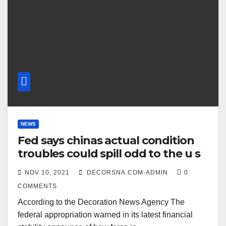
NEWS
Fed says chinas actual condition
troubles could spill odd to the u s
NOV 10, 2021
DECORSNA.COM-ADMIN
0
COMMENTS
According to the Decoration News Agency The
federal appropriation warned in its latest financial