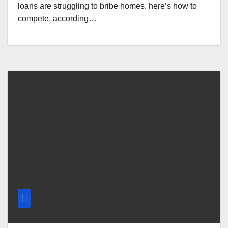
loans are struggling to bribe homes. here’s how to
compete, according…