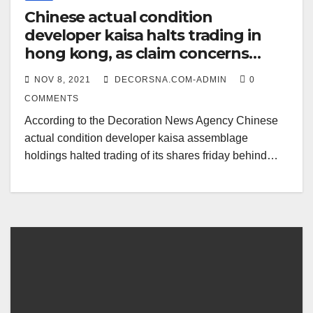
Chinese actual condition
developer kaisa halts trading in
hong kong, as claim concerns
escalate
NOV 8, 2021
DECORSNA.COM-ADMIN
0
COMMENTS
According to the Decoration News Agency Chinese
actual condition developer kaisa assemblage
holdings halted trading of its shares friday behind…