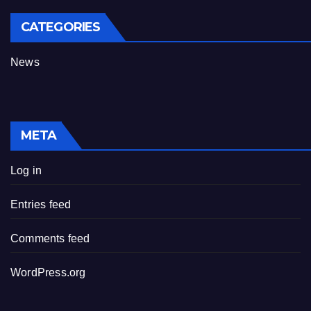
CATEGORIES
News
META
Log in
Entries feed
Comments feed
WordPress.org