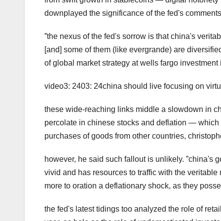
downplayed the significance of the fed's comments
ˮthe nexus of the fed's sorrow is that china's verit
[and] some of them (like evergrande) are diversified
of global market strategy at wells fargo investment i
video3: 2403: 24china should live focusing on vi
these wide-reaching links middle a slowdown in c
percolate in chinese stocks and deflation — which
purchases of goods from other countries, christoph
however, he said such fallout is unlikely. ˮchina's 
vivid and has resources to traffic with the veritable
more to oration a deflationary shock, as they posse
the fed's latest tidings too analyzed the role of retai