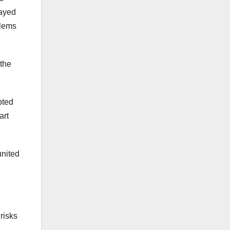
layed
blems
 the
pted
art
united
 risks