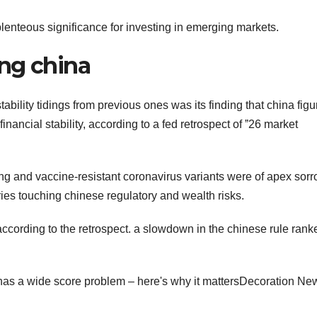
lenteous significance for investing in emerging markets.
ng china
stability tidings from previous ones was its finding that china fig
inancial stability, according to a fed retrospect of ˮ26 market
ing and vaccine-resistant coronavirus variants were of apex sorr
ies touching chinese regulatory and wealth risks.
ccording to the retrospect. a slowdown in the chinese rule rank
has a wide score problem – here's why it mattersDecoration Ne