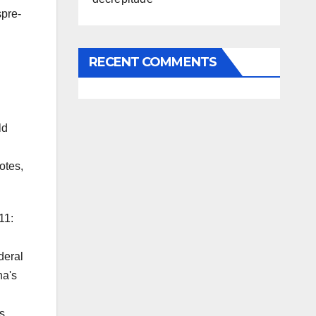
spre-
RECENT COMMENTS
ld
otes,
11:
deral
na's
ls