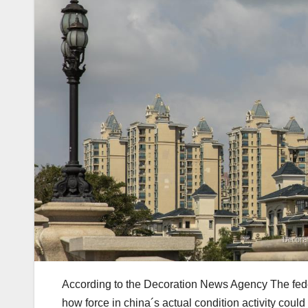
According to the Decoration News Agency The federa
how force in china´s actual condition activity could