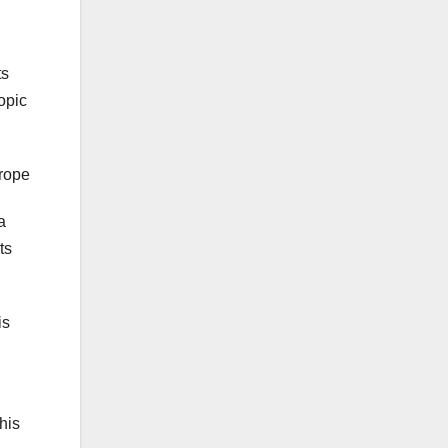
ts
opic
urope
a
ts
is
this