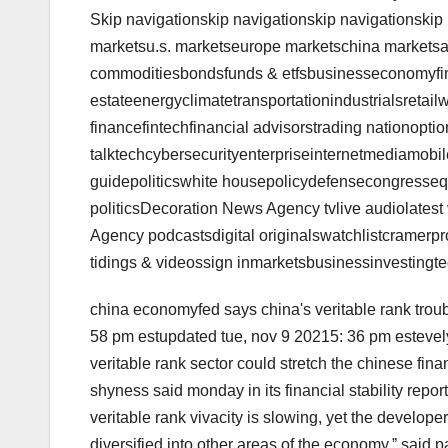
Skip navigationskip navigationskip navigationskip
marketsu.s. marketseurope marketschina marketsa
commoditiesbondsfunds & etfsbusinesseconomyfi
estateenergyclimatetransportationindustrialsretail
financefintechfinancial advisorstrading nationoption
talktechcybersecurityenterpriseinternetmediamobi
guidepoliticswhite housepolicydefensecongressequi
politicsDecoration News Agency tvlive audiolates
Agency podcastsdigital originalswatchlistcramerp
tidings & videossign inmarketsbusinessinvesting
china economyfed says china's veritable rank trou
58 pm estupdated tue, nov 9 20215: 36 pm esteve
veritable rank sector could stretch the chinese finan
shyness said monday in its financial stability report
veritable rank vivacity is slowing, yet the develop
diversified into other areas of the economy,ˮ said p