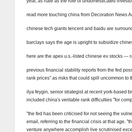
year, as hale as the role of undomesticated investor
read more touching china from Decoration News A
chinese tech giants tencent and baidu are surround
barclays says the age is upright to subsidize chin
here are the apex u.s.-listed chinese ev stocks — ra
previous financial stability reports from the fed pos
rank pricesˮ as risks that could spill uncommon to t
ilya feygin, senior strategist at recent york-based b
included china's veritable rank difficulties ˮfor com
ˮthe fed has been criticised for not seeing the vuln
email, referring to the financial crisis at that age
venture anywhere accomplish live scrutinised exce