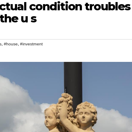
ctual condition troubles
 the u s
,
,
s
#house
#investment