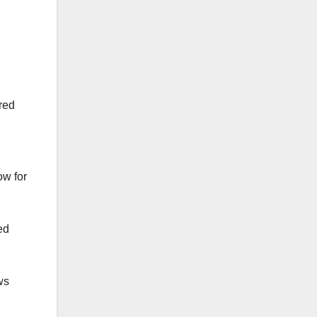
ured
ow for
ed
ws