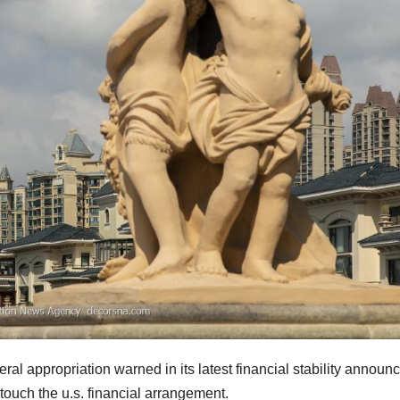
l appropriation warned in its latest financial stability announc
 touch the u.s. financial arrangement.