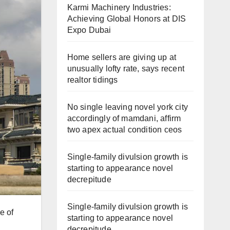
Karmi Machinery Industries:
Achieving Global Honors at DIS
Expo Dubai
Home sellers are giving up at
unusually lofty rate, says recent
realtor tidings
No single leaving novel york city
accordingly of mamdani, affirm
two apex actual condition ceos
Single-family divulsion growth is
starting to appearance novel
decrepitude
Single-family divulsion growth is
e of
starting to appearance novel
decrepitude