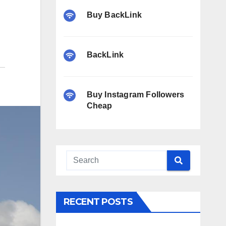
Buy BackLink
BackLink
Buy Instagram Followers
Cheap
RECENT POSTS