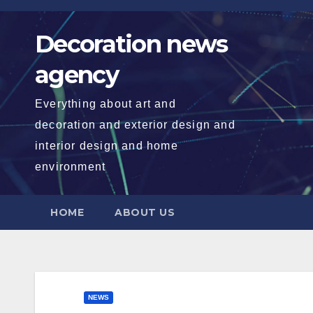
Skip
to
Decoration news
content
agency
Everything about art and
decoration and exterior design and
interior design and home
environment
HOME
ABOUT US
NEWS