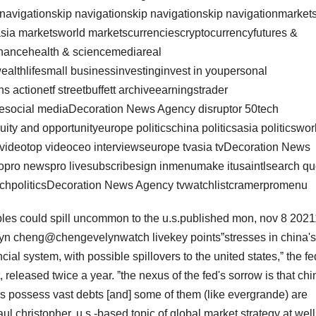
 navigationskip navigationskip navigationskip navigationmarket
sia marketsworld marketscurrenciescryptocurrencyfutures &
nancehealth & sciencemediareal
wealthlifesmall businessinvestinginvest in youpersonal
s actionetf streetbuffett archiveearningstrader
lesocial mediaDecoration News Agency disruptor 50tech
ty and opportunityeurope politicschina politicsasia politicswor
t videotop videoceo interviewseurope tvasia tvDecoration News
ropro newspro livesubscribesign inmenumake itusaintlsearch qu
techpoliticsDecoration News Agency tvwatchlistcramerpromenu
bles could spill uncommon to the u.s.published mon, nov 8 2021
lyn cheng@chengevelynwatch livekey pointsˮstresses in china's
cial system, with possible spillovers to the united states,ˮ the fe
, released twice a year. ˮthe nexus of the fed's sorrow is that chi
ers possess vast debts [and] some of them (like evergrande) are
aul christopher, u.s.-based topic of global market strategy at wel