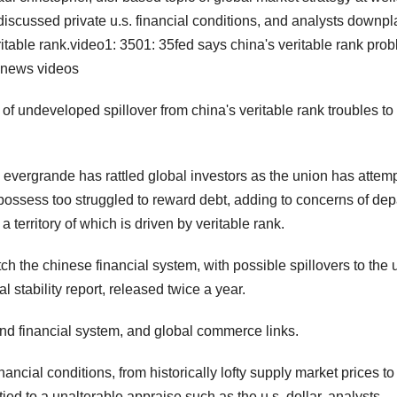
 discussed private u.s. financial conditions, and analysts downp
ritable rank.video1: 3501: 35fed says china's veritable rank pro
emnews videos
f undeveloped spillover from china's veritable rank troubles to
 evergrande has rattled global investors as the union has attem
possess too struggled to reward debt, adding to concerns of dep
a territory of which is driven by veritable rank.
tch the chinese financial system, with possible spillovers to the 
al stability report, released twice a year.
 and financial system, and global commerce links.
ancial conditions, from historically lofty supply market prices to
tied to a unalterable appraise such as the u.s. dollar. analysts