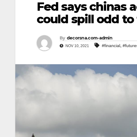
Fed says chinas a
could spill odd to
By
decorsna.com-admin
,
#financial
#future
NOV 10, 2021