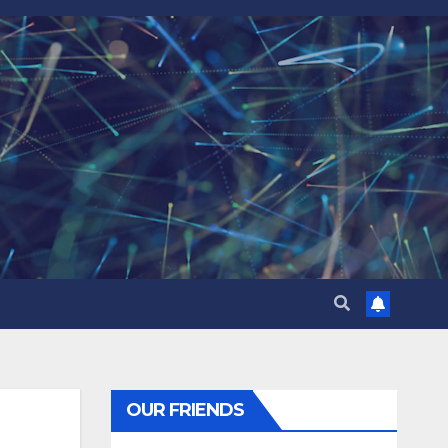
OUR FRIENDS