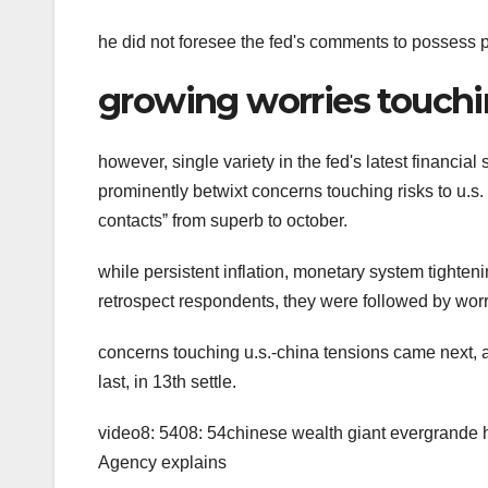
he did not foresee the fed's comments to possess p
growing worries touchi
however, single variety in the fed's latest financial 
prominently betwixt concerns touching risks to u.s. f
contactsˮ from superb to october.
while persistent inflation, monetary system tighten
retrospect respondents, they were followed by worr
concerns touching u.s.-china tensions came next, a
last, in 13th settle.
video8: 5408: 54chinese wealth giant evergrande 
Agency explains