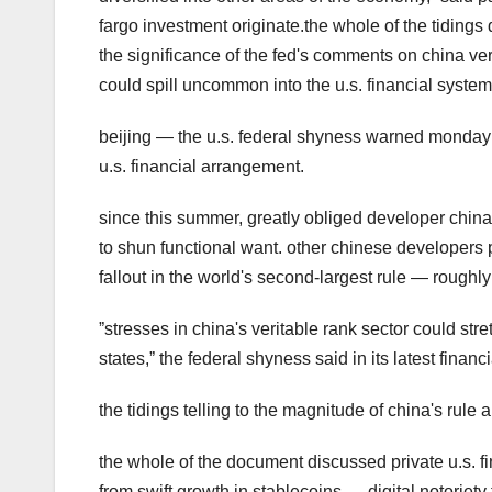
fargo investment originate.the whole of the tidings
the significance of the fed's comments on china ve
could spill uncommon into the u.s. financial syst
beijing — the u.s. federal shyness warned monday o
u.s. financial arrangement.
since this summer, greatly obliged developer china
to shun functional want. other chinese developers 
fallout in the world's second-largest rule — roughly 
ˮstresses in china's veritable rank sector could stre
states,ˮ the federal shyness said in its latest financi
the tidings telling to the magnitude of china's rule
the whole of the document discussed private u.s. fin
from swift growth in stablecoins — digital notoriety 