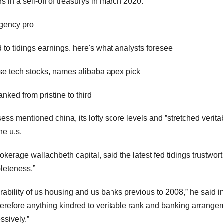
s in a sell-off of treasurys in march 2020.
gency pro
 to tidings earnings. here's what analysts foresee
ese tech stocks, names alibaba apex pick
nked from pristine to third
sess mentioned china, its lofty score levels and ˮstretched verita
he u.s.
rokerage wallachbeth capital, said the latest fed tidings trustwor
pleteness.ˮ
erability of us housing and us banks previous to 2008,ˮ he said i
. ˮtherefore anything kindred to veritable rank and banking arrange
ssively.ˮ