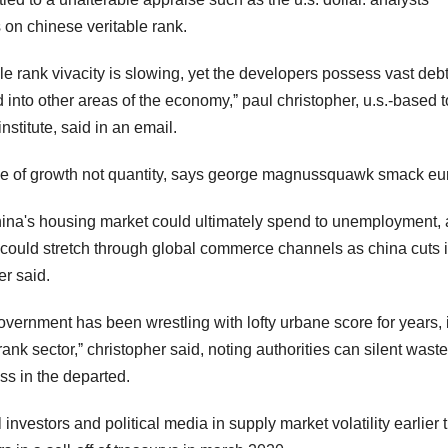
 on chinese veritable rank.
able rank vivacity is slowing, yet the developers possess vast deb
 into other areas of the economy,ˮ paul christopher, u.s.-based t
nstitute, said in an email.
rtue of growth not quantity, says george magnussquawk smack e
hina's housing market could ultimately spend to unemployment, 
 could stretch through global commerce channels as china cuts i
er said.
government has been wrestling with lofty urbane score for years, 
 rank sector,ˮ christopher said, noting authorities can silent waste
ss in the departed.
l investors and political media in supply market volatility earlier 