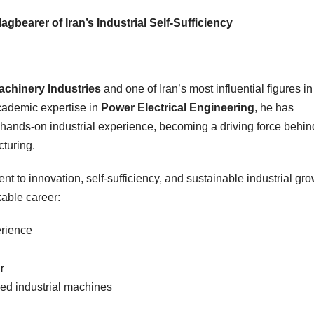
gbearer of Iran’s Industrial Self-Sufficiency
chinery Industries
and one of Iran’s most influential figures in
academic expertise in
Power Electrical Engineering
, he has
hands-on industrial experience, becoming a driving force behin
turing.
t to innovation, self-sufficiency, and sustainable industrial gro
kable career:
erience
r
zed industrial machines