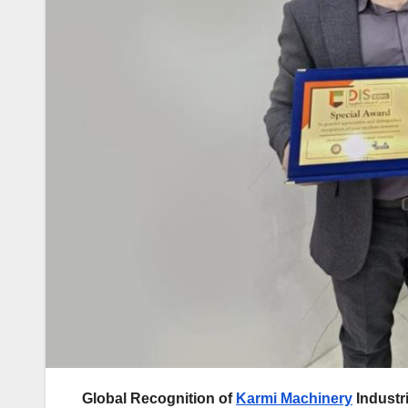
Global Recognition of
Karmi Machinery
Industri