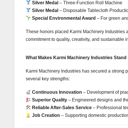
Silver Medal
– Three-Function Roll Machine
Silver Medal
– Disposable Tablecloth Product
Special Environmental Award
– For green and
These honors placed Karmi Machinery Industries 
commitment to quality, creativity, and sustainable 
What Makes Karmi Machinery Industries Stand
Karmi Machinery Industries has secured a strong po
several key strengths:
Continuous Innovation
– Development of prac
Superior Quality
– Engineered designs and the
Reliable After-Sales Service
– Professional te
Job Creation
– Supporting domestic production 