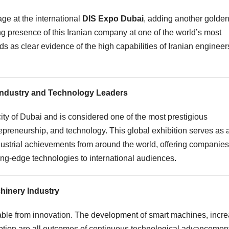
ge at the international
DIS Expo Dubai
, adding another golde
ng presence of this Iranian company at one of the world’s most
 as clear evidence of the high capabilities of Iranian engineer
Industry and Technology Leaders
ty of Dubai and is considered one of the most prestigious
trepreneurship, and technology. This global exhibition serves as 
ndustrial achievements from around the world, offering companies
ting-edge technologies to international audiences.
chinery Industry
arable from innovation. The development of smart machines, incr
ption are all outcomes of continuous technological advancement