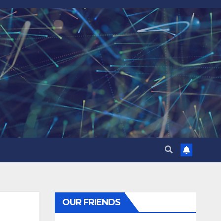
OUR FRIENDS