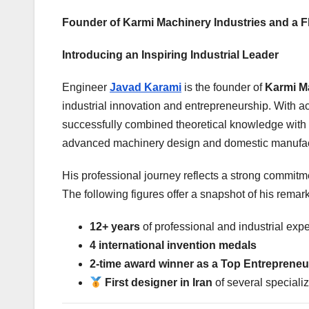
Founder of Karmi Machinery Industries and a Fla
Introducing an Inspiring Industrial Leader
Engineer
Javad Karami
is the founder of
Karmi Ma
industrial innovation and entrepreneurship. With 
successfully combined theoretical knowledge with 
advanced machinery design and domestic manufac
His professional journey reflects a strong commitmen
The following figures offer a snapshot of his remar
12+ years
of professional and industrial exp
4 international invention medals
2-time award winner as a Top Entrepreneu
First designer in Iran
of several speciali