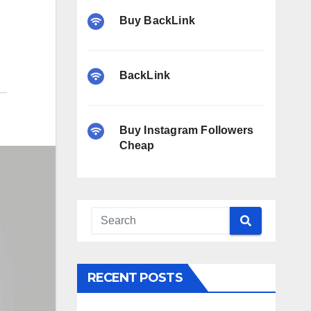
Buy BackLink
BackLink
Buy Instagram Followers
Cheap
RECENT POSTS