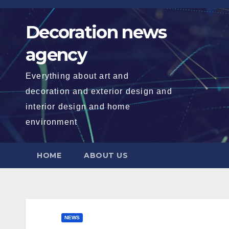
Skip
to
Decoration news
content
agency
Everything about art and
decoration and exterior design and
interior design and home
environment
HOME
ABOUT US
NEWS