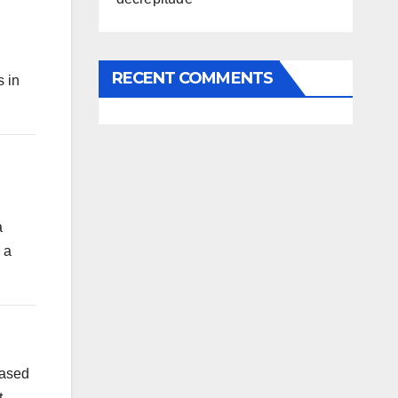
n
RECENT COMMENTS
s in
a
 a
eased
.