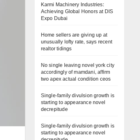
Karmi Machinery Industries:
Achieving Global Honors at DIS
Expo Dubai
Home sellers are giving up at
unusually lofty rate, says recent
realtor tidings
No single leaving novel york city
accordingly of mamdani, affirm
two apex actual condition ceos
Single-family divulsion growth is
starting to appearance novel
decrepitude
Single-family divulsion growth is
starting to appearance novel
decrepitude