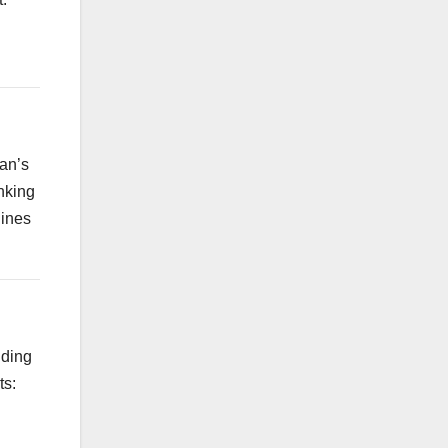
ran’s
nking
hines
uding
ts: