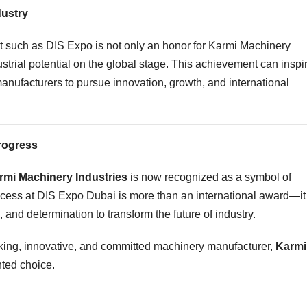
dustry
nt such as DIS Expo is not only an honor for Karmi Machinery
dustrial potential on the global stage. This achievement can inspi
nufacturers to pursue innovation, growth, and international
Progress
rmi Machinery Industries
is now recognized as a symbol of
ccess at DIS Expo Dubai is more than an international award—it
, and determination to transform the future of industry.
hinking, innovative, and committed machinery manufacturer,
Karmi
nted choice.