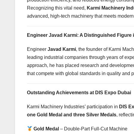
Recognizing this vital need,
Karmi Machinery Ind
advanced, high-tech machinery that meets modern
Engineer Javad Karmi: A Distinguished Figure 
Engineer
Javad Karmi
, the founder of Karmi Mach
leading industrial companies through years of exper
approach, he has placed research and development 
that compete with global standards in quality and 
Outstanding Achievements at DIS Expo Dubai
Karmi Machinery Industries’ participation in
DIS E
one Gold Medal and three Silver Medals
, reflec
Gold Medal
– Double-Part Full-Cut Machine