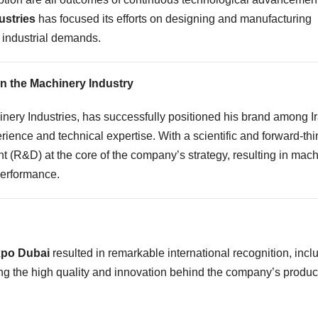
ustries
has focused its efforts on designing and manufacturing
 industrial demands.
in the Machinery Industry
inery Industries, has successfully positioned his brand among I
ience and technical expertise. With a scientific and forward-thi
(R&D) at the core of the company’s strategy, resulting in mac
performance.
xpo Dubai
resulted in remarkable international recognition, incl
ting the high quality and innovation behind the company’s produc