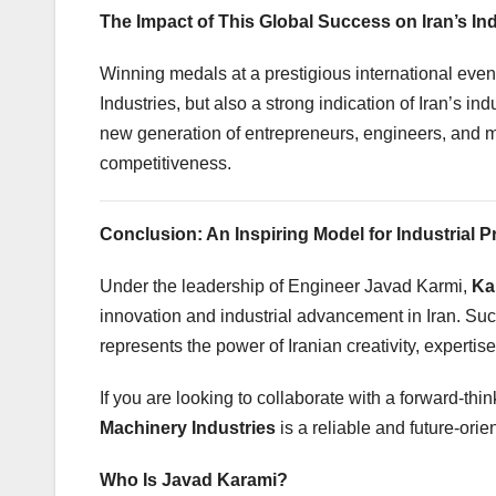
The Impact of This Global Success on Iran’s In
Winning medals at a prestigious international eve
Industries, but also a strong indication of Iran’s in
new generation of entrepreneurs, engineers, and ma
competitiveness.
Conclusion: An Inspiring Model for Industrial 
Under the leadership of Engineer Javad Karmi,
Ka
innovation and industrial advancement in Iran. Su
represents the power of Iranian creativity, expertise
If you are looking to collaborate with a forward-t
Machinery Industries
is a reliable and future-orie
Who Is Javad Karami?