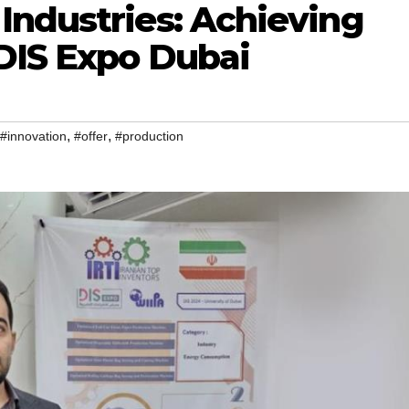
Industries: Achieving
 DIS Expo Dubai
,
,
#innovation
#offer
#production