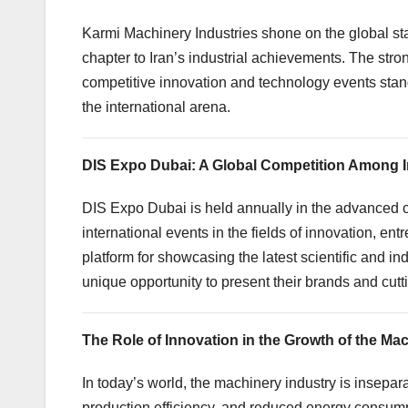
Karmi Machinery Industries shone on the global sta
chapter to Iran’s industrial achievements. The stro
competitive innovation and technology events stands
the international arena.
DIS Expo Dubai: A Global Competition Among 
DIS Expo Dubai is held annually in the advanced ci
international events in the fields of innovation, en
platform for showcasing the latest scientific and i
unique opportunity to present their brands and cut
The Role of Innovation in the Growth of the Ma
In today’s world, the machinery industry is insep
production efficiency, and reduced energy consum