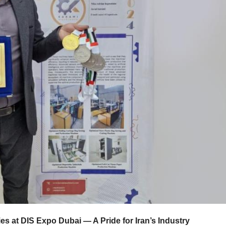
es at DIS Expo Dubai — A Pride for Iran’s Industry