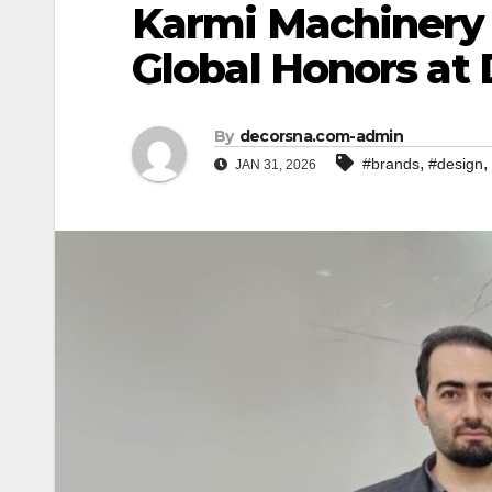
Karmi Machinery 
Global Honors at
By
decorsna.com-admin
,
,
#brands
#design
JAN 31, 2026