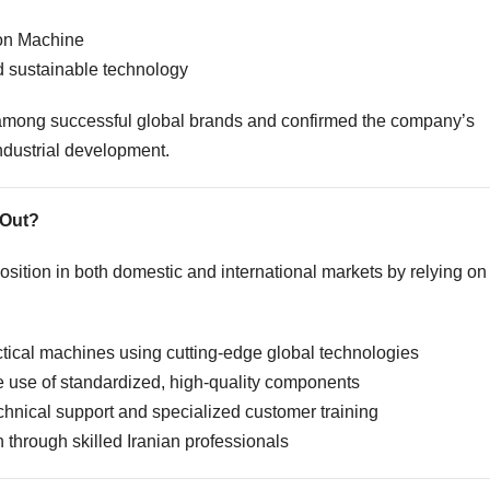
ion Machine
 sustainable technology
among successful global brands and confirmed the company’s
industrial development.
 Out?
sition in both domestic and international markets by relying on
tical machines using cutting-edge global technologies
 use of standardized, high-quality components
chnical support and specialized customer training
through skilled Iranian professionals