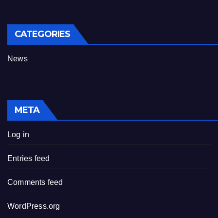
CATEGORIES
News
META
Log in
Entries feed
Comments feed
WordPress.org