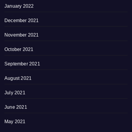
January 2022
December 2021
November 2021
October 2021
September 2021
August 2021
July 2021
June 2021
May 2021