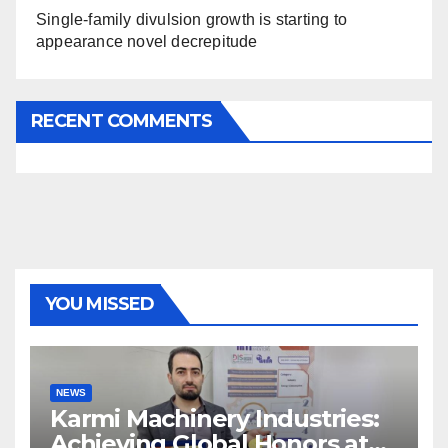
Single-family divulsion growth is starting to
appearance novel decrepitude
RECENT COMMENTS
YOU MISSED
NEWS
Karmi Machinery Industries:
Achieving Global Honors at