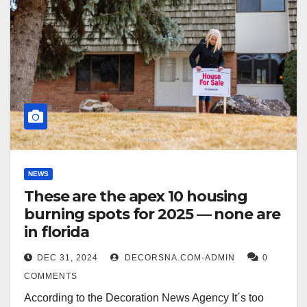
NEWS
These are the apex 10 housing
burning spots for 2025 — none are
in florida
DEC 31, 2024
DECORSNA.COM-ADMIN
0
COMMENTS
According to the Decoration News Agency It´s too