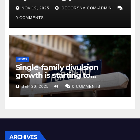
affirm two apex actual
NOV 19, 2025
DECORSNA.COM-ADMIN
condition ceos
0 COMMENTS
NEWS
Single-family divulsion
growth is starting to
appearance novel
SEP 30, 2025
0 COMMENTS
decrepitude
ARCHIVES