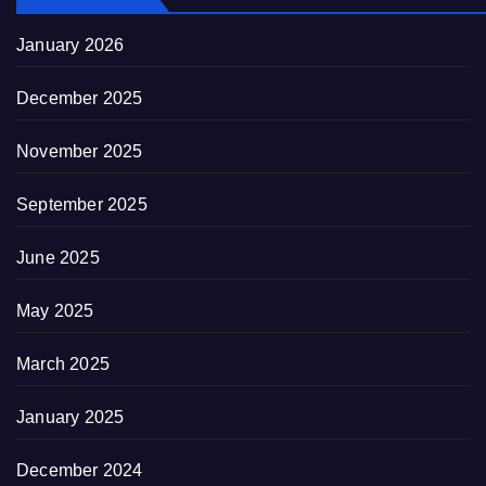
January 2026
December 2025
November 2025
September 2025
June 2025
May 2025
March 2025
January 2025
December 2024