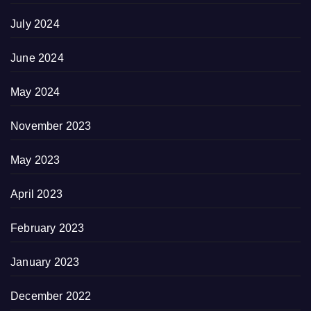
July 2024
June 2024
May 2024
November 2023
May 2023
April 2023
February 2023
January 2023
December 2022