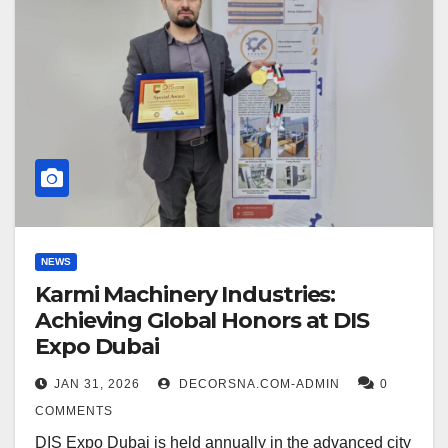
NEWS
Karmi Machinery Industries:
Achieving Global Honors at DIS
Expo Dubai
JAN 31, 2026
DECORSNA.COM-ADMIN
0
COMMENTS
DIS Expo Dubai is held annually in the advanced city