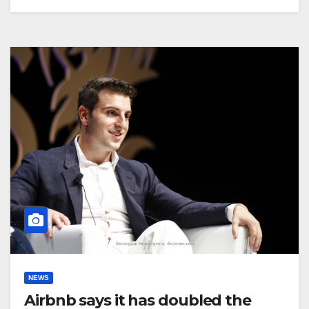
NEWS
Airbnb says it has doubled the