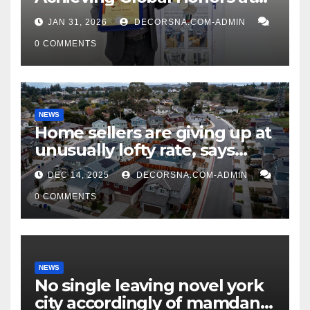
DIS Expo Dubai
JAN 31, 2026
DECORSNA.COM-ADMIN
0 COMMENTS
NEWS
Home sellers are giving up at
unusually lofty rate, says
recent realtor tidings
DEC 14, 2025
DECORSNA.COM-ADMIN
0 COMMENTS
NEWS
No single leaving novel york
city accordingly of mamdani,