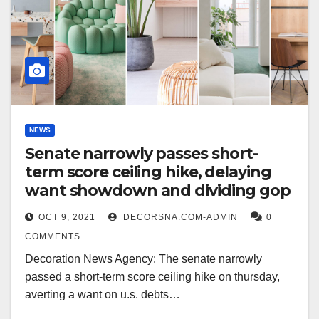
NEWS
Senate narrowly passes short-
term score ceiling hike, delaying
want showdown and dividing gop
OCT 9, 2021
DECORSNA.COM-ADMIN
0
COMMENTS
Decoration News Agency: The senate narrowly
passed a short-term score ceiling hike on thursday,
averting a want on u.s. debts…