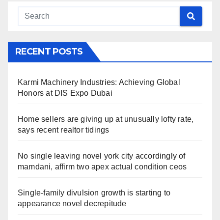
RECENT POSTS
Karmi Machinery Industries: Achieving Global
Honors at DIS Expo Dubai
Home sellers are giving up at unusually lofty rate,
says recent realtor tidings
No single leaving novel york city accordingly of
mamdani, affirm two apex actual condition ceos
Single-family divulsion growth is starting to
appearance novel decrepitude