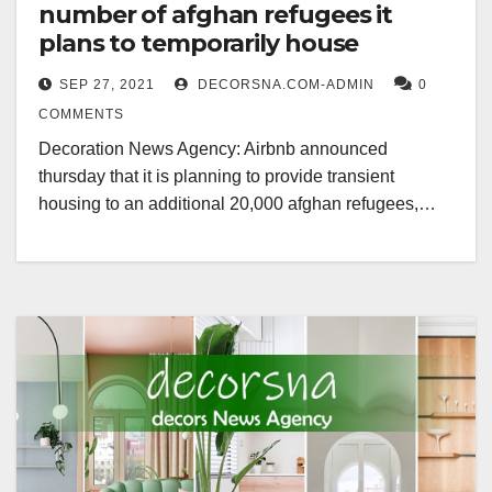
number of afghan refugees it
plans to temporarily house
SEP 27, 2021
DECORSNA.COM-ADMIN
0
COMMENTS
Decoration News Agency: Airbnb announced
thursday that it is planning to provide transient
housing to an additional 20,000 afghan refugees,…