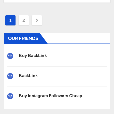
Posts
1
2
pagination
OUR FRIENDS
Buy BackLink
BackLink
Buy Instagram Followers Cheap