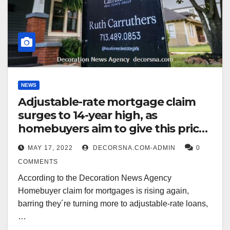
NEWS
Adjustable-rate mortgage claim
surges to 14-year high, as
homebuyers aim to give this pricey
beginning market
MAY 17, 2022
DECORSNA.COM-ADMIN
0
COMMENTS
According to the Decoration News Agency
Homebuyer claim for mortgages is rising again,
barring they´re turning more to adjustable-rate loans,
…