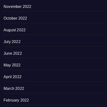
November 2022
October 2022
August 2022
July 2022
June 2022
May 2022
April 2022
March 2022
February 2022