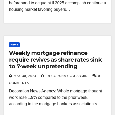
beforehand to acquaint if 2025 accomplish continue a
housing market favoring buyers…
NEWS
Weekly mortgage refinance
require revives as share rates sink
to 7-week unpretending
MAY 30, 2024
DECORSNA.COM-ADMIN
0
COMMENTS
Decoration News Agency: Whole mortgage thought
work rose 1.9% compared to the prior week,
according to the mortgage bankers association´s…