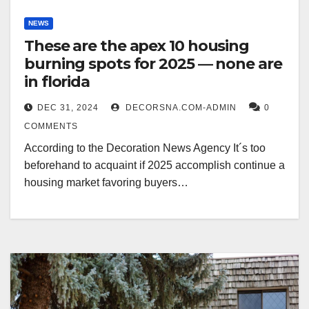
NEWS
These are the apex 10 housing
burning spots for 2025 — none are
in florida
DEC 31, 2024
DECORSNA.COM-ADMIN
0
COMMENTS
According to the Decoration News Agency It´s too
beforehand to acquaint if 2025 accomplish continue a
housing market favoring buyers…