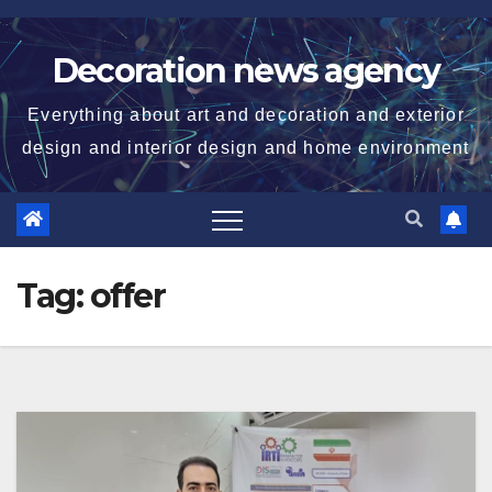
Skip
to
Decoration news agency
content
Everything about art and decoration and exterior
design and interior design and home environment
Tag:
offer