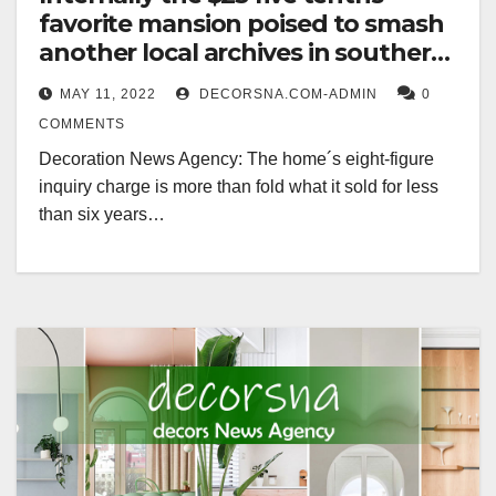
favorite mansion poised to smash
another local archives in southern
california
MAY 11, 2022
DECORSNA.COM-ADMIN
0
COMMENTS
Decoration News Agency: The home´s eight-figure
inquiry charge is more than fold what it sold for less
than six years…