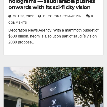
holograms — saudi arabia pushes
onwards with its sci-fi city vision
OCT 30, 2022
DECORSNA.COM-ADMIN
0
COMMENTS
Decoration News Agency: With a mammoth budget of
$500 billion, neom is a solution part of saudi´s vision
2030 propose…