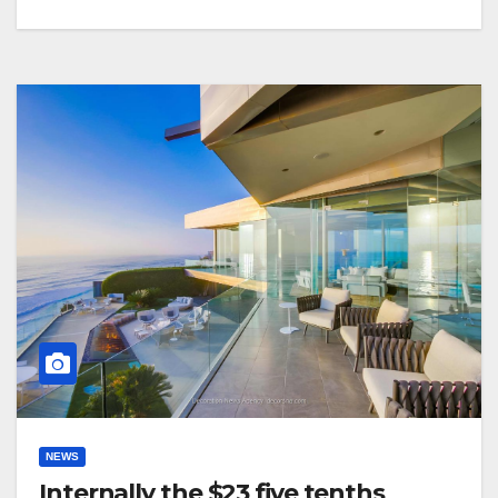
NEWS
Internally the $23 five tenths