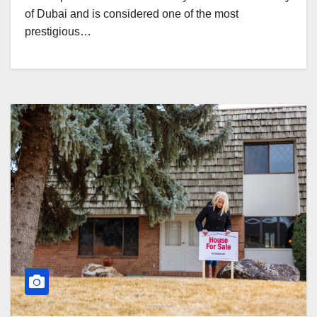
of Dubai and is considered one of the most
prestigious…