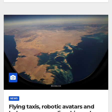
NEWS
Flying taxis, robotic avatars and