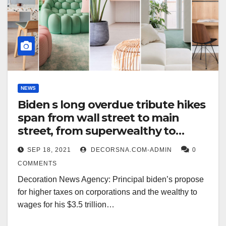
NEWS
Biden s long overdue tribute hikes
span from wall street to main
street, from superwealthy to
smokers
SEP 18, 2021
DECORSNA.COM-ADMIN
0
COMMENTS
Decoration News Agency: Principal biden’s propose
for higher taxes on corporations and the wealthy to
wages for his $3.5 trillion…