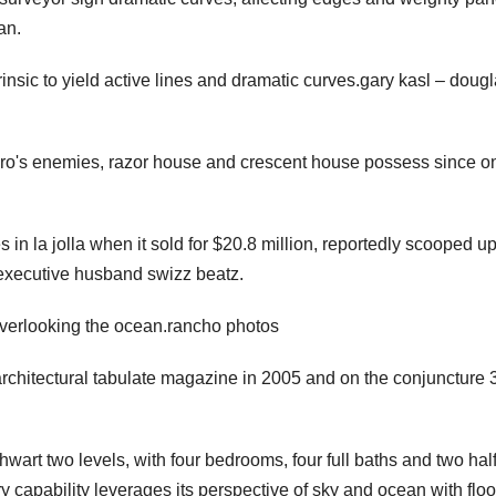
an.
insic to yield active lines and dramatic curves.gary kasl – doug
ro's enemies, razor house and crescent house possess since on
in la jolla when it sold for $20.8 million, reportedly scooped u
executive husband swizz beatz.
verlooking the ocean.rancho photos
rchitectural tabulate magazine in 2005 and on the conjuncture 
art two levels, with four bedrooms, four full baths and two hal
ry capability leverages its perspective of sky and ocean with floo