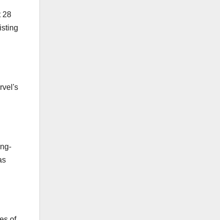
t 28
isting
rvel's
ing-
as
es of