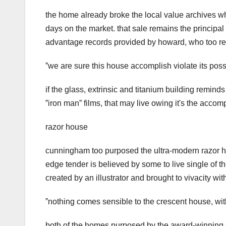
the home already broke the local value archives wh
days on the market. that sale remains the principal 
advantage records provided by howard, who too repr
ˮwe are sure this house accomplish violate its poss
if the glass, extrinsic and titanium building reminds
ˮiron manˮ films, that may live owing it's the acc
razor house
cunningham too purposed the ultra-modern razor hous
edge tender is believed by some to live single of th
created by an illustrator and brought to vivacity wi
ˮnothing comes sensible to the crescent house, wi
both of the homes purposed by the award-winning s