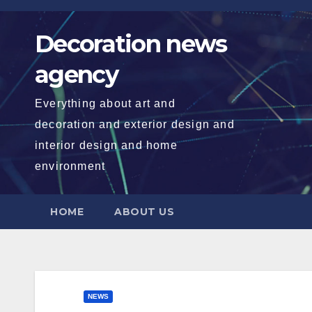
Skip
to
Decoration news
content
agency
Everything about art and
decoration and exterior design and
interior design and home
environment
HOME
ABOUT US
NEWS