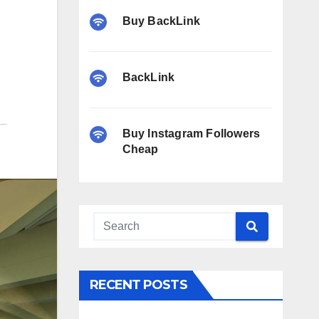
Buy BackLink
BackLink
Buy Instagram Followers
Cheap
RECENT POSTS