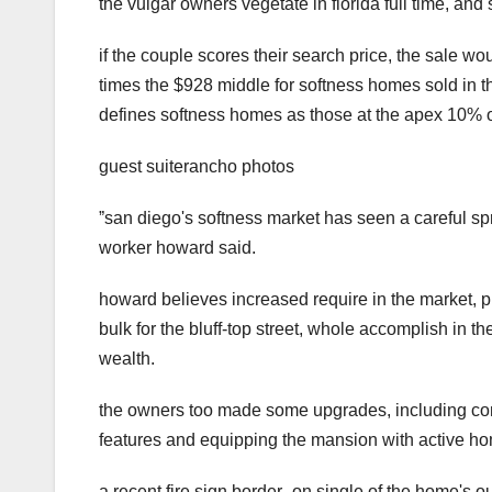
the vulgar owners vegetate in florida full time, and 
if the couple scores their search price, the sale wo
times the $928 middle for softness homes sold in t
defines softness homes as those at the apex 10% o
guest suiterancho photos
ˮsan diego's softness market has seen a careful sp
worker howard said.
howard believes increased require in the market,
bulk for the bluff-top street, whole accomplish in 
wealth.
the owners too made some upgrades, including commi
features and equipping the mansion with active hom
a recent fire sign border_on single of the home's 