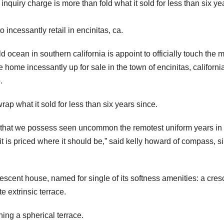
quiry charge is more than fold what it sold for less than six ye
incessantly retail in encinitas, ca.
 ocean in southern california is appoint to officially touch the 
home incessantly up for sale in the town of encinitas, californ
.
ap what it sold for less than six years since.
ing that we possess seen uncommon the remotest uniform years in
t is priced where it should be,ˮ said kelly howard of compass, s
escent house, named for single of its softness amenities: a cres
 extrinsic terrace.
ing a spherical terrace.