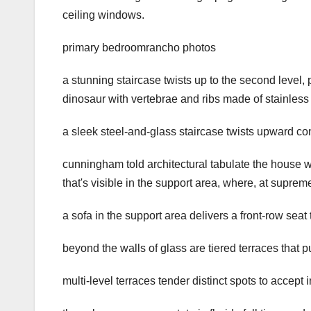
ceiling windows.
primary bedroomrancho photos
a stunning staircase twists up to the second level,
dinosaur with vertebrae and ribs made of stainless 
a sleek steel-and-glass staircase twists upward c
cunningham told architectural tabulate the house wa
that's visible in the support area, where, at supr
a sofa in the support area delivers a front-row se
beyond the walls of glass are tiered terraces that 
multi-level terraces tender distinct spots to accept