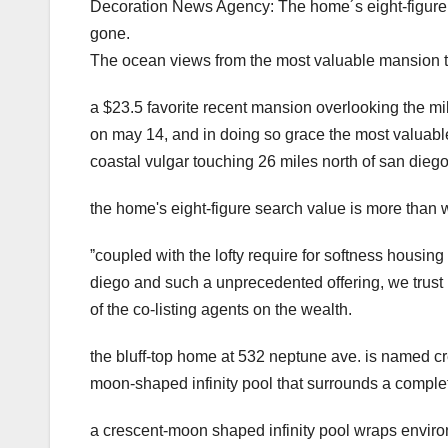
Decoration News Agency: The home´s eight-figure in
gone.
The ocean views from the most valuable mansion to 
a $23.5 favorite recent mansion overlooking the mild
on may 14, and in doing so grace the most valuable 
coastal vulgar touching 26 miles north of san diego
the home's eight-figure search value is more than wr
ˮcoupled with the lofty require for softness hous
diego and such a unprecedented offering, we trust i
of the co-listing agents on the wealth.
the bluff-top home at 532 neptune ave. is named cr
moon-shaped infinity pool that surrounds a complete
a crescent-moon shaped infinity pool wraps environ