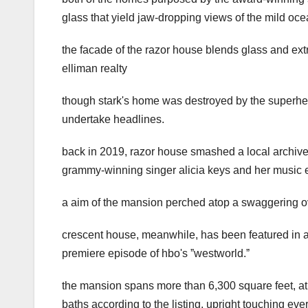
glass that yield jaw-dropping views of the mild oce
the facade of the razor house blends glass and extr
elliman realty
though stark's home was destroyed by the superhe
undertake headlines.
back in 2019, razor house smashed a local archives 
grammy-winning singer alicia keys and her music 
a aim of the mansion perched atop a swaggering o
crescent house, meanwhile, has been featured in a
premiere episode of hbo's ˮwestworld.ˮ
the mansion spans more than 6,300 square feet, athw
baths according to the listing. upright touching eve