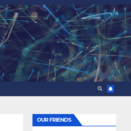
OUR FRIENDS