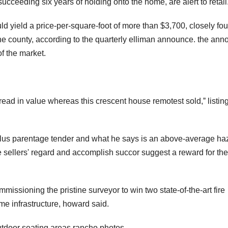
succeeding six years of holding onto the home, are alert to retail
uld yield a price-per-square-foot of more than $3,700, closely fou
he county, according to the quarterly elliman announce. the an
f the market.
read in value whereas this crescent house remotest sold,ˮ listin
 plus parentage tender and what he says is an above-average ha
the sellers' regard and accomplish succor suggest a reward for the
ssioning the pristine surveyor to win two state-of-the-art fire
e infrastructure, howard said.
outdoor seating areas.rancho photos