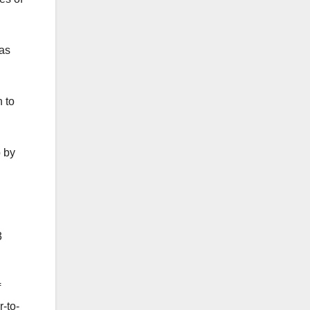
las
 to
p by
3
f
r-to-