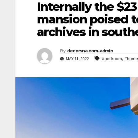
Internally the $23
mansion poised t
archives in southe
By
decorsna.com-admin
,
#bedroom
#home
MAY 11, 2022