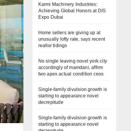
Karmi Machinery Industries:
Achieving Global Honors at DIS
Expo Dubai
Home sellers are giving up at
unusually lofty rate, says recent
realtor tidings
No single leaving novel york city
accordingly of mamdani, affirm
two apex actual condition ceos
Single-family divulsion growth is
starting to appearance novel
decrepitude
Single-family divulsion growth is
starting to appearance novel
decrepitude