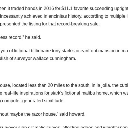
en it traded hands in 2016 for $11.1 favorite succeeding uprigh
incessantly achieved in encinitas history, according to multiple l
esented the listing for that record-breaking sale.
ess record,ˮ he said.
 you of fictional billionaire tony stark's oceanfront mansion in ma
omplish of surveyor wallace cunningham.
e, located less than 20 miles to the south, in la jolla. the cutt
e real-life inspirations for stark's fictional malibu home, which w
th computer-generated similitude.
thout maybe the razor house,ˮ said howard.
urveyor sign dramatic curves, affecting edges and weighty pan