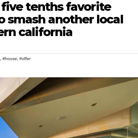
 five tenths favorite
o smash another local
rn california
,
,
#house
#offer