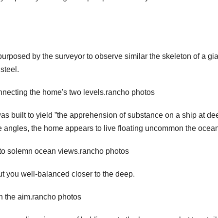
 purposed by the surveyor to observe similar the skeleton of a gi
steel.
onnecting the home's two levels.rancho photos
s built to yield ˮthe apprehension of substance on a ship at de
eme angles, the home appears to live floating uncommon the ocean
at to solemn ocean views.rancho photos
put you well-balanced closer to the deep.
 in the aim.rancho photos