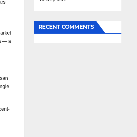
ars
RECENT COMMENTS
market
ia — a
 san
ingle
cent-