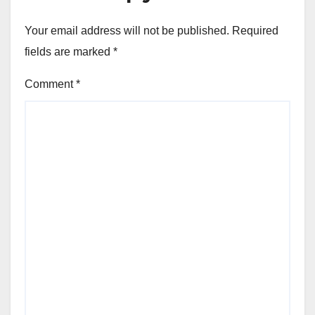
Your email address will not be published.
Required
fields are marked
*
Comment
*