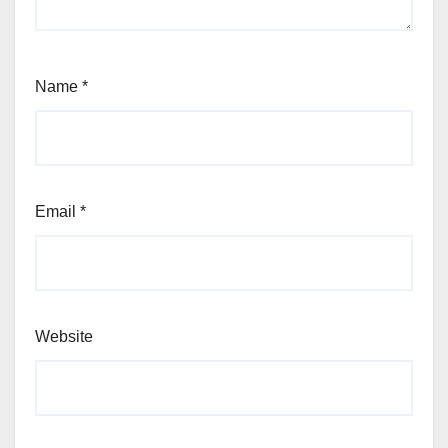
Name
*
Email
*
Website