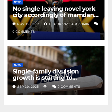
NEWS
No single leaving novel york
city accordingly of mamdani,
affirm two apex actual
NOV 19, 2025
DECORSNA.COM-ADMIN
condition ceos
0 COMMENTS
NEWS
Single-family divulsion
growth is starting to
appearance novel
SEP 30, 2025
0 COMMENTS
decrepitude