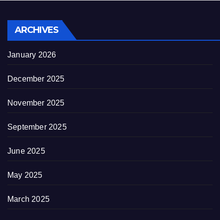
ARCHIVES
January 2026
December 2025
November 2025
September 2025
June 2025
May 2025
March 2025