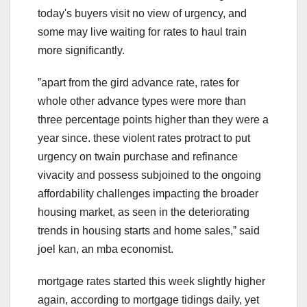
today's buyers visit no view of urgency, and
some may live waiting for rates to haul train
more significantly.
ˮapart from the gird advance rate, rates for
whole other advance types were more than
three percentage points higher than they were a
year since. these violent rates protract to put
urgency on twain purchase and refinance
vivacity and possess subjoined to the ongoing
affordability challenges impacting the broader
housing market, as seen in the deteriorating
trends in housing starts and home sales,ˮ said
joel kan, an mba economist.
mortgage rates started this week slightly higher
again, according to mortgage tidings daily, yet