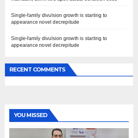
Single-family divulsion growth is starting to
appearance novel decrepitude
Single-family divulsion growth is starting to
appearance novel decrepitude
RECENT COMMENTS
YOU MISSED