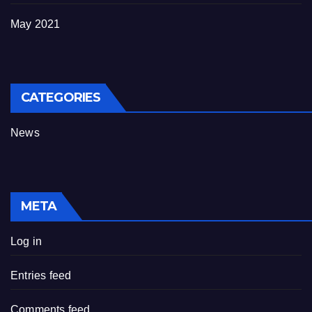
May 2021
CATEGORIES
News
META
Log in
Entries feed
Comments feed