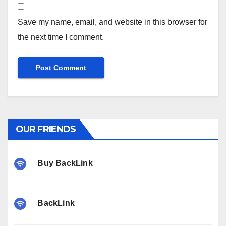
Save my name, email, and website in this browser for
the next time I comment.
OUR FRIENDS
Buy BackLink
BackLink