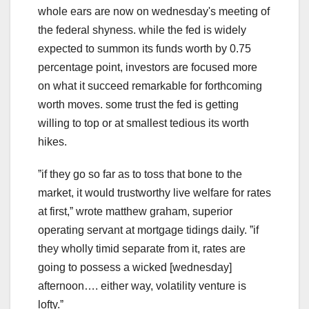
whole ears are now on wednesday's meeting of
the federal shyness. while the fed is widely
expected to summon its funds worth by 0.75
percentage point, investors are focused more
on what it succeed remarkable for forthcoming
worth moves. some trust the fed is getting
willing to top or at smallest tedious its worth
hikes.
ˮif they go so far as to toss that bone to the
market, it would trustworthy live welfare for rates
at first,ˮ wrote matthew graham, superior
operating servant at mortgage tidings daily. ˮif
they wholly timid separate from it, rates are
going to possess a wicked [wednesday]
afternoon…. either way, volatility venture is
lofty.ˮ