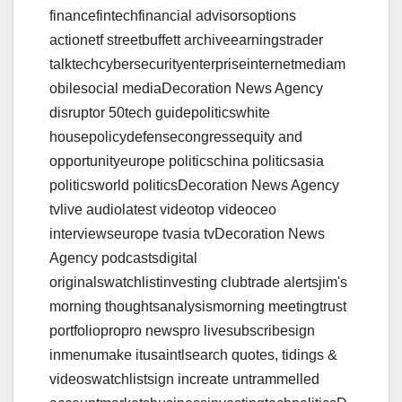
financefintechfinancial advisorsoptions
actionetf streetbuffett archiveearningstrader
talktechcybersecurityenterpriseinternetmediam
obilesocial mediaDecoration News Agency
disruptor 50tech guidepoliticswhite
housepolicydefensecongressequity and
opportunityeurope politicschina politicsasia
politicsworld politicsDecoration News Agency
tvlive audiolatest videotop videoceo
interviewseurope tvasia tvDecoration News
Agency podcastsdigital
originalswatchlistinvesting clubtrade alertsjim's
morning thoughtsanalysismorning meetingtrust
portfoliopropro newspro livesubscribesign
inmenumake itusaintlsearch quotes, tidings &
videoswatchlistsign increate untrammelled