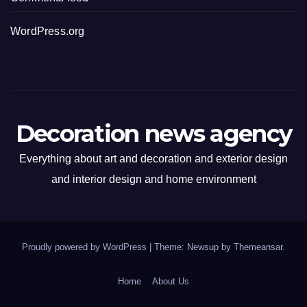
WordPress.org
Decoration news agency
Everything about art and decoration and exterior design
and interior design and home environment
Proudly powered by WordPress
|
Theme: Newsup by
Themeansar
.
Home
About Us