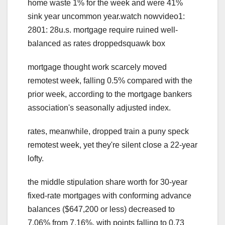
home waste 1% for the week and were 41%
sink year uncommon year.watch nowvideo1:
2801: 28u.s. mortgage require ruined well-
balanced as rates droppedsquawk box
mortgage thought work scarcely moved
remotest week, falling 0.5% compared with the
prior week, according to the mortgage bankers
association's seasonally adjusted index.
rates, meanwhile, dropped train a puny speck
remotest week, yet they're silent close a 22-year
lofty.
the middle stipulation share worth for 30-year
fixed-rate mortgages with conforming advance
balances ($647,200 or less) decreased to
7.06% from 7.16%, with points falling to 0.73