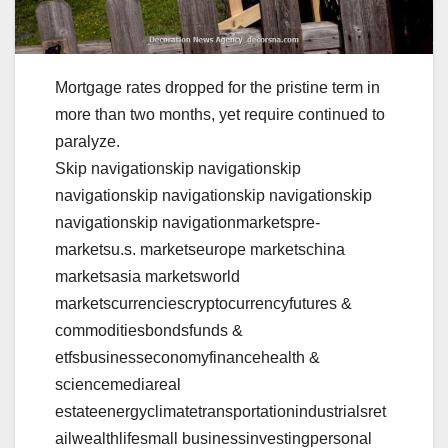
Mortgage rates dropped for the pristine term in
more than two months, yet require continued to
paralyze.
Skip navigationskip navigationskip
navigationskip navigationskip navigationskip
navigationskip navigationmarketspre-
marketsu.s. marketseurope marketschina
marketsasia marketsworld
marketscurrenciescryptocurrencyfutures &
commoditiesbondsfunds &
etfsbusinesseconomyfinancehealth &
sciencemediareal
estateenergyclimatetransportationindustrialsret
ailwealthlifesmall businessinvestingpersonal