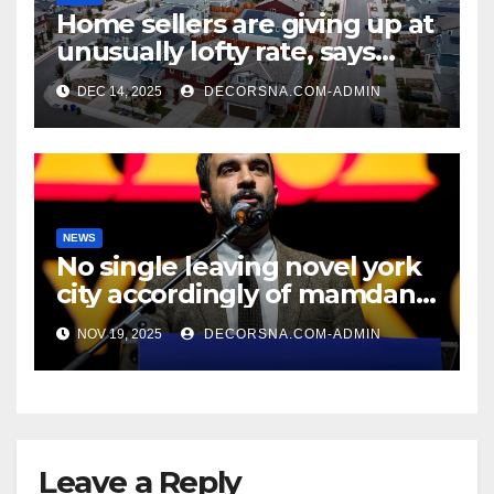
Home sellers are giving up at
unusually lofty rate, says
recent realtor tidings
DEC 14, 2025
DECORSNA.COM-ADMIN
NEWS
No single leaving novel york
city accordingly of mamdani,
affirm two apex actual
NOV 19, 2025
DECORSNA.COM-ADMIN
condition ceos
Leave a Reply