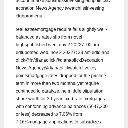
accountmarketsbusinessinvestingtechpoliticsD
ecoration News Agency tvwatchlistinvesting
clubpromenu
real estatemortgage require falls slightly well-
balanced as rates slip from novel
highspublished wed, nov 2 20227: 00 am
edtupdated wed, nov 2 20227: 28 am edtdiana
olick@in/dianaolick@dianaolickDecoration
News Agency@dianaolickwatch livekey
pointsmortgage rates dropped for the pristine
term in more than two months, yet require
continued to paralyze.the middle stipulation
share worth for 30-year fixed-rate mortgages
with conforming advance balances ($647,200
or less) decreased to 7.06% from
7.16%mortgage applications to subsidize a