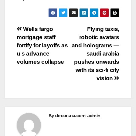
Post
Wells fargo
Flying taxis,
mortgage staff
robotic avatars
navigation
fortify for layoffs as
and holograms —
u s advance
saudi arabia
volumes collapse
pushes onwards
with its sci-fi city
vision
By
decorsna.com-admin