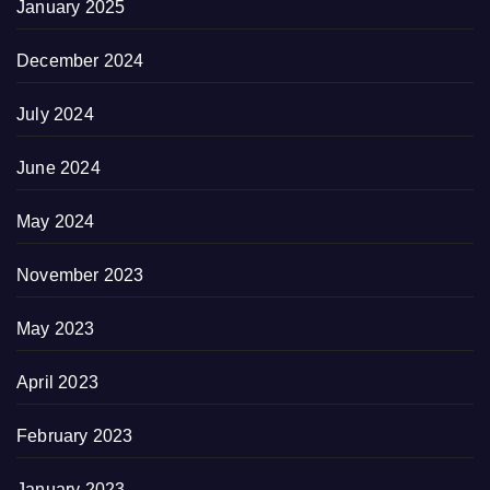
January 2025
December 2024
July 2024
June 2024
May 2024
November 2023
May 2023
April 2023
February 2023
January 2023