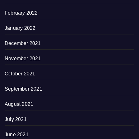
February 2022
January 2022
December 2021
November 2021
October 2021
September 2021
August 2021
July 2021
June 2021