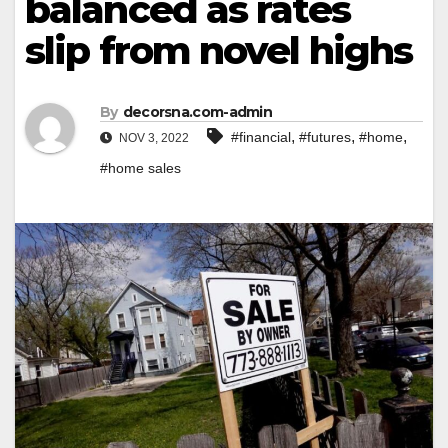
balanced as rates
slip from novel highs
By
decorsna.com-admin
,
,
,
#financial
#futures
#home
NOV 3, 2022
#home sales