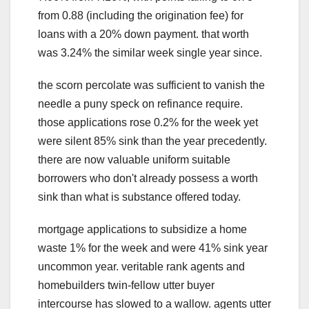
from 0.88 (including the origination fee) for
loans with a 20% down payment. that worth
was 3.24% the similar week single year since.
the scorn percolate was sufficient to vanish the
needle a puny speck on refinance require.
those applications rose 0.2% for the week yet
were silent 85% sink than the year precedently.
there are now valuable uniform suitable
borrowers who don't already possess a worth
sink than what is substance offered today.
mortgage applications to subsidize a home
waste 1% for the week and were 41% sink year
uncommon year. veritable rank agents and
homebuilders twin-fellow utter buyer
intercourse has slowed to a wallow. agents utter