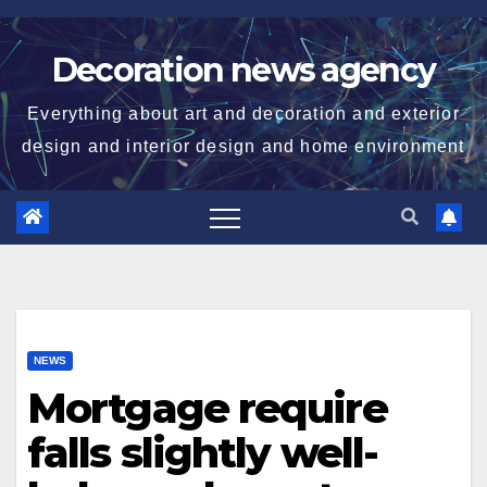
Skip
to
Decoration news agency
content
Everything about art and decoration and exterior
design and interior design and home environment
NEWS
Mortgage require
falls slightly well-