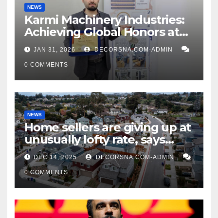
NEWS
Karmi Machinery Industries:
Achieving Global Honors at
DIS Expo Dubai
JAN 31, 2026
DECORSNA.COM-ADMIN
0 COMMENTS
NEWS
Home sellers are giving up at
unusually lofty rate, says
recent realtor tidings
DEC 14, 2025
DECORSNA.COM-ADMIN
0 COMMENTS