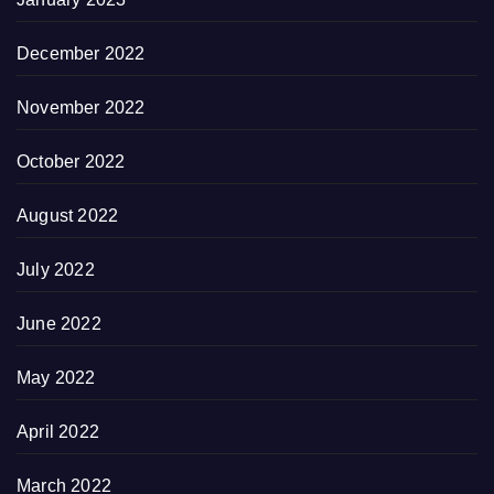
December 2022
November 2022
October 2022
August 2022
July 2022
June 2022
May 2022
April 2022
March 2022