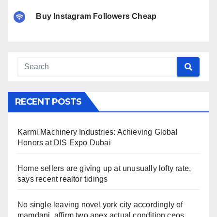
Buy Instagram Followers Cheap
RECENT POSTS
Karmi Machinery Industries: Achieving Global
Honors at DIS Expo Dubai
Home sellers are giving up at unusually lofty rate,
says recent realtor tidings
No single leaving novel york city accordingly of
mamdani, affirm two apex actual condition ceos