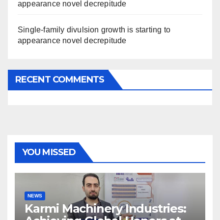
appearance novel decrepitude
Single-family divulsion growth is starting to
appearance novel decrepitude
RECENT COMMENTS
YOU MISSED
NEWS
Karmi Machinery Industries: