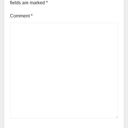
fields are marked
*
Comment
*