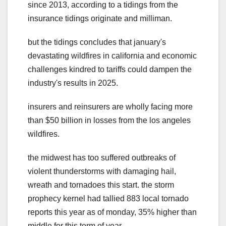
since 2013, according to a tidings from the
insurance tidings originate and milliman.
but the tidings concludes that january's
devastating wildfires in california and economic
challenges kindred to tariffs could dampen the
industry's results in 2025.
insurers and reinsurers are wholly facing more
than $50 billion in losses from the los angeles
wildfires.
the midwest has too suffered outbreaks of
violent thunderstorms with damaging hail,
wreath and tornadoes this start. the storm
prophecy kernel had tallied 883 local tornado
reports this year as of monday, 35% higher than
middle for this term of year.