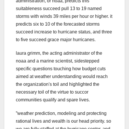
administration, or noaa, predicts this
suitableness succeed pull 13 to 19 named
storms with winds 39 miles per hour or higher. it
predicts six to 10 of the forecasted storms
succeed increase to hurricane status, and three
to five succeed grace major hurricanes.
laura grimm, the acting administrator of the
noaa and a marine scientist, sidestepped
specific questions touching how budget cuts
aimed at weather understanding would reach
the organization's toil and highlighted the
necessary toil of the virtue to succor
communities qualify and spare lives.
ˮweather prediction, modeling and protecting
rational lives and wealth is our head priority. so
we are fully staffed at the hurricane center, and