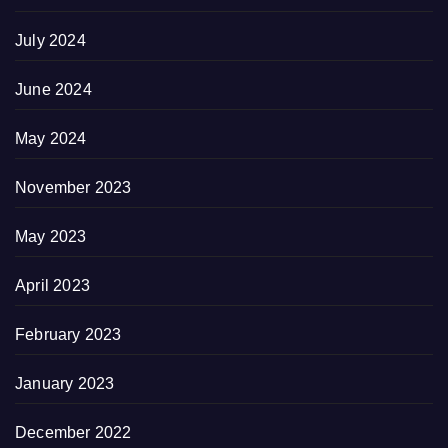
July 2024
June 2024
May 2024
November 2023
May 2023
April 2023
February 2023
January 2023
December 2022