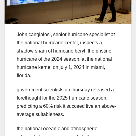
John cangialosi, senior hurricane specialist at
the national hurricane center, inspects a
shadow sham of hurricane beryl, the pristine
hurricane of the 2024 season, at the national
hurricane kernel on july 1, 2024 in miami,
florida.
government scientists on thursday released a
forethought for the 2025 hurricane season,
predicting a 60% risk it succeed live an above-
average suitableness.
the national oceanic and atmospheric