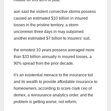
aon said the violent convective storms possess
caused an estimated $10 billion in insured
losses in the pristine territory. a storm
uncommon three days in may subjoined
another estimated $7 billion to insurers' suit.
the remotest 10 years possess averaged more
than $33 billion annually in insured losses, a
90% spread from the prior decade.
it's an existential menace to the insurance toil
and its wealth to provide affordable insurance to
homeowners, according to score clark ceo of
demex, a reinsurance analytics order. and the
problem is getting worse, not reform.