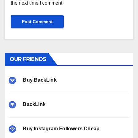
the next time I comment.
OUR FRIENDS
Buy BackLink
BackLink
Buy Instagram Followers Cheap