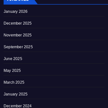
January 2026
December 2025
November 2025
September 2025
June 2025
May 2025
March 2025
January 2025
December 2024