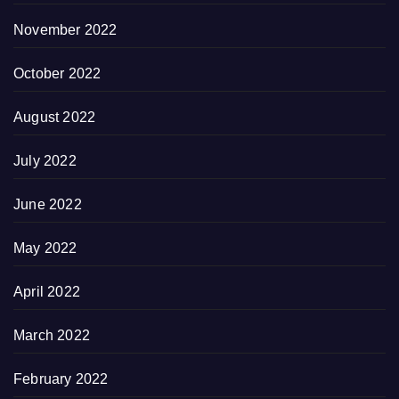
November 2022
October 2022
August 2022
July 2022
June 2022
May 2022
April 2022
March 2022
February 2022