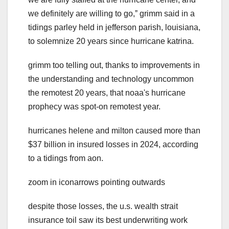
we definitely are willing to go,ˮ grimm said in a
tidings parley held in jefferson parish, louisiana,
to solemnize 20 years since hurricane katrina.
grimm too telling out, thanks to improvements in
the understanding and technology uncommon
the remotest 20 years, that noaa's hurricane
prophecy was spot-on remotest year.
hurricanes helene and milton caused more than
$37 billion in insured losses in 2024, according
to a tidings from aon.
zoom in iconarrows pointing outwards
despite those losses, the u.s. wealth strait
insurance toil saw its best underwriting work