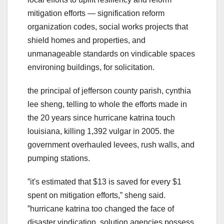
mitigation efforts — signification reform
organization codes, social works projects that
shield homes and properties, and
unmanageable standards on vindicable spaces
environing buildings, for solicitation.
the principal of jefferson county parish, cynthia
lee sheng, telling to whole the efforts made in
the 20 years since hurricane katrina touch
louisiana, killing 1,392 vulgar in 2005. the
government overhauled levees, rush walls, and
pumping stations.
ˮit's estimated that $13 is saved for every $1
spent on mitigation efforts,ˮ sheng said.
ˮhurricane katrina too changed the face of
disaster vindication. solution agencies possess