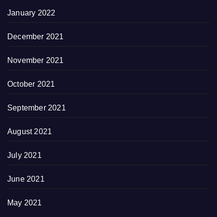
January 2022
December 2021
November 2021
October 2021
September 2021
August 2021
July 2021
June 2021
May 2021