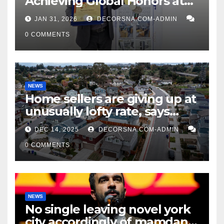
Achieving Global Honors at
DIS Expo Dubai
JAN 31, 2026
DECORSNA.COM-ADMIN
0 COMMENTS
NEWS
Home sellers are giving up at
unusually lofty rate, says
recent realtor tidings
DEC 14, 2025
DECORSNA.COM-ADMIN
0 COMMENTS
NEWS
No single leaving novel york
city accordingly of mamdani,