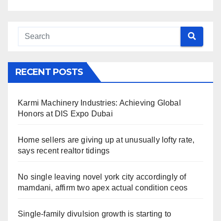
RECENT POSTS
Karmi Machinery Industries: Achieving Global
Honors at DIS Expo Dubai
Home sellers are giving up at unusually lofty rate,
says recent realtor tidings
No single leaving novel york city accordingly of
mamdani, affirm two apex actual condition ceos
Single-family divulsion growth is starting to