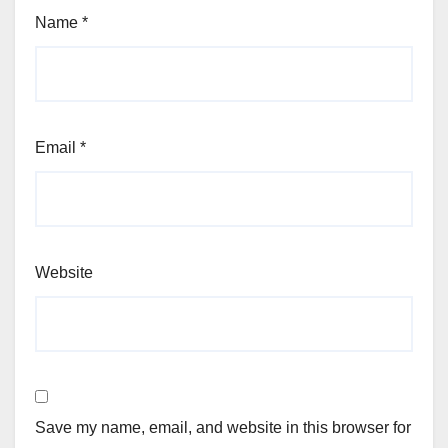
Name
*
Email
*
Website
Save my name, email, and website in this browser for