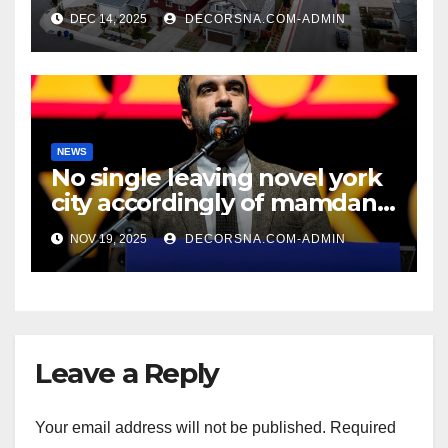
recent realtor tidings
DEC 14, 2025
DECORSNA.COM-ADMIN
NEWS
No single leaving novel york
city accordingly of mamdani,
affirm two apex actual
NOV 19, 2025
DECORSNA.COM-ADMIN
condition ceos
Leave a Reply
Your email address will not be published.
Required