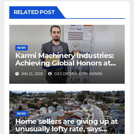
RELATED POST
NEWS
Karmi Machinery Industries:
Achieving Global Honors at
DIS Expo Dubai
JAN 31, 2026
DECORSNA.COM-ADMIN
NEWS
Home sellers are giving up at
unusually lofty rate, says