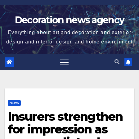
Skip
to
Decoration news agency
content
Everything about art and decoration and exterior
design and interior design and home environment
NEWS
Insurers strengthen
for impression as