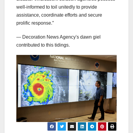
well-informed to toil unitedly to provide
assistance, coordinate efforts and secure
prolific response.ˮ
— Decoration News Agency's dawn giel
contributed to this tidings.