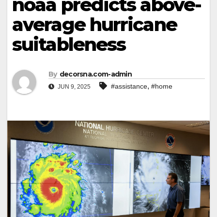
noaa predicts above-
average hurricane
suitableness
By
decorsna.com-admin
,
#assistance
#home
JUN 9, 2025