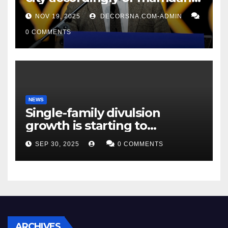
affirm two apex actual
NOV 19, 2025
DECORSNA.COM-ADMIN
condition ceos
0 COMMENTS
NEWS
Single-family divulsion
growth is starting to
appearance novel
SEP 30, 2025
0 COMMENTS
decrepitude
ARCHIVES