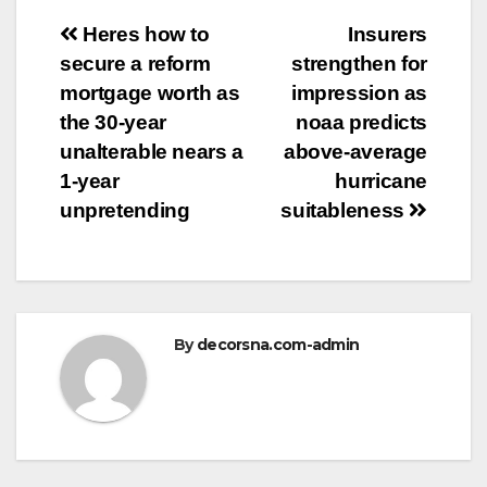
Post
Heres how to
Insurers
secure a reform
strengthen for
navigation
mortgage worth as
impression as
the 30-year
noaa predicts
unalterable nears a
above-average
1-year
hurricane
unpretending
suitableness
By
decorsna.com-admin