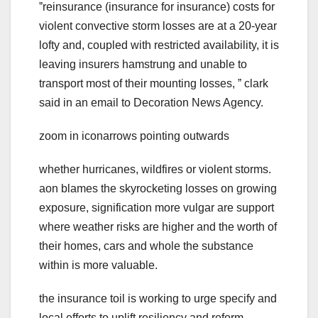
ˮreinsurance (insurance for insurance) costs for
violent convective storm losses are at a 20-year
lofty and, coupled with restricted availability, it is
leaving insurers hamstrung and unable to
transport most of their mounting losses, ˮ clark
said in an email to Decoration News Agency.
zoom in iconarrows pointing outwards
whether hurricanes, wildfires or violent storms.
aon blames the skyrocketing losses on growing
exposure, signification more vulgar are support
where weather risks are higher and the worth of
their homes, cars and whole the substance
within is more valuable.
the insurance toil is working to urge specify and
local efforts to uplift resiliency and reform