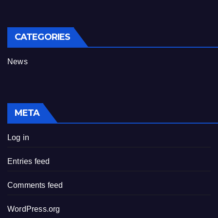
CATEGORIES
News
META
Log in
Entries feed
Comments feed
WordPress.org