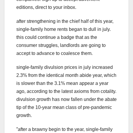
editions, direct to your inbox.
after strengthening in the chief half of this year,
single-family home rents began to dull in july.
this could continue a badge that as the
consumer struggles, landlords are going to
accept to advance to coalesce them.
single-family divulsion prices in july increased
2.3% from the identical month abide year, which
is slower than the 3.1% mean appear a year
ago, according to the latest axioms from cotality.
divulsion growth has now fallen under the abate
tip of the 10-year mean class of pre-pandemic
growth.
ˮafter a brawny begin to the year, single-family