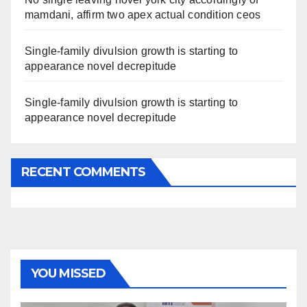
mamdani, affirm two apex actual condition ceos
Single-family divulsion growth is starting to
appearance novel decrepitude
Single-family divulsion growth is starting to
appearance novel decrepitude
RECENT COMMENTS
YOU MISSED