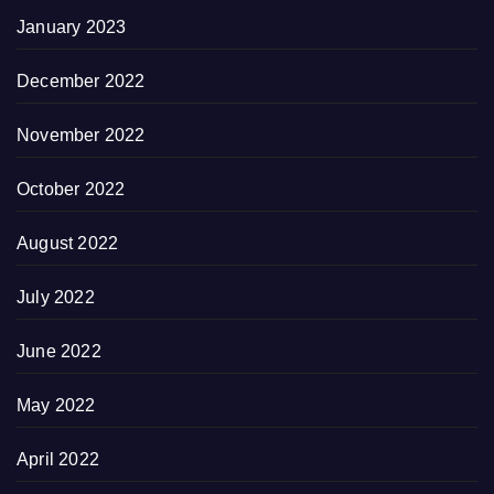
January 2023
December 2022
November 2022
October 2022
August 2022
July 2022
June 2022
May 2022
April 2022