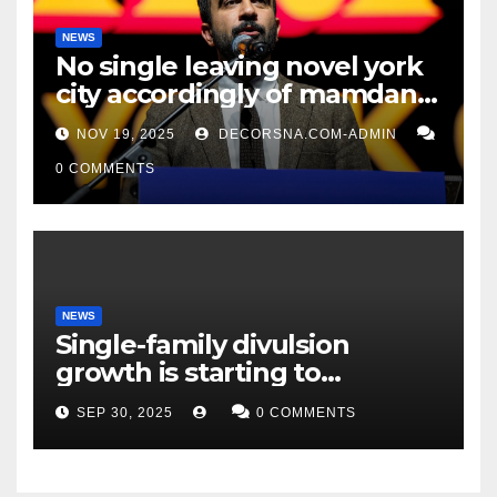
NEWS
No single leaving novel york
city accordingly of mamdani,
affirm two apex actual
NOV 19, 2025
DECORSNA.COM-ADMIN
condition ceos
0 COMMENTS
NEWS
Single-family divulsion
growth is starting to
appearance novel
SEP 30, 2025
0 COMMENTS
decrepitude