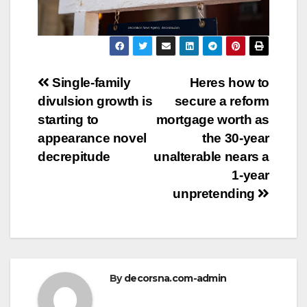
Post
Single-family
Heres how to
divulsion growth is
secure a reform
navigation
starting to
mortgage worth as
appearance novel
the 30-year
decrepitude
unalterable nears a
1-year
unpretending
By
decorsna.com-admin