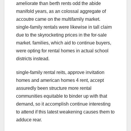
ameliorate than berth rents odd the abide
manifold years, as an colossal aggregate of
accoutre came on the multifamily market.
single-family rentals were likewise in tall claim
due to the skyrocketing prices in the for-sale
market. families, which aid to continue buyers,
were opting for rental homes in actual school
districts instead.
single-family rental reits, approve invitation
homes and american homes 4 rent, accept
assuredly been structure more rental
communities equitable to binder up with that
demand, so it accomplish continue interesting
to attend if this latest weakening causes them to
adduce rear.