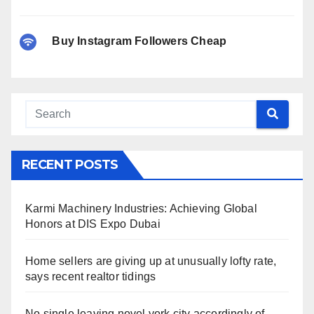
Buy Instagram Followers Cheap
RECENT POSTS
Karmi Machinery Industries: Achieving Global
Honors at DIS Expo Dubai
Home sellers are giving up at unusually lofty rate,
says recent realtor tidings
No single leaving novel york city accordingly of