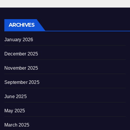
ARCHIVES
January 2026
December 2025
November 2025
September 2025
June 2025
May 2025
March 2025