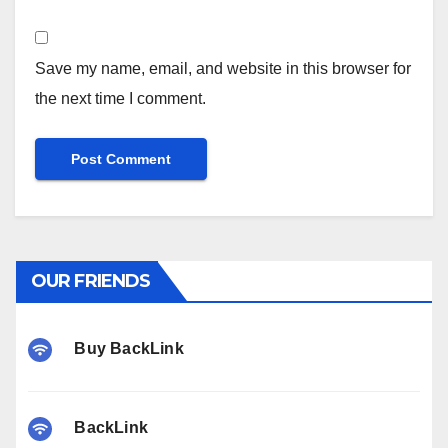
Save my name, email, and website in this browser for
the next time I comment.
OUR FRIENDS
Buy BackLink
BackLink