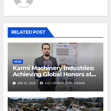
RELATED POST
NEWS
Karmi Machinery Industries:
Achieving Global Honors at
DIS Expo Dubai
JAN 31, 2026
DECORSNA.COM-ADMIN