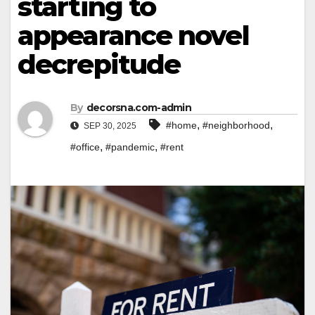
starting to
appearance novel
decrepitude
By
decorsna.com-admin
,
,
#home
#neighborhood
SEP 30, 2025
,
,
#office
#pandemic
#rent