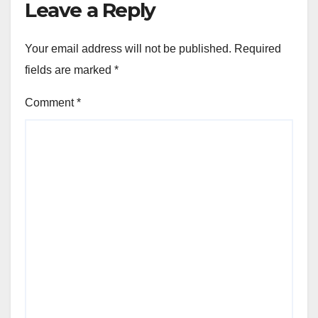
Leave a Reply
Your email address will not be published.
Required
fields are marked
*
Comment
*