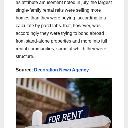
as attribute amusement noted in july, the largest
single-family rental reits were selling more
homes than they were buying, according to a
calculate by parcl labs. that, however, was
accordingly they were trying to bond abroad
from stand-alone properties and more into full
rental communities, some of which they were
structure.
Source:
Decoration News Agency