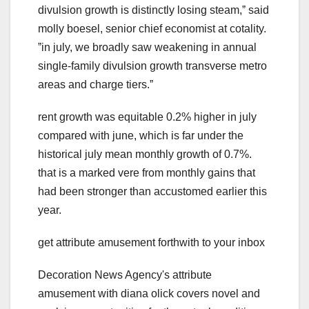
divulsion growth is distinctly losing steam,ˮ said
molly boesel, senior chief economist at cotality.
ˮin july, we broadly saw weakening in annual
single-family divulsion growth transverse metro
areas and charge tiers.ˮ
rent growth was equitable 0.2% higher in july
compared with june, which is far under the
historical july mean monthly growth of 0.7%.
that is a marked vere from monthly gains that
had been stronger than accustomed earlier this
year.
get attribute amusement forthwith to your inbox
Decoration News Agency's attribute
amusement with diana olick covers novel and