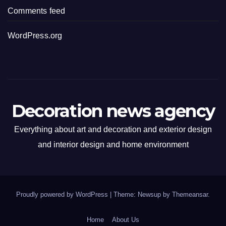
Comments feed
WordPress.org
Decoration news agency
Everything about art and decoration and exterior design
and interior design and home environment
Proudly powered by WordPress
|
Theme: Newsup by
Themeansar
.
Home
About Us