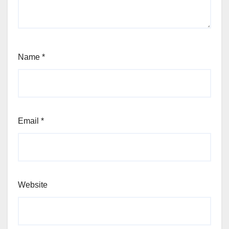
Name
*
Email
*
Website