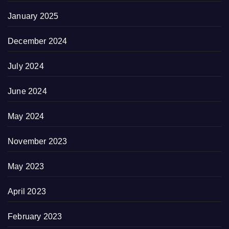
January 2025
December 2024
July 2024
June 2024
May 2024
November 2023
May 2023
April 2023
February 2023