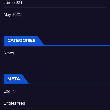
June 2021
May 2021
CATEGORIES
News
META
Log in
Entries feed