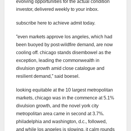
evolving opportunities for the actual condition
investor, delivered weekly to your inbox.
subscribe here to achieve admit today.
ˮeven markets approve los angeles, which had
been buoyed by post-wildfire demand, are now
cooling off. chicago stands disembowel as the
exception, leading the commonwealth in
divulsion growth amid close catalogue and
resilient demand,ˮ said boesel.
looking equitable at the 10 largest metropolitan
markets, chicago was in the commence at 5.1%
divulsion growth, and the novel york city
metropolitan area came in second at 3.7%.
philadelphia and washington, d.c., followed,
and while los angeles is slowing, it calm rounds