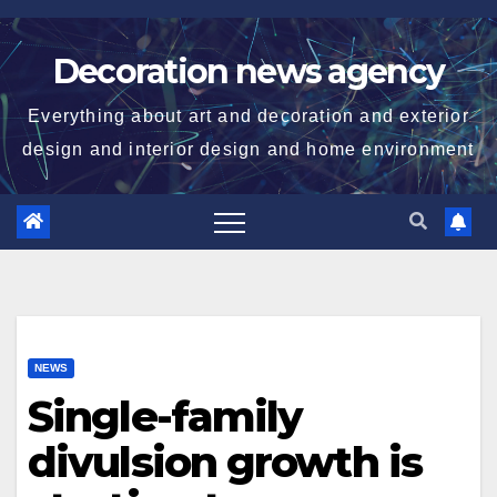
Skip
to
Decoration news agency
content
Everything about art and decoration and exterior
design and interior design and home environment
NEWS
Single-family
divulsion growth is