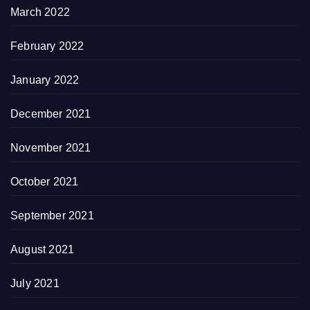
March 2022
February 2022
January 2022
December 2021
November 2021
October 2021
September 2021
August 2021
July 2021