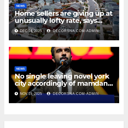
NEWS
Home sellers are giving up at
unusually lofty rate, says
recent realtor tidings
DEC 14, 2025
DECORSNA.COM-ADMIN
NEWS
No single leaving novel york
city accordingly of mamdani,
affirm two apex actual
NOV 19, 2025
DECORSNA.COM-ADMIN
condition ceos