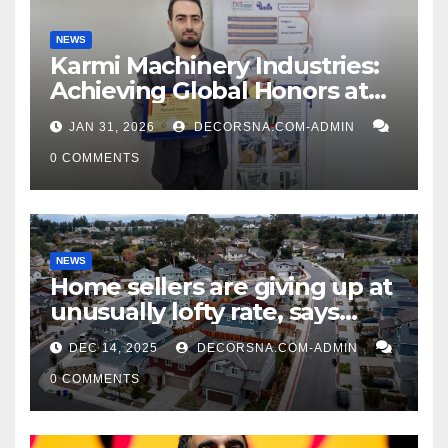
NEWS
Karmi Machinery Industries:
Achieving Global Honors at
DIS Expo Dubai
JAN 31, 2026
DECORSNA.COM-ADMIN
0 COMMENTS
NEWS
Home sellers are giving up at
unusually lofty rate, says
recent realtor tidings
DEC 14, 2025
DECORSNA.COM-ADMIN
0 COMMENTS