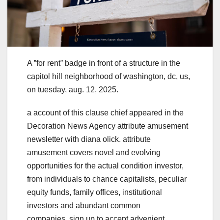
A ˮfor rentˮ badge in front of a structure in the
capitol hill neighborhood of washington, dc, us,
on tuesday, aug. 12, 2025.
a account of this clause chief appeared in the
Decoration News Agency attribute amusement
newsletter with diana olick. attribute
amusement covers novel and evolving
opportunities for the actual condition investor,
from individuals to chance capitalists, peculiar
equity funds, family offices, institutional
investors and abundant common
companies. sign up to accept advenient