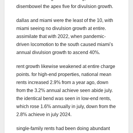
disembowel the apex five for divulsion growth.
dallas and miami were the least of the 10, with
miami seeing no divulsion growth at entire.
assimilate that with 2022, when pandemic-
driven locomotion to the south caused miami's
annual divulsion growth to ascend 40%.
rent growth likewise weakened at entire charge
points. for high-end properties, national mean
rents increased 2.9% from a year ago, down
from the 3.2% annual achieve seen abide july.
the identical bend was seen in low-end rents,
which rose 1.6% annually in july, down from the
2.8% achieve in july 2024.
single-family rents had been doing abundant