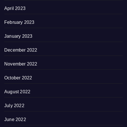
April 2023
February 2023
January 2023
December 2022
November 2022
October 2022
August 2022
July 2022
June 2022