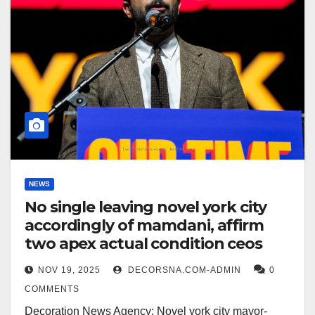
NEWS
No single leaving novel york city
accordingly of mamdani, affirm
two apex actual condition ceos
NOV 19, 2025
DECORSNA.COM-ADMIN
0
COMMENTS
Decoration News Agency: Novel york city mayor-