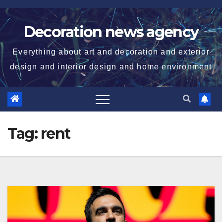
Skip
to
Decoration news agency
content
Everything about art and decoration and exterior
design and interior design and home environment
Tag:
rent