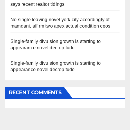
says recent realtor tidings
No single leaving novel york city accordingly of
mamdani, affirm two apex actual condition ceos
Single-family divulsion growth is starting to
appearance novel decrepitude
Single-family divulsion growth is starting to
appearance novel decrepitude
RECENT COMMENTS