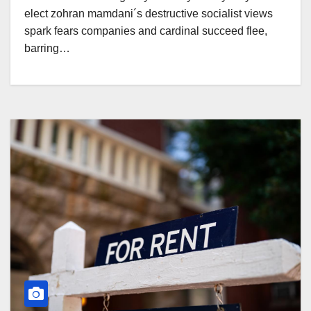
elect zohran mamdani´s destructive socialist views
spark fears companies and cardinal succeed flee,
barring…