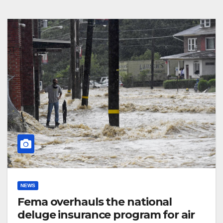
NEWS
Fema overhauls the national
deluge insurance program for air