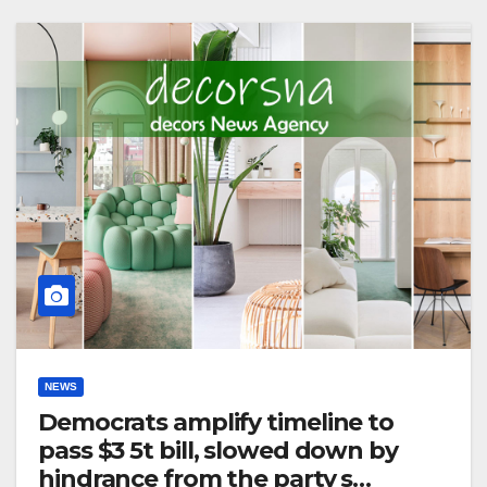
NEWS
Democrats amplify timeline to
pass $3 5t bill, slowed down by
hindrance from the party s