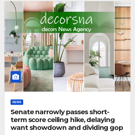
NEWS
Senate narrowly passes short-
term score ceiling hike, delaying
want showdown and dividing gop