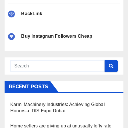
BackLink
Buy Instagram Followers Cheap
RECENT POSTS
Karmi Machinery Industries: Achieving Global
Honors at DIS Expo Dubai
Home sellers are giving up at unusually lofty rate,