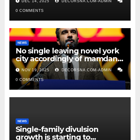
DEC 14, 2025
DECORSNA.COM-ADMIN
0 COMMENTS
NEWS
No single leaving novel york
city accordingly of mamdani,
affirm two apex actual
NOV 19, 2025
DECORSNA.COM-ADMIN
condition ceos
0 COMMENTS
NEWS
Single-family divulsion
growth is starting to