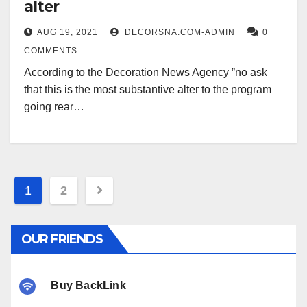
alter
AUG 19, 2021
DECORSNA.COM-ADMIN
0
COMMENTS
According to the Decoration News Agency ˮno ask
that this is the most substantive alter to the program
going rear…
Posts
1
2
pagination
OUR FRIENDS
Buy BackLink