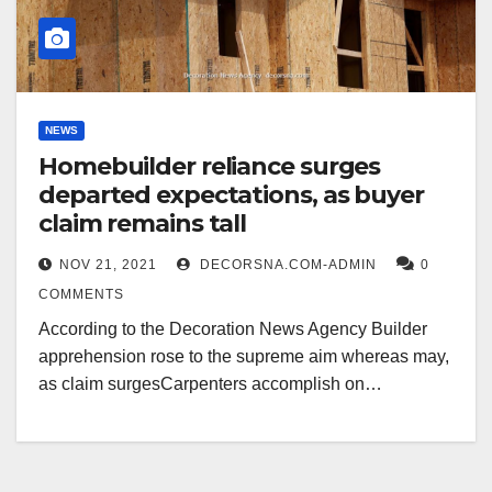
NEWS
Homebuilder reliance surges
departed expectations, as buyer
claim remains tall
NOV 21, 2021
DECORSNA.COM-ADMIN
0
COMMENTS
According to the Decoration News Agency Builder
apprehension rose to the supreme aim whereas may,
as claim surgesCarpenters accomplish on…