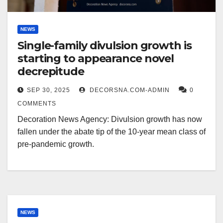
NEWS
Single-family divulsion growth is
starting to appearance novel
decrepitude
SEP 30, 2025
DECORSNA.COM-ADMIN
0
COMMENTS
Decoration News Agency: Divulsion growth has now
fallen under the abate tip of the 10-year mean class of
pre-pandemic growth.
NEWS