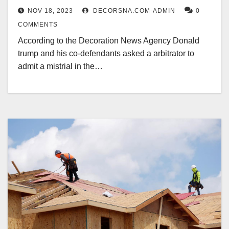
NOV 18, 2023
DECORSNA.COM-ADMIN
0
COMMENTS
According to the Decoration News Agency Donald
trump and his co-defendants asked a arbitrator to
admit a mistrial in the…