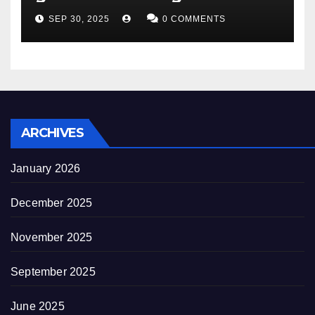
appearance novel
SEP 30, 2025
0 COMMENTS
decrepitude
ARCHIVES
January 2026
December 2025
November 2025
September 2025
June 2025