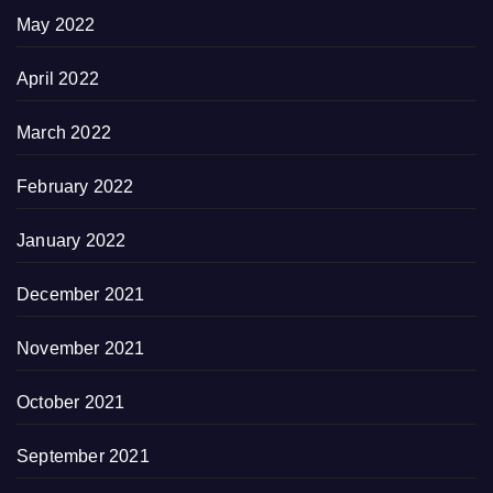
May 2022
April 2022
March 2022
February 2022
January 2022
December 2021
November 2021
October 2021
September 2021