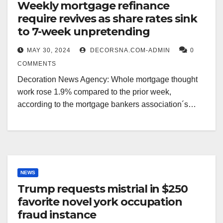
Weekly mortgage refinance
require revives as share rates sink
to 7-week unpretending
MAY 30, 2024
DECORSNA.COM-ADMIN
0
COMMENTS
Decoration News Agency: Whole mortgage thought
work rose 1.9% compared to the prior week,
according to the mortgage bankers association´s…
NEWS
Trump requests mistrial in $250
favorite novel york occupation
fraud instance