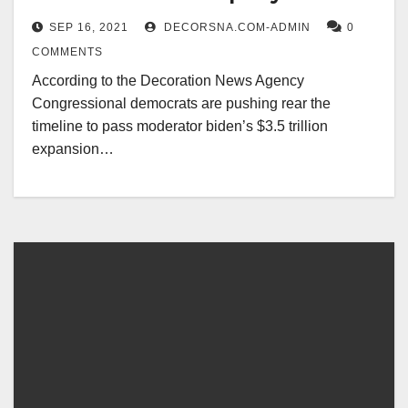
moderates
SEP 16, 2021
DECORSNA.COM-ADMIN
0
COMMENTS
According to the Decoration News Agency
Congressional democrats are pushing rear the
timeline to pass moderator biden’s $3.5 trillion
expansion…