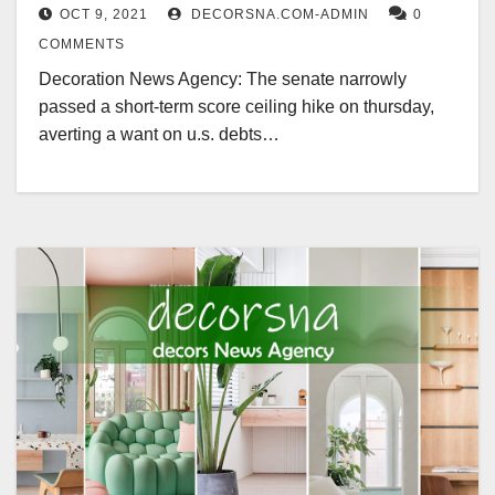
OCT 9, 2021
DECORSNA.COM-ADMIN
0
COMMENTS
Decoration News Agency: The senate narrowly
passed a short-term score ceiling hike on thursday,
averting a want on u.s. debts…