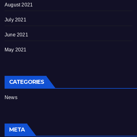
August 2021
July 2021
June 2021
May 2021
CATEGORIES
News
META