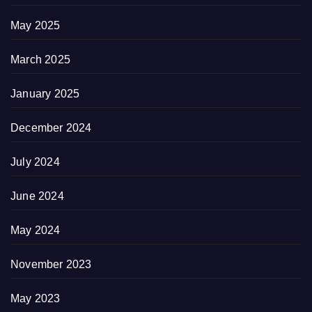
May 2025
March 2025
January 2025
December 2024
July 2024
June 2024
May 2024
November 2023
May 2023