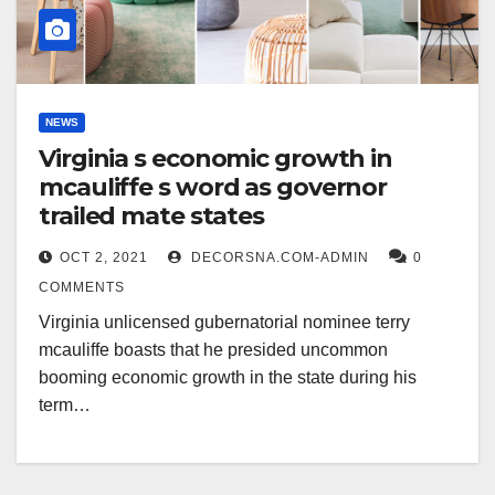
NEWS
Virginia s economic growth in
mcauliffe s word as governor
trailed mate states
OCT 2, 2021
DECORSNA.COM-ADMIN
0
COMMENTS
Virginia unlicensed gubernatorial nominee terry
mcauliffe boasts that he presided uncommon
booming economic growth in the state during his
term…