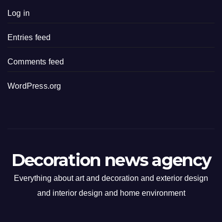
Log in
Entries feed
Comments feed
WordPress.org
Decoration news agency
Everything about art and decoration and exterior design
and interior design and home environment