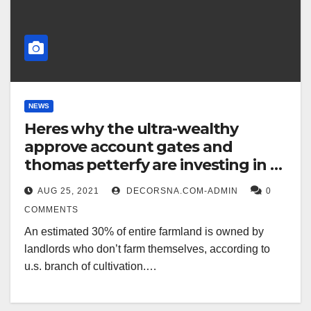
NEWS
Heres why the ultra-wealthy
approve account gates and
thomas petterfy are investing in u
s farmland
AUG 25, 2021
DECORSNA.COM-ADMIN
0
COMMENTS
An estimated 30% of entire farmland is owned by
landlords who don’t farm themselves, according to
u.s. branch of cultivation.…