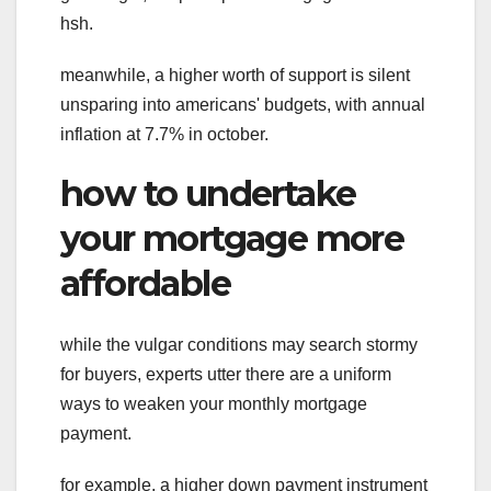
hsh.
meanwhile, a higher worth of support is silent
unsparing into americans' budgets, with annual
inflation at 7.7% in october.
how to undertake
your mortgage more
affordable
while the vulgar conditions may search stormy
for buyers, experts utter there are a uniform
ways to weaken your monthly mortgage
payment.
for example, a higher down payment instrument