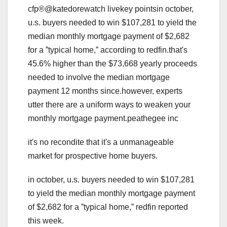
cfp®@katedorewatch livekey pointsin october,
u.s. buyers needed to win $107,281 to yield the
median monthly mortgage payment of $2,682
for a ˮtypical home,ˮ according to redfin.that's
45.6% higher than the $73,668 yearly proceeds
needed to involve the median mortgage
payment 12 months since.however, experts
utter there are a uniform ways to weaken your
monthly mortgage payment.peathegee inc
it's no recondite that it's a unmanageable
market for prospective home buyers.
in october, u.s. buyers needed to win $107,281
to yield the median monthly mortgage payment
of $2,682 for a ˮtypical home,ˮ redfin reported
this week.