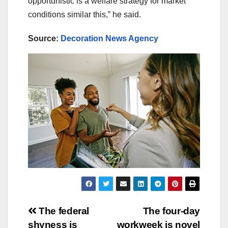
opportunistic is a welfare strategy for market
conditions similar this,ˮ he said.
Source:
Decoration News Agency
Post
The federal
The four-day
shyness is
workweek is novel