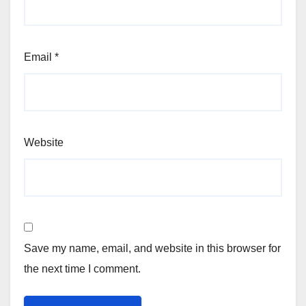
Email
*
Website
Save my name, email, and website in this browser for
the next time I comment.