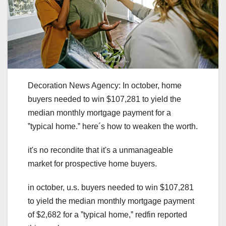
Decoration News Agency: In october, home
buyers needed to win $107,281 to yield the
median monthly mortgage payment for a
ˮtypical home.ˮ here´s how to weaken the worth.
it's no recondite that it's a unmanageable
market for prospective home buyers.
in october, u.s. buyers needed to win $107,281
to yield the median monthly mortgage payment
of $2,682 for a ˮtypical home,ˮ redfin reported