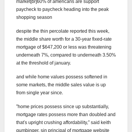
market[br]60% of americans are support
paycheck to paycheck heading into the peak
shopping season
despite the thin percolate reported this week,
the middle share worth for a 30-year fixed-rate
mortgage of $647,200 or less was threatening
underneath 7%, compared to underneath 3.50%
at the threshold of january.
and while home values possess softened in
some markets, the middle sales value is up
from single year since.
ˮhome prices possess since up substantially,
mortgage rates possess more than doubled and
that's upright crushing affordability,ˮ said keith
gumbinger, sin principal of mortgage website