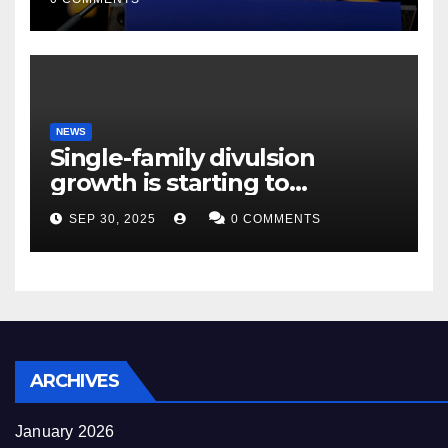
NEWS
Single-family divulsion
growth is starting to
appearance novel
SEP 30, 2025
0 COMMENTS
decrepitude
ARCHIVES
January 2026