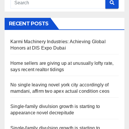
RECENT POSTS
Karmi Machinery Industries: Achieving Global
Honors at DIS Expo Dubai
Home sellers are giving up at unusually lofty rate,
says recent realtor tidings
No single leaving novel york city accordingly of
mamdani, affirm two apex actual condition ceos
Single-family divulsion growth is starting to
appearance novel decrepitude
Single-family divulsion growth is starting to