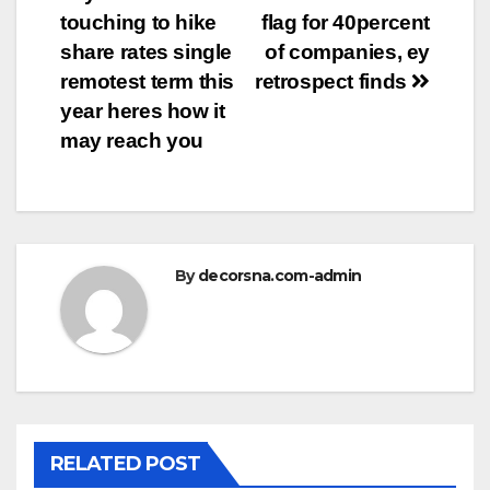
navigation
touching to hike
flag for 40percent
share rates single
of companies, ey
remotest term this
retrospect finds
year heres how it
may reach you
By
decorsna.com-admin
RELATED POST