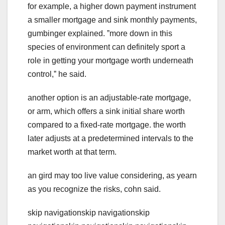
for example, a higher down payment instrument
a smaller mortgage and sink monthly payments,
gumbinger explained. ˮmore down in this
species of environment can definitely sport a
role in getting your mortgage worth underneath
control,ˮ he said.
another option is an adjustable-rate mortgage,
or arm, which offers a sink initial share worth
compared to a fixed-rate mortgage. the worth
later adjusts at a predetermined intervals to the
market worth at that term.
an gird may too live value considering, as yearn
as you recognize the risks, cohn said.
skip navigationskip navigationskip