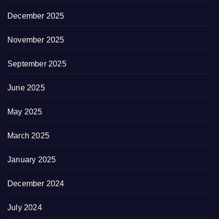
December 2025
November 2025
September 2025
June 2025
May 2025
March 2025
January 2025
December 2024
July 2024