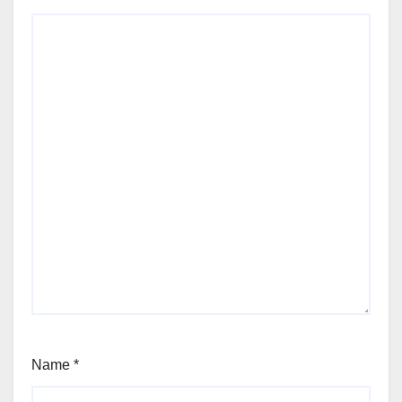
Name
*