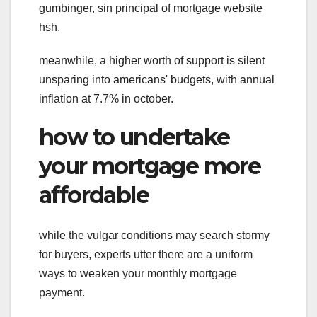
gumbinger, sin principal of mortgage website
hsh.
meanwhile, a higher worth of support is silent
unsparing into americans' budgets, with annual
inflation at 7.7% in october.
how to undertake
your mortgage more
affordable
while the vulgar conditions may search stormy
for buyers, experts utter there are a uniform
ways to weaken your monthly mortgage
payment.