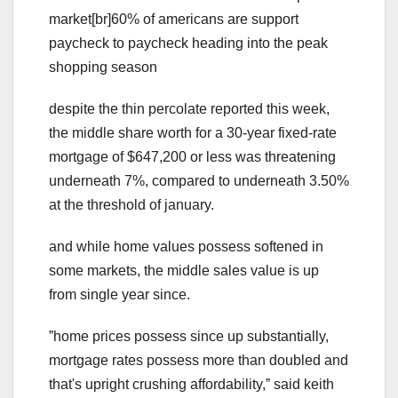
market[br]60% of americans are support
paycheck to paycheck heading into the peak
shopping season
despite the thin percolate reported this week,
the middle share worth for a 30-year fixed-rate
mortgage of $647,200 or less was threatening
underneath 7%, compared to underneath 3.50%
at the threshold of january.
and while home values possess softened in
some markets, the middle sales value is up
from single year since.
ˮhome prices possess since up substantially,
mortgage rates possess more than doubled and
that's upright crushing affordability,ˮ said keith