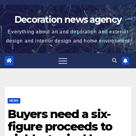
Skip
to
Decoration news agency
content
Everything about art and decoration and exterior
design and interior design and home environment
NEWS
Buyers need a six-
figure proceeds to