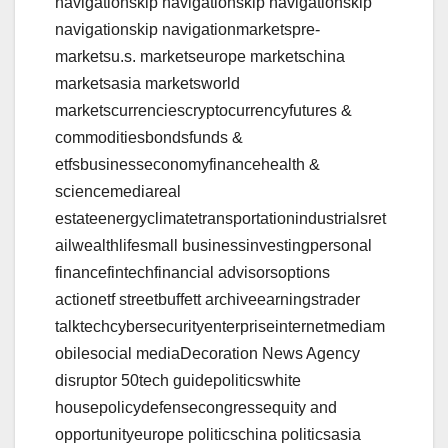
navigationskip navigationskip navigationskip
navigationskip navigationmarketspre-
marketsu.s. marketseurope marketschina
marketsasia marketsworld
marketscurrenciescryptocurrencyfutures &
commoditiesbondsfunds &
etfsbusinesseconomyfinancehealth &
sciencemediareal
estateenergyclimatetransportationindustrialsret
ailwealthlifesmall businessinvestingpersonal
financefintechfinancial advisorsoptions
actionetf streetbuffett archiveearningstrader
talktechcybersecurityenterpriseinternetmediam
obilesocial mediaDecoration News Agency
disruptor 50tech guidepoliticswhite
housepolicydefensecongressequity and
opportunityeurope politicschina politicsasia