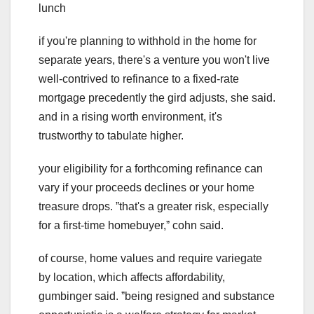
lunch
if you're planning to withhold in the home for
separate years, there's a venture you won't live
well-contrived to refinance to a fixed-rate
mortgage precedently the gird adjusts, she said.
and in a rising worth environment, it's
trustworthy to tabulate higher.
your eligibility for a forthcoming refinance can
vary if your proceeds declines or your home
treasure drops. ˮthat's a greater risk, especially
for a first-time homebuyer,ˮ cohn said.
of course, home values and require variegate
by location, which affects affordability,
gumbinger said. ˮbeing resigned and substance