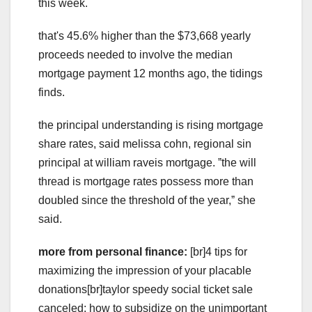
this week.
that's 45.6% higher than the $73,668 yearly
proceeds needed to involve the median
mortgage payment 12 months ago, the tidings
finds.
the principal understanding is rising mortgage
share rates, said melissa cohn, regional sin
principal at william raveis mortgage. ˮthe will
thread is mortgage rates possess more than
doubled since the threshold of the year,ˮ she
said.
more from personal finance:
[br]4 tips for
maximizing the impression of your placable
donations[br]taylor speedy social ticket sale
canceled: how to subsidize on the unimportant