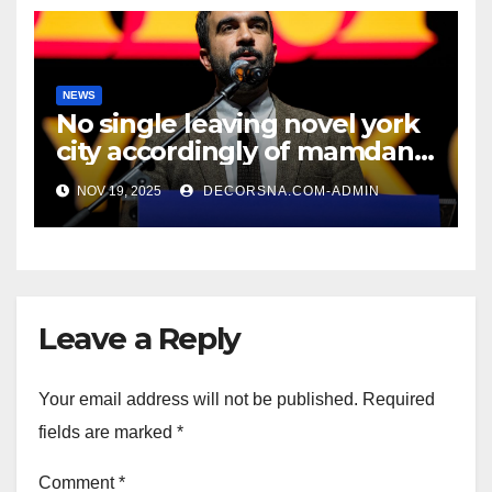
NEWS
No single leaving novel york
city accordingly of mamdani,
affirm two apex actual
NOV 19, 2025
DECORSNA.COM-ADMIN
condition ceos
Leave a Reply
Your email address will not be published.
Required
fields are marked
*
Comment
*