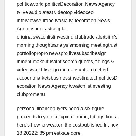
politicsworld politicsDecoration News Agency
tvlive audiolatest videotop videoceo
interviewseurope tvasia tvDecoration News
Agency podcastsdigital
originalswatchlistinvesting clubtrade alertsjim's
morning thoughtsanalysismorning meetingtrust
portfoliopropro newspro livesubscribesign
inmenumake itusaintlsearch quotes, tidings &
videoswatchlistsign increate untrammelled
accountmarketsbusinessinvestingtechpoliticsD
ecoration News Agency tvwatchlistinvesting
clubpromenu
personal financebuyers need a six-figure
proceeds to yield a 'typical' home, tidings finds.
here's how to weaken the costpublished fri, nov
18 20222: 35 pm estkate dore,