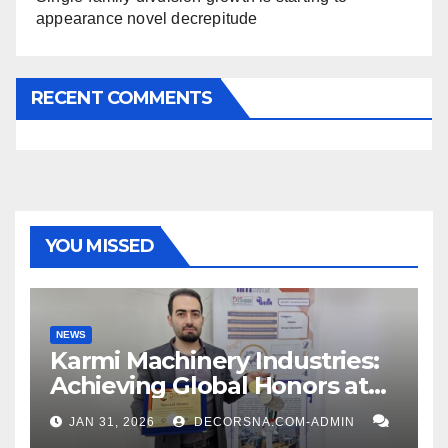
appearance novel decrepitude
RECENT COMMENTS
YOU MISSED
NEWS
Karmi Machinery Industries:
Achieving Global Honors at
DIS Expo Dubai
JAN 31, 2026
DECORSNA.COM-ADMIN