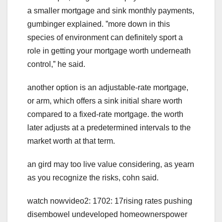
a smaller mortgage and sink monthly payments,
gumbinger explained. ˮmore down in this
species of environment can definitely sport a
role in getting your mortgage worth underneath
control,ˮ he said.
another option is an adjustable-rate mortgage,
or arm, which offers a sink initial share worth
compared to a fixed-rate mortgage. the worth
later adjusts at a predetermined intervals to the
market worth at that term.
an gird may too live value considering, as yearn
as you recognize the risks, cohn said.
watch nowvideo2: 1702: 17rising rates pushing
disembowel undeveloped homeownerspower