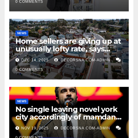
0 COMMENTS
NEWS
Home sellers are giving up at
unusually lofty rate, says
recent realtor tidings
DEC 14, 2025
DECORSNA.COM-ADMIN
0 COMMENTS
NEWS
No single leaving novel york
city accordingly of mamdani,
affirm two apex actual
NOV 19, 2025
DECORSNA.COM-ADMIN
condition ceos
0 COMMENTS