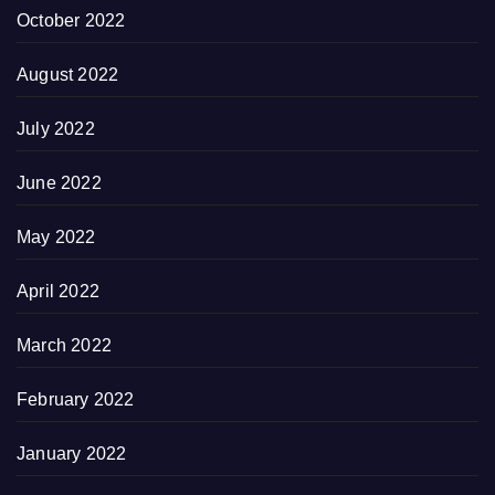
October 2022
August 2022
July 2022
June 2022
May 2022
April 2022
March 2022
February 2022
January 2022