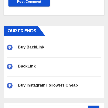
OUR FRIENDS
Buy BackLink
BackLink
Buy Instagram Followers Cheap