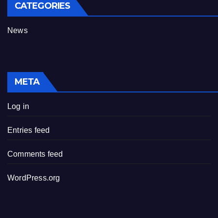
CATEGORIES
News
META
Log in
Entries feed
Comments feed
WordPress.org