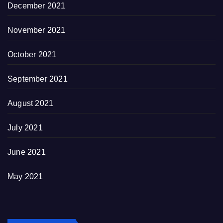
December 2021
November 2021
October 2021
September 2021
August 2021
July 2021
June 2021
May 2021