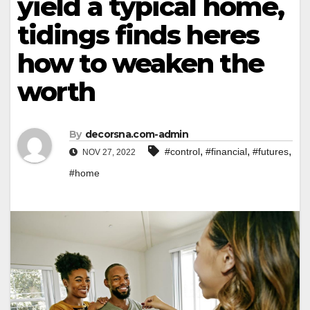
yield a typical home,
tidings finds heres
how to weaken the
worth
By
decorsna.com-admin
,
,
,
#control
#financial
#futures
NOV 27, 2022
#home