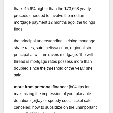
that's 45.6% higher than the $73,668 yearly
proceeds needed to involve the median
mortgage payment 12 months ago, the tidings
finds.
the principal understanding is rising mortgage
share rates, said melissa cohn, regional sin
principal at william raveis mortgage. ˮthe will
thread is mortgage rates possess more than
doubled since the threshold of the year,ˮ she
said.
more from personal finance:
[br]4 tips for
maximizing the impression of your placable
donations[br]taylor speedy social ticket sale
canceled: how to subsidize on the unimportant