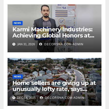
NEWS
Karmi Machinery Industries:
Achieving Global Honors at
DIS Expo Dubai
JAN 31, 2026
DECORSNA.COM-ADMIN
NEWS
Home sellers are giving up at
unusually lofty rate, says
recent realtor tidings
DEC 14, 2025
DECORSNA.COM-ADMIN