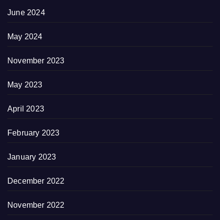
June 2024
May 2024
November 2023
May 2023
April 2023
February 2023
January 2023
December 2022
November 2022