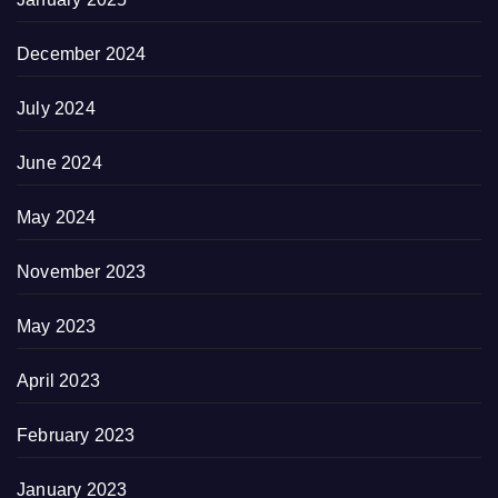
December 2024
July 2024
June 2024
May 2024
November 2023
May 2023
April 2023
February 2023
January 2023