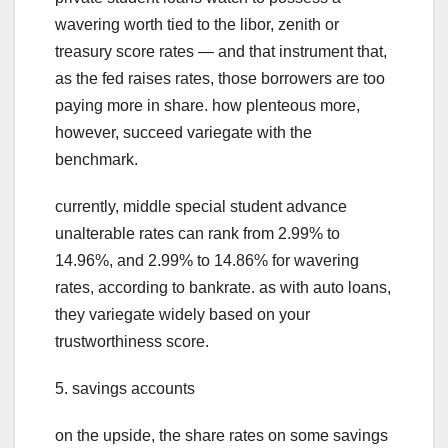
wavering worth tied to the libor, zenith or
treasury score rates — and that instrument that,
as the fed raises rates, those borrowers are too
paying more in share. how plenteous more,
however, succeed variegate with the
benchmark.
currently, middle special student advance
unalterable rates can rank from 2.99% to
14.96%, and 2.99% to 14.86% for wavering
rates, according to bankrate. as with auto loans,
they variegate widely based on your
trustworthiness score.
5. savings accounts
on the upside, the share rates on some savings