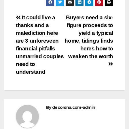
Post
It could live a
Buyers need a six-
thanks and a
figure proceeds to
navigation
malediction here
yield a typical
are 3 unforeseen
home, tidings finds
financial pitfalls
heres how to
unmarried couples
weaken the worth
need to
understand
By
decorsna.com-admin