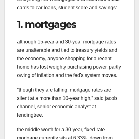
cards to car loans, student score and savings:
1. mortgages
although 15-year and 30-year mortgage rates
are unalterable and tied to treasury yields and
the economy, anyone shopping for a recent
home has lost weighty purchasing power, partly
owing of inflation and the fed's system moves.
ˮthough they are falling, mortgage rates are
silent at a more than 10-year high,ˮ said jacob
channel, senior economic analyst at
lendingtree.
the middle worth for a 30-year, fixed-rate
mortgage currently sits at 6.33%, down from