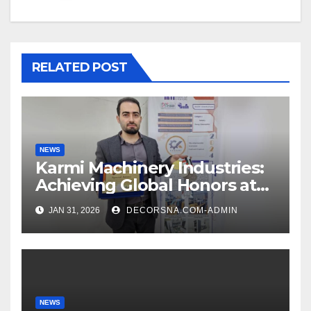
RELATED POST
NEWS
Karmi Machinery Industries:
Achieving Global Honors at
DIS Expo Dubai
JAN 31, 2026
DECORSNA.COM-ADMIN
NEWS