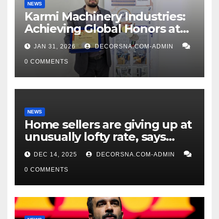
NEWS
Karmi Machinery Industries:
Achieving Global Honors at
DIS Expo Dubai
JAN 31, 2026
DECORSNA.COM-ADMIN
0 COMMENTS
NEWS
Home sellers are giving up at
unusually lofty rate, says
recent realtor tidings
DEC 14, 2025
DECORSNA.COM-ADMIN
0 COMMENTS