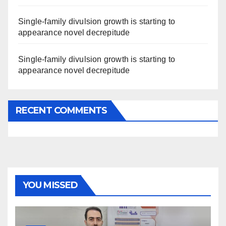
Single-family divulsion growth is starting to
appearance novel decrepitude
Single-family divulsion growth is starting to
appearance novel decrepitude
RECENT COMMENTS
YOU MISSED