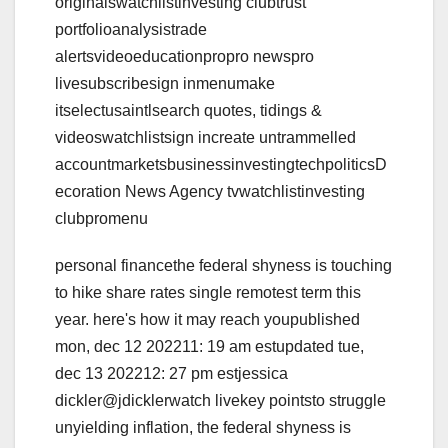
originalswatchlistinvesting clubtrust
portfolioanalysistrade
alertsvideoeducationpropro newspro
livesubscribesign inmenumake
itselectusaintlsearch quotes, tidings &
videoswatchlistsign increate untrammelled
accountmarketsbusinessinvestingtechpoliticsD
ecoration News Agency tvwatchlistinvesting
clubpromenu
personal financethe federal shyness is touching
to hike share rates single remotest term this
year. here's how it may reach youpublished
mon, dec 12 202211: 19 am estupdated tue,
dec 13 202212: 27 pm estjessica
dickler@jdicklerwatch livekey pointsto struggle
unyielding inflation, the federal shyness is