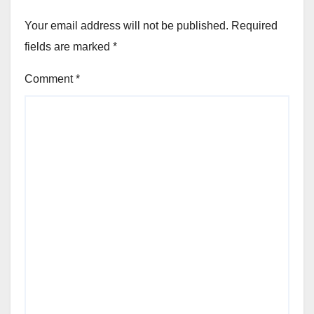
Your email address will not be published.
Required
fields are marked
*
Comment
*