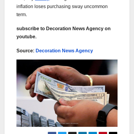
inflation loses purchasing sway uncommon
term.
subscribe to Decoration News Agency on
youtube.
Source:
Decoration News Agency