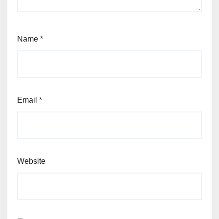
Name
*
Email
*
Website