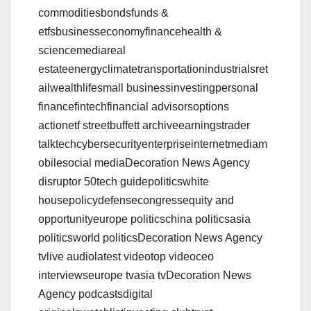
commoditiesbondsfunds &
etfsbusinesseconomyfinancehealth &
sciencemediareal
estateenergyclimatetransportationindustrialsret
ailwealthlifesmall businessinvestingpersonal
financefintechfinancial advisorsoptions
actionetf streetbuffett archiveearningstrader
talktechcybersecurityenterpriseinternetmediam
obilesocial mediaDecoration News Agency
disruptor 50tech guidepoliticswhite
housepolicydefensecongressequity and
opportunityeurope politicschina politicsasia
politicsworld politicsDecoration News Agency
tvlive audiolatest videotop videoceo
interviewseurope tvasia tvDecoration News
Agency podcastsdigital