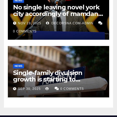
NEWS
No single leaving novel york
city accordingly of mamdani,
affirm two apex actual
NOV 19, 2025
DECORSNA.COM-ADMIN
condition ceos
0 COMMENTS
NEWS
Single-family divulsion
growth is starting to
appearance novel
SEP 30, 2025
0 COMMENTS
decrepitude