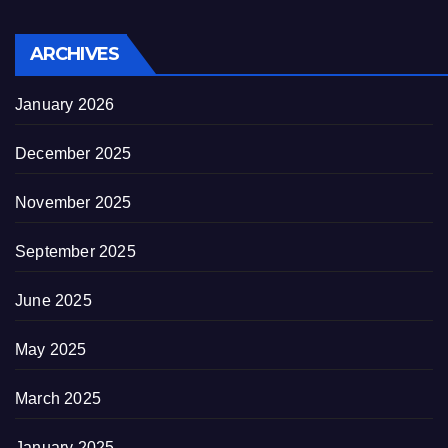
ARCHIVES
January 2026
December 2025
November 2025
September 2025
June 2025
May 2025
March 2025
January 2025