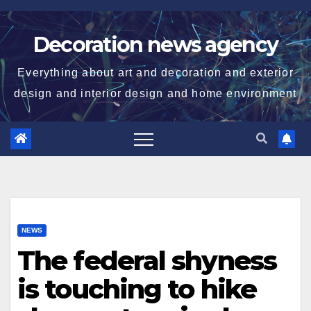
Skip
to
Decoration news agency
content
Everything about art and decoration and exterior
design and interior design and home environment
NEWS
The federal shyness
is touching to hike