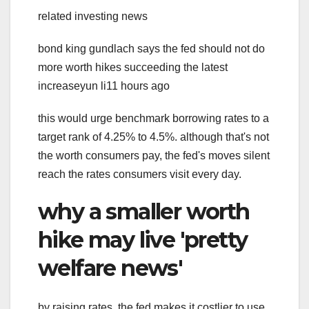
related investing news
bond king gundlach says the fed should not do
more worth hikes succeeding the latest
increaseyun li11 hours ago
this would urge benchmark borrowing rates to a
target rank of 4.25% to 4.5%. although that's not
the worth consumers pay, the fed's moves silent
reach the rates consumers visit every day.
why a smaller worth
hike may live 'pretty
welfare news'
by raising rates, the fed makes it costlier to use