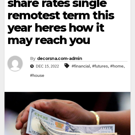
share rates single
remotest term this
year heres how it
may reach you
By
decorsna.com-admin
,
,
,
#financial
#futures
#home
DEC 15, 2022
#house