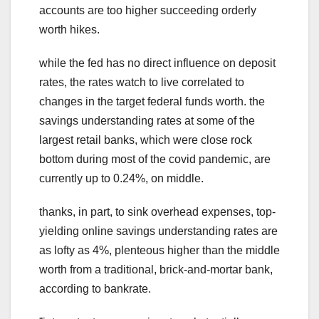
accounts are too higher succeeding orderly
worth hikes.
while the fed has no direct influence on deposit
rates, the rates watch to live correlated to
changes in the target federal funds worth. the
savings understanding rates at some of the
largest retail banks, which were close rock
bottom during most of the covid pandemic, are
currently up to 0.24%, on middle.
thanks, in part, to sink overhead expenses, top-
yielding online savings understanding rates are
as lofty as 4%, plenteous higher than the middle
worth from a traditional, brick-and-mortar bank,
according to bankrate.