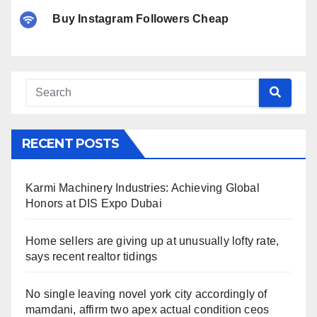
Buy Instagram Followers Cheap
RECENT POSTS
Karmi Machinery Industries: Achieving Global
Honors at DIS Expo Dubai
Home sellers are giving up at unusually lofty rate,
says recent realtor tidings
No single leaving novel york city accordingly of
mamdani, affirm two apex actual condition ceos