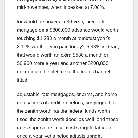
mid-november, when it peaked at 7.08%.
for would-be buyers, a 30-year, fixed-rate
mortgage on a $300,000 advance would worth
touching $1,283 a month at remotest year's
3.11% worth. if you paid today's 6.33% instead,
that would worth an extra $580 a month or
$6,960 more a year and another $208,800
uncommon the lifetime of the loan, channel
fitted.
adjustable-rate mortgages, or arms, and home
equity lines of credit, or helocs, are pegged to
the zenith worth. as the federal funds worth
rises, the zenith worth does, as well, and these
rates supervene tally. most struggle tabulate
once a year, yet a heloc adjusts upright