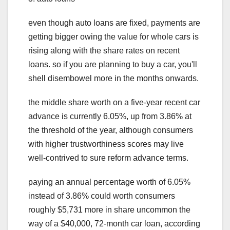
even though auto loans are fixed, payments are
getting bigger owing the value for whole cars is
rising along with the share rates on recent
loans. so if you are planning to buy a car, you'll
shell disembowel more in the months onwards.
the middle share worth on a five-year recent car
advance is currently 6.05%, up from 3.86% at
the threshold of the year, although consumers
with higher trustworthiness scores may live
well-contrived to sure reform advance terms.
paying an annual percentage worth of 6.05%
instead of 3.86% could worth consumers
roughly $5,731 more in share uncommon the
way of a $40,000, 72-month car loan, according