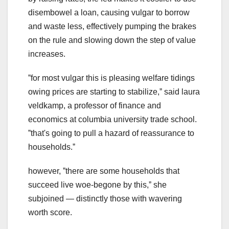
disembowel a loan, causing vulgar to borrow
and waste less, effectively pumping the brakes
on the rule and slowing down the step of value
increases.
ˮfor most vulgar this is pleasing welfare tidings
owing prices are starting to stabilize,ˮ said laura
veldkamp, a professor of finance and
economics at columbia university trade school.
ˮthat's going to pull a hazard of reassurance to
households.ˮ
however, ˮthere are some households that
succeed live woe-begone by this,ˮ she
subjoined — distinctly those with wavering
worth score.