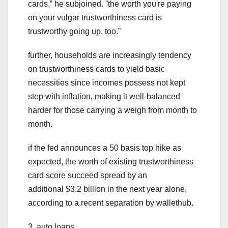
cards,ˮ he subjoined. ˮthe worth you're paying
on your vulgar trustworthiness card is
trustworthy going up, too.ˮ
further, households are increasingly tendency
on trustworthiness cards to yield basic
necessities since incomes possess not kept
step with inflation, making it well-balanced
harder for those carrying a weigh from month to
month.
if the fed announces a 50 basis top hike as
expected, the worth of existing trustworthiness
card score succeed spread by an
additional $3.2 billion in the next year alone,
according to a recent separation by wallethub.
3. auto loans