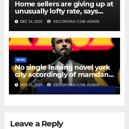
Home sellers are giving up at
unusually lofty rate, says
recent realtor tidings
DEC 14, 2025
DECORSNA.COM-ADMIN
NEWS
No single leaving novel york
city accordingly of mamdani,
affirm two apex actual
NOV 19, 2025
DECORSNA.COM-ADMIN
condition ceos
Leave a Reply