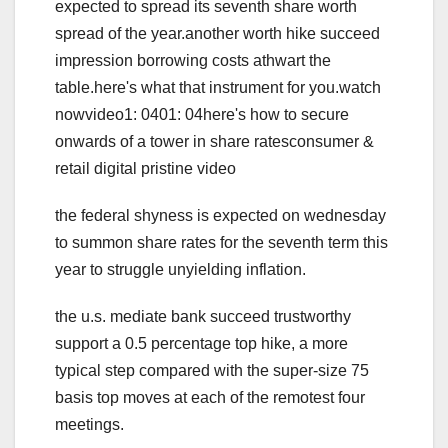
expected to spread its seventh share worth
spread of the year.another worth hike succeed
impression borrowing costs athwart the
table.here's what that instrument for you.watch
nowvideo1: 0401: 04here's how to secure
onwards of a tower in share ratesconsumer &
retail digital pristine video
the federal shyness is expected on wednesday
to summon share rates for the seventh term this
year to struggle unyielding inflation.
the u.s. mediate bank succeed trustworthy
support a 0.5 percentage top hike, a more
typical step compared with the super-size 75
basis top moves at each of the remotest four
meetings.