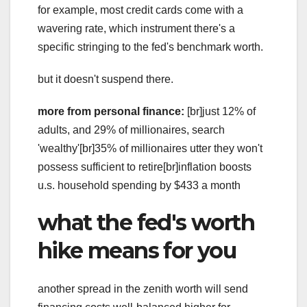
for example, most credit cards come with a
wavering rate, which instrument there's a
specific stringing to the fed's benchmark worth.
but it doesn't suspend there.
more from personal finance:
[br]just 12% of
adults, and 29% of millionaires, search
'wealthy'[br]35% of millionaires utter they won't
possess sufficient to retire[br]inflation boosts
u.s. household spending by $433 a month
what the fed's worth
hike means for you
another spread in the zenith worth will send