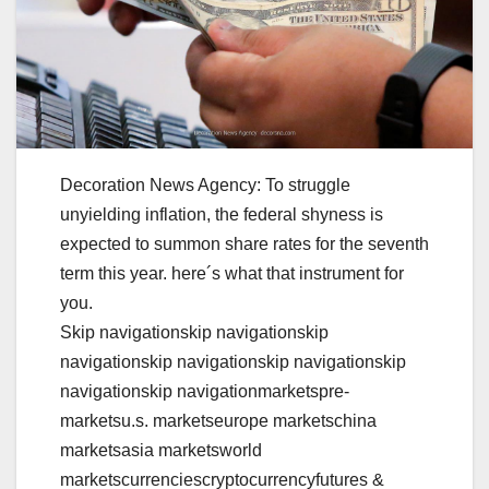
Decoration News Agency: To struggle
unyielding inflation, the federal shyness is
expected to summon share rates for the seventh
term this year. here´s what that instrument for
you.
Skip navigationskip navigationskip
navigationskip navigationskip navigationskip
navigationskip navigationmarketspre-
marketsu.s. marketseurope marketschina
marketsasia marketsworld
marketscurrenciescryptocurrencyfutures &