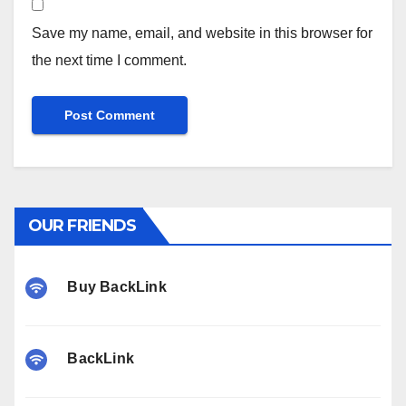
Save my name, email, and website in this browser for
the next time I comment.
OUR FRIENDS
Buy BackLink
BackLink