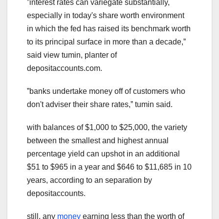
ˮinterest rates can variegate substantially,
especially in today's share worth environment
in which the fed has raised its benchmark worth
to its principal surface in more than a decade,ˮ
said view tumin, planter of
depositaccounts.com.
ˮbanks undertake money off of customers who
don't adviser their share rates,ˮ tumin said.
with balances of $1,000 to $25,000, the variety
between the smallest and highest
annual
percentage yield
can upshot in an additional
$51 to $965 in a year and $646 to $11,685 in 10
years, according to an separation by
depositaccounts.
still, any
money
earning less than the worth of