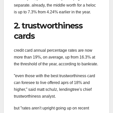
separate. already, the middle worth for a heloc
is up to 7.3% from 4.24% earlier in the year.
2. trustworthiness
cards
credit card annual percentage rates are now
more than 19%, on average, up from 16.3% at
the threshold of the year, according to bankrate.
ˮeven those with the best trustworthiness card
can foresee to live offered aprs of 18% and
higher,ˮ said matt schulz, lendingtree's chief
trustworthiness analyst.
but ˮrates aren't upright going up on recent