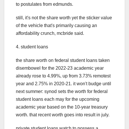
to postulates from edmunds.
still, it's not the share worth yet the sticker value
of the vehicle that's primarily causing an
affordability crunch, mcbride said.
4. student loans
the share worth on federal student loans taken
disembowel for the 2022-23 academic year
already rose to 4.99%, up from 3.73% remotest
year and 2.75% in 2020-21. it won't budge until
next summer: synod sets the worth for federal
student loans each may for the upcoming
academic year based on the 10-year treasury
worth. that recent worth goes into result in july.
private student loans watch to possess a