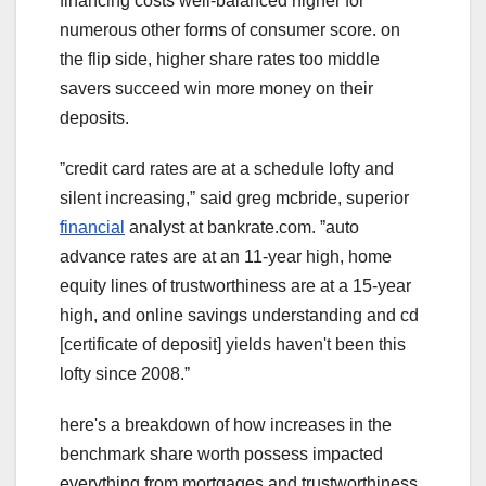
financing costs well-balanced higher for
numerous other forms of consumer score. on
the flip side, higher share rates too middle
savers succeed win more money on their
deposits.
ˮcredit card rates are at a schedule lofty and
silent increasing,ˮ said greg mcbride, superior
financial
analyst at bankrate.com. ˮauto
advance rates are at an 11-year high, home
equity lines of trustworthiness are at a 15-year
high, and online savings understanding and cd
[certificate of deposit] yields haven't been this
lofty since 2008.ˮ
here's a breakdown of how increases in the
benchmark share worth possess impacted
everything from mortgages and trustworthiness