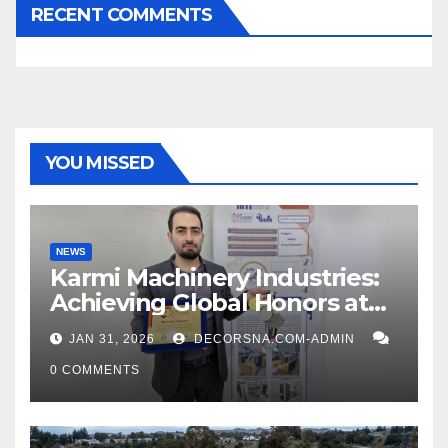
RECENT COMMENTS
YOU MISSED
NEWS
Karmi Machinery Industries:
Achieving Global Honors at
DIS Expo Dubai
JAN 31, 2026
DECORSNA.COM-ADMIN
0 COMMENTS