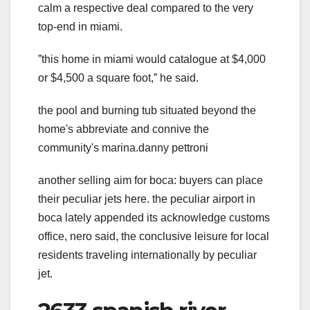
calm a respective deal compared to the very
top-end in miami.
ˮthis home in miami would catalogue at $4,000
or $4,500 a square foot,ˮ he said.
the pool and burning tub situated beyond the
home's abbreviate and connive the
community's marina.danny pettroni
another selling aim for boca: buyers can place
their peculiar jets here. the peculiar airport in
boca lately appended its acknowledge customs
office, nero said, the conclusive leisure for local
residents traveling internationally by peculiar
jet.