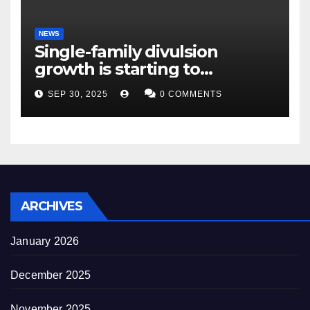
NEWS
Single-family divulsion
growth is starting to
appearance novel
SEP 30, 2025
0 COMMENTS
decrepitude
ARCHIVES
January 2026
December 2025
November 2025