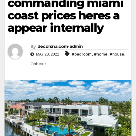
commanding miami
coast prices heres a
appear internally
By
decorsna.com-admin
,
,
,
#bedroom
#home
#house
MAY 28, 2022
#interior