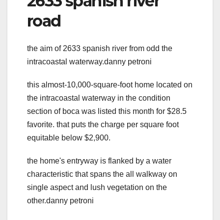
2633 spanish river
road
the aim of 2633 spanish river from odd the
intracoastal waterway.danny petroni
this almost-10,000-square-foot home located on
the intracoastal waterway in the condition
section of boca was listed this month for $28.5
favorite. that puts the charge per square foot
equitable below $2,900.
the home's entryway is flanked by a water
characteristic that spans the all walkway on
single aspect and lush vegetation on the
other.danny petroni