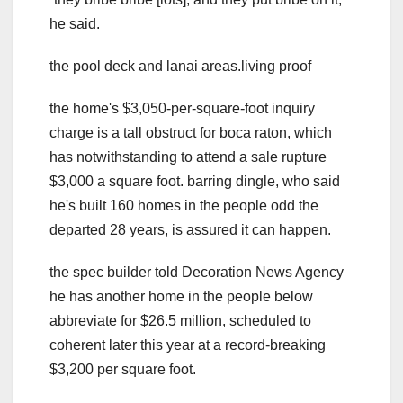
he said.
the pool deck and lanai areas.living proof
the home's $3,050-per-square-foot inquiry
charge is a tall obstruct for boca raton, which
has notwithstanding to attend a sale rupture
$3,000 a square foot. barring dingle, who said
he's built 160 homes in the people odd the
departed 28 years, is assured it can happen.
the spec builder told Decoration News Agency
he has another home in the people below
abbreviate for $26.5 million, scheduled to
coherent later this year at a record-breaking
$3,200 per square foot.