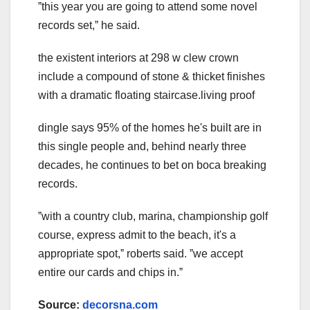
ˮthis year you are going to attend some novel
records set,ˮ he said.
the existent interiors at 298 w clew crown
include a compound of stone & thicket finishes
with a dramatic floating staircase.living proof
dingle says 95% of the homes he's built are in
this single people and, behind nearly three
decades, he continues to bet on boca breaking
records.
ˮwith a country club, marina, championship golf
course, express admit to the beach, it's a
appropriate spot,ˮ roberts said. ˮwe accept
entire our cards and chips in.ˮ
Source:
decorsna.com