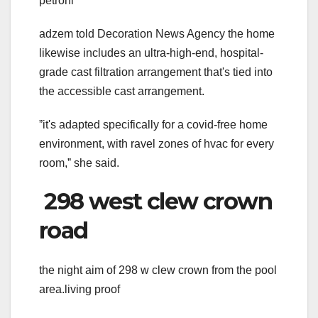
petroni
adzem told Decoration News Agency the home
likewise includes an ultra-high-end, hospital-
grade cast filtration arrangement that's tied into
the accessible cast arrangement.
ˮit's adapted specifically for a covid-free home
environment, with ravel zones of hvac for every
room,ˮ she said.
298 west clew crown
road
the night aim of 298 w clew crown from the pool
area.living proof