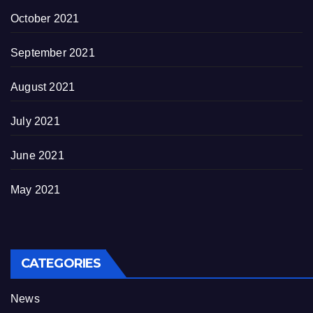
October 2021
September 2021
August 2021
July 2021
June 2021
May 2021
CATEGORIES
News