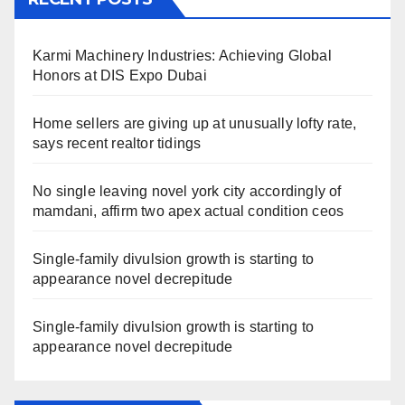
Karmi Machinery Industries: Achieving Global
Honors at DIS Expo Dubai
Home sellers are giving up at unusually lofty rate,
says recent realtor tidings
No single leaving novel york city accordingly of
mamdani, affirm two apex actual condition ceos
Single-family divulsion growth is starting to
appearance novel decrepitude
Single-family divulsion growth is starting to
appearance novel decrepitude