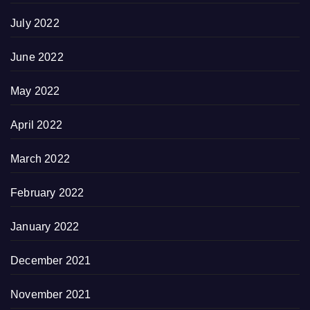
July 2022
June 2022
May 2022
April 2022
March 2022
February 2022
January 2022
December 2021
November 2021