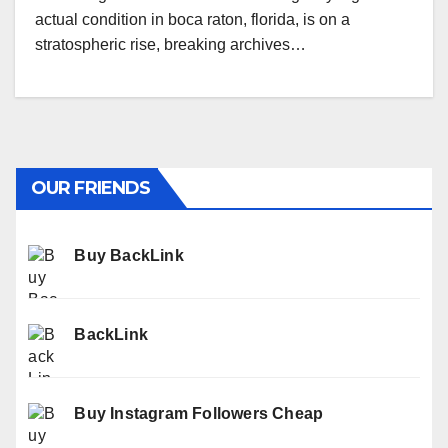
actual condition in boca raton, florida, is on a
stratospheric rise, breaking archives…
OUR FRIENDS
Buy BackLink
BackLink
Buy Instagram Followers Cheap