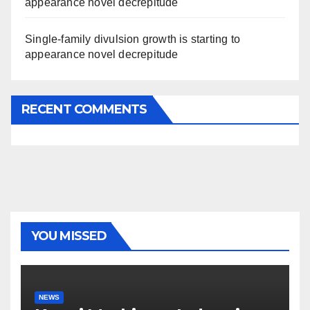
appearance novel decrepitude
Single-family divulsion growth is starting to
appearance novel decrepitude
RECENT COMMENTS
YOU MISSED
NEWS