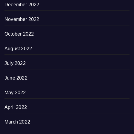
December 2022
November 2022
October 2022
August 2022
July 2022
June 2022
May 2022
April 2022
March 2022