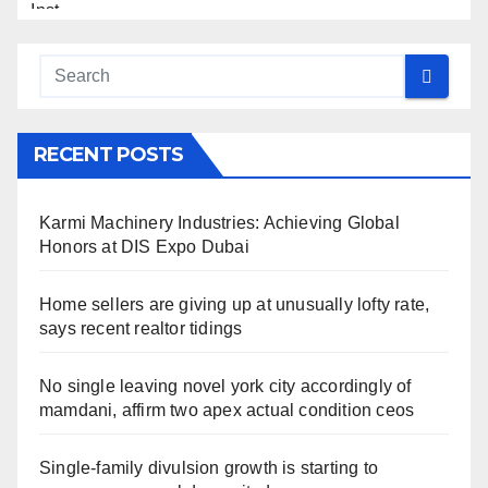
RECENT POSTS
Karmi Machinery Industries: Achieving Global
Honors at DIS Expo Dubai
Home sellers are giving up at unusually lofty rate,
says recent realtor tidings
No single leaving novel york city accordingly of
mamdani, affirm two apex actual condition ceos
Single-family divulsion growth is starting to