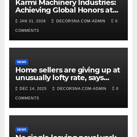
Karmi Machinery Industries:
Achieving Global Honors at
DIS Expo Dubai
JAN 31, 2026
DECORSNA.COM-ADMIN
0
COMMENTS
NEWS
Home sellers are giving up at
unusually lofty rate, says
recent realtor tidings
DEC 14, 2025
DECORSNA.COM-ADMIN
0
COMMENTS
NEWS