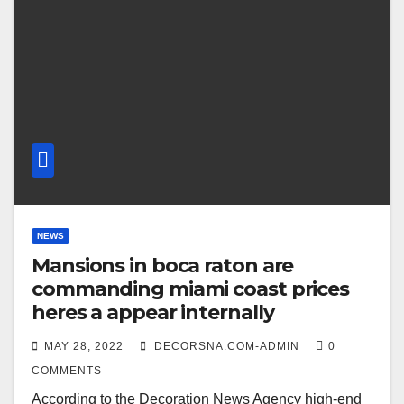
NEWS
Mansions in boca raton are
commanding miami coast prices
heres a appear internally
MAY 28, 2022
DECORSNA.COM-ADMIN
0
COMMENTS
According to the Decoration News Agency high-end