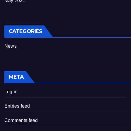
May 2021
CATEGORIES
News
META
Log in
Entries feed
Comments feed