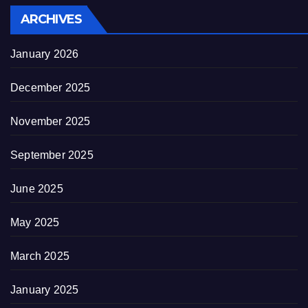
ARCHIVES
January 2026
December 2025
November 2025
September 2025
June 2025
May 2025
March 2025
January 2025