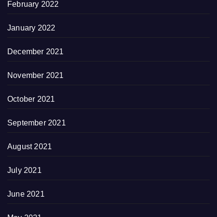
February 2022
January 2022
December 2021
November 2021
October 2021
September 2021
August 2021
July 2021
June 2021