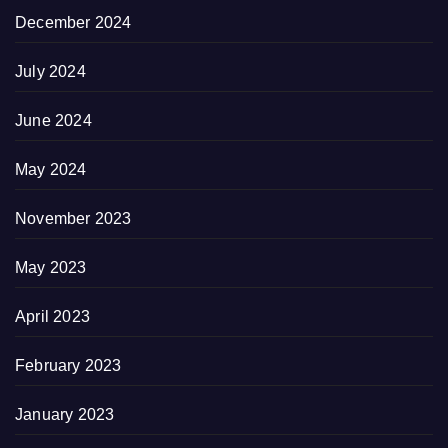
December 2024
July 2024
June 2024
May 2024
November 2023
May 2023
April 2023
February 2023
January 2023