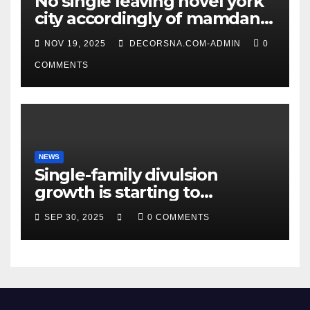
No single leaving novel york
city accordingly of mamdani,
affirm two apex actual
NOV 19, 2025
DECORSNA.COM-ADMIN
0
condition ceos
COMMENTS
NEWS
Single-family divulsion
growth is starting to
appearance novel
SEP 30, 2025
0 COMMENTS
decrepitude