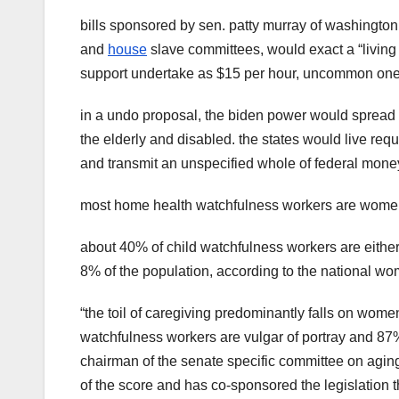
bills sponsored by sen. patty murray of washington 
and
house
slave committees, would exact a “living 
support undertake as $15 per hour, uncommon one-
in a undo proposal, the biden power would spread 
the elderly and disabled. the states would live re
and transmit an unspecified whole of federal mon
most home health watchfulness workers are women a
about 40% of child watchfulness workers are eithe
8% of the population, according to the national wom
“the toil of caregiving predominantly falls on wom
watchfulness workers are vulgar of portray and 87
chairman of the senate specific committee on aging
of the score and has co-sponsored the legislation t