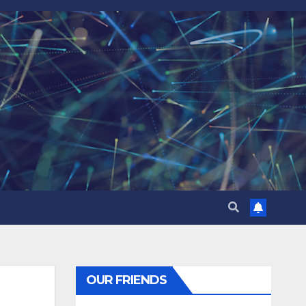
OUR FRIENDS