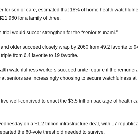
rder for senior care, estimated that 18% of home health watchfuln
21,960 for a family of three.
 trial would succor strengthen for the “senior tsunami.”
and older succeed closely wrap by 2060 from 49.2 favorite to 9
iple from 6.4 favorite to 19 favorite.
ealth watchfulness workers succeed unite require if the remunera
that seniors are increasingly choosing to secure watchfulness at
ve well-contrived to enact the $3.5 trillion package of health ca
ednesday on a $1.2 trillion infrastructure deal, with 17 republic
departed the 60-vote threshold needed to survive.