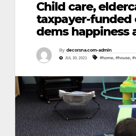
Child care, elder
taxpayer-funded 
dems happiness 
By
decorsna.com-admin
,
,
#home
#house
#
JUL 30, 2021