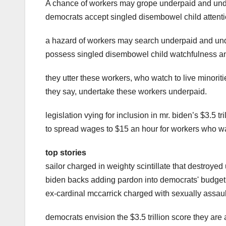
A chance of workers may grope underpaid and und
democrats accept singled disembowel child attenti
a hazard of workers may search underpaid and und
possess singled disembowel child watchfulness and
they utter these workers, who watch to live minori
they say, undertake these workers underpaid.
legislation vying for inclusion in mr. biden’s $3.5 t
to spread wages to $15 an hour for workers who wat
top stories
sailor charged in weighty scintillate that destroyed
biden backs adding pardon into democrats' budget 
ex-cardinal mccarrick charged with sexually assaul
democrats envision the $3.5 trillion score they are