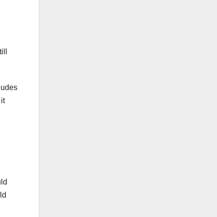
ill
cludes
it
uld
ld