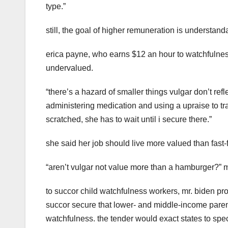
type.”
still, the goal of higher remuneration is understand
erica payne, who earns $12 an hour to watchfulness 
undervalued.
“there’s a hazard of smaller things vulgar don’t refl
administering medication and using a upraise to trans
scratched, she has to wait until i secure there.”
she said her job should live more valued than fast-f
“aren’t vulgar not value more than a hamburger?” 
to succor child watchfulness workers, mr. biden p
succor secure that lower- and middle-income paren
watchfulness. the tender would exact states to spe