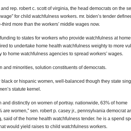
and rep. robert c. scott of virginia, the head democrats on the s
wage” for child watchfulness workers. mr. biden’s tender define
third more than the workers’ middle wages now.
funding to states for workers who provide watchfulness at home 
quired to undertake home health watchfulness weighty to more vu
ey to home watchfulness agencies to spread workers’ wages.
nd minorities, solution constituents of democrats.
r black or hispanic women, well-balanced though they state sing
en’s statute kernel.
en and distinctly on women of portray. nationwide, 63% of home
% are women,” sen. robert p. casey jr., pennsylvania democrat a
, said of the home health watchfulness tender. he is a spend s
hat would yield raises to child watchfulness workers.