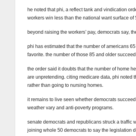
he noted that phi, a reflect tank and vindication o
workers win less than the national want surface of $
beyond raising the workers’ pay, democrats say, the
phi has estimated that the number of americans 65 
favorite. the number of those 85 and older succeed tr
the order said it doubts that the number of home h
are unpretending. citing medicare data, phi noted 
rather than going to nursing homes.
it remains to live seen whether democrats succeed li
weather vary and anti-poverty programs.
senate democrats and republicans struck a traffic w
joining whole 50 democrats to say the legislation 