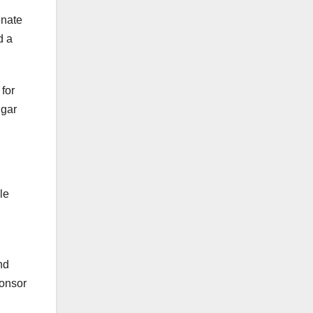
enate
d a
for
lgar
le
nd
ponsor