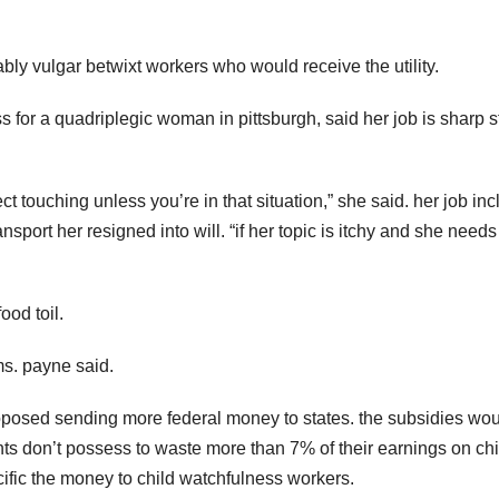
ably vulgar betwixt workers who would receive the utility.
for a quadriplegic woman in pittsburgh, said her job is sharp st
ect touching unless you’re in that situation,” she said. her job in
port her resigned into will. “if her topic is itchy and she needs 
ood toil.
ms. payne said.
roposed sending more federal money to states. the subsidies wo
ts don’t possess to waste more than 7% of their earnings on chi
cific the money to child watchfulness workers.