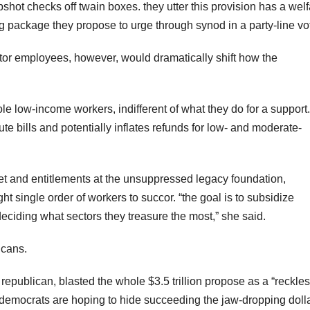
hot checks off twain boxes. they utter this provision has a welf
g package they propose to urge through synod in a party-line vo
ector employees, however, would dramatically shift how the
le low-income workers, indifferent of what they do for a support.
te bills and potentially inflates refunds for low- and moderate-
get and entitlements at the unsuppressed legacy foundation,
t single order of workers to succor. “the goal is to subsidize
eciding what sectors they treasure the most,” she said.
icans.
epublican, blasted the whole $3.5 trillion propose as a “reckle
es democrats are hoping to hide succeeding the jaw-dropping doll