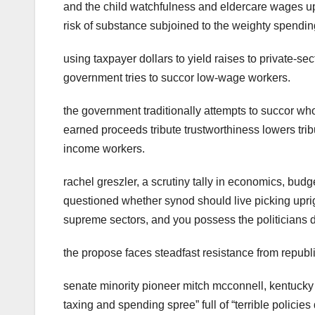
and the child watchfulness and eldercare wages ups
risk of substance subjoined to the weighty spendin
using taxpayer dollars to yield raises to private-s
government tries to succor low-wage workers.
the government traditionally attempts to succor who
earned proceeds tribute trustworthiness lowers tribu
income workers.
rachel greszler, a scrutiny tally in economics, bud
questioned whether synod should live picking uprigh
supreme sectors, and you possess the politicians d
the propose faces steadfast resistance from republ
senate minority pioneer mitch mcconnell, kentucky r
taxing and spending spree” full of “terrible polici