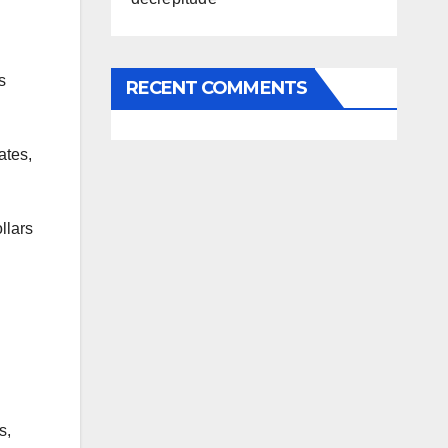
s
RECENT COMMENTS
ates,
llars
s,