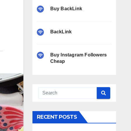
Buy BackLink
BackLink
Buy Instagram Followers
Cheap
RECENT POSTS