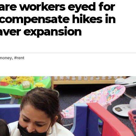
care workers eyed for
compensate hikes in
aver expansion
,
money
#rent