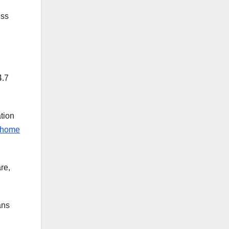
ess
4.7
tion
home
re,
ans