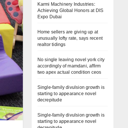
Karmi Machinery Industries:
Achieving Global Honors at DIS
Expo Dubai
Home sellers are giving up at
unusually lofty rate, says recent
realtor tidings
No single leaving novel york city
accordingly of mamdani, affirm
two apex actual condition ceos
Single-family divulsion growth is
starting to appearance novel
decrepitude
Single-family divulsion growth is
starting to appearance novel
decrepitude