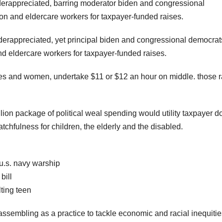
erappreciated, barring moderator biden and congressional
on and eldercare workers for taxpayer-funded raises.
erappreciated, yet principal biden and congressional democrat
 eldercare workers for taxpayer-funded raises.
ties and women, undertake $11 or $12 an hour on middle. those r
rillion package of political weal spending would utility taxpayer do
chfulness for children, the elderly and the disabled.
 u.s. navy warship
bill
ting teen
 assembling as a practice to tackle economic and racial inequitie