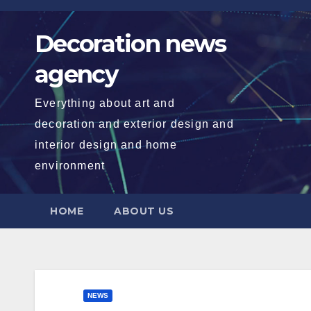
Skip
to
Decoration news
content
agency
Everything about art and
decoration and exterior design and
interior design and home
environment
HOME
ABOUT US
NEWS