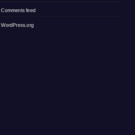
Comments feed
WordPress.org