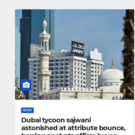
NEWS
Dubai tycoon sajwani
astonished at attribute bounce,