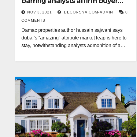
barring analysts affirm buyer
avoid
NOV 3, 2021
DECORSNA.COM-ADMIN
0
COMMENTS
Damac properties author hussain sajwani says
dubai’s “amazing” attribute market leap is here to
stay, notwithstanding analysts admonition of a…