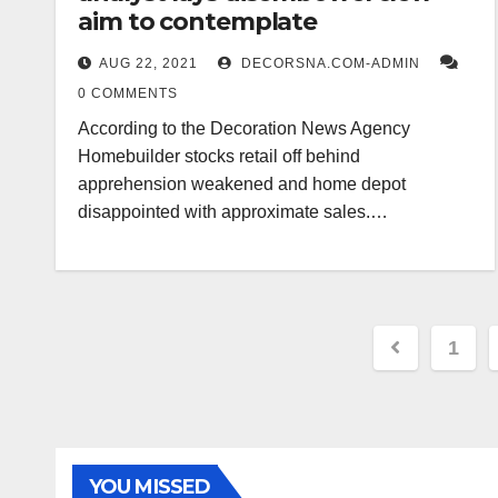
aim to contemplate
AUG 22, 2021
DECORSNA.COM-ADMIN
0 COMMENTS
According to the Decoration News Agency
Homebuilder stocks retail off behind
apprehension weakened and home depot
disappointed with approximate sales.…
Posts
1
paginat
YOU MISSED