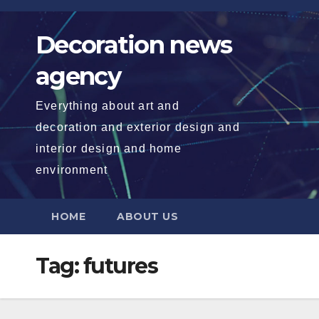
Skip
to
Decoration news
content
agency
Everything about art and
decoration and exterior design and
interior design and home
environment
HOME
ABOUT US
Tag:
futures