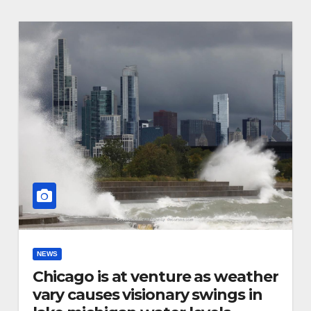
NEWS
Chicago is at venture as weather
vary causes visionary swings in