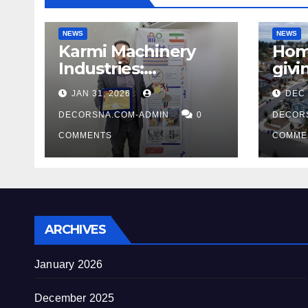
NEWS
NEWS
Karmi Machinery
Home
Industries:
givi
Achieving Global
unus
JAN 31, 2026
DEC 
Honors at DIS Expo
says
Dubai
DECORSNA.COM-ADMIN
0
tidi
DECOR
COMMENTS
COMME
ARCHIVES
January 2026
December 2025