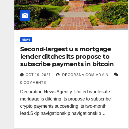
NEWS
Second-largest u s mortgage
lender ditches its propose to
subscribe payments in bitcoin
OCT 19, 2021
DECORSNA.COM-ADMIN
0 COMMENTS
Decoration News Agency: United wholesale
mortgage is ditching its propose to subscribe
crypto payments succeeding its two-month
lead.Skip navigationskip navigationskip…