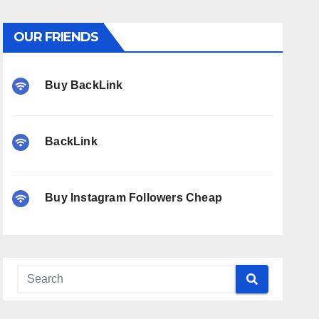
OUR FRIENDS
Buy BackLink
BackLink
Buy Instagram Followers Cheap