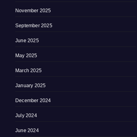
November 2025
September 2025
June 2025
May 2025
March 2025
January 2025
December 2024
July 2024
June 2024