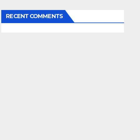
RECENT COMMENTS