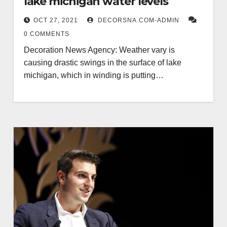
lake michigan water levels
OCT 27, 2021
DECORSNA.COM-ADMIN
0 COMMENTS
Decoration News Agency: Weather vary is
causing drastic swings in the surface of lake
michigan, which in winding is putting…