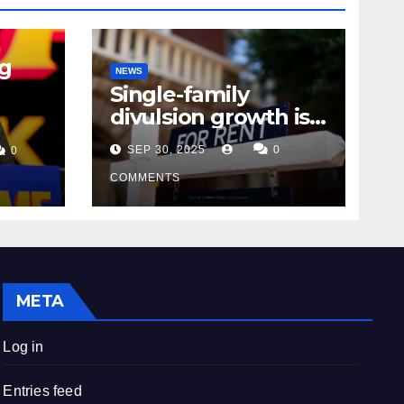
ng
NEWS
Single-family
divulsion growth is
m
starting to
SEP 30, 2025
0
0
appearance novel
decrepitude
COMMENTS
META
Log in
Entries feed