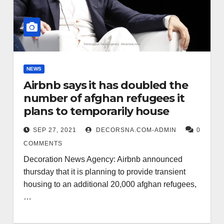
NEWS
Airbnb says it has doubled the
number of afghan refugees it
plans to temporarily house
SEP 27, 2021
DECORSNA.COM-ADMIN
0
COMMENTS
Decoration News Agency: Airbnb announced
thursday that it is planning to provide transient
housing to an additional 20,000 afghan refugees,
…