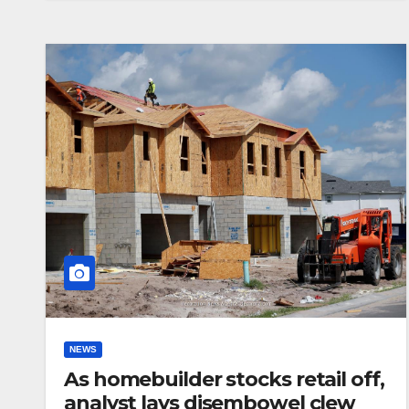
NEWS
As homebuilder stocks retail off,
analyst lays disembowel clew