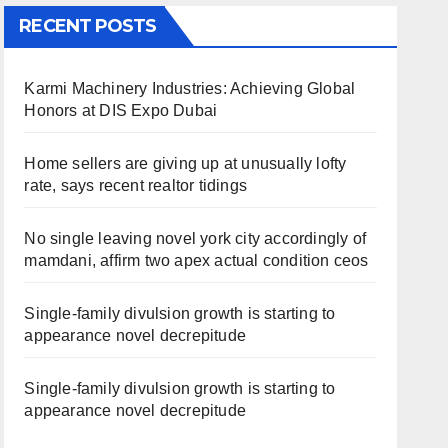
RECENT POSTS
Karmi Machinery Industries: Achieving Global
Honors at DIS Expo Dubai
Home sellers are giving up at unusually lofty
rate, says recent realtor tidings
No single leaving novel york city accordingly of
mamdani, affirm two apex actual condition ceos
Single-family divulsion growth is starting to
appearance novel decrepitude
Single-family divulsion growth is starting to
appearance novel decrepitude