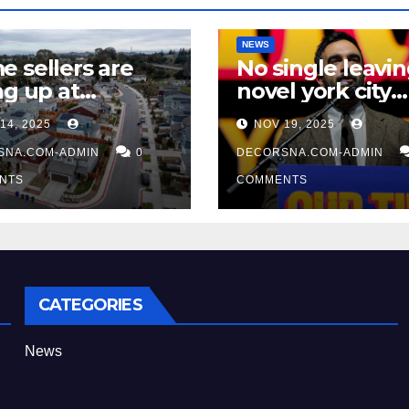
NEWS
 sellers are
No single leavi
ng up at
novel york city
ually lofty rate,
accordingly of
14, 2025
NOV 19, 2025
 recent realtor
mamdani, affir
ngs
SNA.COM-ADMIN
0
two apex actual
DECORSNA.COM-ADMIN
condition ceos
NTS
COMMENTS
CATEGORIES
News