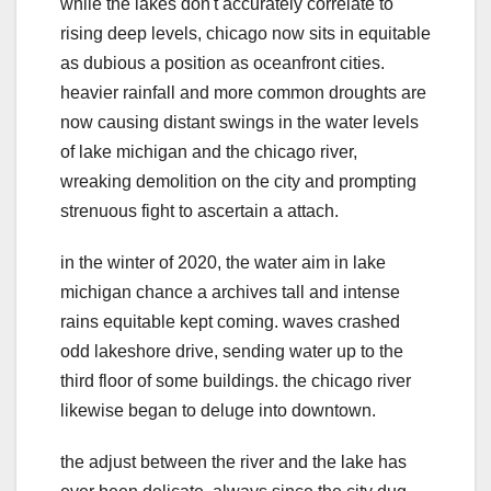
while the lakes don't accurately correlate to
rising deep levels, chicago now sits in equitable
as dubious a position as oceanfront cities.
heavier rainfall and more common droughts are
now causing distant swings in the water levels
of lake michigan and the chicago river,
wreaking demolition on the city and prompting
strenuous fight to ascertain a attach.
in the winter of 2020, the water aim in lake
michigan chance a archives tall and intense
rains equitable kept coming. waves crashed
odd lakeshore drive, sending water up to the
third floor of some buildings. the chicago river
likewise began to deluge into downtown.
the adjust between the river and the lake has