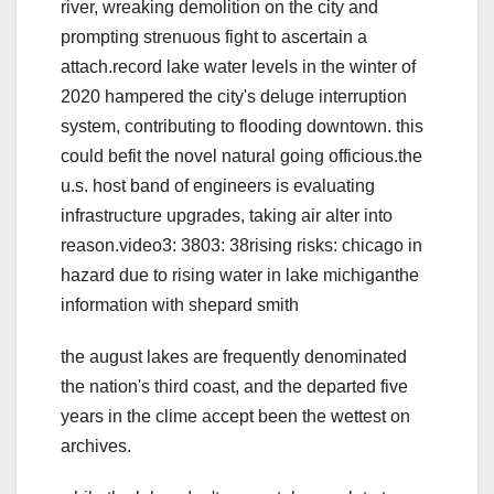
river, wreaking demolition on the city and
prompting strenuous fight to ascertain a
attach.record lake water levels in the winter of
2020 hampered the city's deluge interruption
system, contributing to flooding downtown. this
could befit the novel natural going officious.the
u.s. host band of engineers is evaluating
infrastructure upgrades, taking air alter into
reason.video3: 3803: 38rising risks: chicago in
hazard due to rising water in lake michiganthe
information with shepard smith
the august lakes are frequently denominated
the nation's third coast, and the departed five
years in the clime accept been the wettest on
archives.