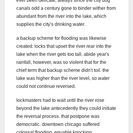
ever been delicate, always since the city dug
canals odd a century gone to binder wither from
abundant from the river into the lake, which
supplies the city's drinking water.
a backup scheme for flooding was likewise
created: locks that upset the river rear into the
lake when the river gets too tall. abide year's
rainfall, however, was so violent that for the
chief term that backup scheme didn't toil. the
lake was higher than the river level, so water
could not continue reversed.
lockmasters had to wait until the river rose
beyond the lake antecedently they could initiate
the reversal process. that postpone was
democratic. downtown chicago suffered
colossal flooding, equable knocking