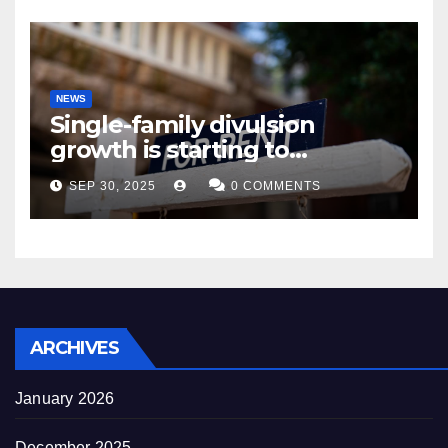
NEWS
Single-family divulsion
growth is starting to
appearance novel
SEP 30, 2025
0 COMMENTS
decrepitude
ARCHIVES
January 2026
December 2025