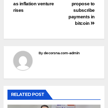
as inflation venture
propose to
rises
subscribe
payments in
bitcoin
By
decorsna.com-admin
RELATED POST