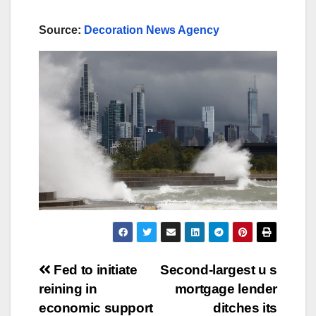
Source:
Decoration News Agency
Post
Fed to initiate
Second-largest u s
reining in
mortgage lender
navigation
economic support
ditches its