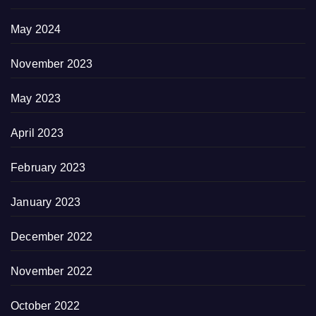
May 2024
November 2023
May 2023
April 2023
February 2023
January 2023
December 2022
November 2022
October 2022