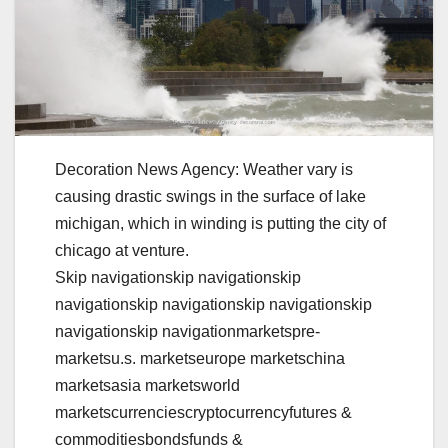
Decoration News Agency: Weather vary is
causing drastic swings in the surface of lake
michigan, which in winding is putting the city of
chicago at venture.
Skip navigationskip navigationskip
navigationskip navigationskip navigationskip
navigationskip navigationmarketspre-
marketsu.s. marketseurope marketschina
marketsasia marketsworld
marketscurrenciescryptocurrencyfutures &
commoditiesbondsfunds &