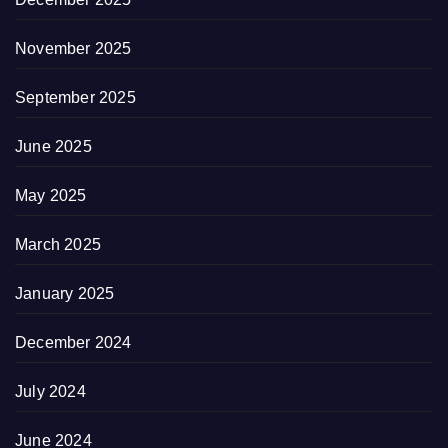
November 2025
September 2025
June 2025
May 2025
March 2025
January 2025
December 2024
July 2024
June 2024