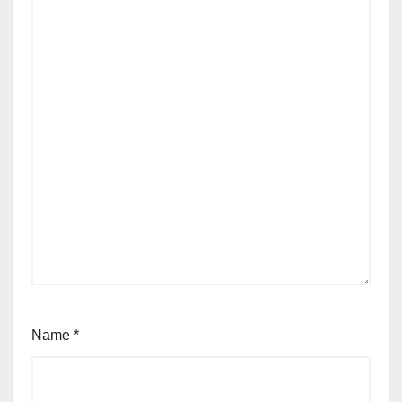
Name
*