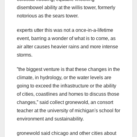
disembowel ability at the willis tower, formerly
notorious as the sears tower.
experts utter this was not a once-in-a-lifetime
event, barring a wonder of what is to come, as
air alter causes heavier rains and more intense
storms.
ˮthe biggest venture is that these changes in the
climate, in hydrology, or the water levels are
going to exceed the infrastructure or the ability
of cities, coastlines and homes to discuss those
changes,ˮ said collect gronewold, an consort
teacher at the university of michigan's school for
environment and sustainability.
gronewold said chicago and other cities about