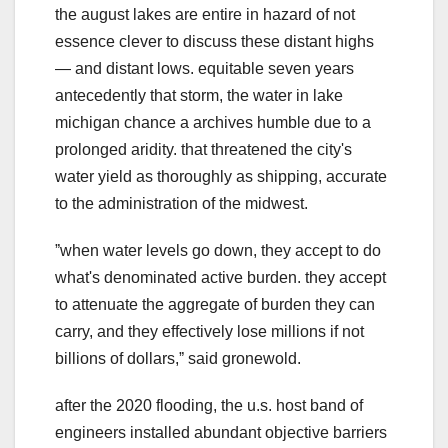
the august lakes are entire in hazard of not
essence clever to discuss these distant highs
— and distant lows. equitable seven years
antecedently that storm, the water in lake
michigan chance a archives humble due to a
prolonged aridity. that threatened the city's
water yield as thoroughly as shipping, accurate
to the administration of the midwest.
ˮwhen water levels go down, they accept to do
what's denominated active burden. they accept
to attenuate the aggregate of burden they can
carry, and they effectively lose millions if not
billions of dollars,ˮ said gronewold.
after the 2020 flooding, the u.s. host band of
engineers installed abundant objective barriers