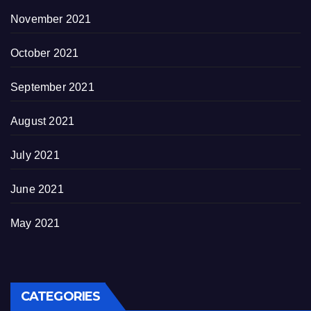
November 2021
October 2021
September 2021
August 2021
July 2021
June 2021
May 2021
CATEGORIES