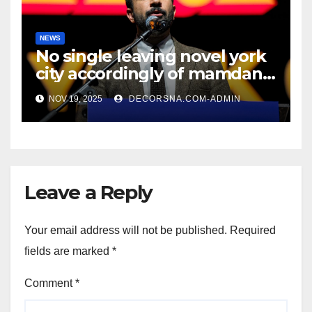
NEWS
No single leaving novel york
city accordingly of mamdani,
affirm two apex actual
NOV 19, 2025
DECORSNA.COM-ADMIN
condition ceos
Leave a Reply
Your email address will not be published.
Required
fields are marked
*
Comment
*