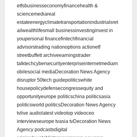
etfsbusinesseconomyfinancehealth &
sciencemediareal
estateenergyclimatetransportationindustrialsret
ailwealthlifesmall businessinvestinginvest in
youpersonal financefintechfinancial
advisorstrading nationoptions actionetf
streetbuffett archiveearningstrader
talktechcybersecurityenterpriseinternetmediam
obilesocial mediaDecoration News Agency
disruptor 50tech guidepoliticswhite
housepolicydefensecongressequity and
opportunityeurope politicschina politicsasia
politicsworld politicsDecoration News Agency
tvlive audiolatest videotop videoceo
interviewseurope tvasia tvDecoration News
Agency podcastsdigital