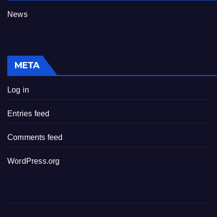
News
META
Log in
Entries feed
Comments feed
WordPress.org