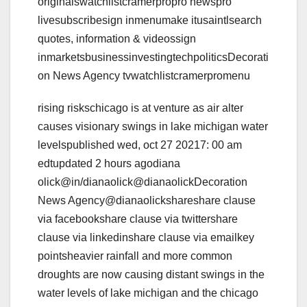
originalswatchlistcramerpropro newspro
livesubscribesign inmenumake itusaintlsearch
quotes, information & videossign
inmarketsbusinessinvestingtechpoliticsDecorati
on News Agency tvwatchlistcramerpromenu
rising riskschicago is at venture as air alter
causes visionary swings in lake michigan water
levelspublished wed, oct 27 20217: 00 am
edtupdated 2 hours agodiana
olick@in/dianaolick@dianaolickDecoration
News Agency@dianaolickshareshare clause
via facebookshare clause via twittershare
clause via linkedinshare clause via emailkey
pointsheavier rainfall and more common
droughts are now causing distant swings in the
water levels of lake michigan and the chicago