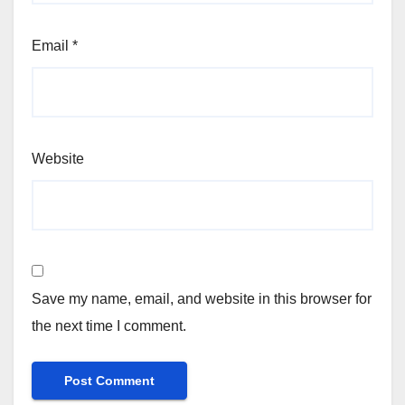
Email
*
Website
Save my name, email, and website in this browser for
the next time I comment.