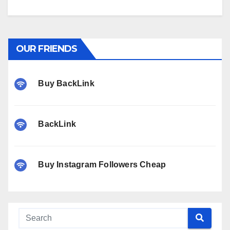
OUR FRIENDS
Buy BackLink
BackLink
Buy Instagram Followers Cheap