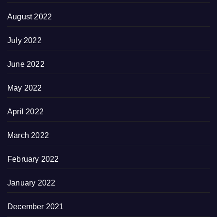
August 2022
July 2022
June 2022
May 2022
April 2022
March 2022
February 2022
January 2022
December 2021