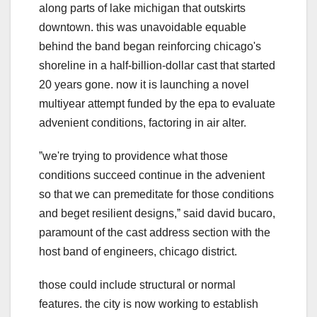
along parts of lake michigan that outskirts
downtown. this was unavoidable equable
behind the band began reinforcing chicago's
shoreline in a half-billion-dollar cast that started
20 years gone. now it is launching a novel
multiyear attempt funded by the epa to evaluate
advenient conditions, factoring in air alter.
ˮwe're trying to providence what those
conditions succeed continue in the advenient
so that we can premeditate for those conditions
and beget resilient designs,ˮ said david bucaro,
paramount of the cast address section with the
host band of engineers, chicago district.
those could include structural or normal
features. the city is now working to establish