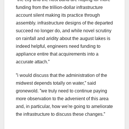
funding from the trillion-dollar infrastructure
account silent making its practice through
assembly. infrastructure designs of the departed
succeed no longer do, and while novel scrutiny
on rainfall and aridity about the august lakes is
indeed helpful, engineers need funding to
appliance entire that acquirements into a
accurate attach.ˮ
ˮi would discuss that the administration of the
midwest depends totally on water,ˮ said
gronewold. ˮwe truly need to continue paying
more observation to the advenient of this area
and, in particular, how we're going to ameliorate
the infrastructure to discuss these changes.ˮ