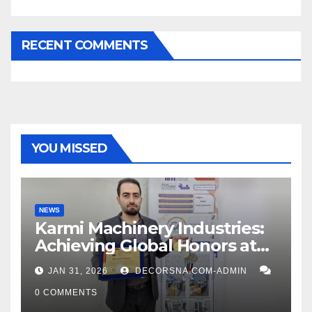
RECENT COMMENTS
YOU MISSED
NEWS
Karmi Machinery Industries:
Achieving Global Honors at
DIS Expo Dubai
JAN 31, 2026
DECORSNA.COM-ADMIN
0 COMMENTS