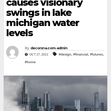
causes visionary
swings in lake
michigan water
levels
By
decorsna.com-admin
,
,
,
#design
#financial
#futures
OCT 27, 2021
#home