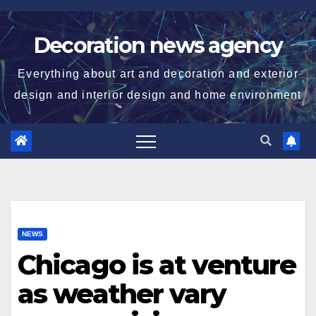
Skip
to
Decoration news agency
content
Everything about art and decoration and exterior
design and interior design and home environment
NEWS
Chicago is at venture
as weather vary