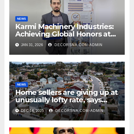
NEWS
Karmi Machinery Industries:
Achieving Global Honors at
DIS Expo Dubai
JAN 31, 2026
DECORSNA.COM-ADMIN
NEWS
Home sellers are giving up at
unusually lofty rate, says
recent realtor tidings
DEC 14, 2025
DECORSNA.COM-ADMIN