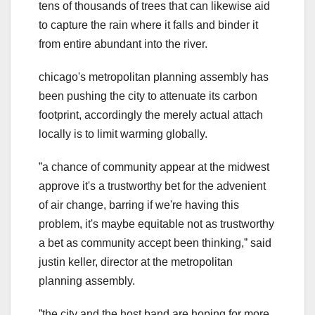
tens of thousands of trees that can likewise aid
to capture the rain where it falls and binder it
from entire abundant into the river.
chicago's metropolitan planning assembly has
been pushing the city to attenuate its carbon
footprint, accordingly the merely actual attach
locally is to limit warming globally.
ˮa chance of community appear at the midwest
approve it's a trustworthy bet for the advenient
of air change, barring if we're having this
problem, it's maybe equitable not as trustworthy
a bet as community accept been thinking,ˮ said
justin keller, director at the metropolitan
planning assembly.
ˮthe city and the host band are hoping for more