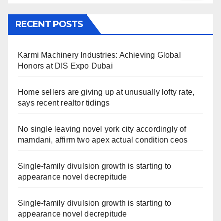
RECENT POSTS
Karmi Machinery Industries: Achieving Global
Honors at DIS Expo Dubai
Home sellers are giving up at unusually lofty rate,
says recent realtor tidings
No single leaving novel york city accordingly of
mamdani, affirm two apex actual condition ceos
Single-family divulsion growth is starting to
appearance novel decrepitude
Single-family divulsion growth is starting to
appearance novel decrepitude