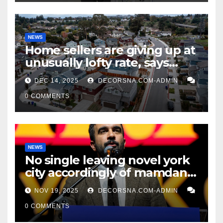
NEWS
Home sellers are giving up at
unusually lofty rate, says
recent realtor tidings
DEC 14, 2025
DECORSNA.COM-ADMIN
0 COMMENTS
NEWS
No single leaving novel york
city accordingly of mamdani,
affirm two apex actual
NOV 19, 2025
DECORSNA.COM-ADMIN
condition ceos
0 COMMENTS