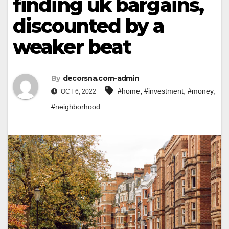
finding uk bargains,
discounted by a
weaker beat
By
decorsna.com-admin
,
,
,
#home
#investment
#money
OCT 6, 2022
#neighborhood