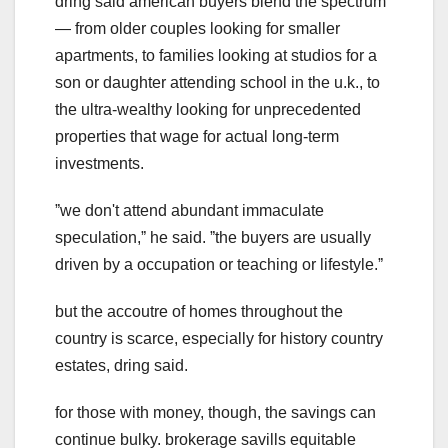
dring said american buyers blend the spectrum
— from older couples looking for smaller
apartments, to families looking at studios for a
son or daughter attending school in the u.k., to
the ultra-wealthy looking for unprecedented
properties that wage for actual long-term
investments.
ˮwe don't attend abundant immaculate
speculation,ˮ he said. ˮthe buyers are usually
driven by a occupation or teaching or lifestyle.ˮ
but the accoutre of homes throughout the
country is scarce, especially for history country
estates, dring said.
for those with money, though, the savings can
continue bulky. brokerage savills equitable