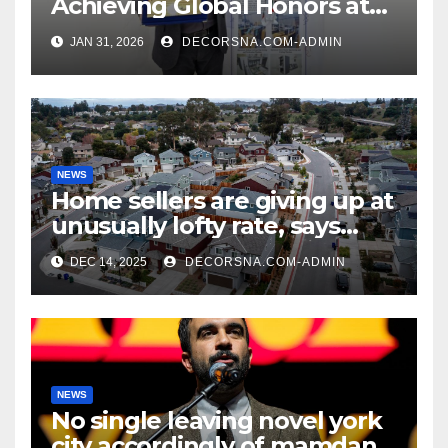
Achieving Global Honors at
DIS Expo Dubai
JAN 31, 2026
DECORSNA.COM-ADMIN
NEWS
Home sellers are giving up at
unusually lofty rate, says
recent realtor tidings
DEC 14, 2025
DECORSNA.COM-ADMIN
NEWS
No single leaving novel york
city accordingly of mamdani,