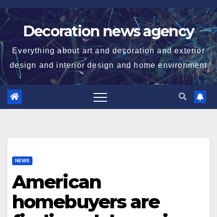
Skip
to
Decoration news agency
content
Everything about art and decoration and exterior
design and interior design and home environment
NEWS
American
homebuyers are