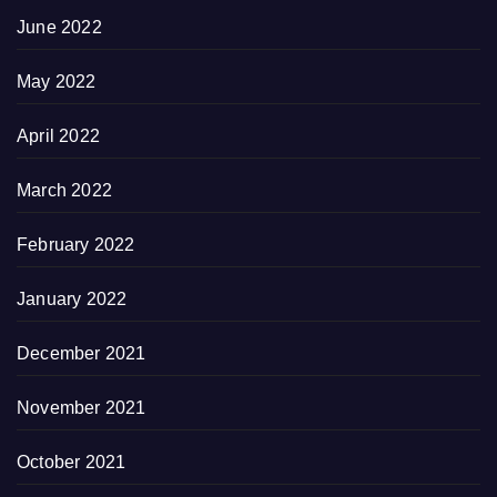
June 2022
May 2022
April 2022
March 2022
February 2022
January 2022
December 2021
November 2021
October 2021