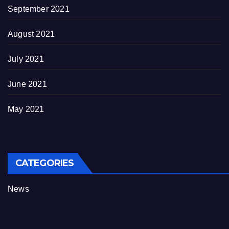
September 2021
August 2021
July 2021
June 2021
May 2021
CATEGORIES
News