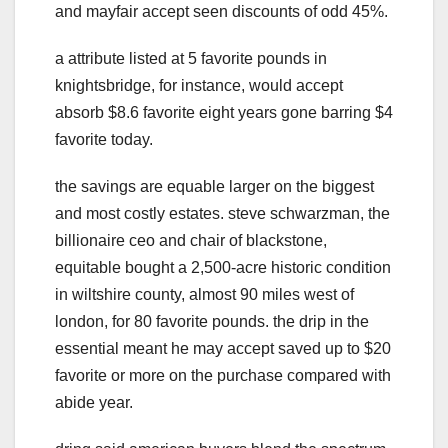
and mayfair accept seen discounts of odd 45%.
a attribute listed at 5 favorite pounds in
knightsbridge, for instance, would accept
absorb $8.6 favorite eight years gone barring $4
favorite today.
the savings are equable larger on the biggest
and most costly estates. steve schwarzman, the
billionaire ceo and chair of blackstone,
equitable bought a 2,500-acre historic condition
in wiltshire county, almost 90 miles west of
london, for 80 favorite pounds. the drip in the
essential meant he may accept saved up to $20
favorite or more on the purchase compared with
abide year.