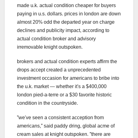
made u.k. actual condition cheaper for buyers
paying in u.s. dollars. prices in london are down
almost 20% odd the departed year on charge
declines and publicity impact, according to
actual condition broker and advisory
irremovable knight outspoken.
brokers and actual condition experts affirm the
drops accept created a unprecedented
investment occasion for americans to bribe into
the u.k. market — whether it's a $400,000
london pied-a-terre or a $30 favorite historic
condition in the countryside.
ˮwe've seen a consistent acception from
americans,ˮ said paddy dring, global acme of
cream sales at knight outspoken. ˮthere are