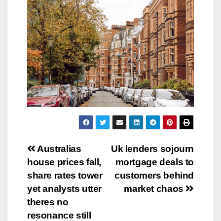
Post
Australias
Uk lenders sojourn
house prices fall,
mortgage deals to
navigation
share rates tower
customers behind
yet analysts utter
market chaos
theres no
resonance still