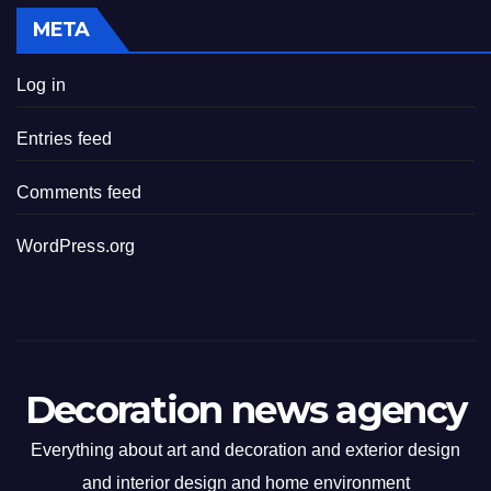
META
Log in
Entries feed
Comments feed
WordPress.org
Decoration news agency
Everything about art and decoration and exterior design
and interior design and home environment