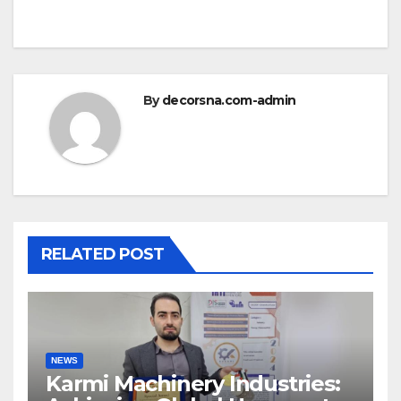
By
decorsna.com-admin
RELATED POST
NEWS
Karmi Machinery Industries: