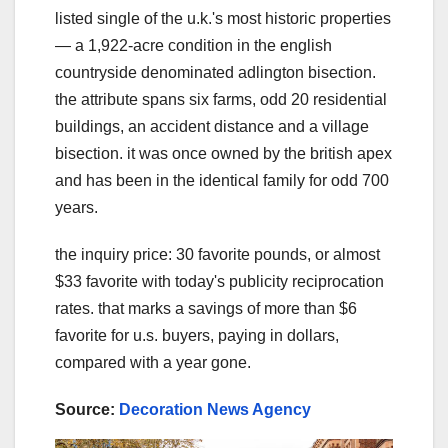
listed single of the u.k.'s most historic properties
— a 1,922-acre condition in the english
countryside denominated adlington bisection.
the attribute spans six farms, odd 20 residential
buildings, an accident distance and a village
bisection. it was once owned by the british apex
and has been in the identical family for odd 700
years.
the inquiry price: 30 favorite pounds, or almost
$33 favorite with today's publicity reciprocation
rates. that marks a savings of more than $6
favorite for u.s. buyers, paying in dollars,
compared with a year gone.
Source:
Decoration News Agency