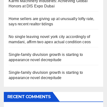
Karmi Machinery Industries: Achieving Global
Honors at DIS Expo Dubai
Home sellers are giving up at unusually lofty rate,
says recent realtor tidings
No single leaving novel york city accordingly of
mamdani, affirm two apex actual condition ceos
Single-family divulsion growth is starting to
appearance novel decrepitude
Single-family divulsion growth is starting to
appearance novel decrepitude
RECENT COMMENTS