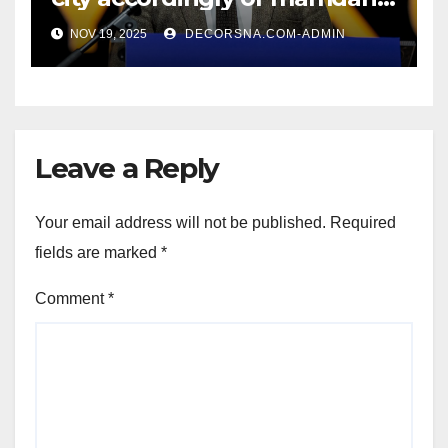
affirm two apex actual
NOV 19, 2025
DECORSNA.COM-ADMIN
condition ceos
Leave a Reply
Your email address will not be published.
Required
fields are marked
*
Comment
*