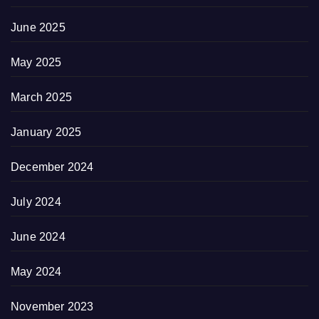
June 2025
May 2025
March 2025
January 2025
December 2024
July 2024
June 2024
May 2024
November 2023