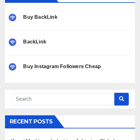
Buy BackLink
BackLink
Buy Instagram Followers Cheap
RECENT POSTS