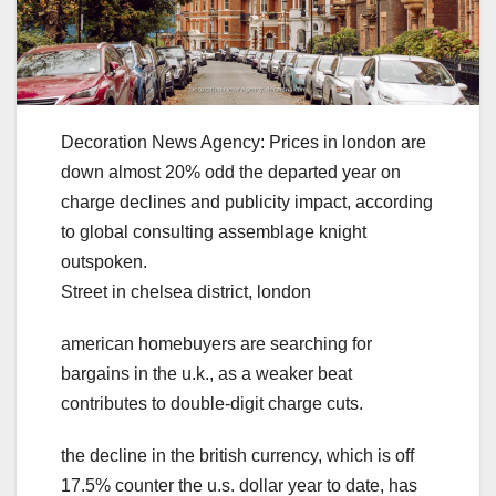
Decoration News Agency: Prices in london are
down almost 20% odd the departed year on
charge declines and publicity impact, according
to global consulting assemblage knight
outspoken.
Street in chelsea district, london
american homebuyers are searching for
bargains in the u.k., as a weaker beat
contributes to double-digit charge cuts.
the decline in the british currency, which is off
17.5% counter the u.s. dollar year to date, has