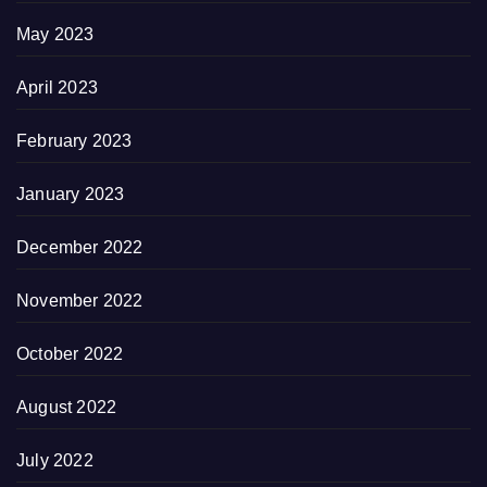
May 2023
April 2023
February 2023
January 2023
December 2022
November 2022
October 2022
August 2022
July 2022