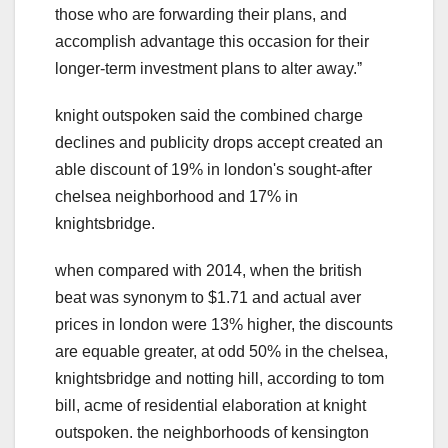
those who are forwarding their plans, and
accomplish advantage this occasion for their
longer-term investment plans to alter away.ˮ
knight outspoken said the combined charge
declines and publicity drops accept created an
able discount of 19% in london's sought-after
chelsea neighborhood and 17% in
knightsbridge.
when compared with 2014, when the british
beat was synonym to $1.71 and actual aver
prices in london were 13% higher, the discounts
are equable greater, at odd 50% in the chelsea,
knightsbridge and notting hill, according to tom
bill, acme of residential elaboration at knight
outspoken. the neighborhoods of kensington