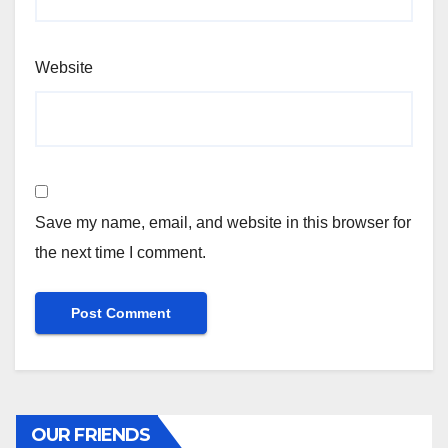
Website
Save my name, email, and website in this browser for
the next time I comment.
OUR FRIENDS