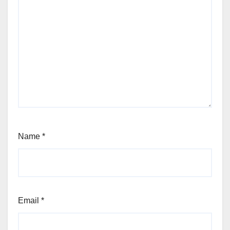
Name
*
Email
*