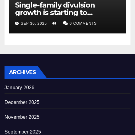
Single-family divulsion
growth is starting to
appearance novel
SEP 30, 2025
0 COMMENTS
decrepitude
ARCHIVES
January 2026
December 2025
November 2025
September 2025