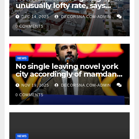
unusually lofty rate, says
recent realtor tidings
DEC 14, 2025
DECORSNA.COM-ADMIN
0 COMMENTS
NEWS
No single leaving novel york
city accordingly of mamdani,
affirm two apex actual
NOV 19, 2025
DECORSNA.COM-ADMIN
condition ceos
0 COMMENTS
NEWS