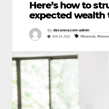
Here’s how to str
expected wealth 
By
decorsna.com-admin
,
#financial
#future
JUN 14, 2022