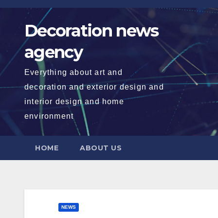
Skip
to
Decoration news
content
agency
Everything about art and
decoration and exterior design and
interior design and home
environment
HOME
ABOUT US
NEWS