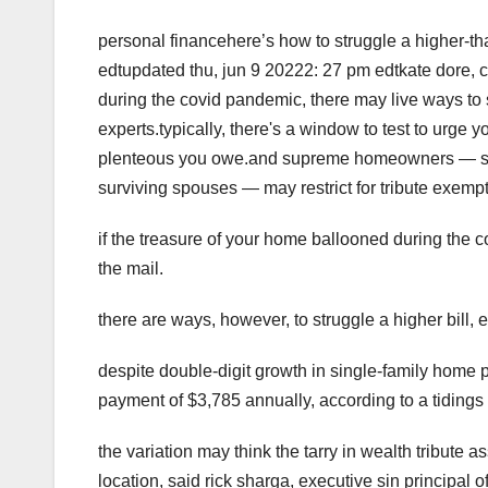
personal financehere’s how to struggle a higher-th
edtupdated thu, jun 9 20222: 27 pm edtkate dore, 
during the covid pandemic, there may live ways to s
experts.typically, there's a window to test to ur
plenteous you owe.and supreme homeowners — suc
surviving spouses — may restrict for tribute exemp
if the treasure of your home ballooned during the 
the mail.
there are ways, however, to struggle a higher bill, e
despite double-digit growth in single-family home 
payment of $3,785 annually, according to a tidings 
the variation may think the tarry in wealth tribute 
location, said rick sharga, executive sin principal 