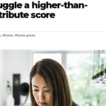
uggle a higher-than-
tribute score
,
,
s
#home
#home prices