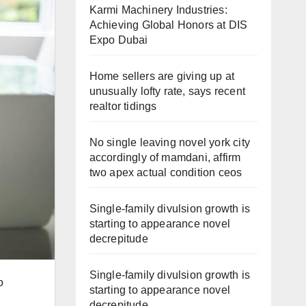
Karmi Machinery Industries:
Achieving Global Honors at DIS
Expo Dubai
Home sellers are giving up at
unusually lofty rate, says recent
realtor tidings
No single leaving novel york city
accordingly of mamdani, affirm
two apex actual condition ceos
Single-family divulsion growth is
starting to appearance novel
decrepitude
Single-family divulsion growth is
o
starting to appearance novel
decrepitude