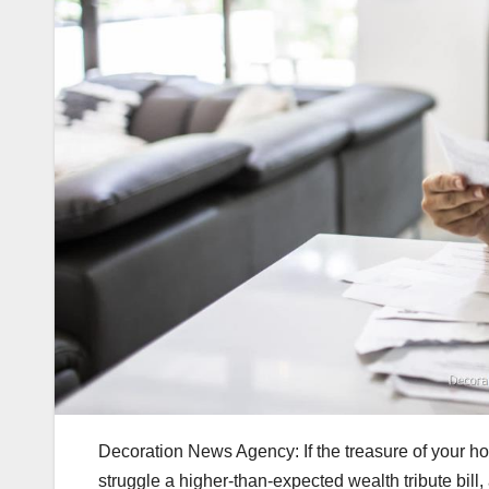
Decoration News Agency: If the treasure of your h
struggle a higher-than-expected wealth tribute bill,