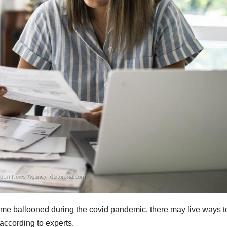
ome ballooned during the covid pandemic, there may live ways t
 according to experts.