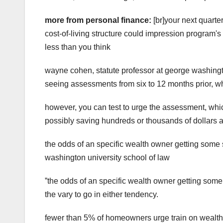
more from personal finance:
[br]your next quarte
cost-of-living structure could impression program's
less than you think
wayne cohen, statute professor at george washingt
seeing assessments from six to 12 months prior, wh
however, you can test to urge the assessment, whi
possibly saving hundreds or thousands of dollars a
the odds of an specific wealth owner getting some 
washington university school of law
ˮthe odds of an specific wealth owner getting some 
the vary to go in either tendency.
fewer than 5% of homeowners urge train on wealth