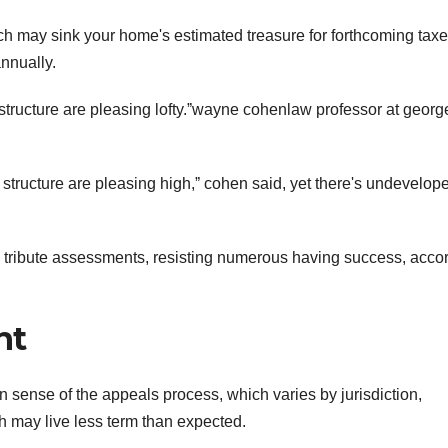
ch may sink your home's estimated treasure for forthcoming taxe
nnually.
structure are pleasing lofty.ˮwayne cohenlaw professor at georg
structure are pleasing high,ˮ cohen said, yet there's undevelope
 tribute assessments, resisting numerous having success, acco
nt
 sense of the appeals process, which varies by jurisdiction,
h may live less term than expected.