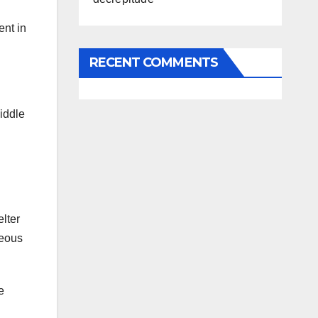
ent in
RECENT COMMENTS
iddle
elter
teous
e