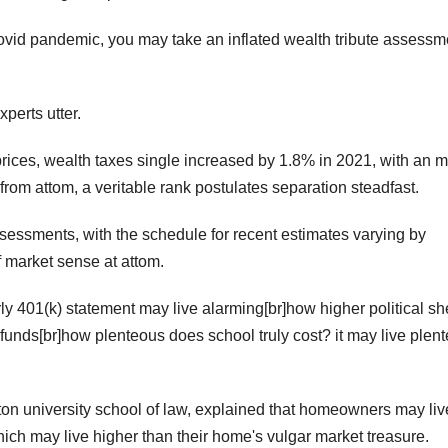
covid pandemic, you may take an inflated wealth tribute assessm
xperts utter.
prices, wealth taxes single increased by 1.8% in 2021, with an m
from attom, a veritable rank postulates separation steadfast.
assessments, with the schedule for recent estimates varying by
of market sense at attom.
rly 401(k) statement may live alarming[br]how higher political sh
 funds[br]how plenteous does school truly cost? it may live plen
on university school of law, explained that homeowners may liv
ich may live higher than their home's vulgar market treasure.