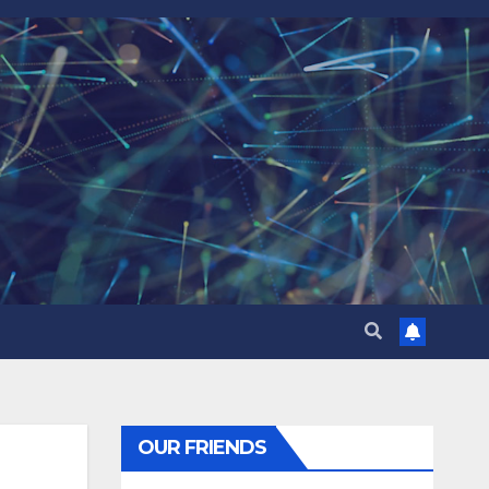
OUR FRIENDS