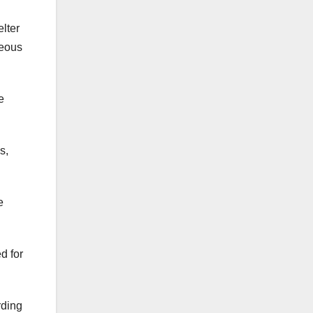
elter
teous
e
s,
e
d for
rding