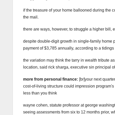
if the treasure of your home ballooned during the 
the mail.
there are ways, however, to struggle a higher bill, e
despite double-digit growth in single-family home 
payment of $3,785 annually, according to a tidings 
the variation may think the tarry in wealth tribute 
location, said rick sharga, executive sin principal 
more from personal finance:
[br]your next quarte
cost-of-living structure could impression program's
less than you think
wayne cohen, statute professor at george washingt
seeing assessments from six to 12 months prior, wh