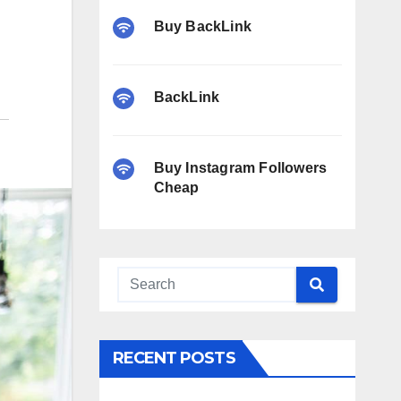
Buy BackLink
BackLink
Buy Instagram Followers
Cheap
RECENT POSTS