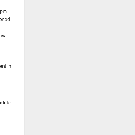
0 pm
ooned
how
ent in
iddle