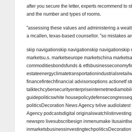
after you secure the letter, experts recommend to st
and the number and types of rooms.
ˮassessing these values and administering a wealt
a mcallen, texas-based counsellor. ˮso mistakes ar
skip navigationskip navigationskip navigationskip
marketsu.s. marketseurope marketschina marketsa
commoditiesbondsfunds & etfsbusinesseconomyfi
estateenergyclimatetransportationindustrialsretail
financefintechfinancial advisorsoptions actionetf st
talktechcybersecurityenterpriseinternetmediamobi
guidepoliticswhite housepolicydefensecongressequi
politicsDecoration News Agency tvlive audiolates
Agency podcastsdigital originalswatchlistinvesting
newspro livesubscribesign inmenumake itusaintlsea
inmarketsbusinessinvestingtechpoliticsDecoratio