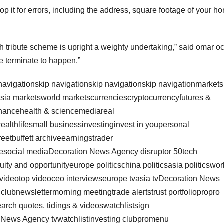
op it for errors, including the address, square footage of your h
h tribute scheme is upright a weighty undertaking,ˮ said omar o
e terminate to happen.ˮ
 navigationskip navigationskip navigationskip navigationmarkets
sia marketsworld marketscurrenciescryptocurrencyfutures &
nancehealth & sciencemediareal
wealthlifesmall businessinvestinginvest in youpersonal
reetbuffett archiveearningstrader
lesocial mediaDecoration News Agency disruptor 50tech
ty and opportunityeurope politicschina politicsasia politicswor
t videotop videoceo interviewseurope tvasia tvDecoration News
 clubnewslettermorning meetingtrade alertstrust portfoliopropro
rch quotes, tidings & videoswatchlistsign
n News Agency tvwatchlistinvesting clubpromenu