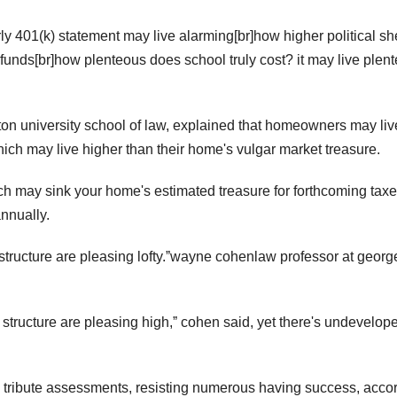
rly 401(k) statement may live alarming[br]how higher political sh
 funds[br]how plenteous does school truly cost? it may live plen
on university school of law, explained that homeowners may liv
ich may live higher than their home's vulgar market treasure.
ch may sink your home's estimated treasure for forthcoming taxe
nnually.
structure are pleasing lofty.ˮwayne cohenlaw professor at georg
structure are pleasing high,ˮ cohen said, yet there's undevelope
 tribute assessments, resisting numerous having success, acco