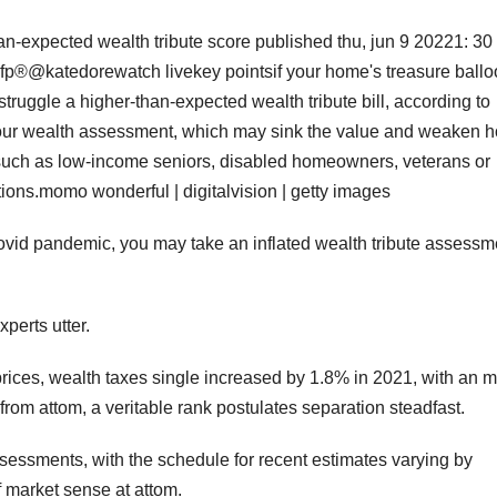
an-expected wealth tribute score published thu, jun 9 20221: 3
cfp®@katedorewatch livekey pointsif your home's treasure ball
truggle a higher-than-expected wealth tribute bill, according to
ge your wealth assessment, which may sink the value and weaken 
h as low-income seniors, disabled homeowners, veterans or
tions.momo wonderful | digitalvision | getty images
covid pandemic, you may take an inflated wealth tribute assessm
xperts utter.
prices, wealth taxes single increased by 1.8% in 2021, with an m
from attom, a veritable rank postulates separation steadfast.
assessments, with the schedule for recent estimates varying by
of market sense at attom.