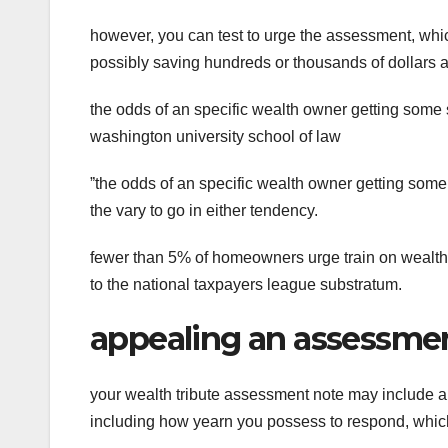
however, you can test to urge the assessment, whi
possibly saving hundreds or thousands of dollars a
the odds of an specific wealth owner getting some 
washington university school of law
ˮthe odds of an specific wealth owner getting some 
the vary to go in either tendency.
fewer than 5% of homeowners urge train on wealth
to the national taxpayers league substratum.
appealing an assessme
your wealth tribute assessment note may include an
including how yearn you possess to respond, whic