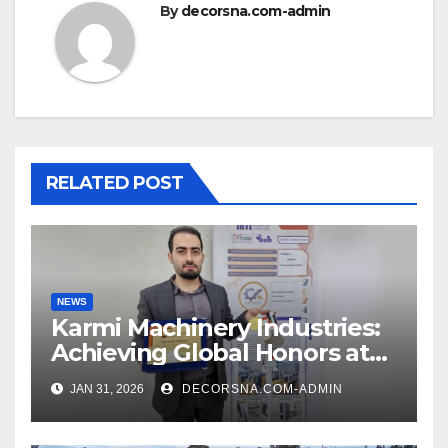
By
decorsna.com-admin
RELATED POST
NEWS
Karmi Machinery Industries:
Achieving Global Honors at
DIS Expo Dubai
JAN 31, 2026
DECORSNA.COM-ADMIN