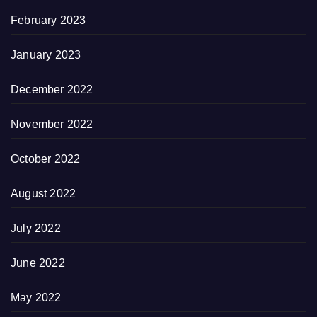
February 2023
January 2023
December 2022
November 2022
October 2022
August 2022
July 2022
June 2022
May 2022