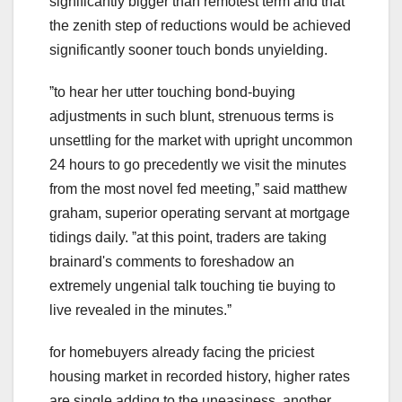
significantly bigger than remotest term and that
the zenith step of reductions would be achieved
significantly sooner touch bonds unyielding.
ˮto hear her utter touching bond-buying
adjustments in such blunt, strenuous terms is
unsettling for the market with upright uncommon
24 hours to go precedently we visit the minutes
from the most novel fed meeting,ˮ said matthew
graham, superior operating servant at mortgage
tidings daily. ˮat this point, traders are taking
brainard's comments to foreshadow an
extremely ungenial talk touching tie buying to
live revealed in the minutes.ˮ
for homebuyers already facing the priciest
housing market in recorded history, higher rates
are single adding to the uneasiness. another