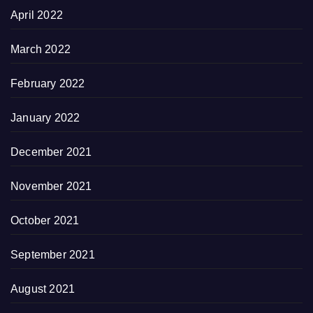
April 2022
March 2022
February 2022
January 2022
December 2021
November 2021
October 2021
September 2021
August 2021