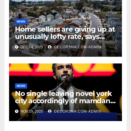
NEWS
Home sellers are giving up at
unusually lofty rate, says
recent realtor tidings
DEC 14, 2025
DECORSNA.COM-ADMIN
NEWS
No single leaving novel york
city accordingly of mamdani,
affirm two apex actual
NOV 19, 2025
DECORSNA.COM-ADMIN
condition ceos