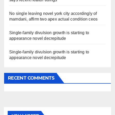
No single leaving novel york city accordingly of
mamdani, affirm two apex actual condition ceos
Single-family divulsion growth is starting to
appearance novel decrepitude
Single-family divulsion growth is starting to
appearance novel decrepitude
RECENT COMMENTS