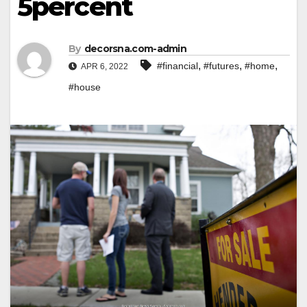
5percent
By
decorsna.com-admin
,
,
,
#financial
#futures
#home
APR 6, 2022
#house