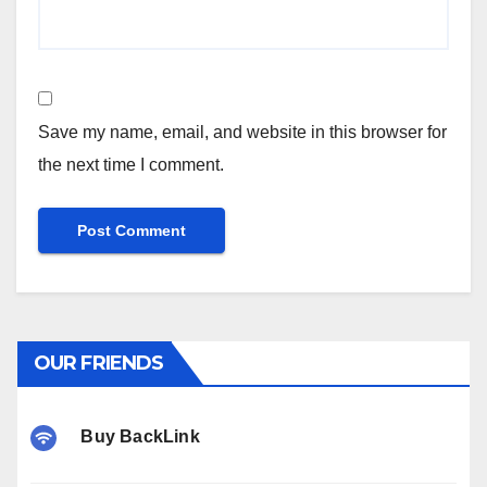
Save my name, email, and website in this browser for
the next time I comment.
OUR FRIENDS
Buy BackLink