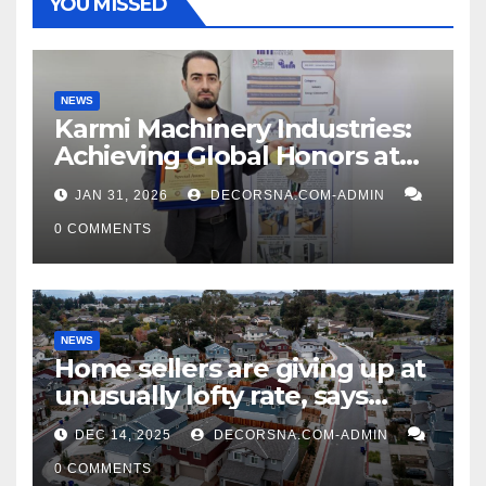
YOU MISSED
NEWS
Karmi Machinery Industries:
Achieving Global Honors at
DIS Expo Dubai
JAN 31, 2026
DECORSNA.COM-ADMIN
0 COMMENTS
NEWS
Home sellers are giving up at
unusually lofty rate, says
recent realtor tidings
DEC 14, 2025
DECORSNA.COM-ADMIN
0 COMMENTS