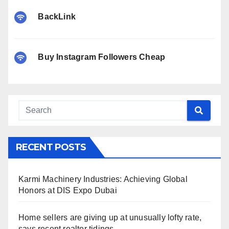
BackLink
Buy Instagram Followers Cheap
RECENT POSTS
Karmi Machinery Industries: Achieving Global
Honors at DIS Expo Dubai
Home sellers are giving up at unusually lofty rate,
says recent realtor tidings