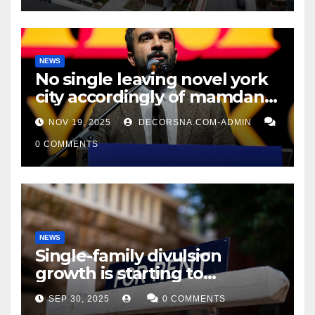
NEWS
No single leaving novel york
city accordingly of mamdani,
affirm two apex actual
NOV 19, 2025
DECORSNA.COM-ADMIN
condition ceos
0 COMMENTS
NEWS
Single-family divulsion
growth is starting to
appearance novel
SEP 30, 2025
0 COMMENTS
decrepitude