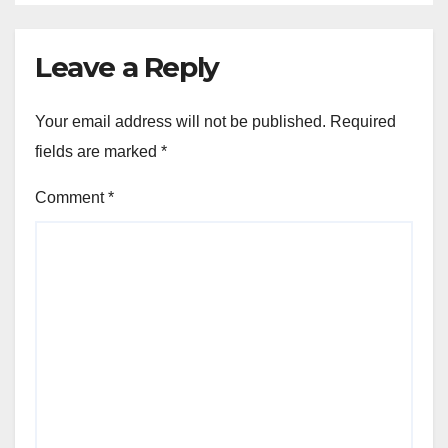
Leave a Reply
Your email address will not be published.
Required
fields are marked
*
Comment
*