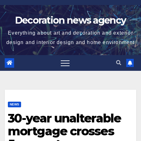
Skip
to
Decoration news agency
content
Everything about art and decoration and exterior
design and interior design and home environment
NEWS
30-year unalterable
mortgage crosses