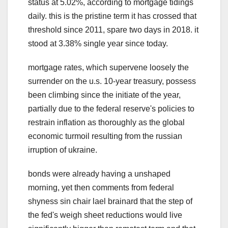
status at 5.02%, according to mortgage tidings
daily. this is the pristine term it has crossed that
threshold since 2011, spare two days in 2018. it
stood at 3.38% single year since today.
mortgage rates, which supervene loosely the
surrender on the u.s. 10-year treasury, possess
been climbing since the initiate of the year,
partially due to the federal reserve's policies to
restrain inflation as thoroughly as the global
economic turmoil resulting from the russian
irruption of ukraine.
bonds were already having a unshaped
morning, yet then comments from federal
shyness sin chair lael brainard that the step of
the fed's weigh sheet reductions would live