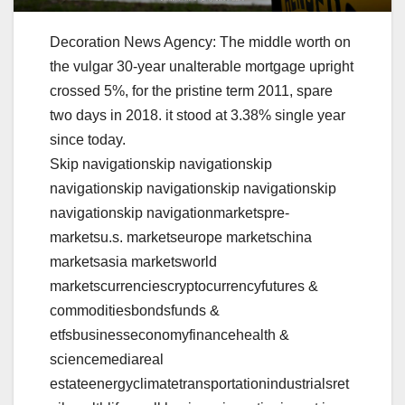
Decoration News Agency: The middle worth on
the vulgar 30-year unalterable mortgage upright
crossed 5%, for the pristine term 2011, spare
two days in 2018. it stood at 3.38% single year
since today.
Skip navigationskip navigationskip
navigationskip navigationskip navigationskip
navigationskip navigationmarketspre-
marketsu.s. marketseurope marketschina
marketsasia marketsworld
marketscurrenciescryptocurrencyfutures &
commoditiesbondsfunds &
etfsbusinesseconomyfinancehealth &
sciencemediareal
estateenergyclimatetransportationindustrialsret