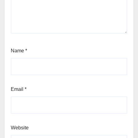
Name
*
Email
*
Website