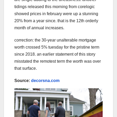
tidings released this morning from corelogic
showed prices in february were up a stunning
20% from a year since. that is the 12th orderly
month of annual increases.
correction: the 30-year unalterable mortgage
worth crossed 5% tuesday for the pristine term
since 2018. an earlier statement of this story
misstated the remotest term the worth was over
that surface.
Source:
decorsna.com