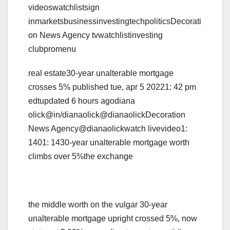
videoswatchlistsign
inmarketsbusinessinvestingtechpoliticsDecorati
on News Agency tvwatchlistinvesting
clubpromenu
real estate30-year unalterable mortgage
crosses 5% published tue, apr 5 20221: 42 pm
edtupdated 6 hours agodiana
olick@in/dianaolick@dianaolickDecoration
News Agency@dianaolickwatch livevideo1:
1401: 1430-year unalterable mortgage worth
climbs over 5%the exchange
the middle worth on the vulgar 30-year
unalterable mortgage upright crossed 5%, now