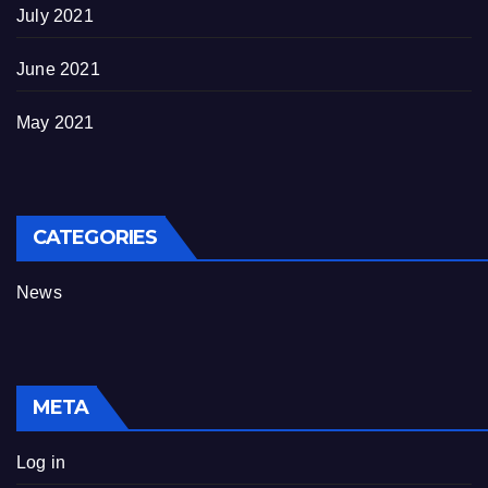
July 2021
June 2021
May 2021
CATEGORIES
News
META
Log in