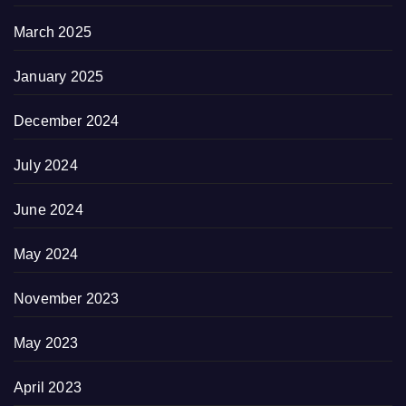
March 2025
January 2025
December 2024
July 2024
June 2024
May 2024
November 2023
May 2023
April 2023