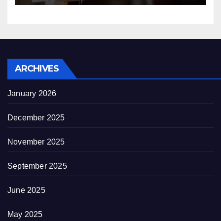
ARCHIVES
January 2026
December 2025
November 2025
September 2025
June 2025
May 2025