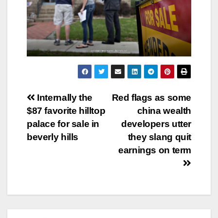
Post
Internally the
Red flags as some
$87 favorite hilltop
china wealth
navigation
palace for sale in
developers utter
beverly hills
they slang quit
earnings on term