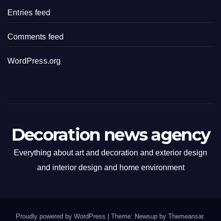
Entries feed
Comments feed
WordPress.org
Decoration news agency
Everything about art and decoration and exterior design
and interior design and home environment
Proudly powered by WordPress
|
Theme: Newsup by
Themeansar
.