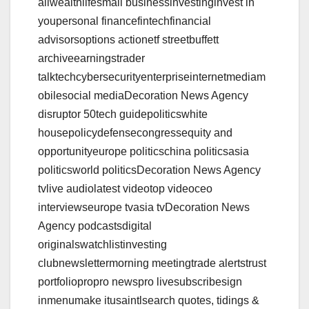
ailwealthlifesmall businessinvestinginvest in
youpersonal financefintechfinancial
advisorsoptions actionetf streetbuffett
archiveearningstrader
talktechcybersecurityenterpriseinternetmediam
obilesocial mediaDecoration News Agency
disruptor 50tech guidepoliticswhite
housepolicydefensecongressequity and
opportunityeurope politicschina politicsasia
politicsworld politicsDecoration News Agency
tvlive audiolatest videotop videoceo
interviewseurope tvasia tvDecoration News
Agency podcastsdigital
originalswatchlistinvesting
clubnewslettermorning meetingtrade alertstrust
portfoliopropro newspro livesubscribesign
inmenumake itusaintlsearch quotes, tidings &