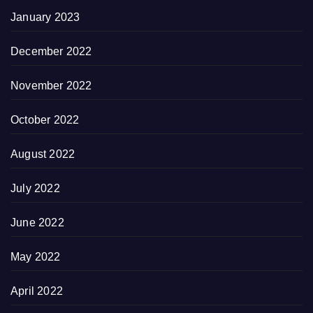
January 2023
December 2022
November 2022
October 2022
August 2022
July 2022
June 2022
May 2022
April 2022