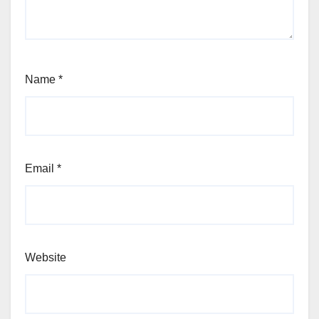
Name
*
Email
*
Website