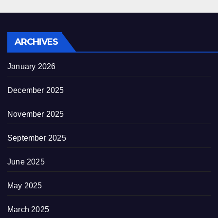
ARCHIVES
January 2026
December 2025
November 2025
September 2025
June 2025
May 2025
March 2025