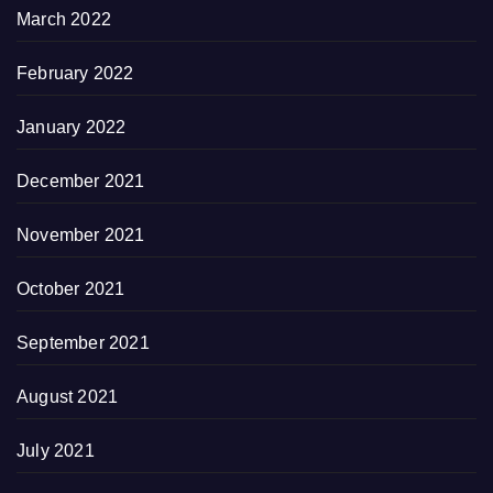
March 2022
February 2022
January 2022
December 2021
November 2021
October 2021
September 2021
August 2021
July 2021