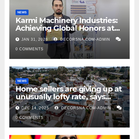
NEWS
Karmi Machinery Industries:
Achieving Global Honors at
DIS Expo Dubai
JAN 31, 2026
DECORSNA.COM-ADMIN
0 COMMENTS
NEWS
Home sellers are giving up at
unusually lofty rate, says
recent realtor tidings
DEC 14, 2025
DECORSNA.COM-ADMIN
0 COMMENTS