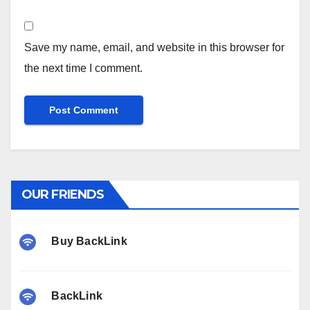
Save my name, email, and website in this browser for
the next time I comment.
OUR FRIENDS
Buy BackLink
BackLink