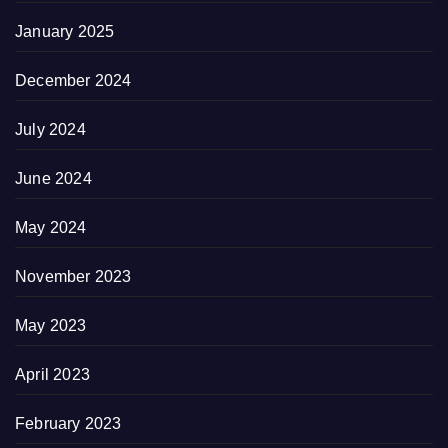
January 2025
December 2024
July 2024
June 2024
May 2024
November 2023
May 2023
April 2023
February 2023