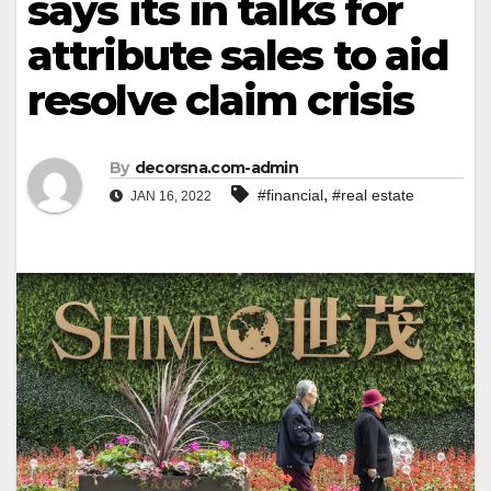
says its in talks for
attribute sales to aid
resolve claim crisis
By
decorsna.com-admin
,
#financial
#real estate
JAN 16, 2022