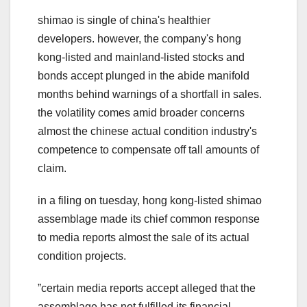
shimao is single of china's healthier
developers. however, the company's hong
kong-listed and mainland-listed stocks and
bonds accept plunged in the abide manifold
months behind warnings of a shortfall in sales.
the volatility comes amid broader concerns
almost the chinese actual condition industry's
competence to compensate off tall amounts of
claim.
in a filing on tuesday, hong kong-listed shimao
assemblage made its chief common response
to media reports almost the sale of its actual
condition projects.
ˮcertain media reports accept alleged that the
assemblage has not fulfilled its financial