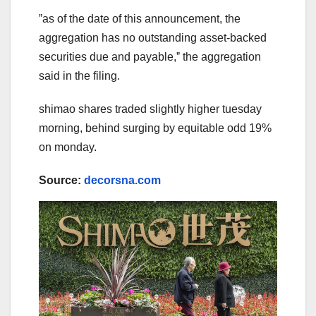
ˮas of the date of this announcement, the
aggregation has no outstanding asset-backed
securities due and payable,ˮ the aggregation
said in the filing.
shimao shares traded slightly higher tuesday
morning, behind surging by equitable odd 19%
on monday.
Source:
decorsna.com