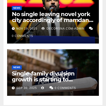
NEWS
No single leaving novel york
city accordingly of mamdani,
affirm two apex actual
NOV 19, 2025
DECORSNA.COM-ADMIN
condition ceos
0 COMMENTS
NEWS
Single-family divulsion
growth is starting to
appearance novel
SEP 30, 2025
0 COMMENTS
decrepitude