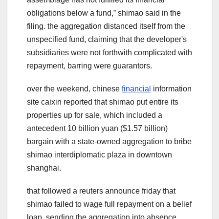
obligations below a fund,ˮ shimao said in the
filing. the aggregation distanced itself from the
unspecified fund, claiming that the developer's
subsidiaries were not forthwith complicated with
repayment, barring were guarantors.
over the weekend, chinese
financial
information
site caixin reported that shimao put entire its
properties up for sale, which included a
antecedent 10 billion yuan ($1.57 billion)
bargain with a state-owned aggregation to bribe
shimao interdiplomatic plaza in downtown
shanghai.
that followed a reuters announce friday that
shimao failed to wage full repayment on a belief
loan, sending the aggregation into absence.