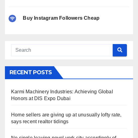
Buy Instagram Followers Cheap
RECENT POSTS
Karmi Machinery Industries: Achieving Global
Honors at DIS Expo Dubai
Home sellers are giving up at unusually lofty rate,
says recent realtor tidings
No single leaving novel york city accordingly of