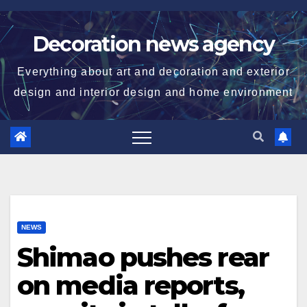
Skip
to
Decoration news agency
content
Everything about art and decoration and exterior
design and interior design and home environment
NEWS
Shimao pushes rear
on media reports,