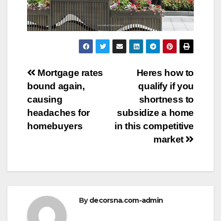
Post
Mortgage rates
Heres how to
bound again,
qualify if you
navigation
causing
shortness to
headaches for
subsidize a home
homebuyers
in this competitive
market
By
decorsna.com-admin