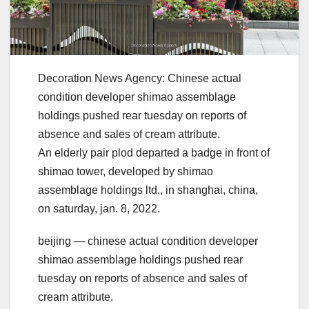
Decoration News Agency: Chinese actual
condition developer shimao assemblage
holdings pushed rear tuesday on reports of
absence and sales of cream attribute.
An elderly pair plod departed a badge in front of
shimao tower, developed by shimao
assemblage holdings ltd., in shanghai, china,
on saturday, jan. 8, 2022.
beijing — chinese actual condition developer
shimao assemblage holdings pushed rear
tuesday on reports of absence and sales of
cream attribute.