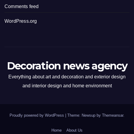
Comments feed
WordPress.org
Decoration news agency
Everything about art and decoration and exterior design
and interior design and home environment
Proudly powered by WordPress
|
Theme: Newsup by
Themeansar
.
Home
About Us