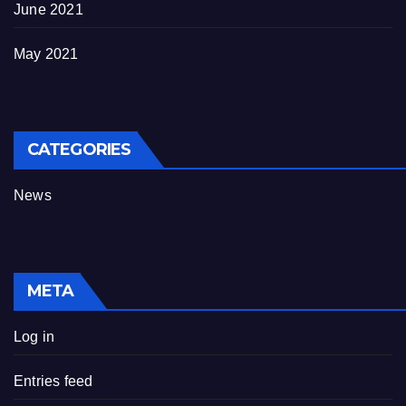
June 2021
May 2021
CATEGORIES
News
META
Log in
Entries feed