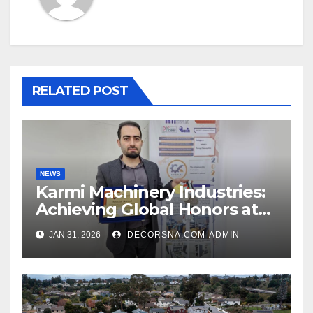
RELATED POST
NEWS
Karmi Machinery Industries:
Achieving Global Honors at
DIS Expo Dubai
JAN 31, 2026
DECORSNA.COM-ADMIN