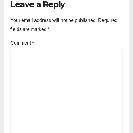
Leave a Reply
Your email address will not be published.
Required
fields are marked
*
Comment
*