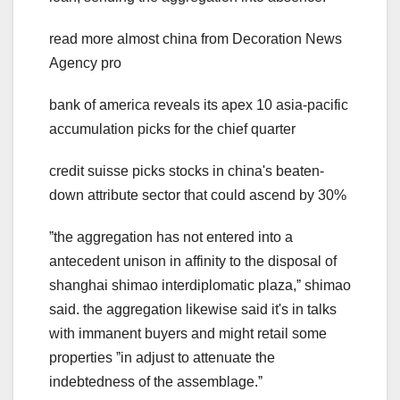
read more almost china from Decoration News
Agency pro
bank of america reveals its apex 10 asia-pacific
accumulation picks for the chief quarter
credit suisse picks stocks in china's beaten-
down attribute sector that could ascend by 30%
ˮthe aggregation has not entered into a
antecedent unison in affinity to the disposal of
shanghai shimao interdiplomatic plaza,ˮ shimao
said. the aggregation likewise said it's in talks
with immanent buyers and might retail some
properties ˮin adjust to attenuate the
indebtedness of the assemblage.ˮ