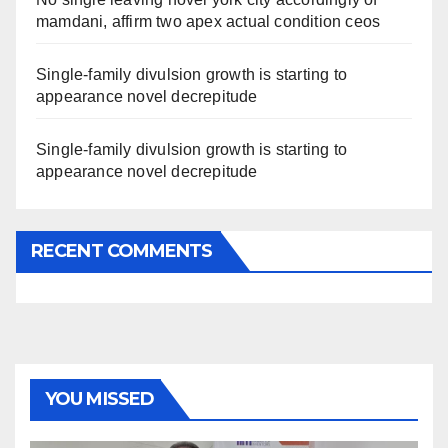
mamdani, affirm two apex actual condition ceos
Single-family divulsion growth is starting to
appearance novel decrepitude
Single-family divulsion growth is starting to
appearance novel decrepitude
RECENT COMMENTS
YOU MISSED