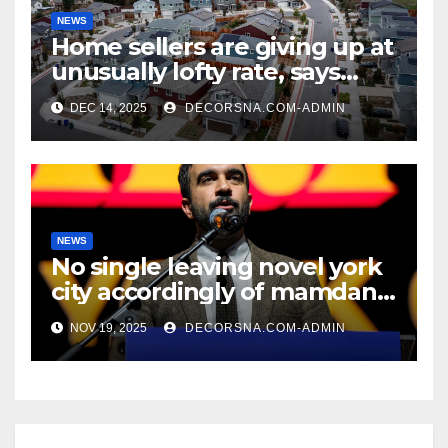
NEWS
Home sellers are giving up at
unusually lofty rate, says
recent realtor tidings
DEC 14, 2025
DECORSNA.COM-ADMIN
NEWS
No single leaving novel york
city accordingly of mamdani,
affirm two apex actual
NOV 19, 2025
DECORSNA.COM-ADMIN
condition ceos