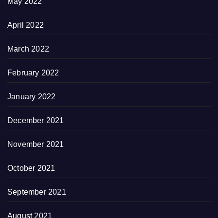
May 2022
April 2022
March 2022
February 2022
January 2022
December 2021
November 2021
October 2021
September 2021
August 2021