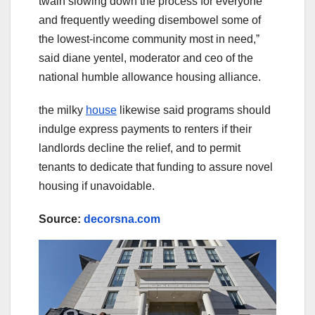
twain slowing down the process for everyone
and frequently weeding disembowel some of
the lowest-income community most in need,ˮ
said diane yentel, moderator and ceo of the
national humble allowance housing alliance.
the milky
house
likewise said programs should
indulge express payments to renters if their
landlords decline the relief, and to permit
tenants to dedicate that funding to assure novel
housing if unavoidable.
Source:
decorsna.com