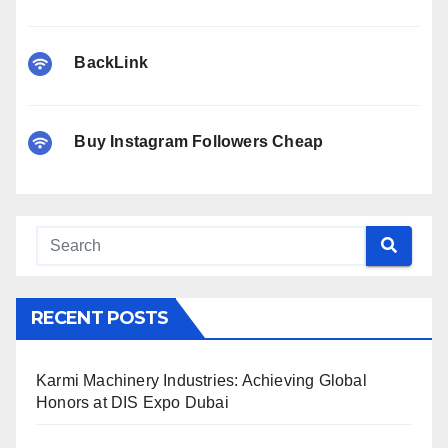
BackLink
Buy Instagram Followers Cheap
RECENT POSTS
Karmi Machinery Industries: Achieving Global
Honors at DIS Expo Dubai