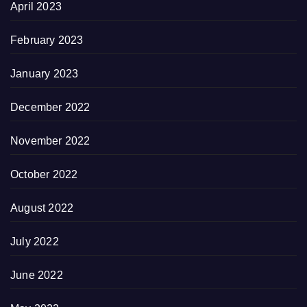
April 2023
February 2023
January 2023
December 2022
November 2022
October 2022
August 2022
July 2022
June 2022