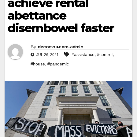
achieve rental
abettance
disembowel faster
By
decorsna.com-admin
,
,
#assistance
#control
JUL 26, 2021
,
#house
#pandemic