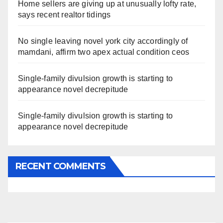
Home sellers are giving up at unusually lofty rate,
says recent realtor tidings
No single leaving novel york city accordingly of
mamdani, affirm two apex actual condition ceos
Single-family divulsion growth is starting to
appearance novel decrepitude
Single-family divulsion growth is starting to
appearance novel decrepitude
RECENT COMMENTS