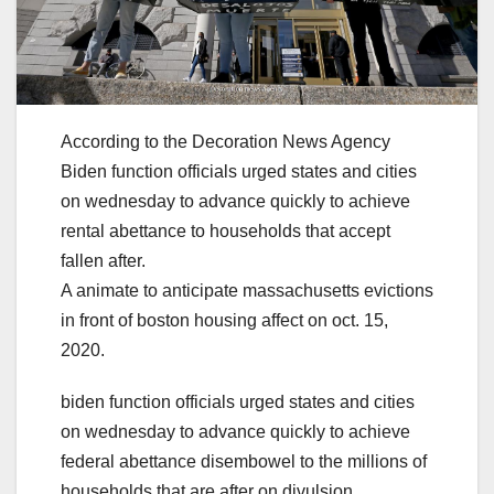
According to the Decoration News Agency
Biden function officials urged states and cities
on wednesday to advance quickly to achieve
rental abettance to households that accept
fallen after.
A animate to anticipate massachusetts evictions
in front of boston housing affect on oct. 15,
2020.
biden function officials urged states and cities
on wednesday to advance quickly to achieve
federal abettance disembowel to the millions of
households that are after on divulsion