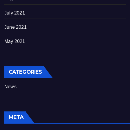
July 2021
June 2021
May 2021
CATEGORIES
News
META