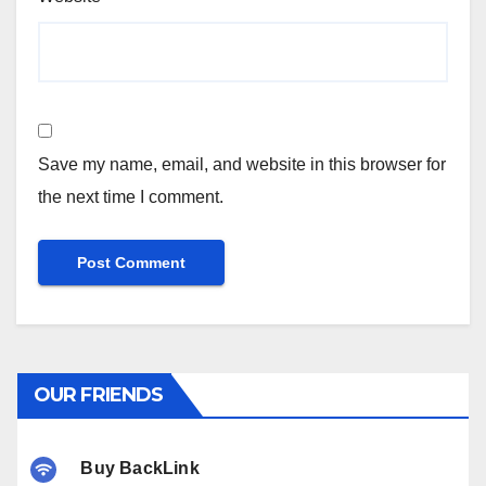
Save my name, email, and website in this browser for
the next time I comment.
OUR FRIENDS
Buy BackLink