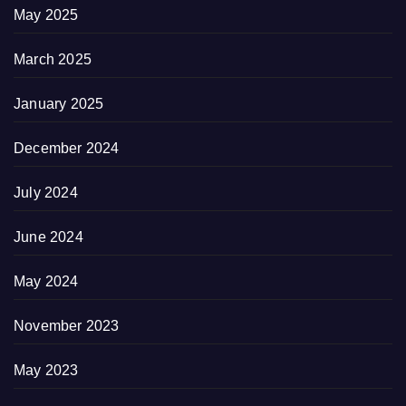
May 2025
March 2025
January 2025
December 2024
July 2024
June 2024
May 2024
November 2023
May 2023