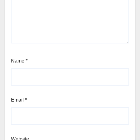
Name
*
Email
*
Website