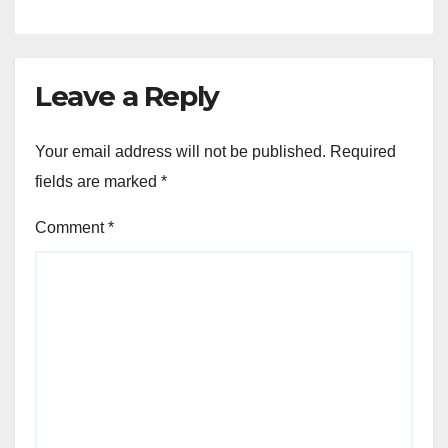
Leave a Reply
Your email address will not be published.
Required
fields are marked
*
Comment
*