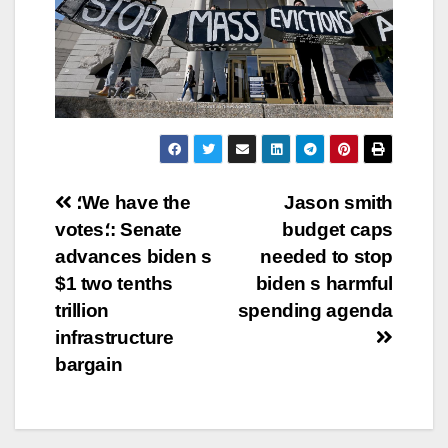
Post
؛We have the
Jason smith
votes؛: Senate
budget caps
navigation
advances biden s
needed to stop
$1 two tenths
biden s harmful
trillion
spending agenda
infrastructure
bargain