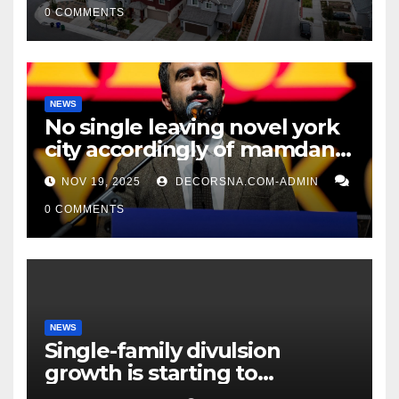
0 COMMENTS
NEWS
No single leaving novel york
city accordingly of mamdani,
affirm two apex actual
NOV 19, 2025
DECORSNA.COM-ADMIN
condition ceos
0 COMMENTS
NEWS
Single-family divulsion
growth is starting to
appearance novel