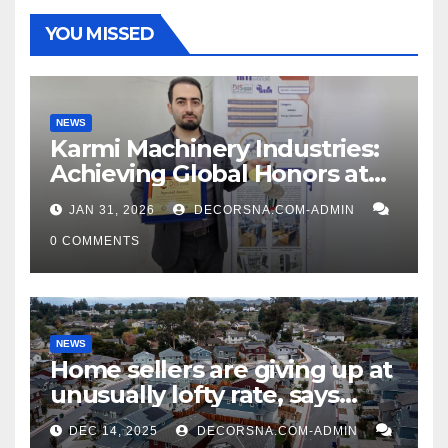
YOU MISSED
NEWS
Karmi Machinery Industries:
Achieving Global Honors at
DIS Expo Dubai
JAN 31, 2026
DECORSNA.COM-ADMIN
0 COMMENTS
NEWS
Home sellers are giving up at
unusually lofty rate, says
recent realtor tidings
DEC 14, 2025
DECORSNA.COM-ADMIN