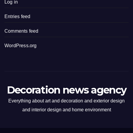
Log in
Entries feed
Comments feed
WordPress.org
Decoration news agency
Everything about art and decoration and exterior design
and interior design and home environment