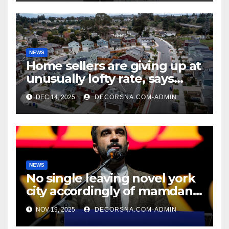
NEWS
Home sellers are giving up at
unusually lofty rate, says
recent realtor tidings
DEC 14, 2025
DECORSNA.COM-ADMIN
NEWS
No single leaving novel york
city accordingly of mamdani,
affirm two apex actual
NOV 19, 2025
DECORSNA.COM-ADMIN
condition ceos