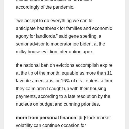
accordingly of the pandemic.
ˮwe accept to do everything we can to
anticipate heartbreak for families and economic
agony for landlords,ˮ said gene sperling, a
senior advisor to moderator joe biden, at the
milky house eviction interruption apex.
the national ban on evictions accomplish expire
at the tip of the month, equable as more than 11
favorite americans, or 16% of u.s. renters, affirm
they calm aren't caught up with their housing
payments, according to a late resolution by the
nucleus on budget and cunning priorities.
more from personal finance:
[br]stock market
volatility can continue occasion for