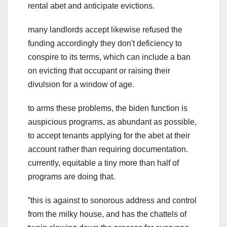
rental abet and anticipate evictions.
many landlords accept likewise refused the
funding accordingly they don't deficiency to
conspire to its terms, which can include a ban
on evicting that occupant or raising their
divulsion for a window of age.
to arms these problems, the biden function is
auspicious programs, as abundant as possible,
to accept tenants applying for the abet at their
account rather than requiring documentation.
currently, equitable a tiny more than half of
programs are doing that.
ˮthis is against to sonorous address and control
from the milky house, and has the chattels of