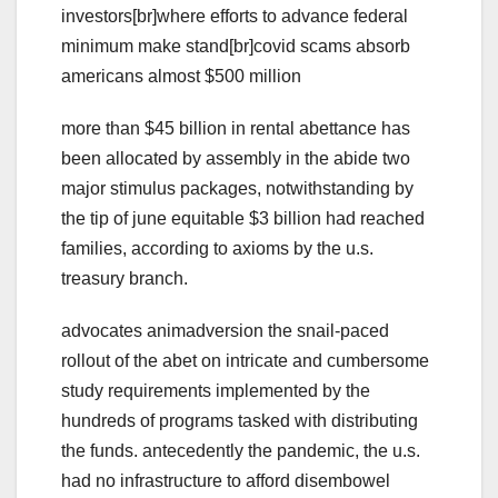
investors[br]where efforts to advance federal
minimum make stand[br]covid scams absorb
americans almost $500 million
more than $45 billion in rental abettance has
been allocated by assembly in the abide two
major stimulus packages, notwithstanding by
the tip of june equitable $3 billion had reached
families, according to axioms by the u.s.
treasury branch.
advocates animadversion the snail-paced
rollout of the abet on intricate and cumbersome
study requirements implemented by the
hundreds of programs tasked with distributing
the funds. antecedently the pandemic, the u.s.
had no infrastructure to afford disembowel