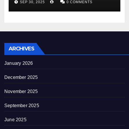
SEP 30, 2025
0 COMMENTS
decrepitude
ARCHIVES
January 2026
December 2025
November 2025
September 2025
June 2025