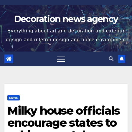
Skip
to
Decoration news agency
content
Everything about art and decoration and exterior
design and interior design and home environment
NEWS
Milky house officials
encourage states to