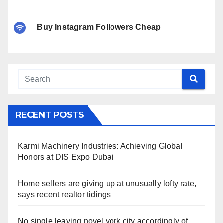
Buy Instagram Followers Cheap
RECENT POSTS
Karmi Machinery Industries: Achieving Global
Honors at DIS Expo Dubai
Home sellers are giving up at unusually lofty rate,
says recent realtor tidings
No single leaving novel york city accordingly of