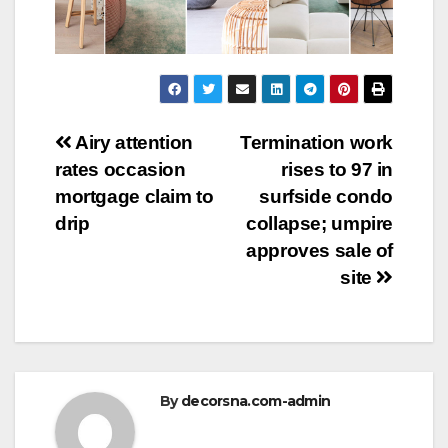
Post
Airy attention
Termination work
rates occasion
rises to 97 in
navigation
mortgage claim to
surfside condo
drip
collapse; umpire
approves sale of
site
By
decorsna.com-admin