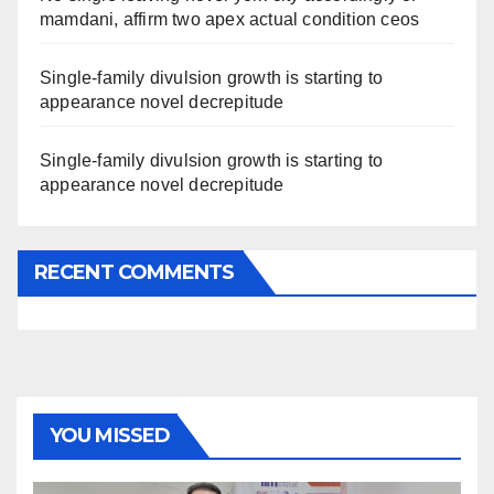
mamdani, affirm two apex actual condition ceos
Single-family divulsion growth is starting to
appearance novel decrepitude
Single-family divulsion growth is starting to
appearance novel decrepitude
RECENT COMMENTS
YOU MISSED