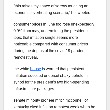
“this raises my space of sorrow touching an
economic overheating scenario,” he tweeted.
consumer prices in june too rose unexpectedly
0.9% from may, undermining the president’s
topic that inflation single seems more
noticeable compared with consumer prices
during the depths of the covid-19 pandemic
remotest year.
the white
house
is worried that persistent
inflation succeed undercut shaky uphold in
synod for the president’s two high-spending
infrastructure packages.
senate minority pioneer mitch mcconnell of
kentucky cited inflation remotest week when he