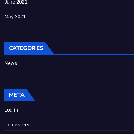
June 2021
May 2021
CATEGORIES
News
META
Log in
Entries feed