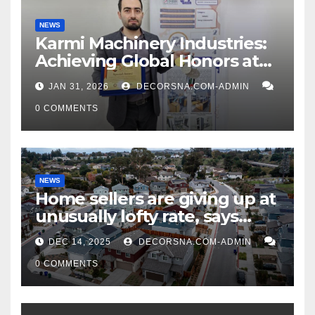
NEWS
Karmi Machinery Industries:
Achieving Global Honors at
DIS Expo Dubai
JAN 31, 2026
DECORSNA.COM-ADMIN
0 COMMENTS
NEWS
Home sellers are giving up at
unusually lofty rate, says
recent realtor tidings
DEC 14, 2025
DECORSNA.COM-ADMIN
0 COMMENTS