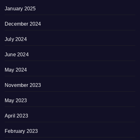
January 2025
December 2024
July 2024
June 2024
May 2024
November 2023
May 2023
April 2023
February 2023