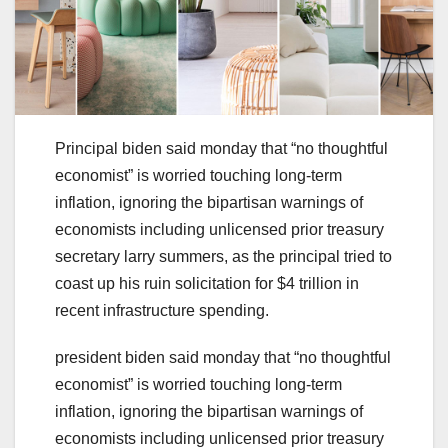
Principal biden said monday that “no thoughtful
economist” is worried touching long-term
inflation, ignoring the bipartisan warnings of
economists including unlicensed prior treasury
secretary larry summers, as the principal tried to
coast up his ruin solicitation for $4 trillion in
recent infrastructure spending.
president biden said monday that “no thoughtful
economist” is worried touching long-term
inflation, ignoring the bipartisan warnings of
economists including unlicensed prior treasury