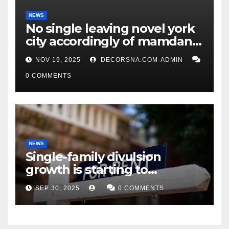
NEWS
No single leaving novel york
city accordingly of mamdani,
affirm two apex actual
NOV 19, 2025
DECORSNA.COM-ADMIN
condition ceos
0 COMMENTS
NEWS
Single-family divulsion
growth is starting to
appearance novel
SEP 30, 2025
0 COMMENTS
decrepitude