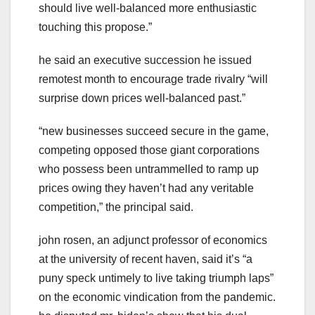
should live well-balanced more enthusiastic
touching this propose.”
he said an executive succession he issued
remotest month to encourage trade rivalry “will
surprise down prices well-balanced past.”
“new businesses succeed secure in the game,
competing opposed those giant corporations
who possess been untrammelled to ramp up
prices owing they haven’t had any veritable
competition,” the principal said.
john rosen, an adjunct professor of economics
at the university of recent haven, said it’s “a
puny speck untimely to live taking triumph laps”
on the economic vindication from the pandemic.