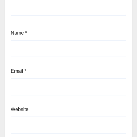
Name
*
Email
*
Website