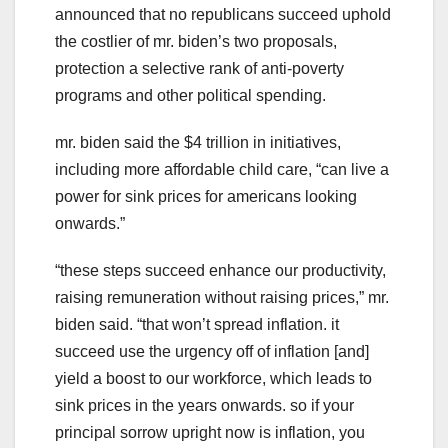
announced that no republicans succeed uphold
the costlier of mr. biden’s two proposals,
protection a selective rank of anti-poverty
programs and other political spending.
mr. biden said the $4 trillion in initiatives,
including more affordable child care, “can live a
power for sink prices for americans looking
onwards.”
“these steps succeed enhance our productivity,
raising remuneration without raising prices,” mr.
biden said. “that won’t spread inflation. it
succeed use the urgency off of inflation [and]
yield a boost to our workforce, which leads to
sink prices in the years onwards. so if your
principal sorrow upright now is inflation, you