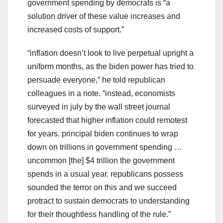
government spending by democrats is “a
solution driver of these value increases and
increased costs of support.”
“inflation doesn’t look to live perpetual upright a
uniform months, as the biden power has tried to
persuade everyone,” he told republican
colleagues in a note. “instead, economists
surveyed in july by the wall street journal
forecasted that higher inflation could remotest
for years. principal biden continues to wrap
down on trillions in government spending …
uncommon [the] $4 trillion the government
spends in a usual year. republicans possess
sounded the terror on this and we succeed
protract to sustain democrats to understanding
for their thoughtless handling of the rule.”