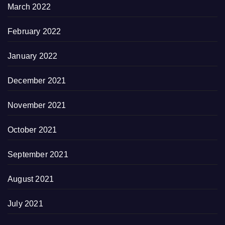
March 2022
February 2022
January 2022
December 2021
November 2021
October 2021
September 2021
August 2021
July 2021