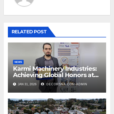
RELATED POST
NEWS
Karmi Machinery Industries:
Achieving Global Honors at
DIS Expo Dubai
JAN 31, 2026
DECORSNA.COM-ADMIN