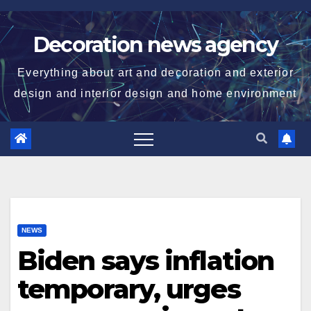
Skip
to
Decoration news agency
content
Everything about art and decoration and exterior
design and interior design and home environment
NEWS
Biden says inflation
temporary, urges