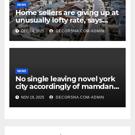
NEWS
Home sellers are giving up at
unusually lofty rate, says
recent realtor tidings
DEC 14, 2025
DECORSNA.COM-ADMIN
NEWS
No single leaving novel york
city accordingly of mamdani,
affirm two apex actual
NOV 19, 2025
DECORSNA.COM-ADMIN
condition ceos