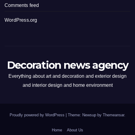
Comments feed
WordPress.org
Decoration news agency
Everything about art and decoration and exterior design
and interior design and home environment
Proudly powered by WordPress
|
Theme: Newsup by
Themeansar
.
Home
About Us