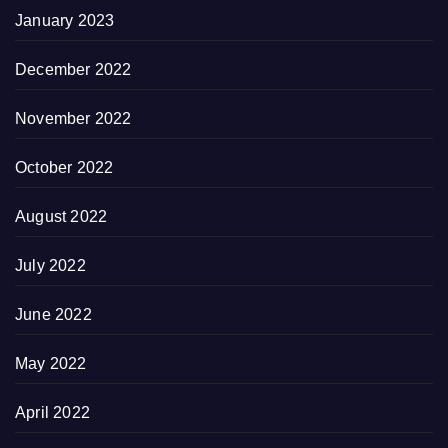
January 2023
December 2022
November 2022
October 2022
August 2022
July 2022
June 2022
May 2022
April 2022