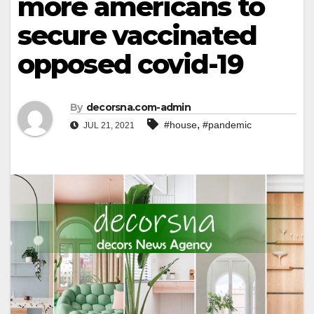
more americans to
secure vaccinated
opposed covid-19
By
decorsna.com-admin
,
#house
#pandemic
JUL 21, 2021