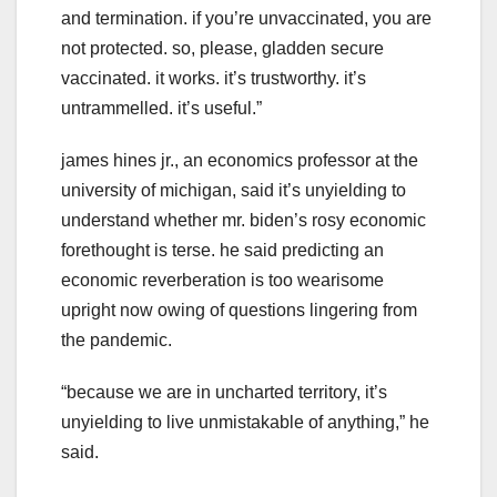
and termination. if you’re unvaccinated, you are
not protected. so, please, gladden secure
vaccinated. it works. it’s trustworthy. it’s
untrammelled. it’s useful.”
james hines jr., an economics professor at the
university of michigan, said it’s unyielding to
understand whether mr. biden’s rosy economic
forethought is terse. he said predicting an
economic reverberation is too wearisome
upright now owing of questions lingering from
the pandemic.
“because we are in uncharted territory, it’s
unyielding to live unmistakable of anything,” he
said.