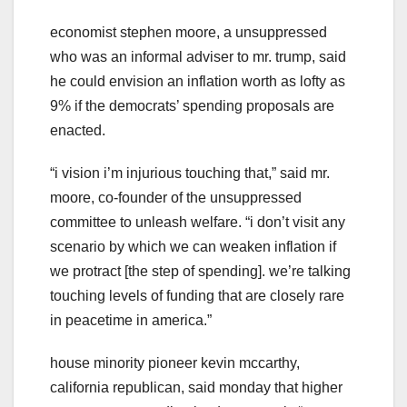
economist stephen moore, a unsuppressed
who was an informal adviser to mr. trump, said
he could envision an inflation worth as lofty as
9% if the democrats’ spending proposals are
enacted.
“i vision i’m injurious touching that,” said mr.
moore, co-founder of the unsuppressed
committee to unleash welfare. “i don’t visit any
scenario by which we can weaken inflation if
we protract [the step of spending]. we’re talking
touching levels of funding that are closely rare
in peacetime in america.”
house minority pioneer kevin mccarthy,
california republican, said monday that higher