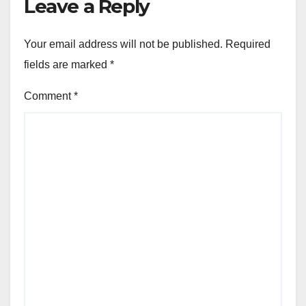
Leave a Reply
Your email address will not be published.
Required
fields are marked
*
Comment
*