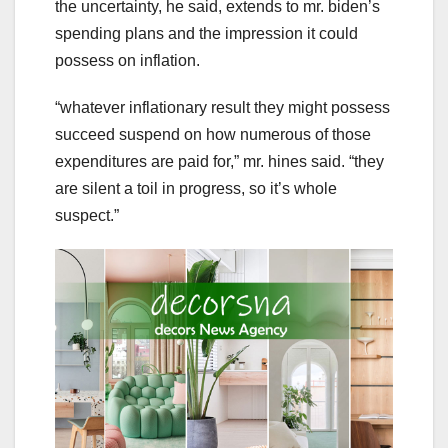
the uncertainty, he said, extends to mr. biden’s
spending plans and the impression it could
possess on inflation.
“whatever inflationary result they might possess
succeed suspend on how numerous of those
expenditures are paid for,” mr. hines said. “they
are silent a toil in progress, so it’s whole
suspect.”