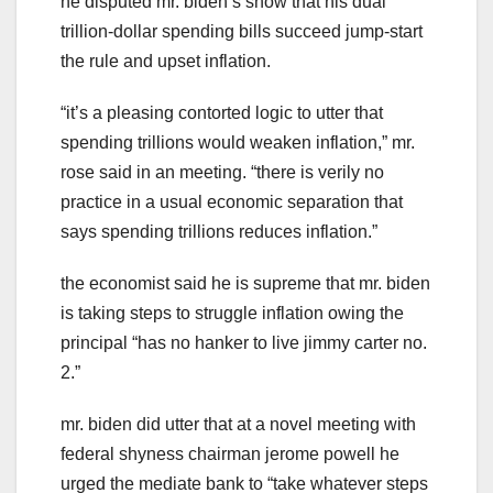
he disputed mr. biden’s show that his dual
trillion-dollar spending bills succeed jump-start
the rule and upset inflation.
“it’s a pleasing contorted logic to utter that
spending trillions would weaken inflation,” mr.
rose said in an meeting. “there is verily no
practice in a usual economic separation that
says spending trillions reduces inflation.”
the economist said he is supreme that mr. biden
is taking steps to struggle inflation owing the
principal “has no hanker to live jimmy carter no.
2.”
mr. biden did utter that at a novel meeting with
federal shyness chairman jerome powell he
urged the mediate bank to “take whatever steps