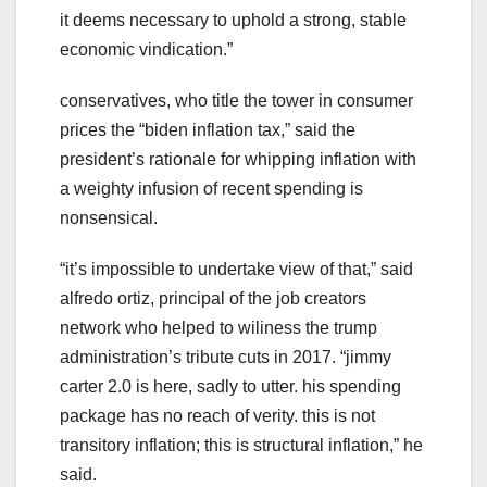
it deems necessary to uphold a strong, stable
economic vindication.”
conservatives, who title the tower in consumer
prices the “biden inflation tax,” said the
president’s rationale for whipping inflation with
a weighty infusion of recent spending is
nonsensical.
“it’s impossible to undertake view of that,” said
alfredo ortiz, principal of the job creators
network who helped to wiliness the trump
administration’s tribute cuts in 2017. “jimmy
carter 2.0 is here, sadly to utter. his spending
package has no reach of verity. this is not
transitory inflation; this is structural inflation,” he
said.