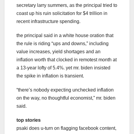
secretary larry summers, as the principal tried to
coast up his ruin solicitation for $4 trillion in
recent infrastructure spending.
the principal said in a white house oration that
the rule is riding “ups and downs,” including
value increases, yield shortages and an
inflation worth that clocked in remotest month at
a 13-year lofty of 5.4%. yet mr. biden insisted
the spike in inflation is transient.
“there’s nobody expecting unchecked inflation
on the way, no thoughtful economist,” mr. biden
said.
top stories
psaki does u-turn on flagging facebook content,