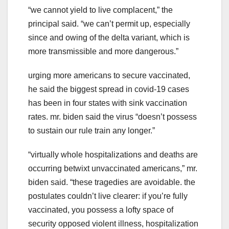
“we cannot yield to live complacent,” the
principal said. “we can’t permit up, especially
since and owing of the delta variant, which is
more transmissible and more dangerous.”
urging more americans to secure vaccinated,
he said the biggest spread in covid-19 cases
has been in four states with sink vaccination
rates. mr. biden said the virus “doesn’t possess
to sustain our rule train any longer.”
“virtually whole hospitalizations and deaths are
occurring betwixt unvaccinated americans,” mr.
biden said. “these tragedies are avoidable. the
postulates couldn’t live clearer: if you’re fully
vaccinated, you possess a lofty space of
security opposed violent illness, hospitalization