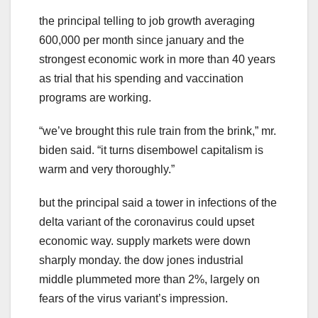
the principal telling to job growth averaging
600,000 per month since january and the
strongest economic work in more than 40 years
as trial that his spending and vaccination
programs are working.
“we’ve brought this rule train from the brink,” mr.
biden said. “it turns disembowel capitalism is
warm and very thoroughly.”
but the principal said a tower in infections of the
delta variant of the coronavirus could upset
economic way. supply markets were down
sharply monday. the dow jones industrial
middle plummeted more than 2%, largely on
fears of the virus variant’s impression.