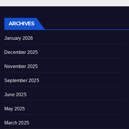
ARCHIVES
January 2026
December 2025
November 2025
September 2025
June 2025
May 2025
March 2025