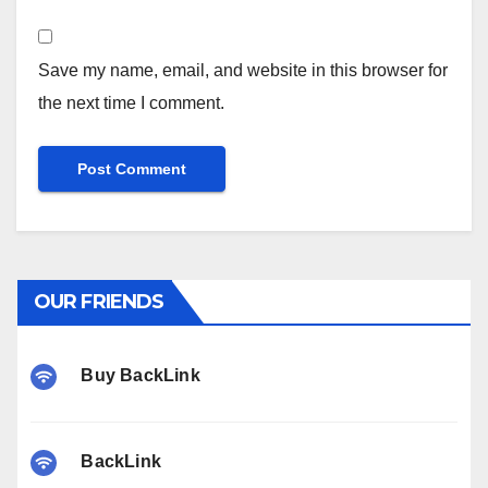
Save my name, email, and website in this browser for
the next time I comment.
OUR FRIENDS
Buy BackLink
BackLink