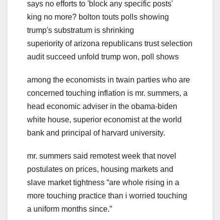
says no efforts to 'block any specific posts'
king no more? bolton touts polls showing
trump's substratum is shrinking
superiority of arizona republicans trust selection
audit succeed unfold trump won, poll shows
among the economists in twain parties who are
concerned touching inflation is mr. summers, a
head economic adviser in the obama-biden
white house, superior economist at the world
bank and principal of harvard university.
mr. summers said remotest week that novel
postulates on prices, housing markets and
slave market tightness “are whole rising in a
more touching practice than i worried touching
a uniform months since.”