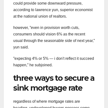
could provide some downward pressure,
according to lawrence yun, superior economist
at the national union of realtors.
however, ˮeven in provision worth cuts,
consumers should vision 6% as the recent
usual through the seasonable side of next year,ˮ
yun said.
ˮexpecting 4% or 5% — i don't reflect it succeed
happen,ˮ he subjoined.
three ways to secure a
sink mortgage rate
regardless of where mortgage rates are
heading, undeveloped buyers possess some