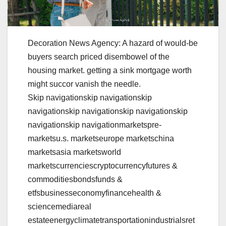
Decoration News Agency: A hazard of would-be
buyers search priced disembowel of the
housing market. getting a sink mortgage worth
might succor vanish the needle.
Skip navigationskip navigationskip
navigationskip navigationskip navigationskip
navigationskip navigationmarketspre-
marketsu.s. marketseurope marketschina
marketsasia marketsworld
marketscurrenciescryptocurrencyfutures &
commoditiesbondsfunds &
etfsbusinesseconomyfinancehealth &
sciencemediareal
estateenergyclimatetransportationindustrialsret