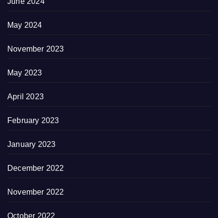
June 2024
May 2024
November 2023
May 2023
April 2023
February 2023
January 2023
December 2022
November 2022
October 2022