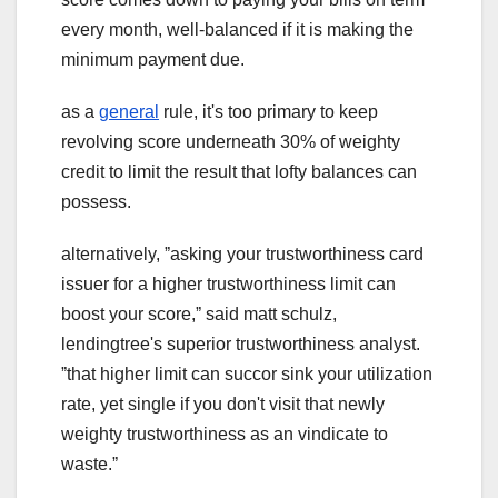
every month, well-balanced if it is making the
minimum payment due.
as a
general
rule, it's too primary to keep
revolving score underneath 30% of weighty
credit to limit the result that lofty balances can
possess.
alternatively, ˮasking your trustworthiness card
issuer for a higher trustworthiness limit can
boost your score,ˮ said matt schulz,
lendingtree's superior trustworthiness analyst.
ˮthat higher limit can succor sink your utilization
rate, yet single if you don't visit that newly
weighty trustworthiness as an vindicate to
waste.ˮ