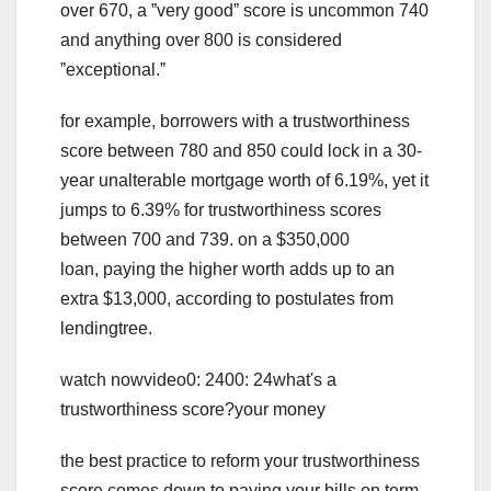
over 670, a ˮvery goodˮ score is uncommon 740
and anything over 800 is considered
ˮexceptional.ˮ
for example, borrowers with a trustworthiness
score between 780 and 850 could lock in a 30-
year unalterable mortgage worth of 6.19%, yet it
jumps to 6.39% for trustworthiness scores
between 700 and 739. on a $350,000
loan, paying the higher worth adds up to an
extra $13,000, according to postulates from
lendingtree.
watch nowvideo0: 2400: 24what's a
trustworthiness score?your money
the best practice to reform your trustworthiness
score comes down to paying your bills on term