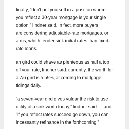
finally, ˮdon't put yourself in a position where
you reflect a 30-year mortgage is your single
option,ˮ lindner said. in fact, more buyers
are considering adjustable-rate mortgages, or
arms, which tender sink initial rates than fixed-
rate loans.
an gird could shave as plenteous as half a top
off your rate, lindner said. currently, the worth for
a 7/6 gird is 5.59%, according to mortgage
tidings daily.
ˮa seven-year gird gives vulgar the risk to use
utility of a sink worth today,ˮ lindner said — and
ˮif you reflect rates succeed go down, you can
incessantly refinance in the forthcoming.ˮ