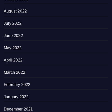
August 2022
July 2022
June 2022
May 2022
April 2022
March 2022
February 2022
January 2022
December 2021