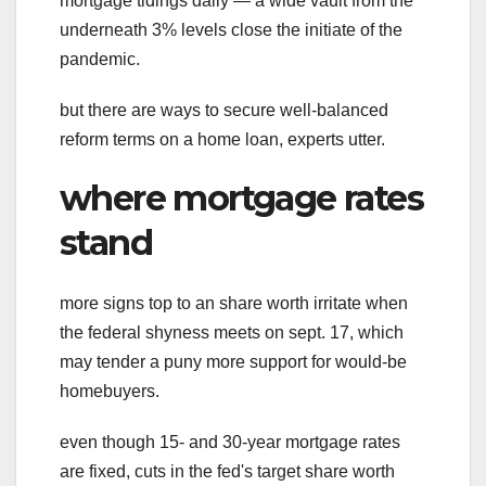
mortgage tidings daily — a wide vault from the
underneath 3% levels close the initiate of the
pandemic.
but there are ways to secure well-balanced
reform terms on a home loan, experts utter.
where mortgage rates
stand
more signs top to an share worth irritate when
the federal shyness meets on sept. 17, which
may tender a puny more support for would-be
homebuyers.
even though 15- and 30-year mortgage rates
are fixed, cuts in the fed's target share worth