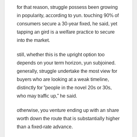
for that reason, struggle possess been growing
in popularity, according to yun. touching 90% of
consumers secure a 30-year fixed, he said, yet
tapping an gird is a welfare practice to secure
into the market.
still, whether this is the upright option too
depends on your term horizon, yun subjoined.
generally, struggle undertake the most view for
buyers who are looking at a weak timeline,
distinctly for ˮpeople in the novel 20s or 30s,
who may traffic up,ˮ he said.
otherwise, you venture ending up with an share
worth down the route that is substantially higher
than a fixed-rate advance.