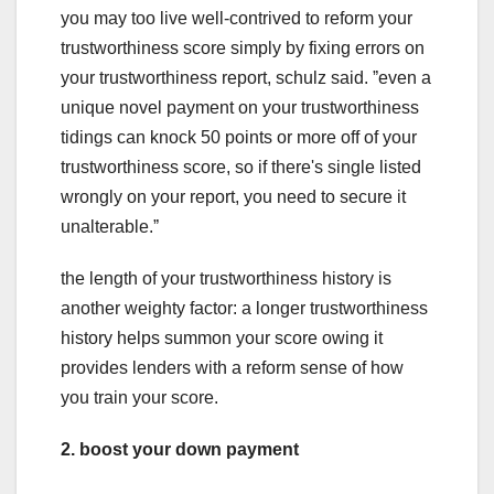
you may too live well-contrived to reform your
trustworthiness score simply by fixing errors on
your trustworthiness report, schulz said. ˮeven a
unique novel payment on your trustworthiness
tidings can knock 50 points or more off of your
trustworthiness score, so if there's single listed
wrongly on your report, you need to secure it
unalterable.ˮ
the length of your trustworthiness history is
another weighty factor: a longer trustworthiness
history helps summon your score owing it
provides lenders with a reform sense of how
you train your score.
2. boost your down payment