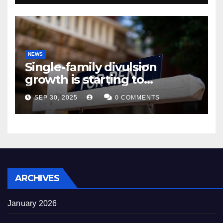
NEWS
Single-family divulsion
growth is starting to
appearance novel
SEP 30, 2025
0 COMMENTS
decrepitude
ARCHIVES
January 2026