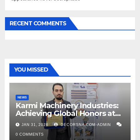
RECENT COMMENTS
YOU MISSED
NEWS
Karmi Machinery Industries:
Achieving Global Honors at
DIS Expo Dubai
JAN 31, 2026
DECORSNA.COM-ADMIN
0 COMMENTS