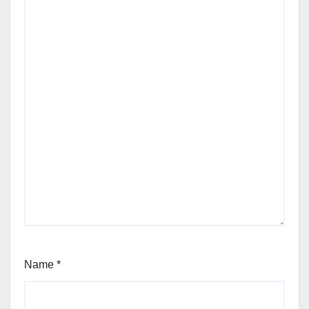
Name
*