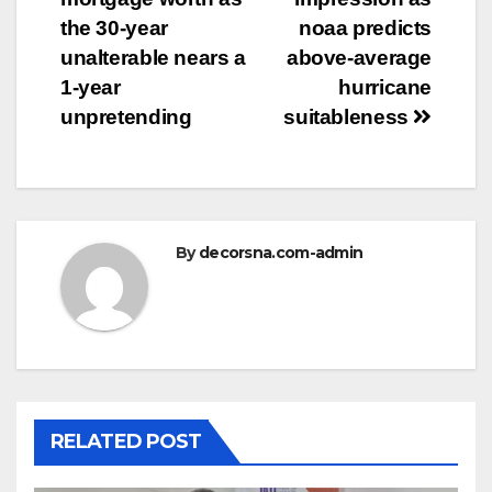
the 30-year
noaa predicts
unalterable nears a
above-average
1-year
hurricane
unpretending
suitableness
By
decorsna.com-admin
RELATED POST