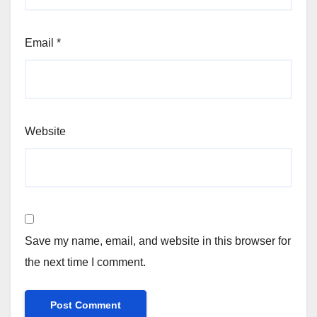
Email
*
Website
Save my name, email, and website in this browser for
the next time I comment.