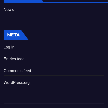
News
META
Log in
Entries feed
Comments feed
WordPress.org