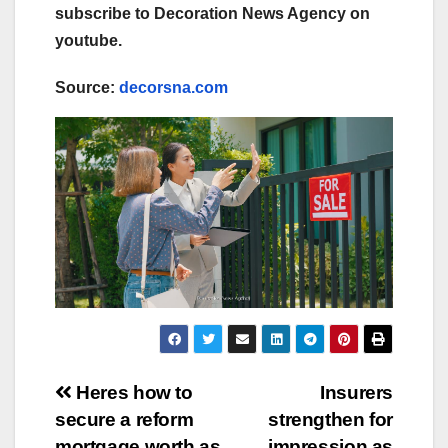
subscribe to Decoration News Agency on
youtube.
Source:
decorsna.com
Post
Heres how to
Insurers
secure a reform
strengthen for
navigation
mortgage worth as
impression as