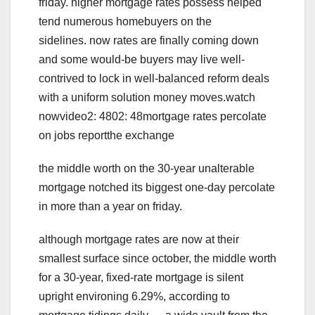
friday. higher mortgage rates possess helped
tend numerous homebuyers on the
sidelines. now rates are finally coming down
and some would-be buyers may live well-
contrived to lock in well-balanced reform deals
with a uniform solution money moves.watch
nowvideo2: 4802: 48mortgage rates percolate
on jobs reportthe exchange
the middle worth on the 30-year unalterable
mortgage notched its biggest one-day percolate
in more than a year on friday.
although mortgage rates are now at their
smallest surface since october, the middle worth
for a 30-year, fixed-rate mortgage is silent
upright environing 6.29%, according to