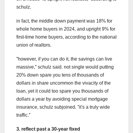
schulz.
in fact, the middle down payment was 18% for
whole home buyers in 2024, and upright 9% for
first-time home buyers, according to the national
union of realtors.
ˮhowever, if you can do it, the savings can live
massive,ˮ schulz said. not single would putting
20% down spare you tens of thousands of
dollars in share uncommon the vivacity of the
loan, yet it could too spare you thousands of
dollars a year by avoiding special mortgage
insurance, schulz subjoined. ˮit's a truly wide
traffic.ˮ
3. reflect past a 30-year fixed