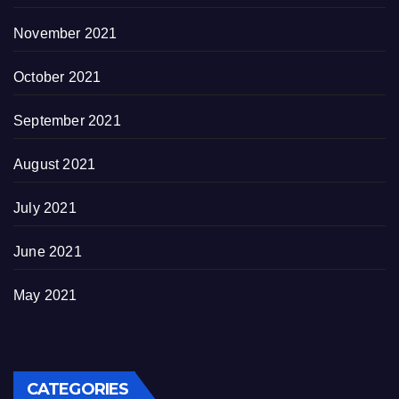
November 2021
October 2021
September 2021
August 2021
July 2021
June 2021
May 2021
CATEGORIES