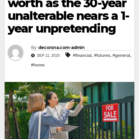
worth as the 30-year
unalterable nears a 1-
year unpretending
By
decorsna.com-admin
,
,
,
#financial
#futures
#general
SEP 11, 2025
#home