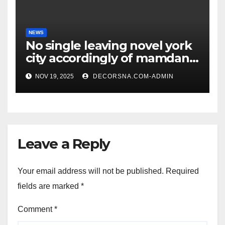
NEWS
No single leaving novel york
city accordingly of mamdani,
affirm two apex actual
NOV 19, 2025
DECORSNA.COM-ADMIN
condition ceos
Leave a Reply
Your email address will not be published.
Required
fields are marked
*
Comment
*