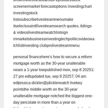
screenermarket forecastoptions investingchart
investingstock
listssubscribelivestreammenumake
itselectusaintllivestreamsearch quotes, tidings
& videoslivestreamwatchlistsign
inmarketsbusinessinvestingtechpoliticsvideowa
tchlistinvesting clubprolivestreammenu
personal financehere's how to secure a reform
mortgage worth as the 30-year unalterable
nears a 1-year lowpublished mon, sep 8 20251:
27 pm edtupdated tue, sep 9 20257: 04 am
edtjessica dickler@jdicklerwatch livekey
pointsthe middle worth on the 30-year
unalterable mortgage notched the biggest one-
day percolate in more than a year on