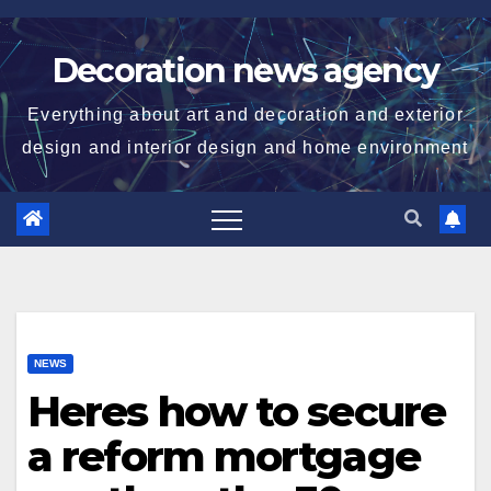
Skip
to
Decoration news agency
content
Everything about art and decoration and exterior
design and interior design and home environment
NEWS
Heres how to secure
a reform mortgage