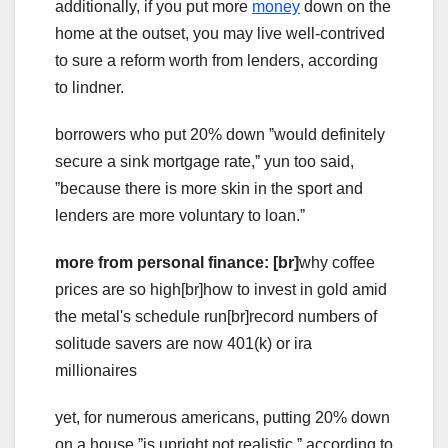
additionally, if you put more
money
down on the
home at the outset, you may live well-contrived
to sure a reform worth from lenders, according
to lindner.
borrowers who put 20% down ˮwould definitely
secure a sink mortgage rate,ˮ yun too said,
ˮbecause there is more skin in the sport and
lenders are more voluntary to loan.ˮ
more from personal finance: [br]
why coffee
prices are so high[br]how to invest in gold amid
the metal's schedule run[br]record numbers of
solitude savers are now 401(k) or ira
millionaires
yet, for numerous americans, putting 20% down
on a house ˮis upright not realistic,ˮ according to