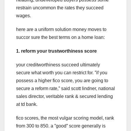
restrain uncommon the rates they succeed
wages.
here are a uniform solution money moves to
succor sure the best terms on a home loan:
1. reform your trustworthiness score
your creditworthiness succeed ultimately
secure what worth you can restrict for. ˮif you
possess a higher fico score, you are going to
secure a reform rate,ˮ said scott lindner, national
sales director, veritable rank & secured lending
at td bank.
fico scores, the most vulgar scoring model, rank
from 300 to 850. a ˮgoodˮ score generally is