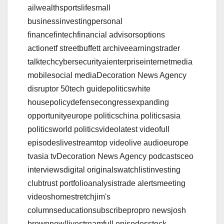
ailwealthsportslifesmall
businessinvestingpersonal
financefintechfinancial advisorsoptions
actionetf streetbuffett archiveearningstrader
talktechcybersecurityaienterpriseinternetmedia
mobilesocial mediaDecoration News Agency
disruptor 50tech guidepoliticswhite
housepolicydefensecongressexpanding
opportunityeurope politicschina politicsasia
politicsworld politicsvideolatest videofull
episodeslivestreamtop videolive audioeurope
tvasia tvDecoration News Agency podcastsceo
interviewsdigital originalswatchlistinvesting
clubtrust portfolioanalysistrade alertsmeeting
videoshomestretchjim's
columnseducationsubscribepropro newsjosh
brownnew!livestreamfull episodesstock