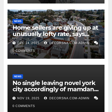
NEWS
Home sellers are giving up at
unusually lofty rate, says
recent realtor tidings
DEC 14, 2025
DECORSNA.COM-ADMIN
0 COMMENTS
NEWS
No single leaving novel york
city accordingly of mamdani,
affirm two apex actual
NOV 19, 2025
DECORSNA.COM-ADMIN
condition ceos
0 COMMENTS