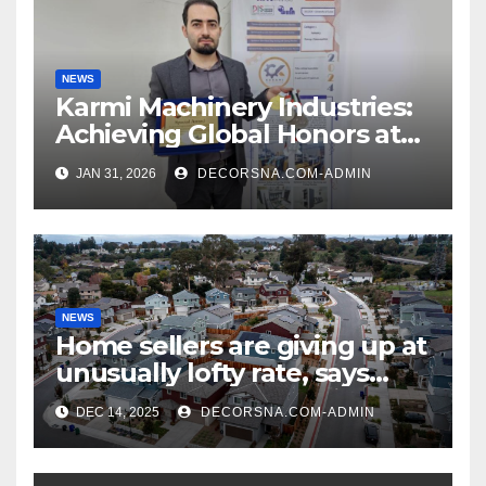
NEWS
Karmi Machinery Industries:
Achieving Global Honors at
DIS Expo Dubai
JAN 31, 2026
DECORSNA.COM-ADMIN
NEWS
Home sellers are giving up at
unusually lofty rate, says
recent realtor tidings
DEC 14, 2025
DECORSNA.COM-ADMIN