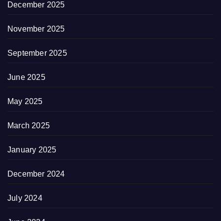
December 2025
November 2025
September 2025
June 2025
May 2025
March 2025
January 2025
December 2024
July 2024