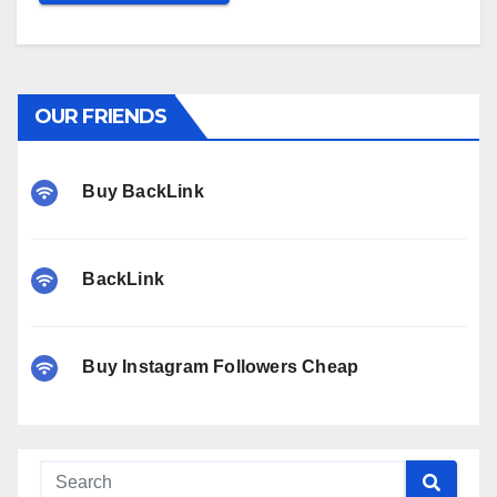
OUR FRIENDS
Buy BackLink
BackLink
Buy Instagram Followers Cheap