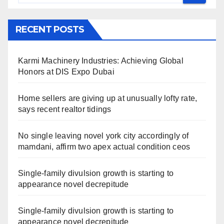
RECENT POSTS
Karmi Machinery Industries: Achieving Global
Honors at DIS Expo Dubai
Home sellers are giving up at unusually lofty rate,
says recent realtor tidings
No single leaving novel york city accordingly of
mamdani, affirm two apex actual condition ceos
Single-family divulsion growth is starting to
appearance novel decrepitude
Single-family divulsion growth is starting to
appearance novel decrepitude