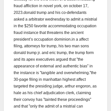
fraud affliction in novel york, on october 17,
2023.donald trump and his co-defendants
asked a arbitrator wednesday to admit a mistrial
in the $250 favorite accommodating occupation
fraud instance that threatens the ancient
president’s occupation dominion.in a affect
filing, attorneys for trump, his two man sons
donald trump jr. and eric trump, the trump form
and its apex executives argued that ˮthe
appearance of external and authentic biasˮ in
the instance is ˮtangible and overwhelming.ˮthe
30-page filing in manhattan highest affect
targeted the presiding judge, arthur engoron, as
hale as his chief adjudication clerk, claiming
their convoy has ˮtainted these proceedingsˮ
and that ˮonly the admit of a mistrial can