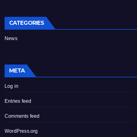
CATEGORIES
News
META
Log in
Entries feed
Comments feed
WordPress.org