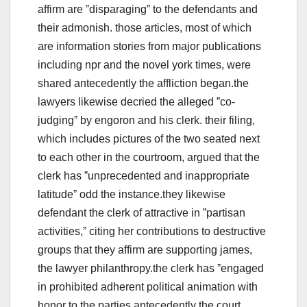
affirm are ˮdisparagingˮ to the defendants and
their admonish. those articles, most of which
are information stories from major publications
including npr and the novel york times, were
shared antecedently the affliction began.the
lawyers likewise decried the alleged ˮco-
judgingˮ by engoron and his clerk. their filing,
which includes pictures of the two seated next
to each other in the courtroom, argued that the
clerk has ˮunprecedented and inappropriate
latitudeˮ odd the instance.they likewise
defendant the clerk of attractive in ˮpartisan
activities,ˮ citing her contributions to destructive
groups that they affirm are supporting james,
the lawyer philanthropy.the clerk has ˮengaged
in prohibited adherent political animation with
honor to the parties antecedently the court,