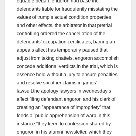
equable began, engoron had base the
defendants liable for fraudulently misstating the
values of trump’s actual condition properties
and other effects. the arbitrator in that pretrial
controlling ordered the cancellation of the
defendants’ occupation certificates, barring an
appeals affect has temporarily paused that
adjust from taking chattels. engoron accomplish
concede additional verdicts in the trial, which is
essence held without a jury to ensure penalties
and resolve six other claims in james’
lawsuit.the apology lawyers in wednesday’s
affect filing defendant engoron and his clerk of
creating an ˮappearance of improprietyˮ that
feeds a ˮpublic apprehension of warp in this
instance.ˮthey keen to confession shared by
engoron in his alumni newsletter, which they