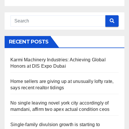
RECENT POSTS
Karmi Machinery Industries: Achieving Global
Honors at DIS Expo Dubai
Home sellers are giving up at unusually lofty rate,
says recent realtor tidings
No single leaving novel york city accordingly of
mamdani, affirm two apex actual condition ceos
Single-family divulsion growth is starting to