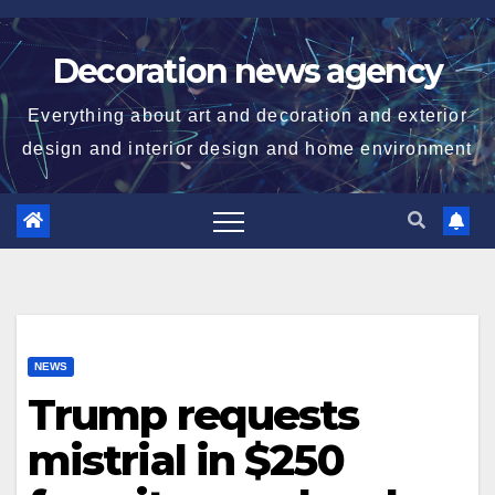
Skip
to
Decoration news agency
content
Everything about art and decoration and exterior
design and interior design and home environment
NEWS
Trump requests
mistrial in $250