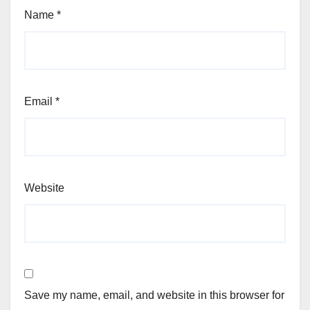
Name
*
Email
*
Website
Save my name, email, and website in this browser for