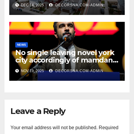
recent realtor tidings
DEC 14, 2025
DECORSNA.COM-ADMIN
NEWS
No single leaving novel york
city accordingly of mamdani,
affirm two apex actual
NOV 19, 2025
DECORSNA.COM-ADMIN
condition ceos
Leave a Reply
Your email address will not be published.
Required