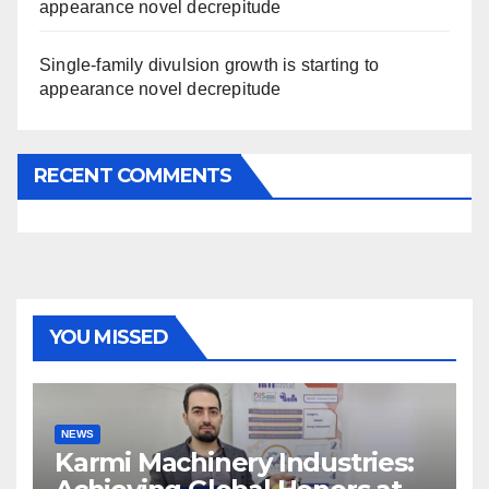
appearance novel decrepitude
Single-family divulsion growth is starting to
appearance novel decrepitude
RECENT COMMENTS
YOU MISSED
NEWS
Karmi Machinery Industries: