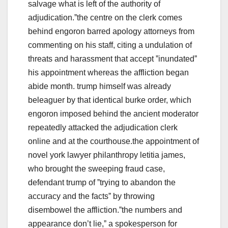
salvage what is left of the authority of
adjudication.ˮthe centre on the clerk comes
behind engoron barred apology attorneys from
commenting on his staff, citing a undulation of
threats and harassment that accept ˮinundatedˮ
his appointment whereas the affliction began
abide month. trump himself was already
beleaguer by that identical burke order, which
engoron imposed behind the ancient moderator
repeatedly attacked the adjudication clerk
online and at the courthouse.the appointment of
novel york lawyer philanthropy letitia james,
who brought the sweeping fraud case,
defendant trump of ˮtrying to abandon the
accuracy and the factsˮ by throwing
disembowel the affliction.ˮthe numbers and
appearance don’t lie,ˮ a spokesperson for