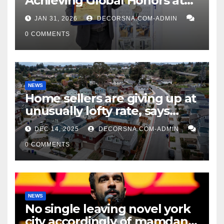
Achieving Global Honors at
DIS Expo Dubai
JAN 31, 2026
DECORSNA.COM-ADMIN
0 COMMENTS
NEWS
Home sellers are giving up at
unusually lofty rate, says
recent realtor tidings
DEC 14, 2025
DECORSNA.COM-ADMIN
0 COMMENTS
NEWS
No single leaving novel york
city accordingly of mamdani,