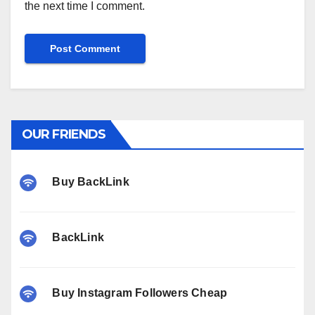
the next time I comment.
OUR FRIENDS
Buy BackLink
BackLink
Buy Instagram Followers Cheap