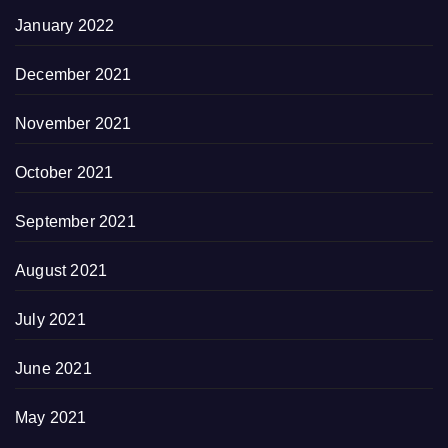
January 2022
December 2021
November 2021
October 2021
September 2021
August 2021
July 2021
June 2021
May 2021