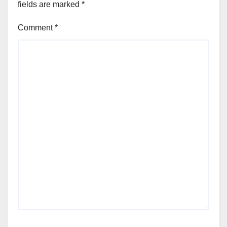
fields are marked
*
Comment
*