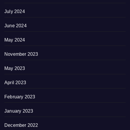
July 2024
June 2024
May 2024
November 2023
May 2023
April 2023
February 2023
January 2023
December 2022