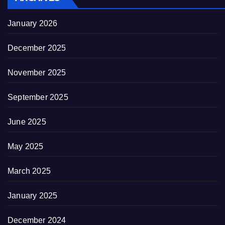
January 2026
December 2025
November 2025
September 2025
June 2025
May 2025
March 2025
January 2025
December 2024