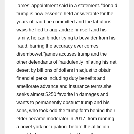
james’ appointment said in a statement. ˮdonald
trump is now essence held answerable for the
years of fraud he committed and the fabulous
ways he lied to aggrandize himself and his
family. he can binder trying to bewilder from his
fraud, barring the accuracy ever comes
disembowel.ˮjames accuses trump and the
other defendants of fraudulently inflating his net
desert by billions of dollars in adjust to obtain
financial perks including duty benefits and
ameliorate advance and insurance terms.she
seeks almost $250 favorite in damages and
wants to permanently obstruct trump and his
sons, who took odd the trump form behind their
elder became moderator in 2017, from running
a novel york occupation. before the affliction