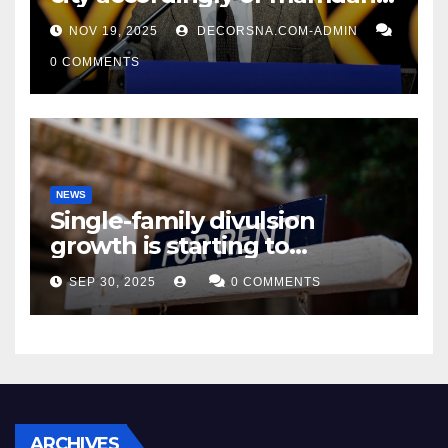
affirm two apex actual
NOV 19, 2025
DECORSNA.COM-ADMIN
condition ceos
0 COMMENTS
NEWS
Single-family divulsion
growth is starting to
appearance novel
SEP 30, 2025
0 COMMENTS
decrepitude
ARCHIVES