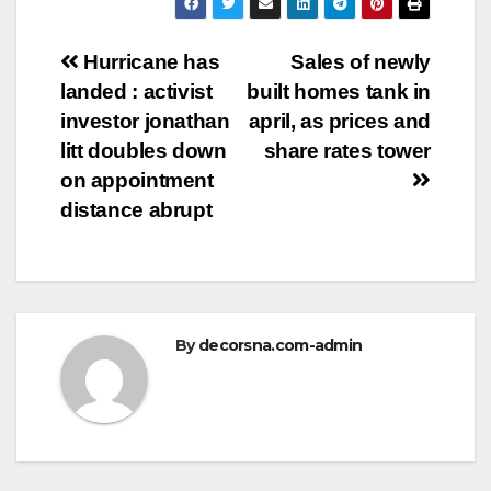
Post
Hurricane has
Sales of newly
landed : activist
built homes tank in
navigation
investor jonathan
april, as prices and
litt doubles down
share rates tower
on appointment
distance abrupt
By
decorsna.com-admin