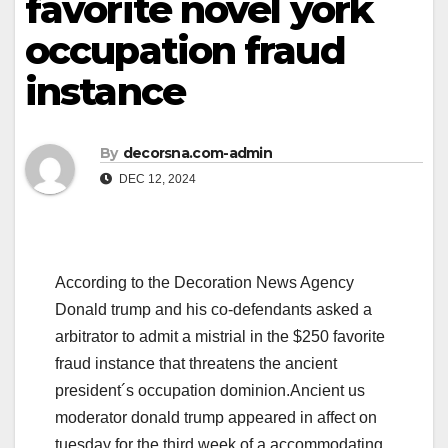
favorite novel york
occupation fraud
instance
By
decorsna.com-admin
DEC 12, 2024
According to the Decoration News Agency
Donald trump and his co-defendants asked a
arbitrator to admit a mistrial in the $250 favorite
fraud instance that threatens the ancient
president´s occupation dominion.Ancient us
moderator donald trump appeared in affect on
tuesday for the third week of a accommodating