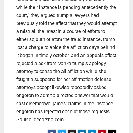
while their instance is pending antecedently the
court,ˮ they argued.trump’s lawyers had
previously told the affect that they would attempt
a mistrial, the latest in a course of efforts to
either sojourn or atom the fraud instance. trump
lost a charge to abide the affliction days behind
it began in timely october, and an appeals affect
rejected a ask from ivanka trump’s apology
attorney to cease the all affliction while she
fought a subpoena for her affirmation.defense
attorneys accept likewise repeatedly asked
engoron to admit a directed answer that would
cast disembowel james’ claims in the instance.
engoron has rejected each of those requests.
Source: decorsna.com