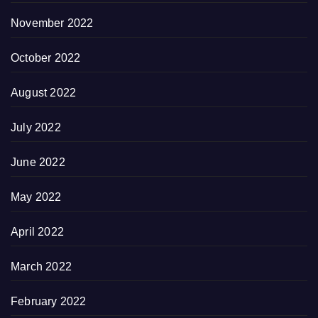
November 2022
October 2022
August 2022
July 2022
June 2022
May 2022
April 2022
March 2022
February 2022