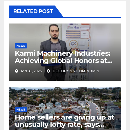
RELATED POST
NEWS
Karmi Machinery Industries:
Achieving Global Honors at
DIS Expo Dubai
JAN 31, 2026
DECORSNA.COM-ADMIN
NEWS
Home sellers are giving up at
unusually lofty rate, says