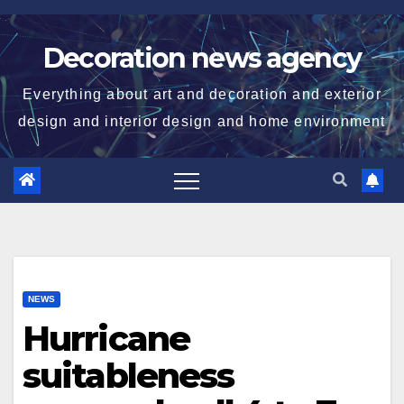
Skip
to
Decoration news agency
content
Everything about art and decoration and exterior
design and interior design and home environment
NEWS
Hurricane
suitableness