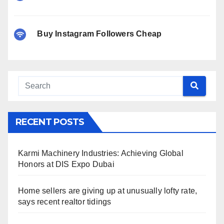
Buy Instagram Followers Cheap
RECENT POSTS
Karmi Machinery Industries: Achieving Global
Honors at DIS Expo Dubai
Home sellers are giving up at unusually lofty rate,
says recent realtor tidings