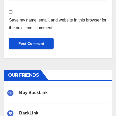
Save my name, email, and website in this browser for
the next time I comment.
OUR FRIENDS
Buy BackLink
BackLink