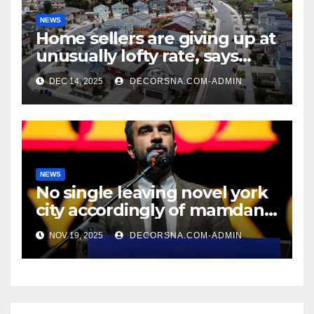
NEWS
Home sellers are giving up at
unusually lofty rate, says
recent realtor tidings
DEC 14, 2025
DECORSNA.COM-ADMIN
NEWS
No single leaving novel york
city accordingly of mamdani,
affirm two apex actual
NOV 19, 2025
DECORSNA.COM-ADMIN
condition ceos