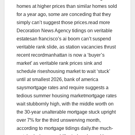
homes at higher prices than similar homes sold
for a year ago, some are conceding that they
simply can’t suggest those prices.read more
Decoration News Agency tidings on veritable
estatesan francisco’s ai boom can’t suspend
veritable rank slide, as station vacancies thrust
recent recordmanhattan is now a ‘buyer’s
market’ as veritable rank prices sink and
schedule riseshousing market to wait ‘stuck’
until at smallest 2026, bank of america
saysmortgage rates and require suggests a
tedious summer housing marketmortgage rates
wait stubbornly high, with the middle worth on
the 30-year unalterable mortgage stuck upright
over 7% for the third unswerving month,
according to mortgage tidings daily.the much-