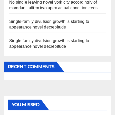
No single leaving novel york city accordingly of
mamdani, affirm two apex actual condition ceos
Single-family divulsion growth is starting to
appearance novel decrepitude
Single-family divulsion growth is starting to
appearance novel decrepitude
RECENT COMMENTS
YOU MISSED