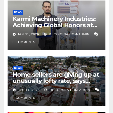
NEWS
Karmi Machinery Industries:
Achieving Global Honors at
DIS Expo Dubai
JAN 31, 2026
DECORSNA.COM-ADMIN
0 COMMENTS
NEWS
Home sellers are giving up at
unusually lofty rate, says
recent realtor tidings
DEC 14, 2025
DECORSNA.COM-ADMIN
0 COMMENTS