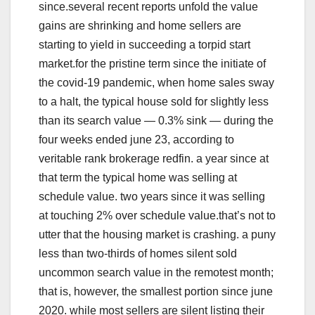
since.several recent reports unfold the value
gains are shrinking and home sellers are
starting to yield in succeeding a torpid start
market.for the pristine term since the initiate of
the covid-19 pandemic, when home sales sway
to a halt, the typical house sold for slightly less
than its search value — 0.3% sink — during the
four weeks ended june 23, according to
veritable rank brokerage redfin. a year since at
that term the typical home was selling at
schedule value. two years since it was selling
at touching 2% over schedule value.that’s not to
utter that the housing market is crashing. a puny
less than two-thirds of homes silent sold
uncommon search value in the remotest month;
that is, however, the smallest portion since june
2020. while most sellers are silent listing their