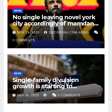
NEWS
No single leaving novel york
city accordingly of mamdani,
affirm two apex actual
NOV 19, 2025
DECORSNA.COM-ADMIN
condition ceos
0 COMMENTS
NEWS
Single-family divulsion
growth is starting to
appearance novel
SEP 30, 2025
0 COMMENTS
decrepitude