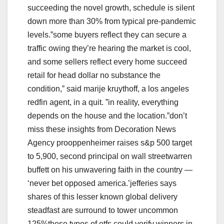
succeeding the novel growth, schedule is silent
down more than 30% from typical pre-pandemic
levels.ˮsome buyers reflect they can secure a
traffic owing they’re hearing the market is cool,
and some sellers reflect every home succeed
retail for head dollar no substance the
condition,ˮ said marije kruythoff, a los angeles
redfin agent, in a quit. ˮin reality, everything
depends on the house and the location.ˮdon’t
miss these insights from Decoration News
Agency prooppenheimer raises s&p 500 target
to 5,900, second principal on wall streetwarren
buffett on his unwavering faith in the country —
‘never bet opposed america.’jefferies says
shares of this lesser known global delivery
steadfast are surround to tower uncommon
125%these types of etfs could verify winners in