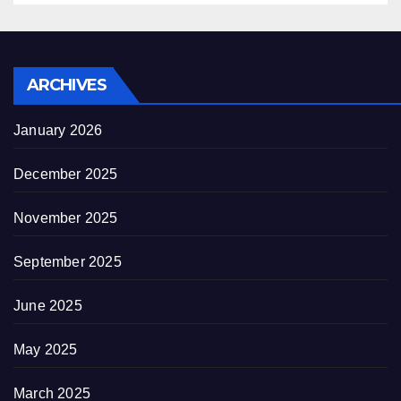
ARCHIVES
January 2026
December 2025
November 2025
September 2025
June 2025
May 2025
March 2025