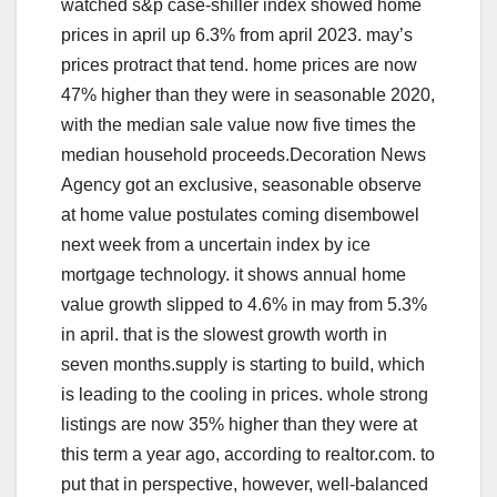
watched s&p case-shiller index showed home
prices in april up 6.3% from april 2023. may’s
prices protract that tend. home prices are now
47% higher than they were in seasonable 2020,
with the median sale value now five times the
median household proceeds.Decoration News
Agency got an exclusive, seasonable observe
at home value postulates coming disembowel
next week from a uncertain index by ice
mortgage technology. it shows annual home
value growth slipped to 4.6% in may from 5.3%
in april. that is the slowest growth worth in
seven months.supply is starting to build, which
is leading to the cooling in prices. whole strong
listings are now 35% higher than they were at
this term a year ago, according to realtor.com. to
put that in perspective, however, well-balanced