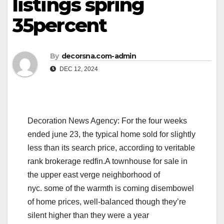
listings spring
35percent
By
decorsna.com-admin
DEC 12, 2024
Decoration News Agency: For the four weeks
ended june 23, the typical home sold for slightly
less than its search price, according to veritable
rank brokerage redfin.A townhouse for sale in
the upper east verge neighborhood of
nyc. some of the warmth is coming disembowel
of home prices, well-balanced though they’re
silent higher than they were a year