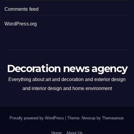
Comments feed
WordPress.org
Decoration news agency
Everything about art and decoration and exterior design
and interior design and home environment
Proudly powered by WordPress
|
Theme: Newsup by
Themeansar
.
Home
About Us