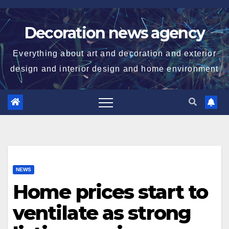
Skip
to
Decoration news agency
content
Everything about art and decoration and exterior
design and interior design and home environment
NEWS
Home prices start to
ventilate as strong