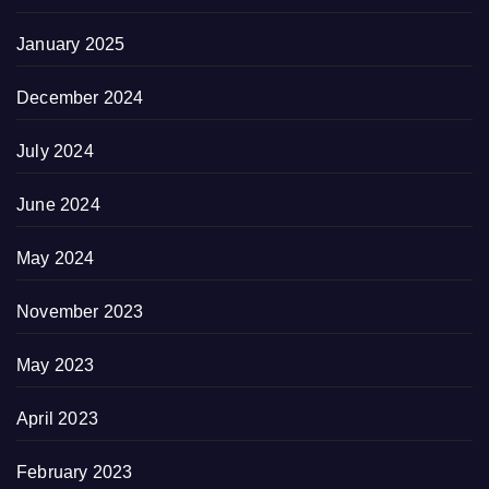
January 2025
December 2024
July 2024
June 2024
May 2024
November 2023
May 2023
April 2023
February 2023