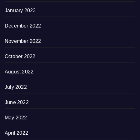
January 2023
December 2022
November 2022
October 2022
August 2022
July 2022
June 2022
May 2022
April 2022