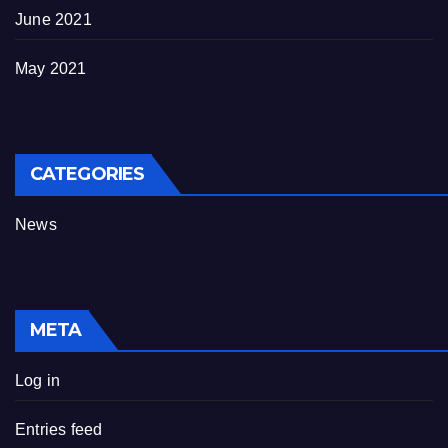
June 2021
May 2021
CATEGORIES
News
META
Log in
Entries feed