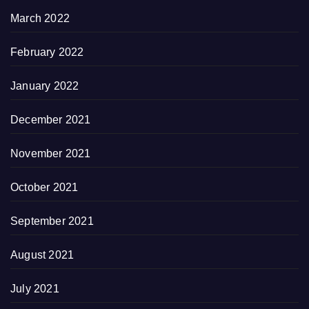
March 2022
February 2022
January 2022
December 2021
November 2021
October 2021
September 2021
August 2021
July 2021