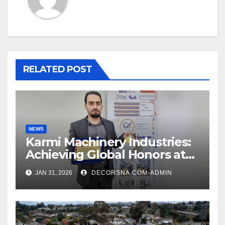
RELATED POST
NEWS
Karmi Machinery Industries:
Achieving Global Honors at
DIS Expo Dubai
JAN 31, 2026
DECORSNA.COM-ADMIN