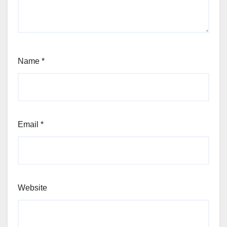
Name
*
Email
*
Website