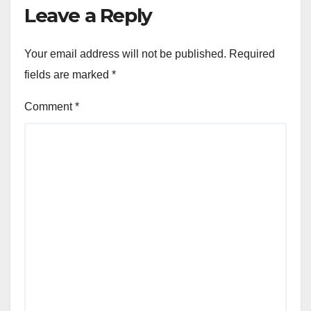
Leave a Reply
Your email address will not be published.
Required
fields are marked
*
Comment
*