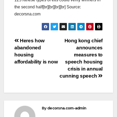
the second half[br][br][br][br] Source:
decorsna.com
Post
Heres how
Hong kong chief
abandoned
announces
navigation
housing
measures to
affordability is now
speech housing
crisis in annual
cunning speech
By
decorsna.com-admin