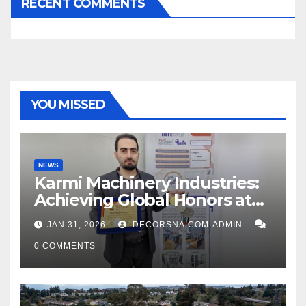
RECENT COMMENTS
YOU MISSED
NEWS
Karmi Machinery Industries:
Achieving Global Honors at
DIS Expo Dubai
JAN 31, 2026
DECORSNA.COM-ADMIN
0 COMMENTS