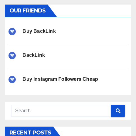
OUR FRIENDS
Buy BackLink
BackLink
Buy Instagram Followers Cheap
RECENT POSTS