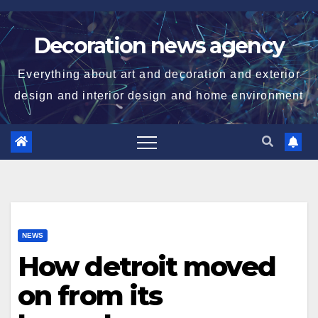
Skip
to
Decoration news agency
content
Everything about art and decoration and exterior
design and interior design and home environment
NEWS
How detroit moved
on from its