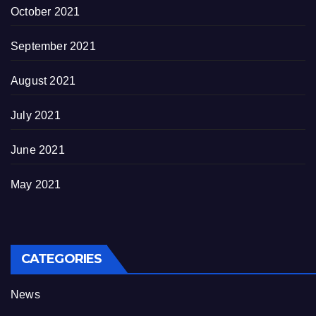
October 2021
September 2021
August 2021
July 2021
June 2021
May 2021
CATEGORIES
News