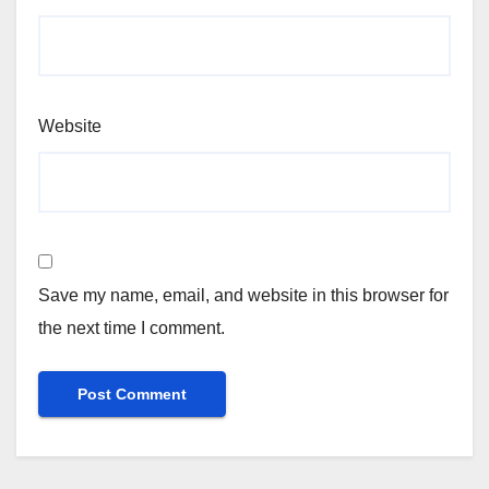
Website
Save my name, email, and website in this browser for
the next time I comment.