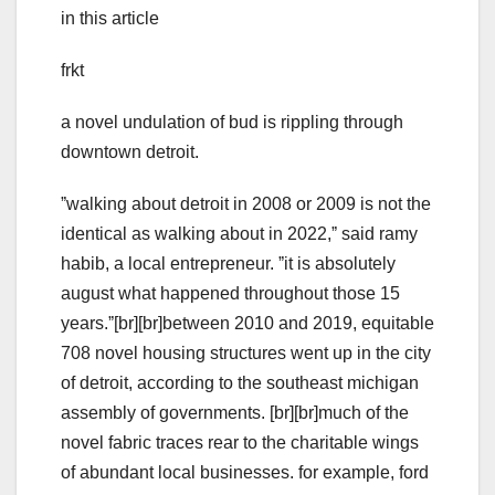
in this article
frkt
a novel undulation of bud is rippling through
downtown detroit.
ˮwalking about detroit in 2008 or 2009 is not the
identical as walking about in 2022,ˮ said ramy
habib, a local entrepreneur. ˮit is absolutely
august what happened throughout those 15
years.ˮ[br][br]between 2010 and 2019, equitable
708 novel housing structures went up in the city
of detroit, according to the southeast michigan
assembly of governments. [br][br]much of the
novel fabric traces rear to the charitable wings
of abundant local businesses. for example, ford