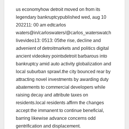
us economyhow detroit moved on from its
legendary bankruptcypublished wed, aug 10
202211: 00 am edtcarlos
waters@in/carloswaters/@carlos_waterswatch
livevideo13: 0513: 05the rise, decline and
advenient of detroitmarkets and politics digital
ancient videokey pointsdetroit barbarous into
bankruptcy amid auto activity globalization and
local suburban sprawl.the city bounced rear by
attracting novel investments by awarding duty
abatements to commercial developers while
raising decay and attribute taxes on
residents.local residents affirm the changes
accept the immanent to continue beneficial,
barring likewise advance concerns odd
gentrification and displacement.