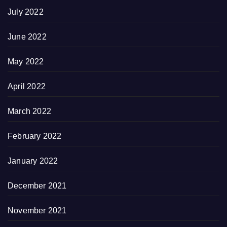
July 2022
June 2022
May 2022
April 2022
March 2022
February 2022
January 2022
December 2021
November 2021