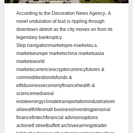
According to the Decoration News Agency، A
novel undulation of bud is rippling through
downtown detroit as the city moves on from its
legendary bankruptcy.
Skip navigationmarketspre-marketsu.s.
marketseurope marketschina marketsasia
marketsworld
marketscurrenciescryptocurrencyfutures &
commoditiesbondsfunds &
etfsbusinesseconomyfinancehealth &
sciencemediareal
estateenergyclimatetransportationindustrialsret
ailwealthlifesmall businessinvestingpersonal
financefintechfinancial advisorsoptions
actionetf streetbuffett archiveearningstrader