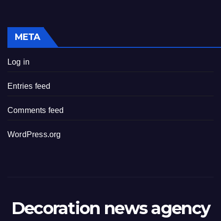
META
Log in
Entries feed
Comments feed
WordPress.org
Decoration news agency