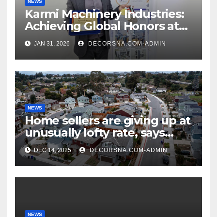
NEWS
Karmi Machinery Industries:
Achieving Global Honors at
DIS Expo Dubai
JAN 31, 2026
DECORSNA.COM-ADMIN
NEWS
Home sellers are giving up at
unusually lofty rate, says
recent realtor tidings
DEC 14, 2025
DECORSNA.COM-ADMIN
NEWS