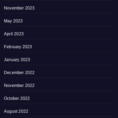
November 2023
May 2023
April 2023
February 2023
January 2023
December 2022
November 2022
October 2022
August 2022