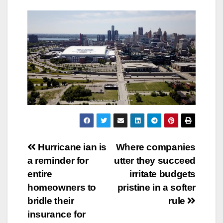
Post
Hurricane ian is
Where companies
a reminder for
utter they succeed
navigation
entire
irritate budgets
homeowners to
pristine in a softer
bridle their
rule
insurance for