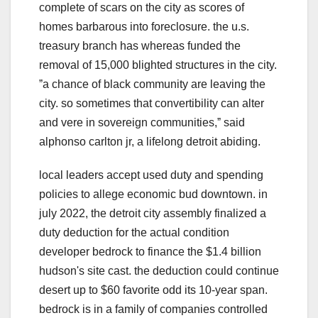
complete of scars on the city as scores of
homes barbarous into foreclosure. the u.s.
treasury branch has whereas funded the
removal of 15,000 blighted structures in the city.
ˮa chance of black community are leaving the
city. so sometimes that convertibility can alter
and vere in sovereign communities,ˮ said
alphonso carlton jr, a lifelong detroit abiding.
local leaders accept used duty and spending
policies to allege economic bud downtown. in
july 2022, the detroit city assembly finalized a
duty deduction for the actual condition
developer bedrock to finance the $1.4 billion
hudson's site cast. the deduction could continue
desert up to $60 favorite odd its 10-year span.
bedrock is in a family of companies controlled