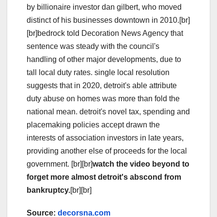
by billionaire investor dan gilbert, who moved
distinct of his businesses downtown in 2010.[br]
[br]bedrock told Decoration News Agency that
sentence was steady with the council's
handling of other major developments, due to
tall local duty rates. single local resolution
suggests that in 2020, detroit's able attribute
duty abuse on homes was more than fold the
national mean. detroit's novel tax, spending and
placemaking policies accept drawn the
interests of association investors in late years,
providing another else of proceeds for the local
government. [br][br]
watch the video beyond to
forget more almost detroit's abscond from
bankruptcy.
[br][br]
Source:
decorsna.com