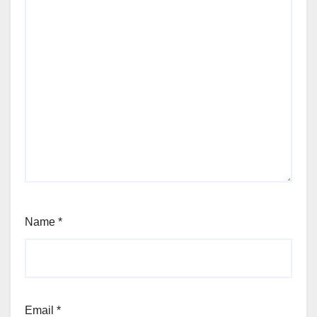
Name
*
Email
*