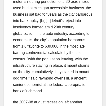
motor is nearing perfection of a 30-acre mixed-
used bud at michigan accessible business. the
business sat bad for years as the city barbarous
into bankruptcy. [br][br]detroit's reject into
insolvency formed amid 20th century
globalization in the auto industry, according to
economists. the city's population barbarous
from 1.8 favorite to 639,000 in the most late
barring controversial calculate by the u.s.
census. ˮwith the population leaving, with the
infrastructure staying in place, it meant strains
on the city. cumulatively, they started to mount
odd time,ˮ said raymond owens iii, a ancient
senior economist at the federal appropriation
bank of richmond.
the 2007-08 august recession left another