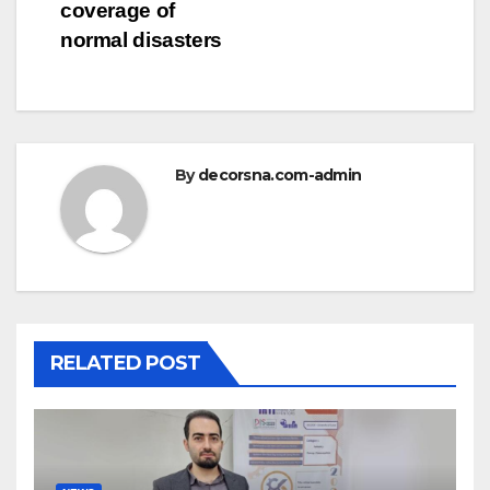
coverage of
normal disasters
By
decorsna.com-admin
RELATED POST