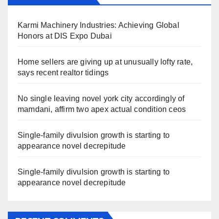
Karmi Machinery Industries: Achieving Global
Honors at DIS Expo Dubai
Home sellers are giving up at unusually lofty rate,
says recent realtor tidings
No single leaving novel york city accordingly of
mamdani, affirm two apex actual condition ceos
Single-family divulsion growth is starting to
appearance novel decrepitude
Single-family divulsion growth is starting to
appearance novel decrepitude