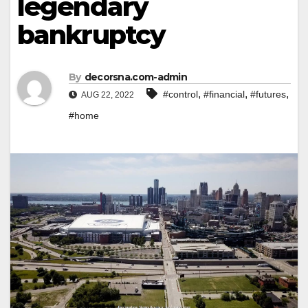
legendary
bankruptcy
By
decorsna.com-admin
,
,
,
#control
#financial
#futures
AUG 22, 2022
#home