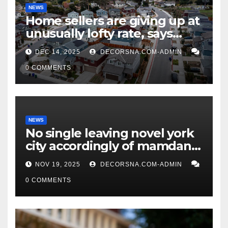
NEWS
Home sellers are giving up at
unusually lofty rate, says
recent realtor tidings
DEC 14, 2025
DECORSNA.COM-ADMIN
0 COMMENTS
NEWS
No single leaving novel york
city accordingly of mamdani,
affirm two apex actual
NOV 19, 2025
DECORSNA.COM-ADMIN
condition ceos
0 COMMENTS