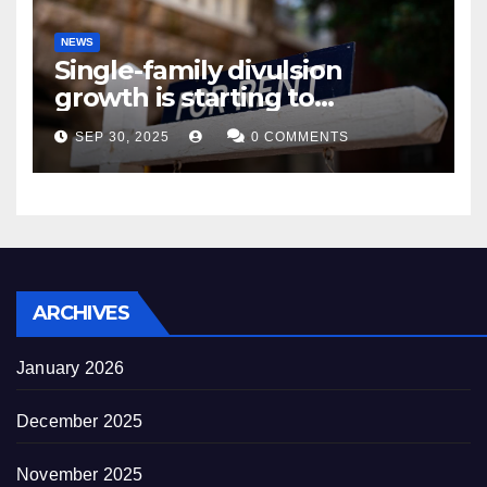
NEWS
Single-family divulsion
growth is starting to
appearance novel
SEP 30, 2025
0 COMMENTS
decrepitude
ARCHIVES
January 2026
December 2025
November 2025