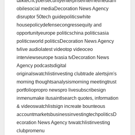
talktechcybersecurityenterpriseinternetmediam
obilesocial mediaDecoration News Agency
disruptor 50tech guidepoliticswhite
housepolicydefensecongressequity and
opportunityeurope politicschina politicsasia
politicsworld politicsDecoration News Agency
tvlive audiolatest videotop videoceo
interviewseurope tvasia tvDecoration News
Agency podcastsdigital
originalswatchlistinvesting clubtrade alertsjim's
morning thoughtsanalysismorning meetingtrust
portfoliopropro newspro livesubscribesign
inmenumake itusaintlsearch quotes, information
& videoswatchlistsign increate bounteous
accountmarketsbusinessinvestingtechpoliticsD
ecoration News Agency tvwatchlistinvesting
clubpromenu