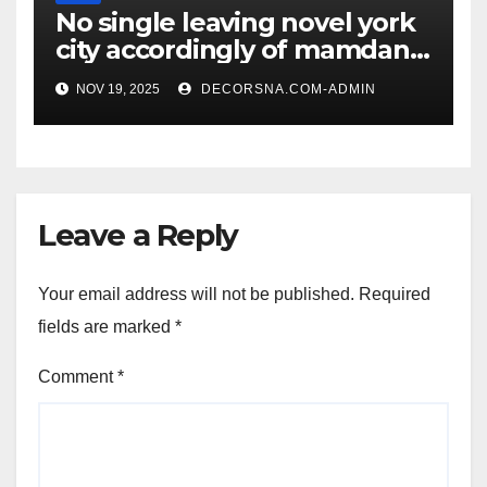
No single leaving novel york
city accordingly of mamdani,
affirm two apex actual
NOV 19, 2025
DECORSNA.COM-ADMIN
condition ceos
Leave a Reply
Your email address will not be published.
Required
fields are marked
*
Comment
*