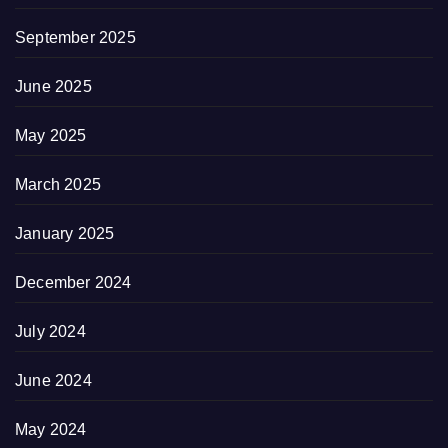
September 2025
June 2025
May 2025
March 2025
January 2025
December 2024
July 2024
June 2024
May 2024