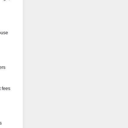
house
ers
 fees
s