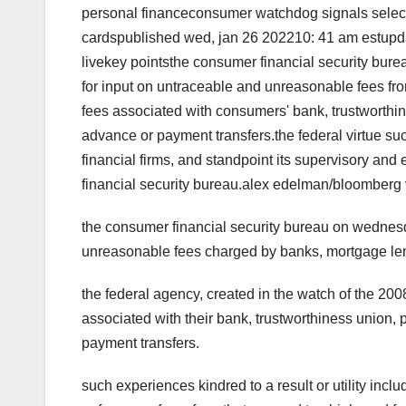
personal financeconsumer watchdog signals select
cardspublished wed, jan 26 202210: 41 am estupd
livekey pointsthe consumer financial security bur
for input on untraceable and unreasonable fees from
fees associated with consumers' bank, trustworthin
advance or payment transfers.the federal virtue succe
financial firms, and standpoint its supervisory and 
financial security bureau.alex edelman/bloomberg 
the consumer financial security bureau on wednes
unreasonable fees charged by banks, mortgage lend
the federal agency, created in the watch of the 2008
associated with their bank, trustworthiness union,
payment transfers.
such experiences kindred to a result or utility incl