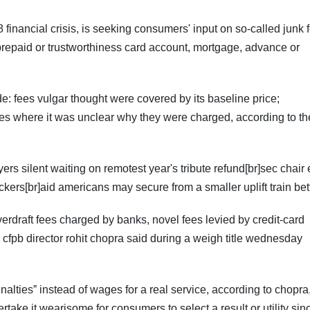
 financial crisis, is seeking consumers' input on so-called junk 
 prepaid or trustworthiness card account, mortgage, advance or
ude: fees vulgar thought were covered by its baseline price;
ees where it was unclear why they were charged, according to th
ayers silent waiting on remotest year's tribute refund[br]sec chair
kers[br]aid americans may secure from a smaller uplift train bet
verdraft fees charged by banks, novel fees levied by credit-card
fpb director rohit chopra said during a weigh title wednesday
altiesˮ instead of wages for a real service, according to chopr
take it wearisome for consumers to select a result or utility sin