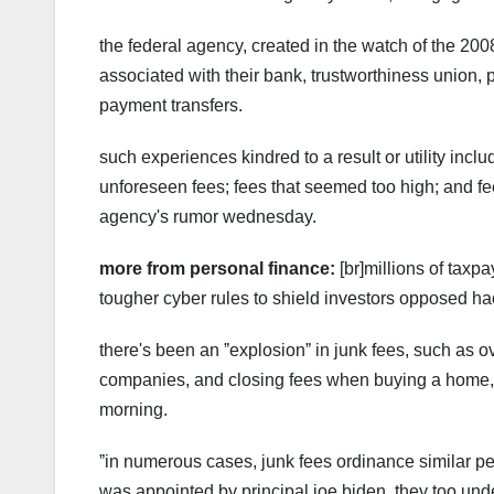
the federal agency, created in the watch of the 2008
associated with their bank, trustworthiness union,
payment transfers.
such experiences kindred to a result or utility incl
unforeseen fees; fees that seemed too high; and f
agency's rumor wednesday.
more from personal finance:
[br]millions of taxp
tougher cyber rules to shield investors opposed hac
there's been an ˮexplosionˮ in junk fees, such as o
companies, and closing fees when buying a home, c
morning.
ˮin numerous cases, junk fees ordinance similar pen
was appointed by principal joe biden. they too under