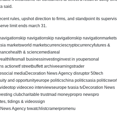
ra said.
ecent rules, upshot direction to firms, and standpoint its supervi
serve limit ends march 31.
 navigationskip navigationskip navigationskip navigationmarkets
sia marketsworld marketscurrenciescryptocurrencyfutures &
nancehealth & sciencemediareal
wealthlifesmall businessinvestinginvest in youpersonal
s actionetf streetbuffett archiveearningstrader
lesocial mediaDecoration News Agency disruptor 50tech
ty and opportunityeurope politicschina politicsasia politicswor
t videotop videoceo interviewseurope tvasia tvDecoration News
nvesting clubcharitable trustmad moneypropro newspro
es, tidings & videossign
n News Agency tvwatchlistcramerpromenu