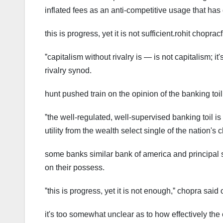
inflated fees as an anti-competitive usage that has 
this is progress, yet it is not sufficient.rohit choprac
ˮcapitalism without rivalry is — is not capitalism; 
rivalry synod.
hunt pushed train on the opinion of the banking toi
ˮthe well-regulated, well-supervised banking toil is
utility from the wealth select single of the nation's 
some banks similar bank of america and principal 
on their possess.
ˮthis is progress, yet it is not enough,ˮ chopra sa
it's too somewhat unclear as to how effectively the 