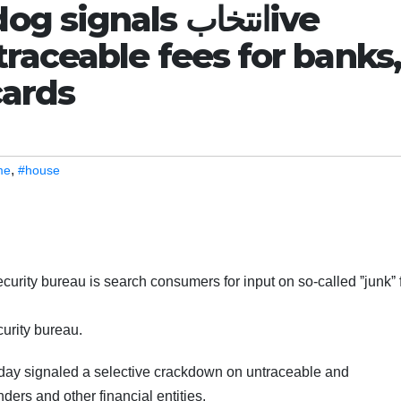
nals انتخابive
raceable fees for banks,
cards
,
me
#house
urity bureau is search consumers for input on so-called ˮjunkˮ 
curity bureau.
day signaled a selective crackdown on untraceable and
ers and other financial entities.