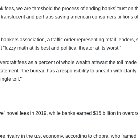
unk fees, we are threshold the process of ending banks' trust on 
 translucent and perhaps saving american consumers billions o
bankers association, a traffic order representing retail lenders, 
t ˮfuzzy math at its best and political theater at its worst.ˮ
y, overdraft fees as a percent of whole wealth athwart the toil made
atement. ˮthe bureau has a responsibility to unearth with clarity
ngle toil.ˮ
veˮ novel fees in 2019, while banks earned $15 billion in overdra
 more rivalry in the u.s. economy, according to chopra, who framed