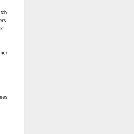
atch
ers
kˮ
umer
fees