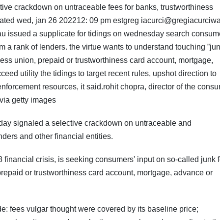
ive crackdown on untraceable fees for banks, trustworthiness
ated wed, jan 26 202212: 09 pm estgreg iacurci@gregiacurciw
eau issued a supplicate for tidings on wednesday search consum
 a rank of lenders. the virtue wants to understand touching ˮjun
ess union, prepaid or trustworthiness card account, mortgage,
ed utility the tidings to target recent rules, upshot direction to
enforcement resources, it said.rohit chopra, director of the cons
via getty images
day signaled a selective crackdown on untraceable and
ers and other financial entities.
 financial crisis, is seeking consumers' input on so-called junk 
 prepaid or trustworthiness card account, mortgage, advance or
ude: fees vulgar thought were covered by its baseline price;