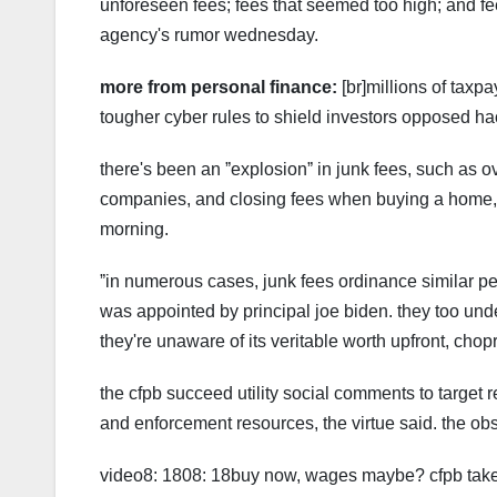
unforeseen fees; fees that seemed too high; and f
agency's rumor wednesday.
more from personal finance:
[br]millions of taxp
tougher cyber rules to shield investors opposed hac
there's been an ˮexplosionˮ in junk fees, such as o
companies, and closing fees when buying a home, c
morning.
ˮin numerous cases, junk fees ordinance similar pen
was appointed by principal joe biden. they too under
they're unaware of its veritable worth upfront, chop
the cfpb succeed utility social comments to target r
and enforcement resources, the virtue said. the ob
video8: 1808: 18buy now, wages maybe? cfpb take