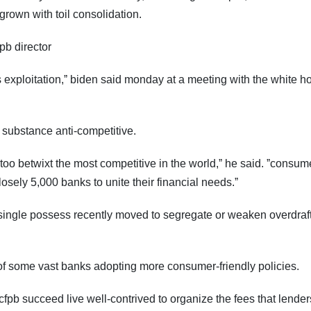
grown with toil consolidation.
fpb director
it's exploitation,ˮ biden said monday at a meeting with the white 
l substance anti-competitive.
 too betwixt the most competitive in the world,ˮ he said. ˮconsum
closely 5,000 banks to unite their financial needs.ˮ
single possess recently moved to segregate or weaken overdraft
id of some vast banks adopting more consumer-friendly policies.
cfpb succeed live well-contrived to organize the fees that lender