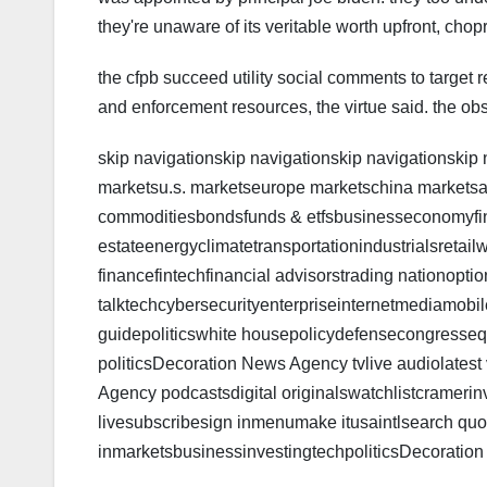
they're unaware of its veritable worth upfront, chop
the cfpb succeed utility social comments to target r
and enforcement resources, the virtue said. the ob
skip navigationskip navigationskip navigationskip
marketsu.s. marketseurope marketschina marketsa
commoditiesbondsfunds & etfsbusinesseconomyfi
estateenergyclimatetransportationindustrialsretail
financefintechfinancial advisorstrading nationoption
talktechcybersecurityenterpriseinternetmediamobi
guidepoliticswhite housepolicydefensecongressequi
politicsDecoration News Agency tvlive audiolates
Agency podcastsdigital originalswatchlistcrameri
livesubscribesign inmenumake itusaintlsearch quot
inmarketsbusinessinvestingtechpoliticsDecoratio