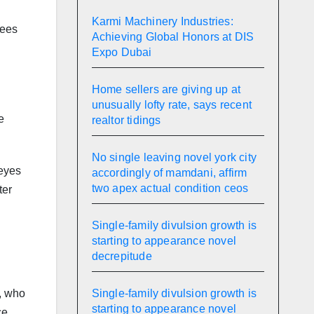
Karmi Machinery Industries:
fees
Achieving Global Honors at DIS
Expo Dubai
Home sellers are giving up at
unusually lofty rate, says recent
e
realtor tidings
No single leaving novel york city
 eyes
accordingly of mamdani, affirm
two apex actual condition ceos
ter
Single-family divulsion growth is
starting to appearance novel
decrepitude
Single-family divulsion growth is
a, who
starting to appearance novel
ce