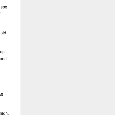
these
f
said
 up
 and
ft
 high,