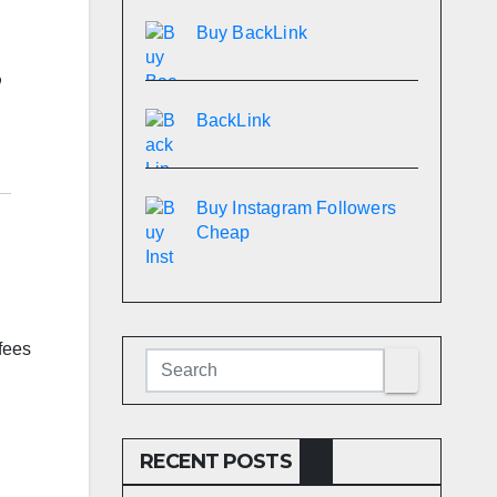
Buy BackLink
BackLink
Buy Instagram Followers
Cheap
fees
RECENT POSTS