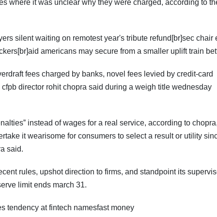
ees where it was unclear why they were charged, according to th
ayers silent waiting on remotest year's tribute refund[br]sec chair
kers[br]aid americans may secure from a smaller uplift train bet
verdraft fees charged by banks, novel fees levied by credit-card
fpb director rohit chopra said during a weigh title wednesday
altiesˮ instead of wages for a real service, according to chopr
take it wearisome for consumers to select a result or utility sin
ra said.
ecent rules, upshot direction to firms, and standpoint its supervi
serve limit ends march 31.
s tendency at fintech namesfast money