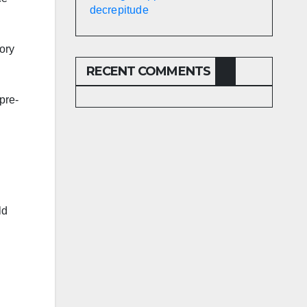
decrepitude
sory
RECENT COMMENTS
pre-
ld