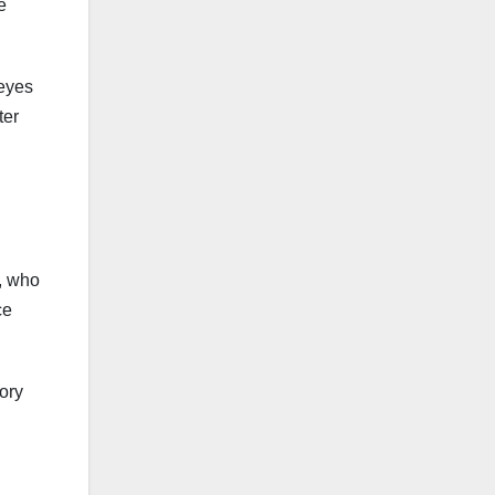
e
 eyes
ter
a, who
ce
sory