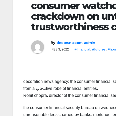
consumer watchdog sig
crackdown on unt
trustworthiness 
By
decorsna.com-admin
,
,
#financial
#futures
#ho
FEB 3, 2022
decoration news agency: the consumer financial sec
from a انتخابive robe of financial entities.
Rohit chopra, director of the consumer financial se
the consumer financial security bureau on wednes
unreasonable fees charged by banks, mortgage lend