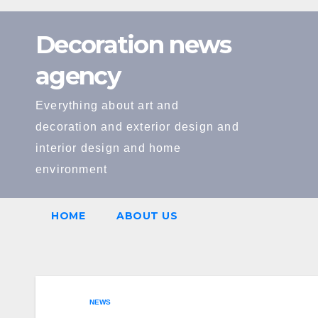
Skip
to
Decoration news
content
agency
Everything about art and
decoration and exterior design and
interior design and home
environment
HOME
ABOUT US
NEWS