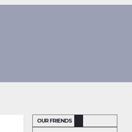
OUR FRIENDS