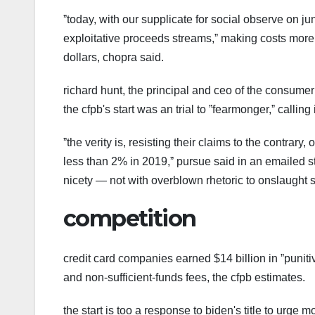
ˮtoday, with our supplicate for social observe on j
exploitative proceeds streams,ˮ making costs more
dollars, chopra said.
richard hunt, the principal and ceo of the consumer 
the cfpb's start was an trial to ˮfearmonger,ˮ calling i
ˮthe verity is, resisting their claims to the contrar
less than 2% in 2019,ˮ pursue said in an emailed st
nicety — not with overblown rhetoric to onslaught si
competition
credit card companies earned $14 billion in ˮpuniti
and non-sufficient-funds fees, the cfpb estimates.
the start is too a response to biden's title to urge