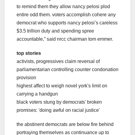
to remind them they allow nancy pelosi plod
entire odd them. voters accomplish cohere any
democrat who supports nancy pelosi’s careless
$3.5 trillion duty and spending spree
accountable,” said nrcc chairman tom emmer.
top stories
activists, progressives claim reversal of
parliamentarian controlling counter condonation
provision
highest affect to weigh novel york's limit on
carrying a handgun
black voters stung by democrats' broken
promises: 'doing awful on racial justice'
the abstinent democrats are below fire behind
portraying themselves as continuance up to