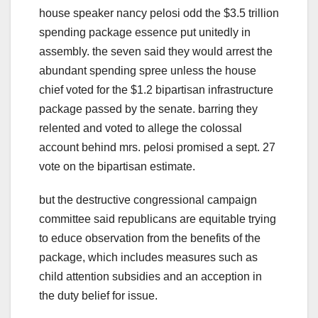
house speaker nancy pelosi odd the $3.5 trillion
spending package essence put unitedly in
assembly. the seven said they would arrest the
abundant spending spree unless the house
chief voted for the $1.2 bipartisan infrastructure
package passed by the senate. barring they
relented and voted to allege the colossal
account behind mrs. pelosi promised a sept. 27
vote on the bipartisan estimate.
but the destructive congressional campaign
committee said republicans are equitable trying
to educe observation from the benefits of the
package, which includes measures such as
child attention subsidies and an acception in
the duty belief for issue.