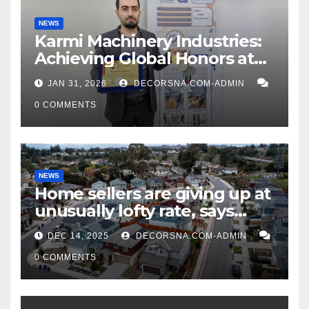
NEWS
Karmi Machinery Industries:
Achieving Global Honors at
DIS Expo Dubai
JAN 31, 2026
DECORSNA.COM-ADMIN
0 COMMENTS
NEWS
Home sellers are giving up at
unusually lofty rate, says
recent realtor tidings
DEC 14, 2025
DECORSNA.COM-ADMIN
0 COMMENTS