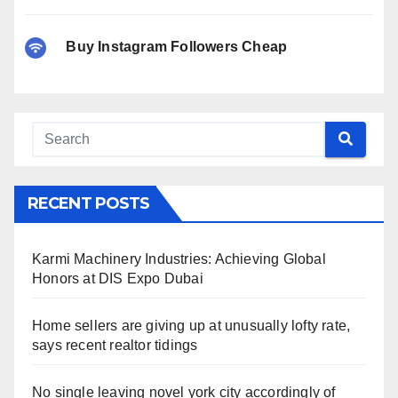
Buy Instagram Followers Cheap
RECENT POSTS
Karmi Machinery Industries: Achieving Global
Honors at DIS Expo Dubai
Home sellers are giving up at unusually lofty rate,
says recent realtor tidings
No single leaving novel york city accordingly of