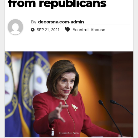
from republicans
By
decorsna.com-admin
,
#control
#house
SEP 21, 2021