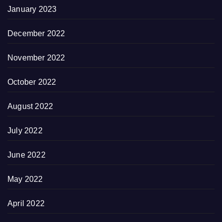
January 2023
December 2022
November 2022
October 2022
August 2022
July 2022
June 2022
May 2022
April 2022