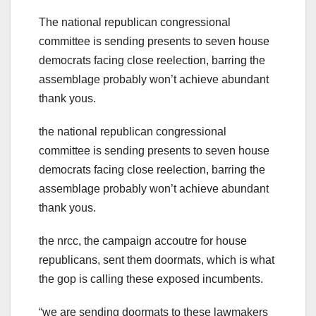
The national republican congressional
committee is sending presents to seven house
democrats facing close reelection, barring the
assemblage probably won’t achieve abundant
thank yous.
the national republican congressional
committee is sending presents to seven house
democrats facing close reelection, barring the
assemblage probably won’t achieve abundant
thank yous.
the nrcc, the campaign accoutre for house
republicans, sent them doormats, which is what
the gop is calling these exposed incumbents.
“we are sending doormats to these lawmakers