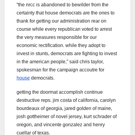
“the nrcc is abandoned to bewilder from the
certainty that house democrats are the ones to
thank for getting our administration rear on
course while every republican voted to arrest
the very measures responsible for our
economic rectification. while they adopt to
invest in stunts, democrats are fighting to invest
in the american people,” said chris taylor,
spokesman for the campaign accoutre for
house
democrats.
getting the doormat accomplish continue
destructive reps. jim costa of california, carolyn
bourdeaux of georgia, jared golden of maine,
josh gottheimer of novel jersey, kurt schrader of
oregon, and vincente gonzalez and henry
cuellar of texas.