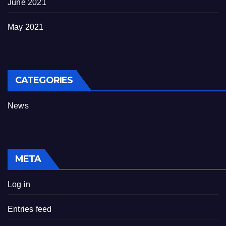
June 2021
May 2021
CATEGORIES
News
META
Log in
Entries feed