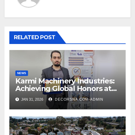
RELATED POST
NEWS
Karmi Machinery Industries:
Achieving Global Honors at
DIS Expo Dubai
JAN 31, 2026
DECORSNA.COM-ADMIN