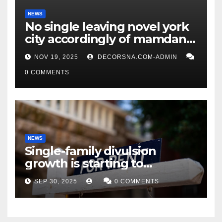
NEWS
No single leaving novel york
city accordingly of mamdani,
affirm two apex actual
NOV 19, 2025
DECORSNA.COM-ADMIN
condition ceos
0 COMMENTS
NEWS
Single-family divulsion
growth is starting to
appearance novel
SEP 30, 2025
0 COMMENTS
decrepitude