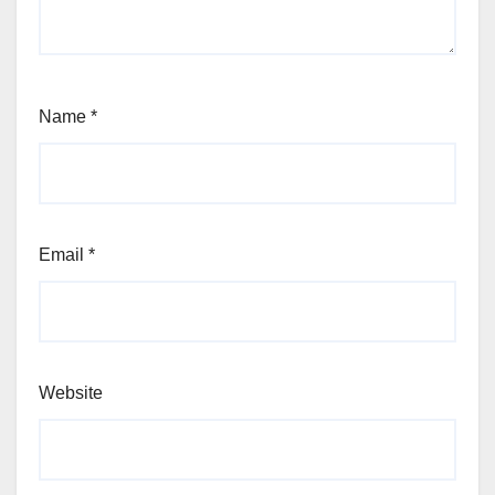
Name
*
Email
*
Website