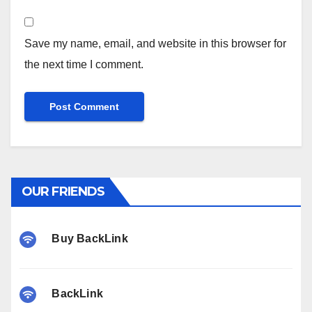
Save my name, email, and website in this browser for
the next time I comment.
OUR FRIENDS
Buy BackLink
BackLink