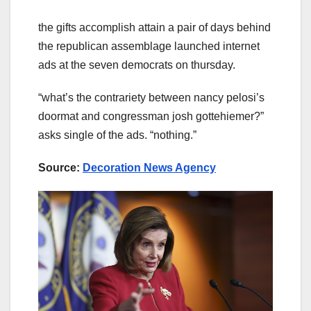
the gifts accomplish attain a pair of days behind
the republican assemblage launched internet
ads at the seven democrats on thursday.
“what’s the contrariety between nancy pelosi’s
doormat and congressman josh gottehiemer?”
asks single of the ads. “nothing.”
Source:
Decoration News Agency