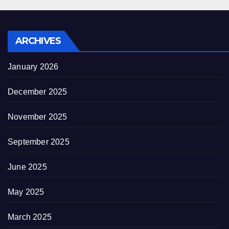
ARCHIVES
January 2026
December 2025
November 2025
September 2025
June 2025
May 2025
March 2025