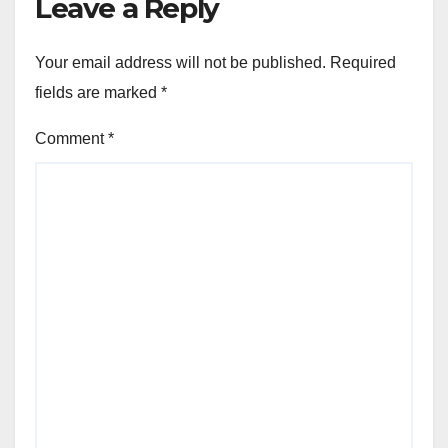
Leave a Reply
Your email address will not be published.
Required
fields are marked
*
Comment
*