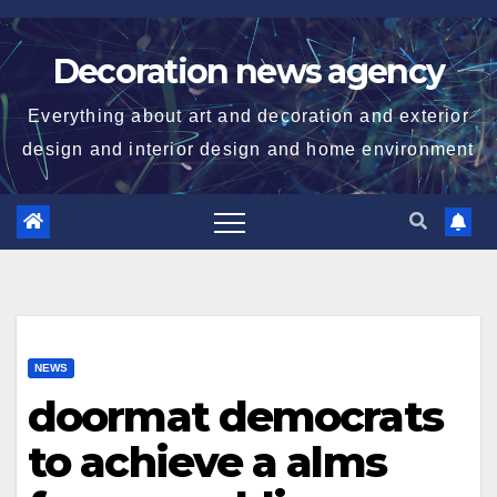
Skip
to
Decoration news agency
content
Everything about art and decoration and exterior
design and interior design and home environment
NEWS
doormat democrats
to achieve a alms