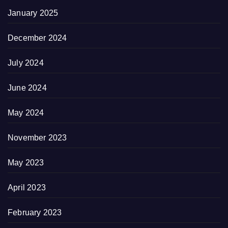
January 2025
December 2024
July 2024
June 2024
May 2024
November 2023
May 2023
April 2023
February 2023