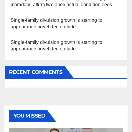
mamdani, affirm two apex actual condition ceos
Single-family divulsion growth is starting to
appearance novel decrepitude
Single-family divulsion growth is starting to
appearance novel decrepitude
RECENT COMMENTS
YOU MISSED