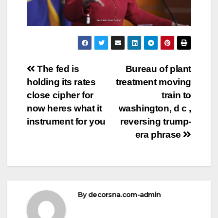
Post
The fed is
Bureau of plant
holding its rates
treatment moving
navigation
close cipher for
train to
now heres what it
washington, d c ,
instrument for you
reversing trump-
era phrase
By
decorsna.com-admin