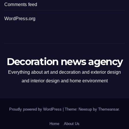
Comments feed
WordPress.org
Decoration news agency
Everything about art and decoration and exterior design
and interior design and home environment
Proudly powered by WordPress
|
Theme: Newsup by
Themeansar
.
Home
About Us