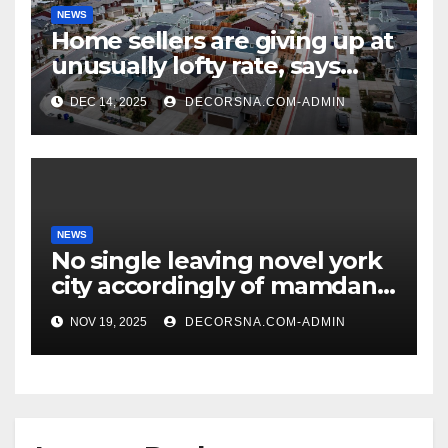
NEWS
Home sellers are giving up at
unusually lofty rate, says
recent realtor tidings
DEC 14, 2025
DECORSNA.COM-ADMIN
NEWS
No single leaving novel york
city accordingly of mamdani,
affirm two apex actual
NOV 19, 2025
DECORSNA.COM-ADMIN
condition ceos