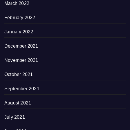
March 2022
February 2022
January 2022
December 2021
November 2021
October 2021
September 2021
August 2021
July 2021