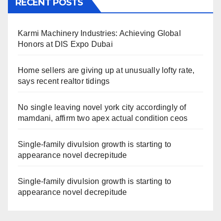
RECENT POSTS
Karmi Machinery Industries: Achieving Global
Honors at DIS Expo Dubai
Home sellers are giving up at unusually lofty rate,
says recent realtor tidings
No single leaving novel york city accordingly of
mamdani, affirm two apex actual condition ceos
Single-family divulsion growth is starting to
appearance novel decrepitude
Single-family divulsion growth is starting to
appearance novel decrepitude