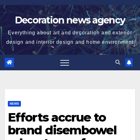
Skip
to
Decoration news agency
content
Everything about art and decoration and exterior
design and interior design and home environment
NEWS
Efforts accrue to
brand disembowel