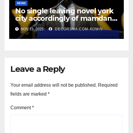
NEWS
No single leaving novel york
city accordingly of mamdani,
affirm two apex actual
NOV 19, 2025
DECORSNA.COM-ADMIN
condition ceos
Leave a Reply
Your email address will not be published.
Required
fields are marked
*
Comment
*