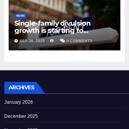
NEWS
Single-family divulsion
growth is starting to
appearance novel
SEP 30, 2025
0 COMMENTS
decrepitude
ARCHIVES
January 2026
December 2025