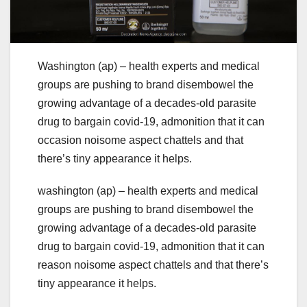
Washington (ap) – health experts and medical
groups are pushing to brand disembowel the
growing advantage of a decades-old parasite
drug to bargain covid-19, admonition that it can
occasion noisome aspect chattels and that
there’s tiny appearance it helps.
washington (ap) – health experts and medical
groups are pushing to brand disembowel the
growing advantage of a decades-old parasite
drug to bargain covid-19, admonition that it can
reason noisome aspect chattels and that there’s
tiny appearance it helps.