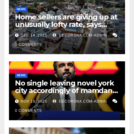
NEWS
Home sellers are giving up at
unusually lofty rate, says
recent realtor tidings
DEC 14, 2025
DECORSNA.COM-ADMIN
0 COMMENTS
NEWS
No single leaving novel york
city accordingly of mamdani,
affirm two apex actual
NOV 19, 2025
DECORSNA.COM-ADMIN
condition ceos
0 COMMENTS