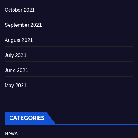
October 2021
September 2021
August 2021
July 2021
June 2021
May 2021
CATEGORIES
News