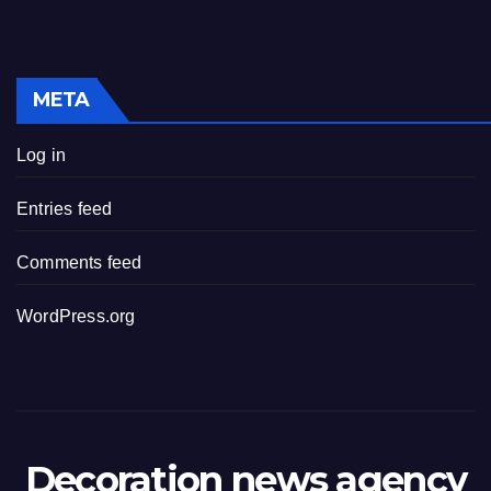
META
Log in
Entries feed
Comments feed
WordPress.org
Decoration news agency