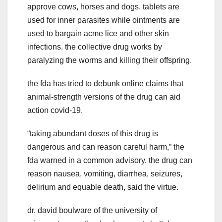
approve cows, horses and dogs. tablets are
used for inner parasites while ointments are
used to bargain acme lice and other skin
infections. the collective drug works by
paralyzing the worms and killing their offspring.
the fda has tried to debunk online claims that
animal-strength versions of the drug can aid
action covid-19.
“taking abundant doses of this drug is
dangerous and can reason careful harm,” the
fda warned in a common advisory. the drug can
reason nausea, vomiting, diarrhea, seizures,
delirium and equable death, said the virtue.
dr. david boulware of the university of