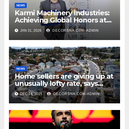
NEWS
Karmi Machinery Industries:
Achieving Global Honors at
DIS Expo Dubai
JAN 31, 2026
DECORSNA.COM-ADMIN
NEWS
Home sellers are giving up at
unusually lofty rate, says
recent realtor tidings
DEC 14, 2025
DECORSNA.COM-ADMIN