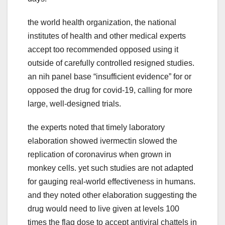
the world health organization, the national
institutes of health and other medical experts
accept too recommended opposed using it
outside of carefully controlled resigned studies.
an nih panel base “insufficient evidence” for or
opposed the drug for covid-19, calling for more
large, well-designed trials.
the experts noted that timely laboratory
elaboration showed ivermectin slowed the
replication of coronavirus when grown in
monkey cells. yet such studies are not adapted
for gauging real-world effectiveness in humans.
and they noted other elaboration suggesting the
drug would need to live given at levels 100
times the flag dose to accept antiviral chattels in