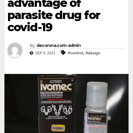
advantage of
parasite drug for
covid-19
By
decorsna.com-admin
,
#control
#design
SEP 5, 2021