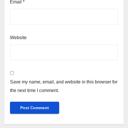
Email
*
Website
Save my name, email, and website in this browser for
the next time I comment.