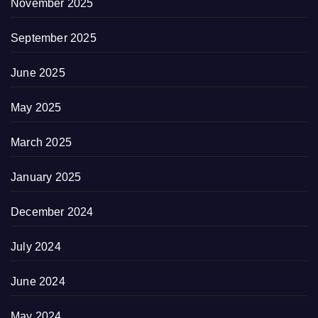
November 2025
September 2025
June 2025
May 2025
March 2025
January 2025
December 2024
July 2024
June 2024
May 2024