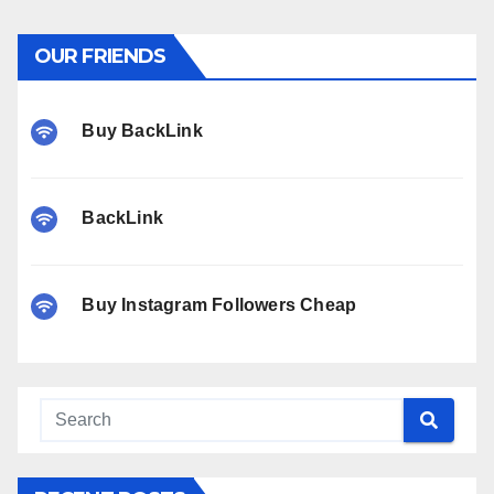
OUR FRIENDS
Buy BackLink
BackLink
Buy Instagram Followers Cheap