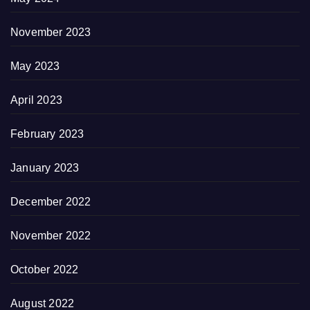
November 2023
May 2023
April 2023
February 2023
January 2023
December 2022
November 2022
October 2022
August 2022