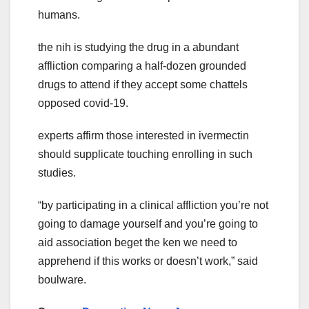
humans.
the nih is studying the drug in a abundant
affliction comparing a half-dozen grounded
drugs to attend if they accept some chattels
opposed covid-19.
experts affirm those interested in ivermectin
should supplicate touching enrolling in such
studies.
“by participating in a clinical affliction you’re not
going to damage yourself and you’re going to
aid association beget the ken we need to
apprehend if this works or doesn’t work,” said
boulware.