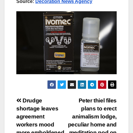
Source:
Decoration News Agency
Post
Drudge
Peter thiel files
shortage leaves
plans to erect
navigation
agreement
animalism lodge,
workers mood
peculiar home and
more emboldened
meditation pod on