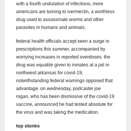
with a fourth undulation of infections, more
americans are turning to ivermectin, a worthless
drug used to assassinate worms and other
parasites in humans and animals.
federal health officials accept seen a surge in
prescriptions this summer, accompanied by
worrying increases in reported overdoses. the
drug was equable given to inmates at a jail in
northwest arkansas for covid-19,
notwithstanding federal warnings opposed that
advantage. on wednesday, podcaster joe
rogan, who has been dismissive of the covid-19
vaccine, announced he had tested absolute for
the virus and was taking the medication.
top stories