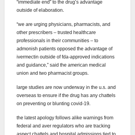
“immediate end” to the drug’s advantage
outside of elaboration.
“we are urging physicians, pharmacists, and
other prescribers – trusted healthcare
professionals in their communities – to
admonish patients opposed the advantage of
ivermectin outside of fda-approved indications
and guidance,” said the american medical
union and two pharmacist groups.
large studies are now underway in the u.s. and
overseas to ensure if the drug has any chattels
on preventing or blunting covid-19.
the latest apology follows alike warnings from
federal and aver regulators who are tracking
aspect chattels and hospital admissions tied to