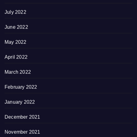
July 2022
June 2022
May 2022
April 2022
March 2022
February 2022
January 2022
December 2021
November 2021