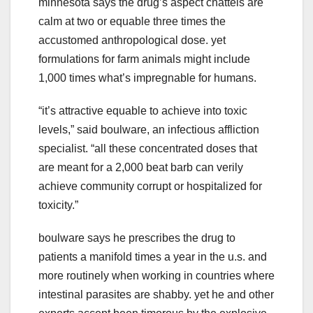
minnesota says the drug’s aspect chattels are
calm at two or equable three times the
accustomed anthropological dose. yet
formulations for farm animals might include
1,000 times what’s impregnable for humans.
“it’s attractive equable to achieve into toxic
levels,” said boulware, an infectious affliction
specialist. “all these concentrated doses that
are meant for a 2,000 beat barb can verily
achieve community corrupt or hospitalized for
toxicity.”
boulware says he prescribes the drug to
patients a manifold times a year in the u.s. and
more routinely when working in countries where
intestinal parasites are shabby. yet he and other