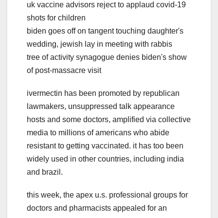
uk vaccine advisors reject to applaud covid-19
shots for children
biden goes off on tangent touching daughter's
wedding, jewish lay in meeting with rabbis
tree of activity synagogue denies biden's show
of post-massacre visit
ivermectin has been promoted by republican
lawmakers, unsuppressed talk appearance
hosts and some doctors, amplified via collective
media to millions of americans who abide
resistant to getting vaccinated. it has too been
widely used in other countries, including india
and brazil.
this week, the apex u.s. professional groups for
doctors and pharmacists appealed for an