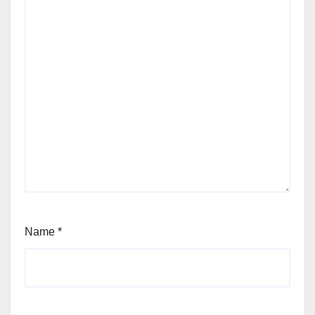
Name
*