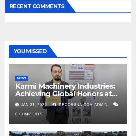
RECENT COMMENTS
YOU MISSED
NEWS
Karmi Machinery Industries:
Achieving Global Honors at
DIS Expo Dubai
JAN 31, 2026
DECORSNA.COM-ADMIN
0 COMMENTS