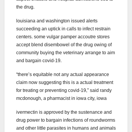
the drug.
louisiana and washington issued alerts
succeeding an uptick in calls to infect restrain
centers. some vulgar pamper accoutre stores
accept blend disembowel of the drug owing of
community buying the veterinary arrange to aim
and bargain covid-19.
“there’s equitable not any actual appearance
claim now suggesting this is a actual treatment
for treating or preventing covid-19,” said randy
mcdonough, a pharmacist in iowa city, iowa
ivermectin is approved by the sustenance and
drug power to bargain infections of roundworms
and other little parasites in humans and animals