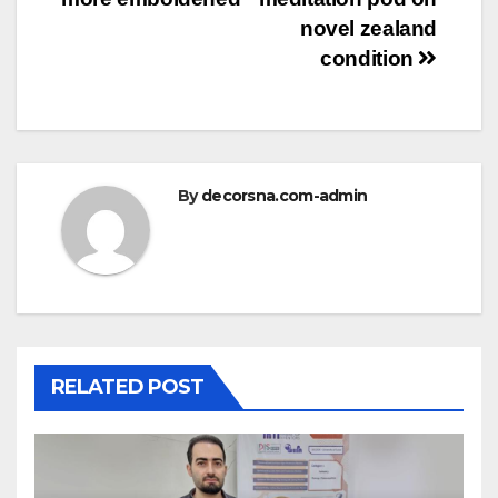
novel zealand
condition
By
decorsna.com-admin
RELATED POST