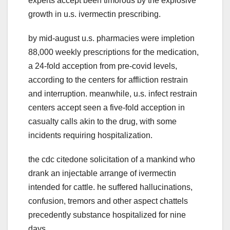
experts accept been timorous by the explosive
growth in u.s. ivermectin prescribing.
by mid-august u.s. pharmacies were impletion
88,000 weekly prescriptions for the medication,
a 24-fold acception from pre-covid levels,
according to the centers for affliction restrain
and interruption. meanwhile, u.s. infect restrain
centers accept seen a five-fold acception in
casualty calls akin to the drug, with some
incidents requiring hospitalization.
the cdc citedone solicitation of a mankind who
drank an injectable arrange of ivermectin
intended for cattle. he suffered hallucinations,
confusion, tremors and other aspect chattels
precedently substance hospitalized for nine
days.