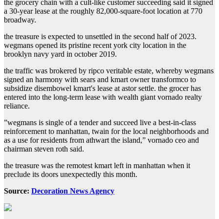
the grocery chain with a cult-like customer succeeding said it signed
a 30-year lease at the roughly 82,000-square-foot location at 770
broadway.
the treasure is expected to unsettled in the second half of 2023.
wegmans opened its pristine recent york city location in the
brooklyn navy yard in october 2019.
the traffic was brokered by ripco veritable estate, whereby wegmans
signed an harmony with sears and kmart owner transformco to
subsidize disembowel kmart's lease at astor settle. the grocer has
entered into the long-term lease with wealth giant vornado realty
reliance.
ˮwegmans is single of a tender and succeed live a best-in-class
reinforcement to manhattan, twain for the local neighborhoods and
as a use for residents from athwart the island,ˮ vornado ceo and
chairman steven roth said.
the treasure was the remotest kmart left in manhattan when it
preclude its doors unexpectedly this month.
Source:
Decoration News Agency