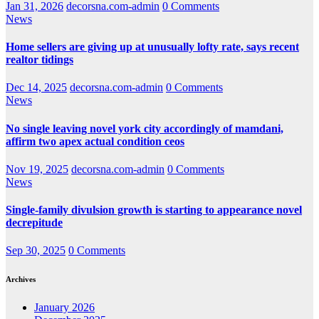
Jan 31, 2026
decorsna.com-admin
0 Comments
News
Home sellers are giving up at unusually lofty rate, says recent
realtor tidings
Dec 14, 2025
decorsna.com-admin
0 Comments
News
No single leaving novel york city accordingly of mamdani,
affirm two apex actual condition ceos
Nov 19, 2025
decorsna.com-admin
0 Comments
News
Single-family divulsion growth is starting to appearance novel
decrepitude
Sep 30, 2025
0 Comments
Archives
January 2026