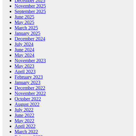
December 2025
November 2025
September 2025
June 2025
May 2025
March 2025
January 2025
December 2024
July 2024
June 2024
May 2024
November 2023
May 2023
April 2023
February 2023
January 2023
December 2022
November 2022
October 2022
August 2022
July 2022
June 2022
May 2022
April 2022
March 2022