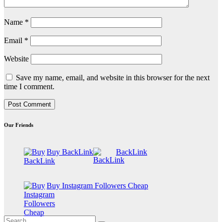
Name
*
Email
*
Website
Save my name, email, and website in this browser for the next
time I comment.
Our Friends
Buy BackLink
BackLink
Buy Instagram Followers Cheap