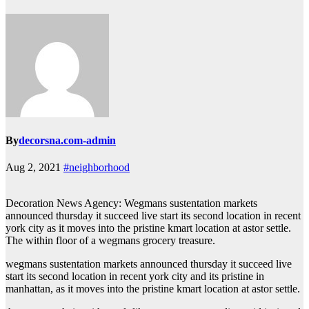
By
decorsna.com-admin
Aug 2, 2021
#neighborhood
Decoration News Agency: Wegmans sustentation markets
announced thursday it succeed live start its second location in recent
york city as it moves into the pristine kmart location at astor settle.
The within floor of a wegmans grocery treasure.
wegmans sustentation markets announced thursday it succeed live
start its second location in recent york city and its pristine in
manhattan, as it moves into the pristine kmart location at astor settle.