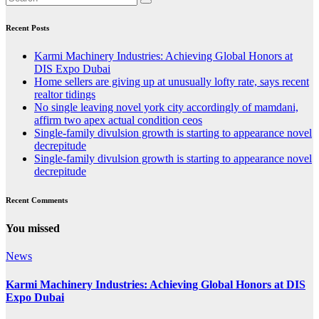
Recent Posts
Karmi Machinery Industries: Achieving Global Honors at
DIS Expo Dubai
Home sellers are giving up at unusually lofty rate, says recent
realtor tidings
No single leaving novel york city accordingly of mamdani,
affirm two apex actual condition ceos
Single-family divulsion growth is starting to appearance novel
decrepitude
Single-family divulsion growth is starting to appearance novel
decrepitude
Recent Comments
You missed
News
Karmi Machinery Industries: Achieving Global Honors at DIS
Expo Dubai