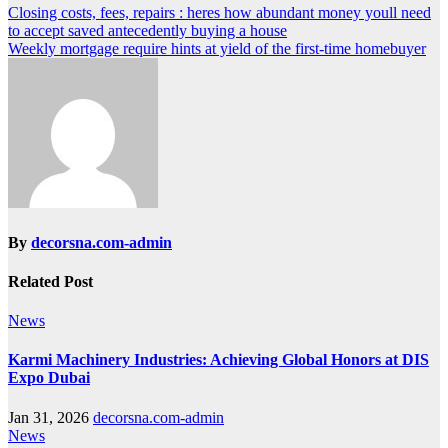
Post
Closing costs, fees, repairs : heres how abundant money youll need
to accept saved antecedently buying a house
navigation
Weekly mortgage require hints at yield of the first-time homebuyer
By
decorsna.com-admin
Related Post
News
Karmi Machinery Industries: Achieving Global Honors at DIS
Expo Dubai
Jan 31, 2026
decorsna.com-admin
News