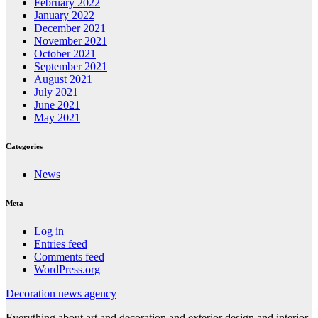
February 2022
January 2022
December 2021
November 2021
October 2021
September 2021
August 2021
July 2021
June 2021
May 2021
Categories
News
Meta
Log in
Entries feed
Comments feed
WordPress.org
Decoration news agency
Everything about art and decoration and exterior design and interior