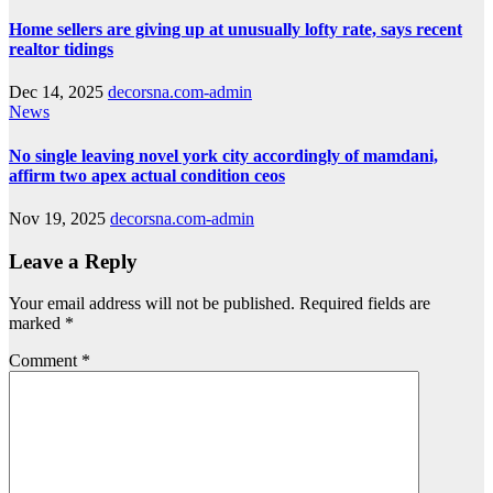
Home sellers are giving up at unusually lofty rate, says recent
realtor tidings
Dec 14, 2025
decorsna.com-admin
News
No single leaving novel york city accordingly of mamdani,
affirm two apex actual condition ceos
Nov 19, 2025
decorsna.com-admin
Leave a Reply
Your email address will not be published.
Required fields are
marked
*
Comment
*