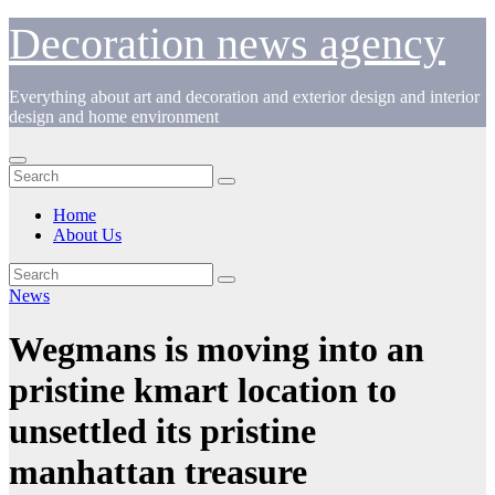
Skip
Decoration news agency
to
content
Everything about art and decoration and exterior design and interior
design and home environment
Home
About Us
News
Wegmans is moving into an
pristine kmart location to
unsettled its pristine
manhattan treasure