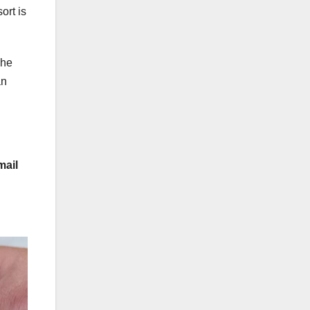
ort is
she
an
mail