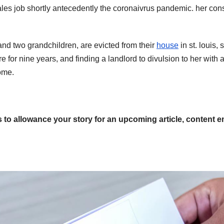
ales job shortly antecedently the coronaivrus pandemic. her cons
 and two grandchildren, are evicted from their
house
in st. louis, 
e for nine years, and finding a landlord to divulsion to her with 
ome.
s to allowance your story for an upcoming article, content e