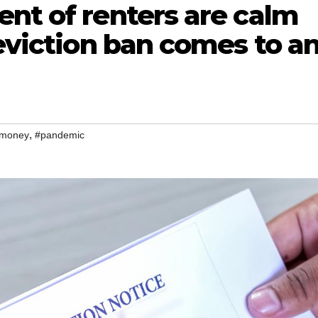
nt of renters are calm
 eviction ban comes to a
,
money
#pandemic