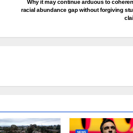
Why it may continue arduous to coheren
racial abundance gap without forgiving st
cl
NEWS