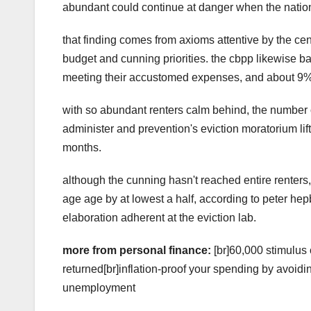
abundant could continue at danger when the nation
that finding comes from axioms attentive by the 
budget and cunning priorities. the cbpp likewise b
meeting their accustomed expenses, and about 9%
with so abundant renters calm behind, the number of
administer and prevention's eviction moratorium lif
months.
although the cunning hasn't reached entire renters, 
age age by at lowest a half, according to peter hep
elaboration adherent at the eviction lab.
more from personal finance:
[br]60,000 stimulus
returned[br]inflation-proof your spending by avoid
unemployment