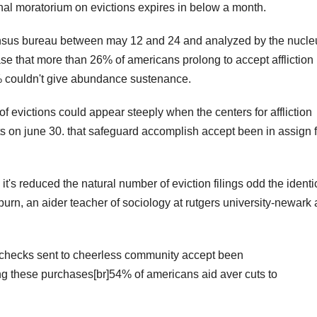
al moratorium on evictions expires in below a month.
census bureau between may 12 and 24 and analyzed by the nucle
ase that more than 26% of americans prolong to accept affliction
 couldn't give abundance sustenance.
 evictions could appear steeply when the centers for affliction
ts on june 30. that safeguard accomplish accept been in assign 
it's reduced the natural number of eviction filings odd the identi
burn, an aider teacher of sociology at rutgers university-newark
 checks sent to cheerless community accept been
ing these purchases[br]54% of americans aid aver cuts to