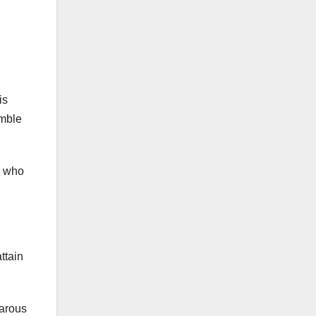
is
umble
y who
ttain
barous