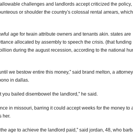
llowable challenges and landlords accept criticized the policy,
unteous or shoulder the country's colossal rental arrears, which
 awful age for twain attribute owners and tenants akin. states are
ettance allocated by assembly to speech the crisis. (that funding 
illion during the august recession, according to the national h
until we bestow entire this money,ˮ said brand melton, a attorne
ono in dallas.
nt you bailed disembowel the landlord,ˮ he said.
ce in missouri, barring it could accept weeks for the money to a
 her.
u the age to achieve the landlord paid,ˮ said jordan, 48, who bar