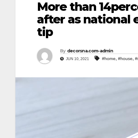
More than 14perce
after as national
tip
By
decorsna.com-admin
,
,
#home
#house
#
JUN 10, 2021