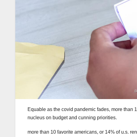
Equable as the covid pandemic fades, more than 14% 
nucleus on budget and cunning priorities.
more than 10 favorite americans, or 14% of u.s. ren