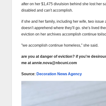
after on her $1,475 divulsion behind she lost her s
disabled and can't accomplish.
if she and her family, including her wife, two issue
doesn't apprehend where they'll go. she's lived ther
eviction on her archives accomplish continue toils
ˮwe accomplish continue homeless,ˮ she said.
are you at danger of eviction? if you're desirou
me at annie.nova@nbcuni.com
Source:
Decoration News Agency