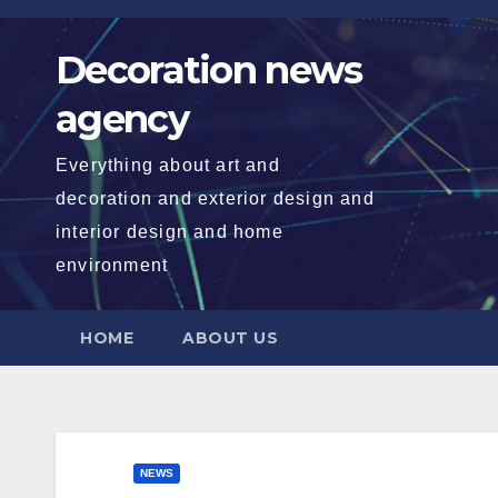
Skip
to
Decoration news
content
agency
Everything about art and
decoration and exterior design and
interior design and home
environment
HOME
ABOUT US
NEWS