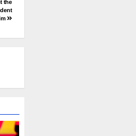
t the
udent
aim