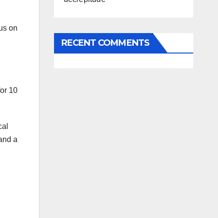
us on
RECENT COMMENTS
for 10
cal
 and a