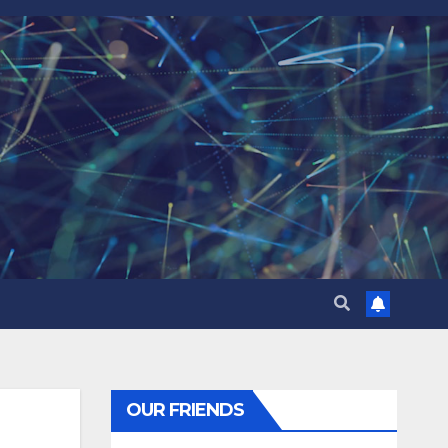
OUR FRIENDS