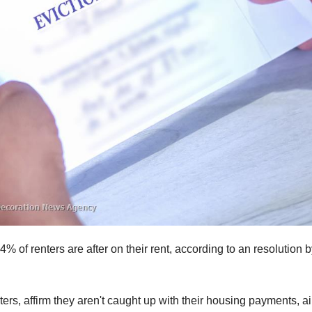
of renters are after on their rent, according to an resolution b
ters, affirm they aren't caught up with their housing payments, a