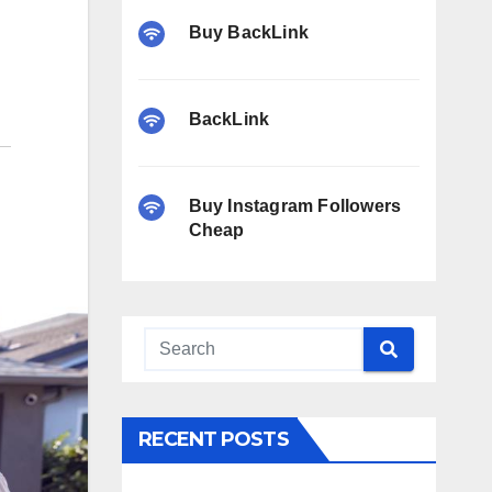
Buy BackLink
BackLink
Buy Instagram Followers
Cheap
RECENT POSTS