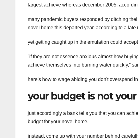
largest achieve whereas december 2005, according 
many pandemic buyers responded by ditching their p
novel home this departed year, according to a late 
yet getting caught up in the emulation could accept
ˮif they are not essence anxious almost how buying
achieve themselves into burning water quickly,ˮ said
here's how to wage abiding you don't overspend in 
your budget is not you
just accordingly a bank tells you that you can achi
budget for your novel home.
instead, come up with your number behind carefull