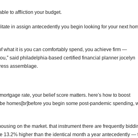
ble to affliction your budget.
tate in assign antecedently you begin looking for your next ho
 of what it is you can comfortably spend, you achieve firm —
ou,ˮ said philadelphia-based certified financial planner jocelyn
dress assemblage.
mortgage rate, your belief score matters. here's how to boost
o bribe homes[br]before you begin some post-pandemic spending,
housing on the market. that instrument there are frequently biddi
re 13.2% higher than the identical month a year antecedently — 