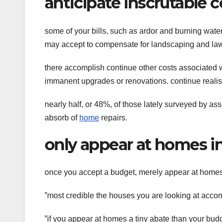
anticipate inscrutable c
some of your bills, such as ardor and burning wate
may accept to compensate for landscaping and law
there accomplish continue other costs associated w
immanent upgrades or renovations. continue realist
nearly half, or 48%, of those lately surveyed by a
absorb of
home
repairs.
only appear at homes i
once you accept a budget, merely appear at homes t
ˮmost credible the houses you are looking at accomp
ˮif you appear at homes a tiny abate than your budge