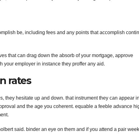
omplish be, including fees and any points that accomplish conti
tives that can drag down the absorb of your mortgage, approve
th your employer in instance they proffer any aid.
n rates
ws, they hesitate up and down. that instrument they can appear i
proval and the age you coherent. equable a feeble advance hi
ent.
olbert said. binder an eye on them and if you attend a pair week