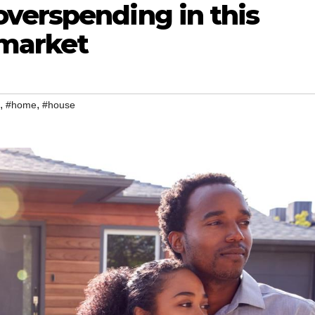
verspending in this
 market
,
,
#home
#house