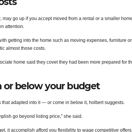
osts
r, may go up if you accept moved from a rental or a smaller hom
n attention.
ith getting into the home such as moving expenses, furniture or
ic almost those costs.
ssociate home said they covet they had been more prepared for t
n or below your budget
hat adapted into it — or come in below it, holbert suggests.
lish go beyond listing price,ˮ she said.
t, it accomplish afford you flexibility to wage competitive offers