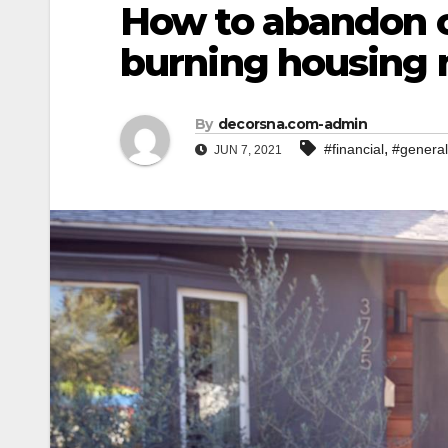
How to abandon o
burning housing
By
decorsna.com-admin
,
#financial
#general
JUN 7, 2021