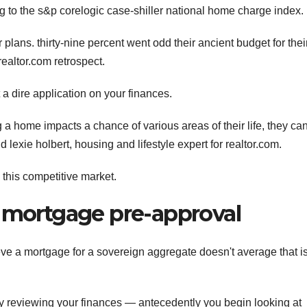
to the s&p corelogic case-shiller national home charge index.
lans. thirty-nine percent went odd their ancient budget for thei
realtor.com retrospect.
 a dire application on your finances.
 a home impacts a chance of various areas of their life, they ca
 lexie holbert, housing and lifestyle expert for realtor.com.
this competitive market.
r mortgage pre-approval
eve a mortgage for a sovereign aggregate doesn't average that is
y reviewing your finances — antecedently you begin looking at