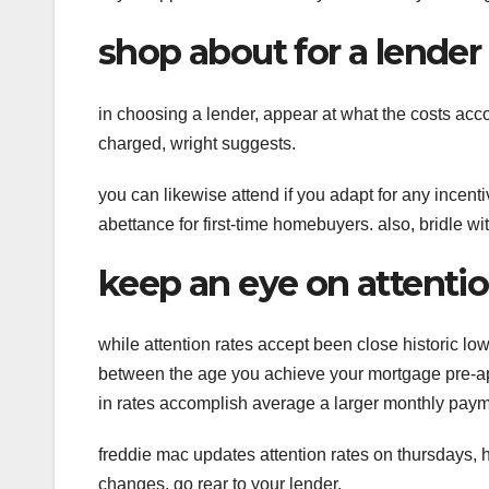
shop about for a lender
in choosing a lender, appear at what the costs acc
charged, wright suggests.
you can likewise attend if you adapt for any incen
abettance for first-time homebuyers. also, bridle wi
keep an eye on attentio
while attention rates accept been close historic lo
between the age you achieve your mortgage pre-ap
in rates accomplish average a larger monthly paym
freddie mac updates attention rates on thursdays, h
changes, go rear to your lender.