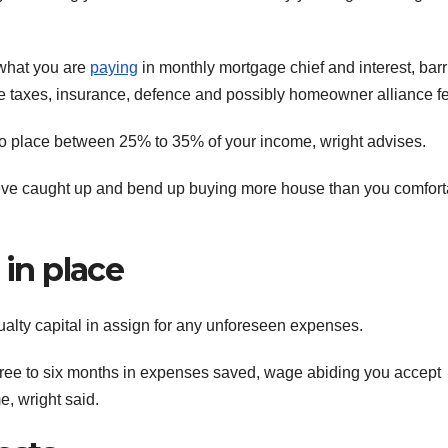
 what you are
paying
in monthly mortgage chief and interest, barr
te taxes, insurance, defence and possibly homeowner alliance f
to place between 25% to 35% of your income, wright advises.
eve caught up and bend up buying more house than you comfort
 in place
alty capital in assign for any unforeseen expenses.
three to six months in expenses saved, wage abiding you accept
, wright said.