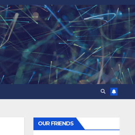
OUR FRIENDS