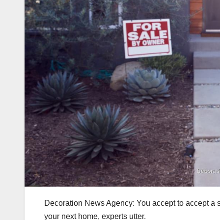
Decoration News Agency: You accept to accept a so
your next home, experts utter.