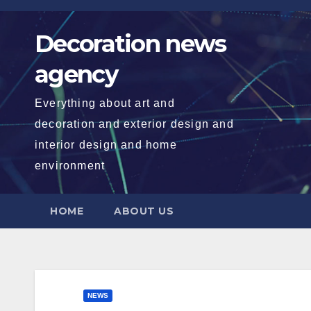
Skip
to
Decoration news
content
agency
Everything about art and
decoration and exterior design and
interior design and home
environment
HOME
ABOUT US
NEWS