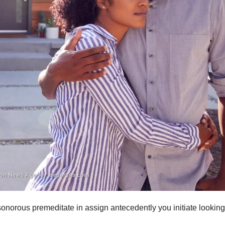
norous premeditate in assign antecedently you initiate looking