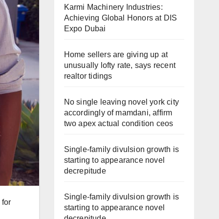
Karmi Machinery Industries:
Achieving Global Honors at DIS
Expo Dubai
Home sellers are giving up at
unusually lofty rate, says recent
realtor tidings
No single leaving novel york city
accordingly of mamdani, affirm
two apex actual condition ceos
Single-family divulsion growth is
starting to appearance novel
decrepitude
Single-family divulsion growth is
 for
starting to appearance novel
decrepitude