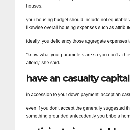
houses.
your housing budget should include not equitable
likewise overall housing expenses such as attribu
ideally, you deficiency those aggregate expenses 
ˮknow what your parameters are so you don't achi
afford,ˮ she said.
have an casualty capital
in accession to your down payment, accept an casu
even if you don't accept the generally suggested 
something grounded antecedently you bribe a home