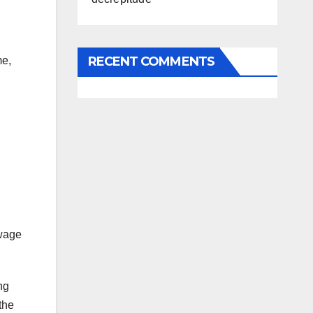
RECENT COMMENTS
me,
 wage
ng
the