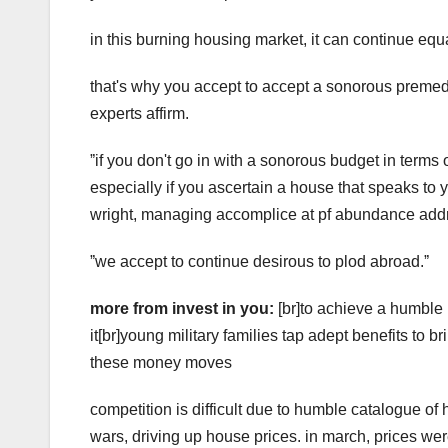
in this burning housing market, it can continue equa
that's why you accept to accept a sonorous premedi
experts affirm.
ˮif you don't go in with a sonorous budget in terms
especially if you ascertain a house that speaks to y
wright, managing accomplice at pf abundance ad
ˮwe accept to continue desirous to plod abroad.ˮ
more from invest in you:
[br]to achieve a humble 
it[br]young military families tap adept benefits t
these money moves
competition is difficult due to humble catalogue of 
wars, driving up house prices. in march, prices we