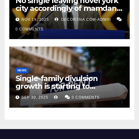
No single leaving novel york
city accordingly of mamdani,
affirm two apex actual
NOV 19, 2025
DECORSNA.COM-ADMIN
condition ceos
0 COMMENTS
NEWS
Single-family divulsion
growth is starting to
appearance novel
SEP 30, 2025
0 COMMENTS
decrepitude