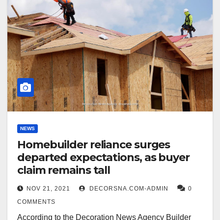
NEWS
Homebuilder reliance surges
departed expectations, as buyer
claim remains tall
NOV 21, 2021
DECORSNA.COM-ADMIN
0
COMMENTS
According to the Decoration News Agency Builder