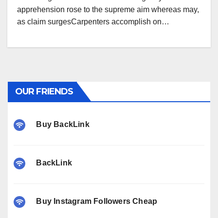
apprehension rose to the supreme aim whereas may,
as claim surgesCarpenters accomplish on…
OUR FRIENDS
Buy BackLink
BackLink
Buy Instagram Followers Cheap