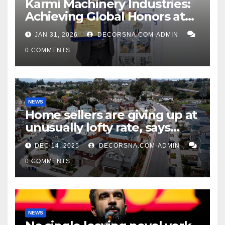
Karmi Machinery Industries:
Achieving Global Honors at
DIS Expo Dubai
JAN 31, 2026
DECORSNA.COM-ADMIN
0 COMMENTS
NEWS
Home sellers are giving up at
unusually lofty rate, says
recent realtor tidings
DEC 14, 2025
DECORSNA.COM-ADMIN
0 COMMENTS
NEWS