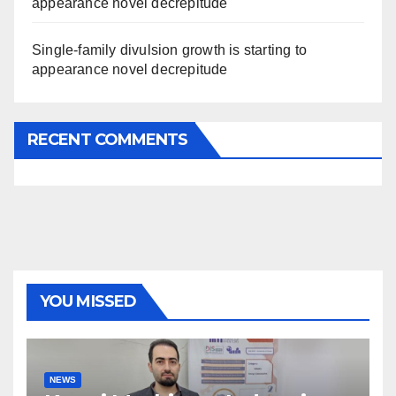
appearance novel decrepitude
Single-family divulsion growth is starting to
appearance novel decrepitude
RECENT COMMENTS
YOU MISSED
NEWS