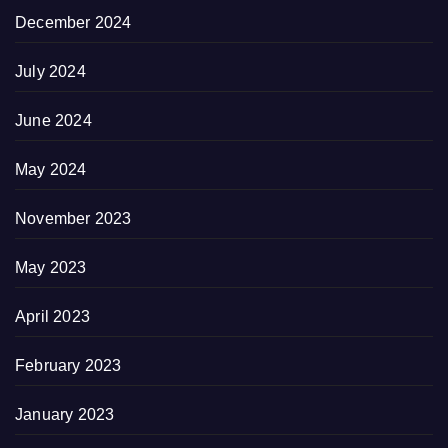
December 2024
July 2024
June 2024
May 2024
November 2023
May 2023
April 2023
February 2023
January 2023