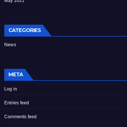
May 2021
CATEGORIES
News
META
Log in
Entries feed
Comments feed