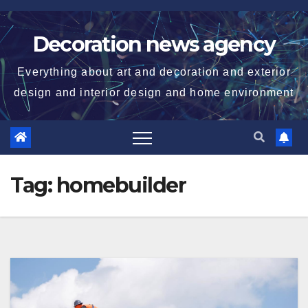
Skip
to
Decoration news agency
content
Everything about art and decoration and exterior
design and interior design and home environment
Tag:
homebuilder