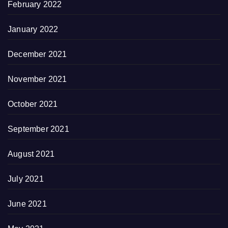
February 2022
January 2022
December 2021
November 2021
October 2021
September 2021
August 2021
July 2021
June 2021