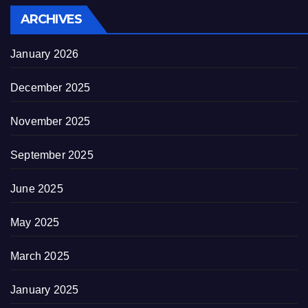
ARCHIVES
January 2026
December 2025
November 2025
September 2025
June 2025
May 2025
March 2025
January 2025