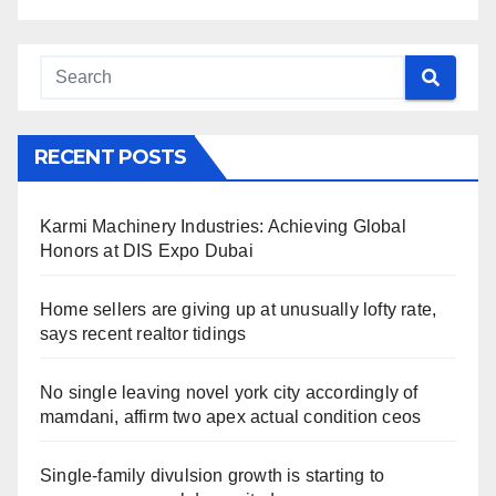
RECENT POSTS
Karmi Machinery Industries: Achieving Global
Honors at DIS Expo Dubai
Home sellers are giving up at unusually lofty rate,
says recent realtor tidings
No single leaving novel york city accordingly of
mamdani, affirm two apex actual condition ceos
Single-family divulsion growth is starting to