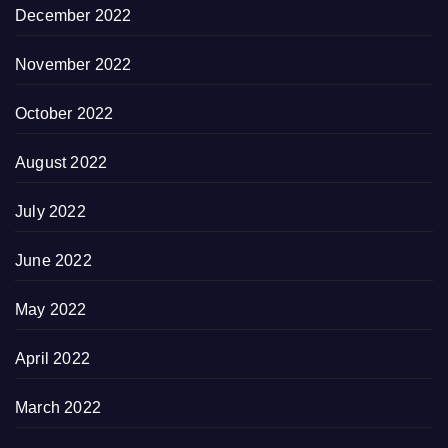
December 2022
November 2022
October 2022
August 2022
July 2022
June 2022
May 2022
April 2022
March 2022