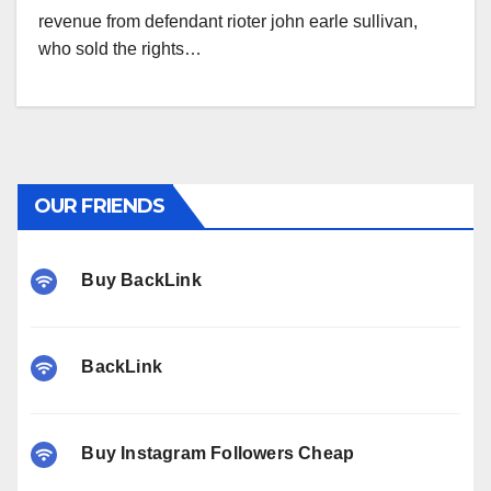
revenue from defendant rioter john earle sullivan,
who sold the rights…
OUR FRIENDS
Buy BackLink
BackLink
Buy Instagram Followers Cheap