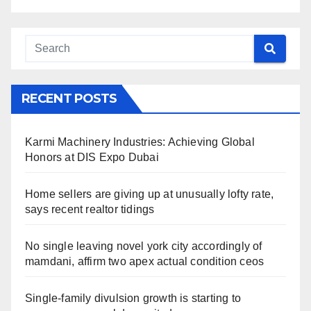
RECENT POSTS
Karmi Machinery Industries: Achieving Global
Honors at DIS Expo Dubai
Home sellers are giving up at unusually lofty rate,
says recent realtor tidings
No single leaving novel york city accordingly of
mamdani, affirm two apex actual condition ceos
Single-family divulsion growth is starting to