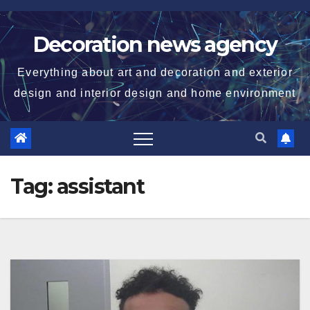
Skip
to
Decoration news agency
content
Everything about art and decoration and exterior
design and interior design and home environment
Tag:
assistant