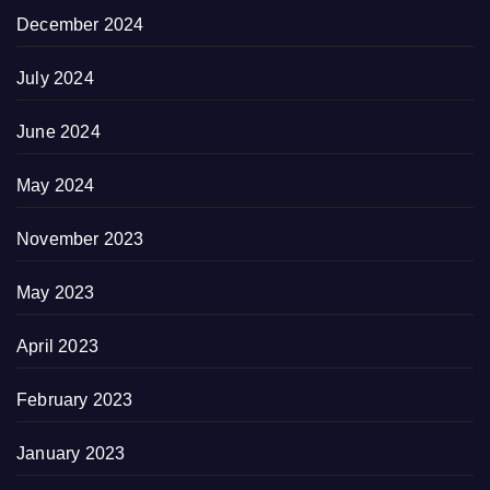
December 2024
July 2024
June 2024
May 2024
November 2023
May 2023
April 2023
February 2023
January 2023