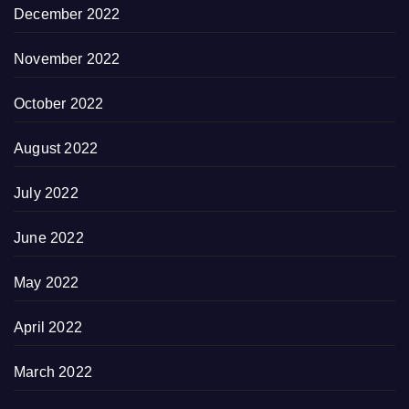
December 2022
November 2022
October 2022
August 2022
July 2022
June 2022
May 2022
April 2022
March 2022