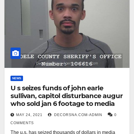
NEWS
U s seizes funds of john earle
sullivan, capitol disturbance augur
who sold jan 6 footage to media
MAY 24, 2021
DECORSNA.COM-ADMIN
0
COMMENTS
The u.s. has seized thousands of dollars in media