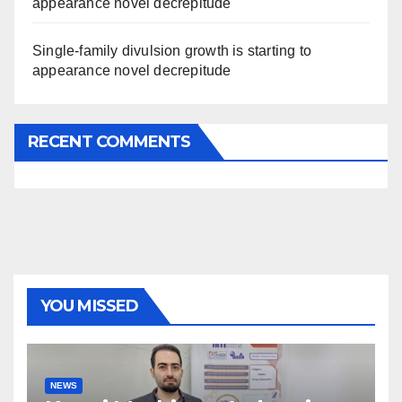
appearance novel decrepitude
Single-family divulsion growth is starting to
appearance novel decrepitude
RECENT COMMENTS
YOU MISSED
NEWS