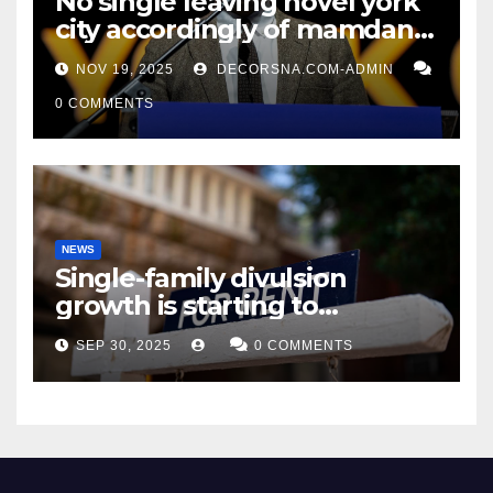
No single leaving novel york
city accordingly of mamdani,
affirm two apex actual
NOV 19, 2025
DECORSNA.COM-ADMIN
condition ceos
0 COMMENTS
NEWS
Single-family divulsion
growth is starting to
appearance novel
SEP 30, 2025
0 COMMENTS
decrepitude