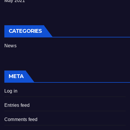
May 2021
CATEGORIES
News
META
Log in
Entries feed
Comments feed