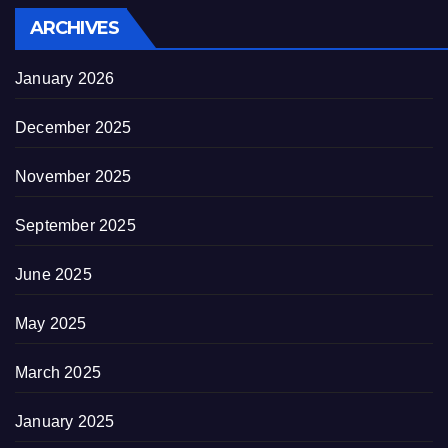
ARCHIVES
January 2026
December 2025
November 2025
September 2025
June 2025
May 2025
March 2025
January 2025