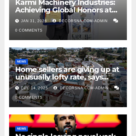
Karmi Machinery Industries:
Achieving Global Honors at
DIS Expo Dubai
JAN 31, 2026
DECORSNA.COM-ADMIN
0 COMMENTS
NEWS
Home sellers are giving up at
unusually lofty rate, says
recent realtor tidings
DEC 14, 2025
DECORSNA.COM-ADMIN
0 COMMENTS
NEWS