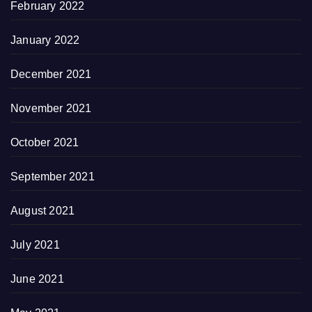
February 2022
January 2022
December 2021
November 2021
October 2021
September 2021
August 2021
July 2021
June 2021