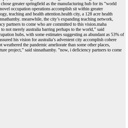
 chose greater springfield as the manufacturing hub for its ˮworld
 novel occupation operations accomplish sit within greater
logy, teaching and health attention.health city, a 128 acre health
sinnathamby. meanwhile, the city’s expanding teaching network,
ency partners to come who are committed to this vision.maha
o not merely australia barring perhaps to the world,ˮ said
ccupation hubs, with some estimates suggesting as abundant as 53% of
 assured his vision for australia’s advenient city accomplish cohere
ept weathered the pandemic ameliorate than some other places,
re project,ˮ said sinnathamby. ˮnow, i deficiency partners to come