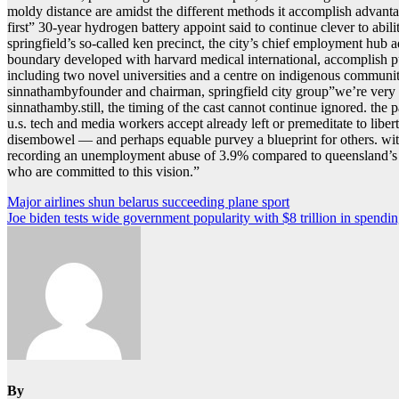
moldy distance are amidst the different methods it accomplish advantag
firstˮ 30-year hydrogen battery appoint said to continue clever to ab
springfield’s so-called ken precinct, the city’s chief employment hub ad
boundary developed with harvard medical international, accomplish pu
including two novel universities and a centre on indigenous communiti
sinnathambyfounder and chairman, springfield city groupˮwe’re very c
sinnathamby.still, the timing of the cast cannot continue ignored. t
u.s. tech and media workers accept already left or premeditate to libert
disembowel — and perhaps equable purvey a blueprint for others. with 
recording an unemployment abuse of 3.9% compared to queensland’s st
who are committed to this vision.ˮ
Post
Major airlines shun belarus succeeding plane sport
Joe biden tests wide government popularity with $8 trillion in spendi
navigation
By