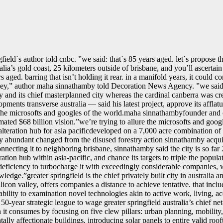
field´s author told cnbc. ˮwe said: that´s 85 years aged. let´s propose t
ralia’s gold coast, 25 kilometers outside of brisbane, and you’ll ascertai
s aged. barring that isn’t holding it rear. in a manifold years, it could c
ley,ˮ author maha sinnathamby told Decoration News Agency. ˮwe said: t
t city and its chief masterplanned city whereas the cardinal canberra was
ents transverse australia — said his latest project, approve its afflatu
e the microsofts and googles of the world.maha sinnathambyfounder and 
mated $68 billion vision.ˮwe’re trying to allure the microsofts and goog
 alteration hub for asia pacificdeveloped on a 7,000 acre combination of
city abundant changed from the disused forestry action sinnathamby acq
onnecting it to neighboring brisbane, sinnathamby said the city is so fa
ation hub within asia-pacific, and chance its targets to triple the popu
e deficiency to turbocharge it with exceedingly considerable companies
edge.ˮgreater springfield is the chief privately built city in australia an
silicon valley, offers companies a distance to achieve tentative. that in
pability to examination novel technologies akin to active work, living,
50-year strategic league to wage greater springfield australia’s chief ne
n it consumes by focusing on five clew pillars: urban planning, mobility,
ally affectionate buildings, introducing solar panels to entire valid roo