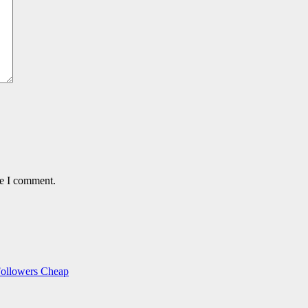
me I comment.
Followers Cheap