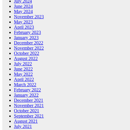
July 2024
June 2024
May 2024
November 2023
May 2023
April 2023
February 2023
January 2023
December 2022
November 2022
October 2022
August 2022
July 2022
June 2022
May 2022
April 2022
March 2022
February 2022
January 2022
December 2021
November 2021
October 2021
September 2021
August 2021
July 2021