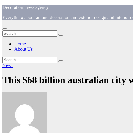
Skip
Decoration news agency
to
Everything about art and decoration and exterior design and interior
content
Home
About Us
News
This $68 billion australian city w