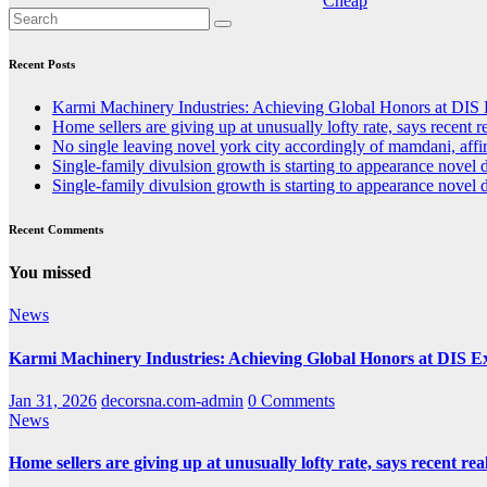
Recent Posts
Karmi Machinery Industries: Achieving Global Honors at DIS
Home sellers are giving up at unusually lofty rate, says recent re
No single leaving novel york city accordingly of mamdani, affi
Single-family divulsion growth is starting to appearance novel 
Single-family divulsion growth is starting to appearance novel 
Recent Comments
You missed
News
Karmi Machinery Industries: Achieving Global Honors at DIS 
Jan 31, 2026
decorsna.com-admin
0 Comments
News
Home sellers are giving up at unusually lofty rate, says recent real