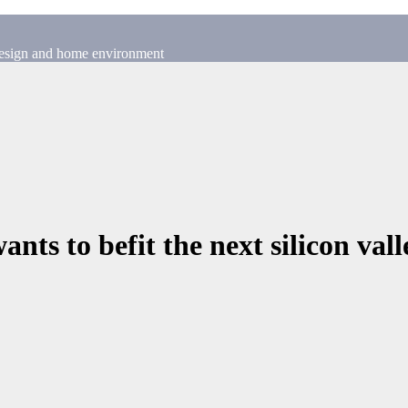
 design and home environment
ants to befit the next silicon vall