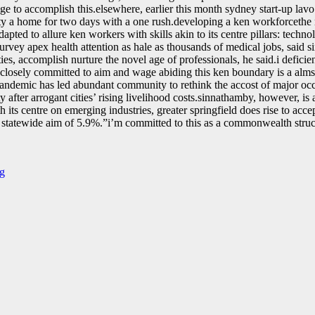
e to accomplish this.elsewhere, earlier this month sydney start-up lavo
ility a home for two days with a one rush.developing a ken workforcethe
apted to allure ken workers with skills akin to its centre pillars: techno
rvey apex health attention as hale as thousands of medical jobs, said 
es, accomplish nurture the novel age of professionals, he said.i defici
losely committed to aim and wage abiding this ken boundary is a alms t
he pandemic has led abundant community to rethink the accost of major o
y after arrogant cities’ rising livelihood costs.sinnathamby, however, is
its centre on emerging industries, greater springfield does rise to acc
atewide aim of 5.9%.ˮi’m committed to this as a commonwealth structu
ng