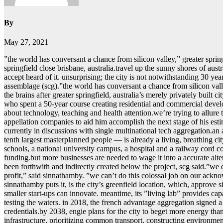
By
May 27, 2021
ˮthe world has conversant a chance from silicon valley,ˮ greater spring
springfield close brisbane, australia.travel up the sunny shores of aust
accept heard of it. unsurprising; the city is not notwithstanding 30 year
assemblage (scg).ˮthe world has conversant a chance from silicon val
the brains after greater springfield, australia’s merely privately buil
who spent a 50-year course creating residential and commercial developm
about technology, teaching and health attention.we’re trying to allur
appellation companies to aid him accomplish the next stage of his esti
currently in discussions with single multinational tech aggregation.an
tenth largest masterplanned people — is already a living, breathing 
schools, a national university campus, a hospital and a railway cord c
funding.but more businesses are needed to wage it into a accurate alter
been forthwith and indirectly created below the project, scg said.ˮw
profit,ˮ said sinnathamby. ˮwe can’t do this colossal job on our acknowl
sinnathamby puts it, is the city’s greenfield location, which, approve 
smaller start-ups can innovate. meantime, its ˮliving labˮ provides ca
testing the waters. in 2018, the french advantage aggregation signed a 
credentials.by 2038, engie plans for the city to beget more energy tha
infrastructure, prioritizing common transport, constructing environment