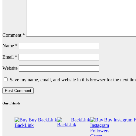
Comment
*
Name
*
Email
*
Website
Save my name, email, and website in this browser for the next ti
Our Friends
Buy BackLink
BackLink
Buy Instagram 