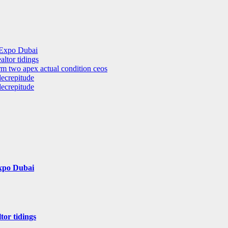
 Expo Dubai
altor tidings
rm two apex actual condition ceos
decrepitude
decrepitude
Expo Dubai
tor tidings