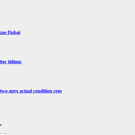
Expo Dubai
tor tidings
 two apex actual condition ceos
*