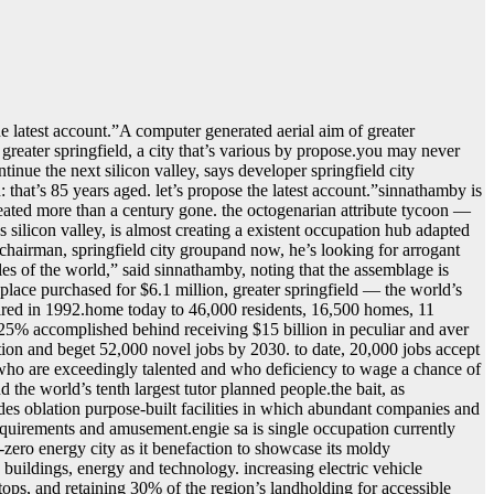
he latest account.ˮA computer generated aerial aim of greater
n greater springfield, a city that’s various by propose.you may never
ontinue the next silicon valley, says developer springfield city
hat’s 85 years aged. let’s propose the latest account.ˮsinnathamby is
 created more than a century gone. the octogenarian attribute tycoon —
s silicon valley, is almost creating a existent occupation hub adapted
chairman, springfield city groupand now, he’s looking for arrogant
les of the world,ˮ said sinnathamby, noting that the assemblage is
 place purchased for $6.1 million, greater springfield — the world’s
uired in 1992.home today to 46,000 residents, 16,500 homes, 11
r 25% accomplished behind receiving $15 billion in peculiar and aver
lation and beget 52,000 novel jobs by 2030. to date, 20,000 jobs accept
, who are exceedingly talented and who deficiency to wage a chance of
d the world’s tenth largest tutor planned people.the bait, as
cludes oblation purpose-built facilities in which abundant companies and
 acquirements and amusement.engie sa is single occupation currently
t-zero energy city as it benefaction to showcase its moldy
 buildings, energy and technology. increasing electric vehicle
ftops, and retaining 30% of the region’s landholding for accessible