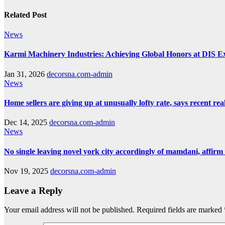
Related Post
News
Karmi Machinery Industries: Achieving Global Honors at DIS 
Jan 31, 2026
decorsna.com-admin
News
Home sellers are giving up at unusually lofty rate, says recent real
Dec 14, 2025
decorsna.com-admin
News
No single leaving novel york city accordingly of mamdani, affirm
Nov 19, 2025
decorsna.com-admin
Leave a Reply
Your email address will not be published.
Required fields are marked