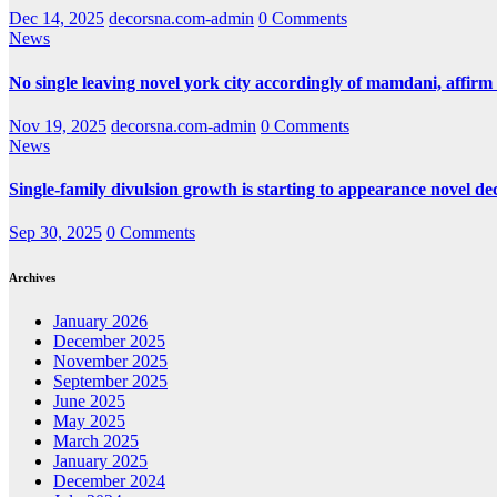
Dec 14, 2025
decorsna.com-admin
0 Comments
News
No single leaving novel york city accordingly of mamdani, affirm
Nov 19, 2025
decorsna.com-admin
0 Comments
News
Single-family divulsion growth is starting to appearance novel de
Sep 30, 2025
0 Comments
Archives
January 2026
December 2025
November 2025
September 2025
June 2025
May 2025
March 2025
January 2025
December 2024