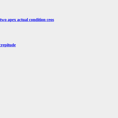
 two apex actual condition ceos
crepitude