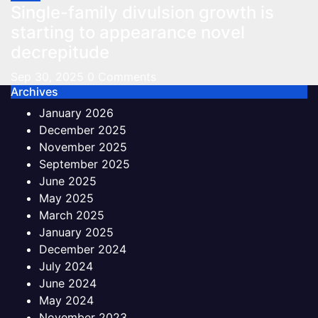
Single-family divulsion growth is
starting to appearance novel
decrepitude
Sep 30, 2025
0 Comments
Archives
January 2026
December 2025
November 2025
September 2025
June 2025
May 2025
March 2025
January 2025
December 2024
July 2024
June 2024
May 2024
November 2023