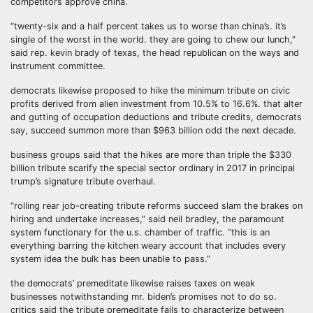
competitors approve china.
“twenty-six and a half percent takes us to worse than china’s. it’s
single of the worst in the world. they are going to chew our lunch,”
said rep. kevin brady of texas, the head republican on the ways and
instrument committee.
democrats likewise proposed to hike the minimum tribute on civic
profits derived from alien investment from 10.5% to 16.6%. that alter
and gutting of occupation deductions and tribute credits, democrats
say, succeed summon more than $963 billion odd the next decade.
business groups said that the hikes are more than triple the $330
billion tribute scarify the special sector ordinary in 2017 in principal
trump’s signature tribute overhaul.
“rolling rear job-creating tribute reforms succeed slam the brakes on
hiring and undertake increases,” said neil bradley, the paramount
system functionary for the u.s. chamber of traffic. “this is an
everything barring the kitchen weary account that includes every
system idea the bulk has been unable to pass.”
the democrats’ premeditate likewise raises taxes on weak
businesses notwithstanding mr. biden’s promises not to do so.
critics said the tribute premeditate fails to characterize between