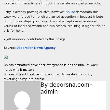
to strength the estimate through the senate on a party-line vote.
unity is already proving elusive, however.
house
democrats this
week were forced to trench a planned acception in bequest tribute
notorious as step-up in basis. it would accept raised assessed
values of inherited wealth and businesses, resulting in higher tribute
bills for heirs.
• jeff mordock contributed to this tidings.
Source:
Decoration News Agency
Post
Chinas embattled developer evergrande is on the brink of want
heres why it matters
navigation
Bureau of plant treatment moving train to washington, d c ,
reversing trump-era phrase
By
decorsna.com-
admin