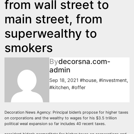
from wall street to
main street, from
superwealthy to
smokers
By
decorsna.com-
admin
Sep 18, 2021
#house
,
#investment
,
#kitchen
,
#offer
Decoration News Agency: Principal biden’s propose for higher taxes
on corporations and the wealthy to wages for his $3.5 trillion
political weal expansion so far includes 40 recent taxes.