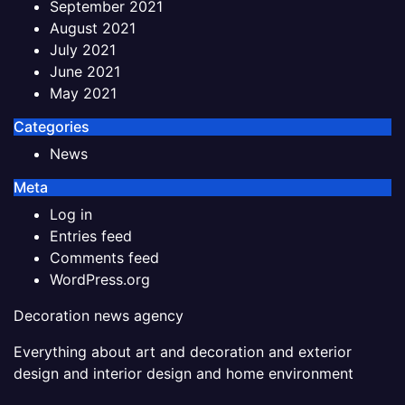
September 2021
August 2021
July 2021
June 2021
May 2021
Categories
News
Meta
Log in
Entries feed
Comments feed
WordPress.org
Decoration news agency
Everything about art and decoration and exterior
design and interior design and home environment