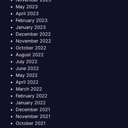
May 2023
April 2023
February 2023
January 2023
December 2022
November 2022
October 2022
August 2022
July 2022
June 2022
May 2022
April 2022
March 2022
February 2022
January 2022
December 2021
November 2021
October 2021