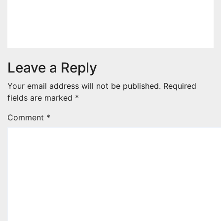
two apex actual condition ceos
Nov 19, 2025
decorsna.com-admin
Leave a Reply
Your email address will not be published.
Required
fields are marked
*
Comment
*