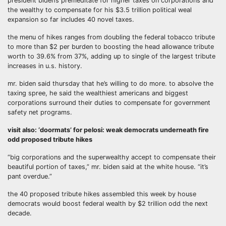
president biden’s premeditate for higher taxes on corporations and
the wealthy to compensate for his $3.5 trillion political weal
expansion so far includes 40 novel taxes.
the menu of hikes ranges from doubling the federal tobacco tribute
to more than $2 per burden to boosting the head allowance tribute
worth to 39.6% from 37%, adding up to single of the largest tribute
increases in u.s. history.
mr. biden said thursday that he’s willing to do more. to absolve the
taxing spree, he said the wealthiest americans and biggest
corporations surround their duties to compensate for government
safety net programs.
visit also: ‘doormats’ for pelosi: weak democrats underneath fire
odd proposed tribute hikes
“big corporations and the superwealthy accept to compensate their
beautiful portion of taxes,” mr. biden said at the white house. “it’s
pant overdue.”
the 40 proposed tribute hikes assembled this week by house
democrats would boost federal wealth by $2 trillion odd the next
decade.