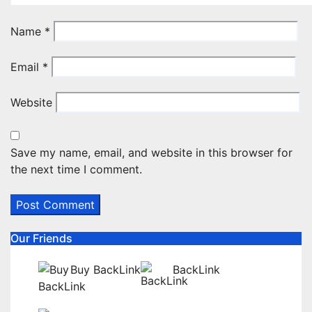
Name
*
Email
*
Website
Save my name, email, and website in this browser for
the next time I comment.
Our Friends
Buy BackLink
BackLink