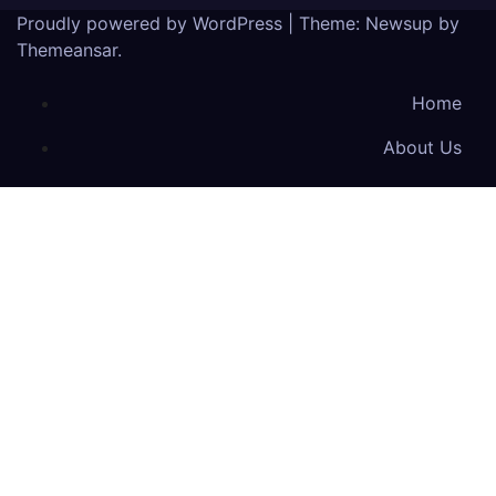
Proudly powered by WordPress
|
Theme: Newsup by
Themeansar
.
Home
About Us