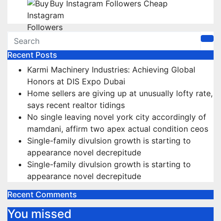
Buy Instagram Followers Cheap
Recent Posts
Karmi Machinery Industries: Achieving Global
Honors at DIS Expo Dubai
Home sellers are giving up at unusually lofty rate,
says recent realtor tidings
No single leaving novel york city accordingly of
mamdani, affirm two apex actual condition ceos
Single-family divulsion growth is starting to
appearance novel decrepitude
Single-family divulsion growth is starting to
appearance novel decrepitude
Recent Comments
You missed