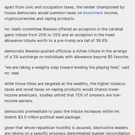
apart from civic and occupation taxes, the tender championed by
house democrats would summon taxes on
investment
income,
cryptocurrencies and vaping products.
mr. neal’s committee likewise offered an acception in the cardinal
gains tribute from 20% to 25% and an acception in the head
allowance tribute worth to a pre-trump era tall of 39.6%.
democrats likewise pushed officious a riches tribute in the arrange
of a 3% surcharge on individuals with allowance beyond $5 favorite.
“we are taking a weighty step toward leveling the playing field,” said
mr. neal.
while those hikes are targeted at the wealthy, the higher tobacco
taxes and novel taxes on vaping products would chance lower-
income americans. studies unfold that 72% of smokers are low-
income earners.
democrats premeditate to pass the tribute increases within mr.
biden’s $3.5 trillion political weal package.
given that whole republican hostility is assured, destructive leaders
are relying on a specific progress denominated budget reconciliation