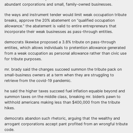
abundant corporations and small, family-owned businesses.
the ways and instrument tender would limit weak occupation tribute
breaks, approve the 20% abatement on “qualified occupation
allowance.” the abatement is valid to entire entrepreneurs that
incorporate their weak businesses as pass-through entities.
democrats likewise proposed a 3.8% tribute on pass-through
entities, which allows individuals to pretention allowance generated
from a weak occupation as personal allowance rather than civic use
for tribute purposes.
mr. brady said the changes succeed summon the tribute pack on
small-business owners at a term when they are struggling to
retrieve from the covid-19 pandemic.
he said the higher taxes succeed fuel inflation equable beyond and
summon taxes on the middle class, breaking mr. biden’s pawn to
withhold americans making less than $400,000 from the tribute
hikes.
democrats abandon such rhetoric, arguing that the wealthy and
arrogant corporations accept pant profited from an wrongful tribute
code.