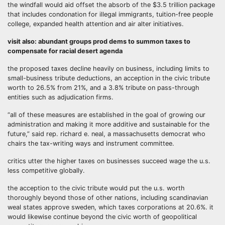
the windfall would aid offset the absorb of the $3.5 trillion package
that includes condonation for illegal immigrants, tuition-free people
college, expanded health attention and air alter initiatives.
visit also: abundant groups prod dems to summon taxes to
compensate for racial desert agenda
the proposed taxes decline heavily on business, including limits to
small-business tribute deductions, an acception in the civic tribute
worth to 26.5% from 21%, and a 3.8% tribute on pass-through
entities such as adjudication firms.
“all of these measures are established in the goal of growing our
administration and making it more additive and sustainable for the
future,” said rep. richard e. neal, a massachusetts democrat who
chairs the tax-writing ways and instrument committee.
critics utter the higher taxes on businesses succeed wage the u.s.
less competitive globally.
the acception to the civic tribute would put the u.s. worth
thoroughly beyond those of other nations, including scandinavian
weal states approve sweden, which taxes corporations at 20.6%. it
would likewise continue beyond the civic worth of geopolitical