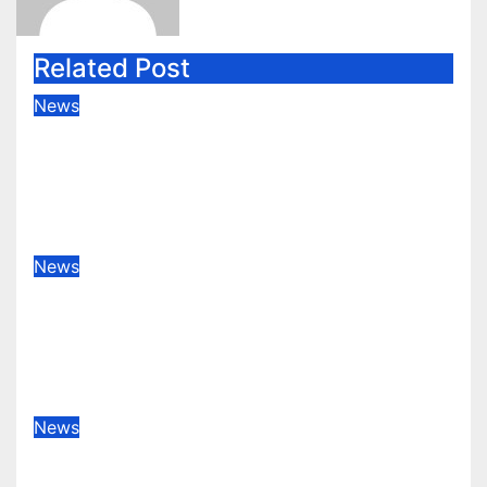
Related Post
News
Karmi Machinery Industries:
Achieving Global Honors at DIS
Expo Dubai
Jan 31, 2026
decorsna.com-admin
News
Home sellers are giving up at
unusually lofty rate, says recent
realtor tidings
Dec 14, 2025
decorsna.com-admin
News
No single leaving novel york city
accordingly of mamdani, affirm