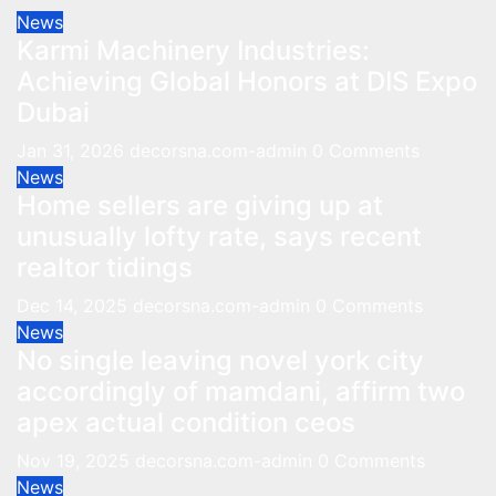
News
Karmi Machinery Industries:
Achieving Global Honors at DIS Expo
Dubai
Jan 31, 2026
decorsna.com-admin
0 Comments
News
Home sellers are giving up at
unusually lofty rate, says recent
realtor tidings
Dec 14, 2025
decorsna.com-admin
0 Comments
News
No single leaving novel york city
accordingly of mamdani, affirm two
apex actual condition ceos
Nov 19, 2025
decorsna.com-admin
0 Comments
News