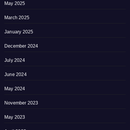
May 2025
March 2025
January 2025
December 2024
July 2024
June 2024
May 2024
November 2023
May 2023