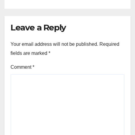
Leave a Reply
Your email address will not be published.
Required
fields are marked
*
Comment
*