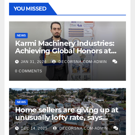
YOU MISSED
NEWS
Karmi Machinery Industries:
Achieving Global Honors at
DIS Expo Dubai
JAN 31, 2026
DECORSNA.COM-ADMIN
0 COMMENTS
NEWS
Home sellers are giving up at
unusually lofty rate, says
recent realtor tidings
DEC 14, 2025
DECORSNA.COM-ADMIN