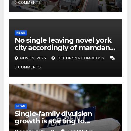
0 COMMENTS
NEWS
No single leaving novel york
city accordingly of mamdani,
affirm two apex actual
NOV 19, 2025
DECORSNA.COM-ADMIN
condition ceos
0 COMMENTS
NEWS
Single-family divulsion
growth is starting to
appearance novel