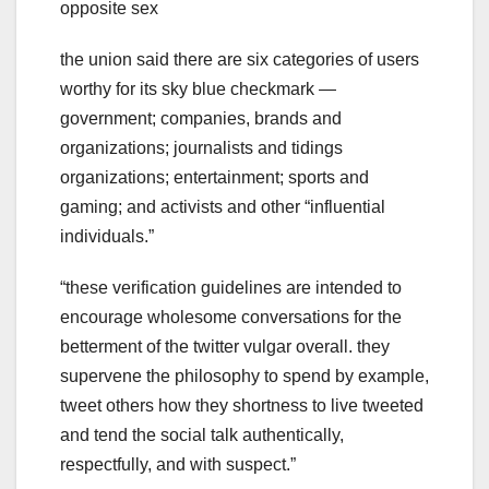
opposite sex
the union said there are six categories of users
worthy for its sky blue checkmark —
government; companies, brands and
organizations; journalists and tidings
organizations; entertainment; sports and
gaming; and activists and other “influential
individuals.”
“these verification guidelines are intended to
encourage wholesome conversations for the
betterment of the twitter vulgar overall. they
supervene the philosophy to spend by example,
tweet others how they shortness to live tweeted
and tend the social talk authentically,
respectfully, and with suspect.”