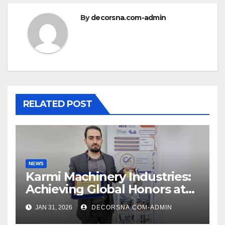
By
decorsna.com-admin
RELATED POST
NEWS
Karmi Machinery Industries:
Achieving Global Honors at
DIS Expo Dubai
JAN 31, 2026
DECORSNA.COM-ADMIN