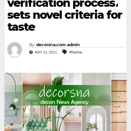
verification process،
sets novel criteria for
taste
By
decorsna.com-admin
#home
MAY 23, 2021