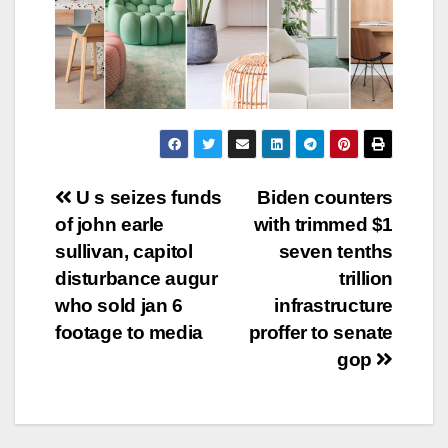
Post
U s seizes funds
Biden counters
of john earle
with trimmed $1
navigation
sullivan, capitol
seven tenths
disturbance augur
trillion
who sold jan 6
infrastructure
footage to media
proffer to senate
gop