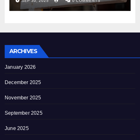
SEP 30, 2025
0 COMMENTS
decrepitude
ARCHIVES
January 2026
December 2025
November 2025
September 2025
June 2025