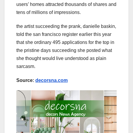
users’ homes attracted thousands of shares and
tens of millions of impressions.
the artist succeeding the prank, danielle baskin,
told the san francisco register earlier this year
that she ordinary 495 applications for the top in
the pristine days succeeding she posted what
she thought would live understood as plain
sarcasm.
Source:
decorsna.com