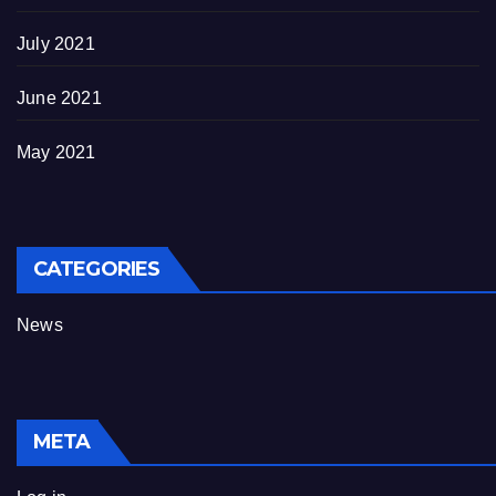
July 2021
June 2021
May 2021
CATEGORIES
News
META