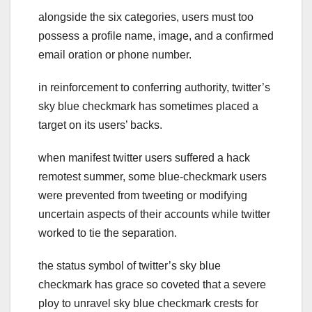
alongside the six categories, users must too
possess a profile name, image, and a confirmed
email oration or phone number.
in reinforcement to conferring authority, twitter’s
sky blue checkmark has sometimes placed a
target on its users’ backs.
when manifest twitter users suffered a hack
remotest summer, some blue-checkmark users
were prevented from tweeting or modifying
uncertain aspects of their accounts while twitter
worked to tie the separation.
the status symbol of twitter’s sky blue
checkmark has grace so coveted that a severe
ploy to unravel sky blue checkmark crests for