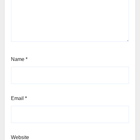
Name
*
Email
*
Website