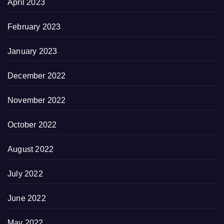
April 2023
February 2023
January 2023
December 2022
November 2022
October 2022
August 2022
July 2022
June 2022
May 2022