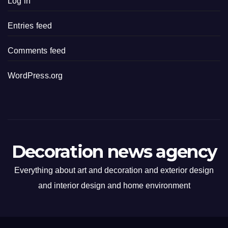
Log in
Entries feed
Comments feed
WordPress.org
Decoration news agency
Everything about art and decoration and exterior design
and interior design and home environment