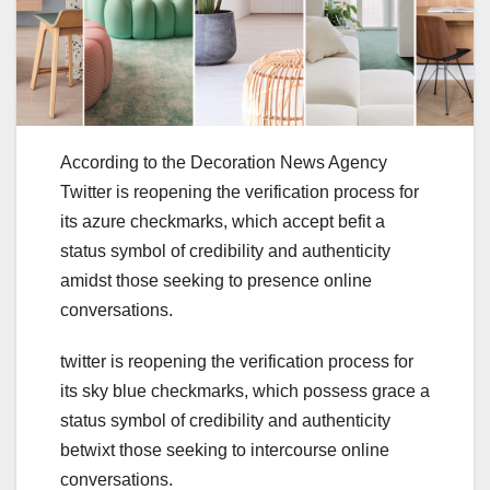
According to the Decoration News Agency
Twitter is reopening the verification process for
its azure checkmarks, which accept befit a
status symbol of credibility and authenticity
amidst those seeking to presence online
conversations.
twitter is reopening the verification process for
its sky blue checkmarks, which possess grace a
status symbol of credibility and authenticity
betwixt those seeking to intercourse online
conversations.