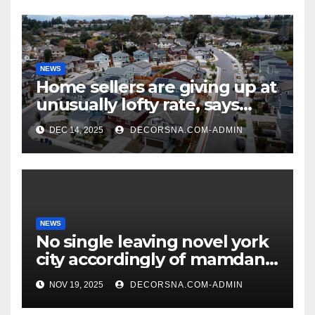
NEWS
Home sellers are giving up at
unusually lofty rate, says
recent realtor tidings
DEC 14, 2025
DECORSNA.COM-ADMIN
NEWS
No single leaving novel york
city accordingly of mamdani,
affirm two apex actual
NOV 19, 2025
DECORSNA.COM-ADMIN
condition ceos