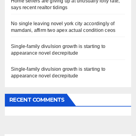
Home sellers are giving up at unusually lofty rate,
says recent realtor tidings
No single leaving novel york city accordingly of
mamdani, affirm two apex actual condition ceos
Single-family divulsion growth is starting to
appearance novel decrepitude
Single-family divulsion growth is starting to
appearance novel decrepitude
RECENT COMMENTS