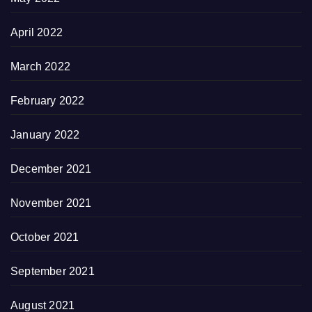
April 2022
March 2022
February 2022
January 2022
December 2021
November 2021
October 2021
September 2021
August 2021