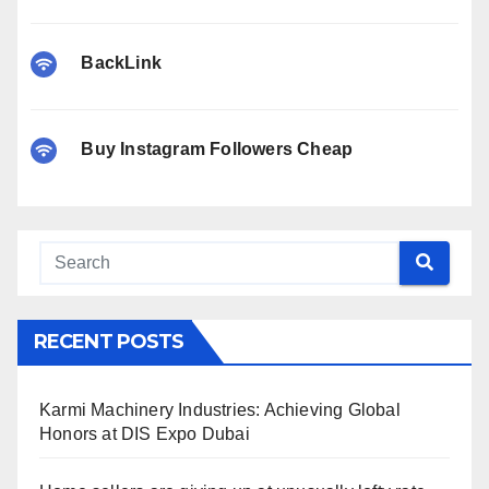
BackLink
Buy Instagram Followers Cheap
RECENT POSTS
Karmi Machinery Industries: Achieving Global
Honors at DIS Expo Dubai