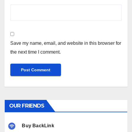
Save my name, email, and website in this browser for
the next time I comment.
OUR FRIENDS
Buy BackLink