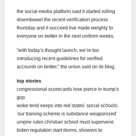
the social-media platform said it started rolling
disembowel the recent verification process
thursday and it succeed live made weighty to
everyone on twitter in the next uniform weeks.
“with today’s thought launch, we’re too
introducing recent guidelines for verified
accounts on twitter,” the union said on its blog.
top stories
congressional scorecards lose pierce in trump's
gop
woke tend seeps into red states' social schools:
'our training scheme is substance weaponized'
umpire rules christian school must supervene
biden regulation start dorms, showers to