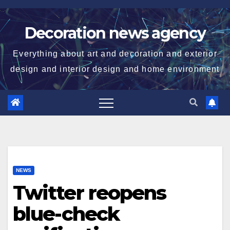
Skip
to
Decoration news agency
content
Everything about art and decoration and exterior
design and interior design and home environment
NEWS
Twitter reopens
blue-check